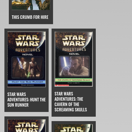
THIS CRUMB FOR HIRE
STAR WARS
STAR WARS
ADVENTURES: THE
ADVENTURES: HUNT THE
CAVERN OF THE
SUN RUNNER
SCREAMING SKULLS