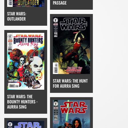
PASSAGE
STAR WARS:
OUTLANDER
STAR WARS: THE HUNT
FOR AURRA SING
STAR WARS: THE
BOUNTY HUNTERS -
AURRA SING