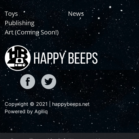
Toys
News
Publishing
Art (Coming Soon!)
Copyright © 2021 | happybeeps.net
Powered by Agiliq