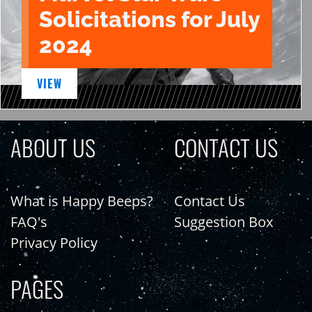
Solicitations for July
2024
VIEW
ABOUT US
CONTACT US
What is Happy Beeps?
Contact Us
FAQ's
Suggestion Box
Privacy Policy
PAGES