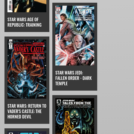
STAR WARS AGE OF
REPUBLIC: TRAINING
STAR WARS JEDI:
FALLEN ORDER - DARK
TEMPLE
STAR WARS: RETURN TO
VADER'S CASTLE: THE
HORNED DEVIL