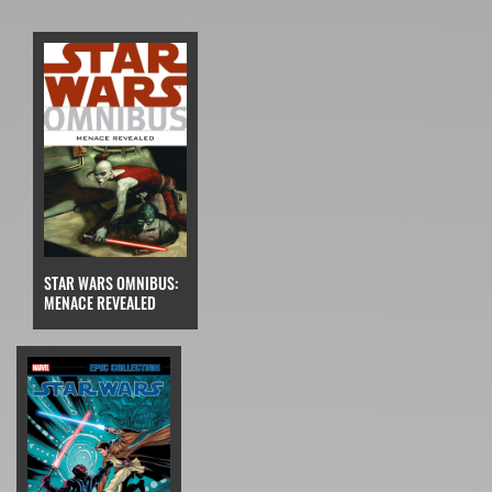
STAR WARS OMNIBUS:
MENACE REVEALED