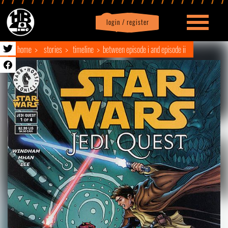
login / register
|
Profile
logout
home
stories
timeline
between episode i and episode ii