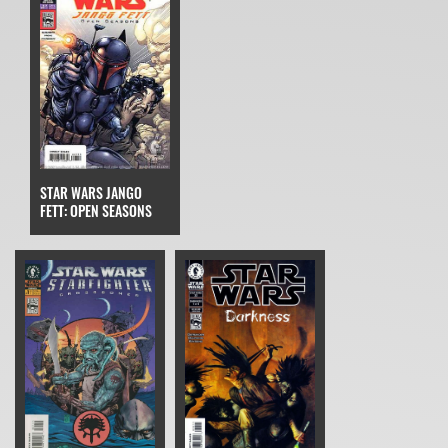
STAR WARS JANGO
FETT: OPEN SEASONS