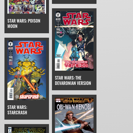
STAR WARS: POISON
MOON
STAR WARS: THE
DEVARONIAN VERSION
STAR WARS:
STARCRASH