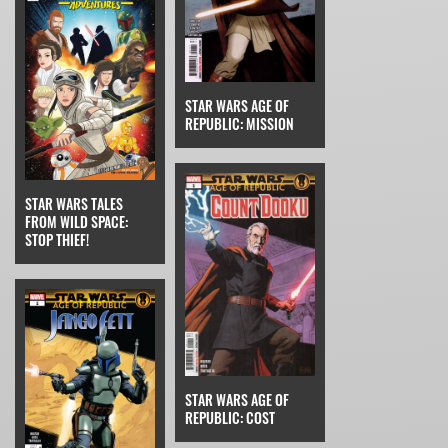
STAR WARS AGE OF
REPUBLIC: MISSION
STAR WARS TALES
FROM WILD SPACE:
STOP THIEF!
STAR WARS AGE OF
REPUBLIC: COST