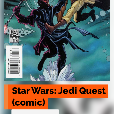
Star Wars: Jedi Quest 
(comic)