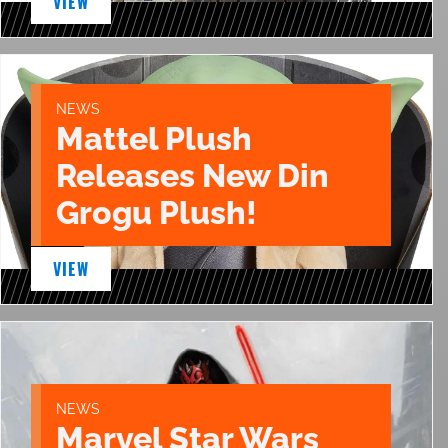
VIEW
NEWS
Mattel Plush
Releases New Din
Grogu Plush!
VIEW
NEWS
Marvel Star Wars