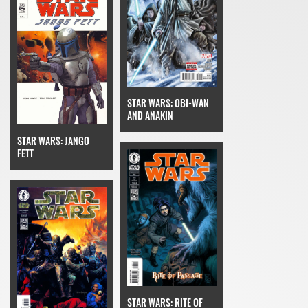
STAR WARS: OBI-WAN
AND ANAKIN
STAR WARS: JANGO
FETT
STAR WARS: RITE OF