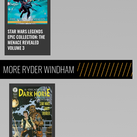
STAR WARS LEGENDS
EPIC COLLECTION: THE
MENACE REVEALED
VOLUME 3
MORE RYDER WINDHAM