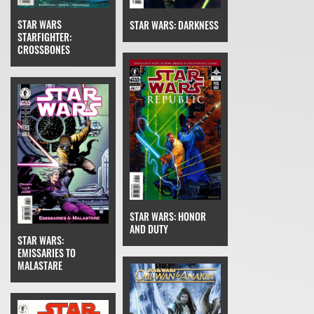
STAR WARS
STAR WARS: DARKNESS
STARFIGHTER:
CROSSBONES
STAR WARS: HONOR
AND DUTY
STAR WARS:
EMISSARIES TO
MALASTARE