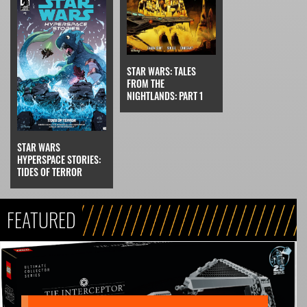
STAR WARS: TALES
FROM THE
NIGHTLANDS: PART 1
STAR WARS
HYPERSPACE STORIES:
TIDES OF TERROR
FEATURED