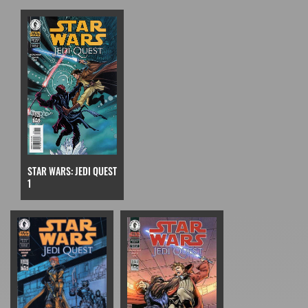
STAR WARS: JEDI QUEST
1