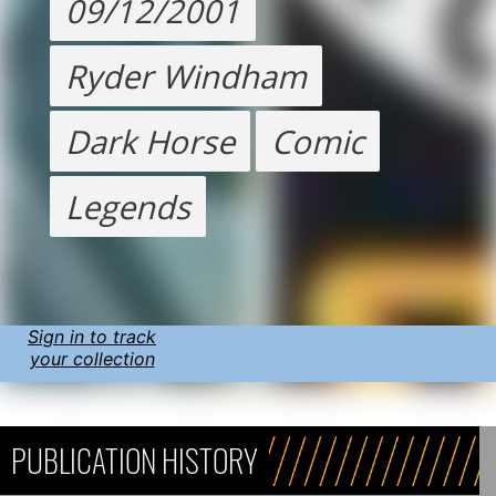
09/12/2001
Ryder Windham
Dark Horse
Comic
Legends
Sign in to track
your collection
PUBLICATION HISTORY