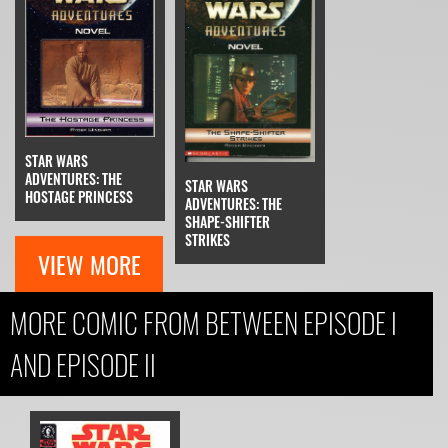
STAR WARS
ADVENTURES: THE
STAR WARS
HOSTAGE PRINCESS
ADVENTURES: THE
SHAPE-SHIFTER
STRIKES
VIEW MORE
MORE COMIC FROM BETWEEN EPISODE I
AND EPISODE II