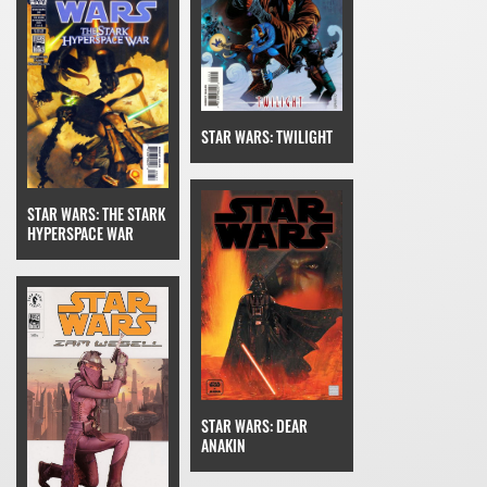
STAR WARS: TWILIGHT
STAR WARS: THE STARK
HYPERSPACE WAR
STAR WARS: DEAR
ANAKIN