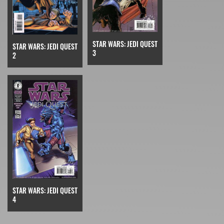
STAR WARS: JEDI QUEST
STAR WARS: JEDI QUEST
3
2
STAR WARS: JEDI QUEST
4