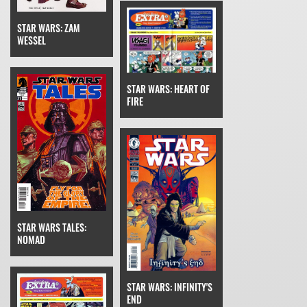
STAR WARS: ZAM
WESSEL
STAR WARS: HEART OF
FIRE
STAR WARS TALES:
NOMAD
STAR WARS: INFINITY'S
END