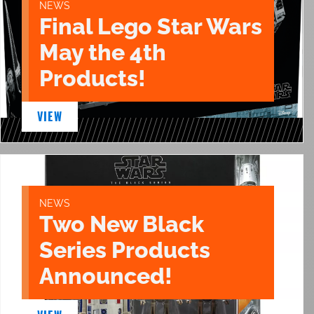
NEWS
Final Lego Star Wars
May the 4th
Products!
VIEW
NEWS
Two New Black
Series Products
Announced!