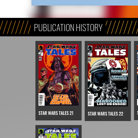
PUBLICATION HISTORY
STAR WARS TALES 21
STAR WARS TALES 22