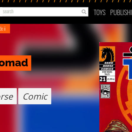
TOYS
PUBLISH
e ii
 Nomad
rse
Comic