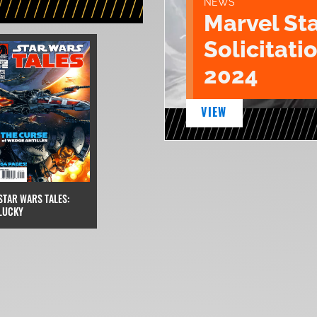
NEWS
Marvel St
Solicitatio
2024
VIEW
STAR WARS TALES:
LUCKY