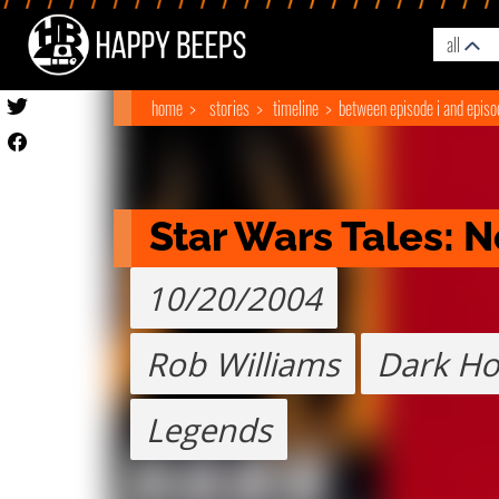
all
home
stories
timeline
between episode i and episod
Star Wars Tales:
10/20/2004
Rob Williams
Dark Ho
Legends