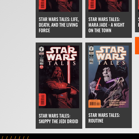
STAR WARS TALES: LIFE,
STAR WARS TALES:
DEATH, AND THE LIVING
MARA JADE - A NIGHT
FORCE
ON THE TOWN
STAR WARS TALES:
STAR WARS TALES:
ROUTINE
SKIPPY THE JEDI DROID