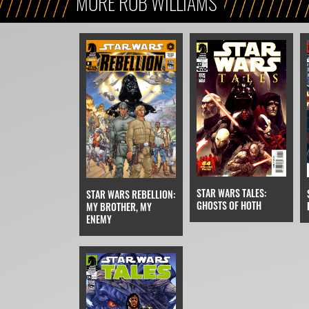
MORE ROB WILLIAMS
STAR WARS TALES:
STAR WARS REBELLION:
GHOSTS OF HOTH
MY BROTHER, MY
ENEMY