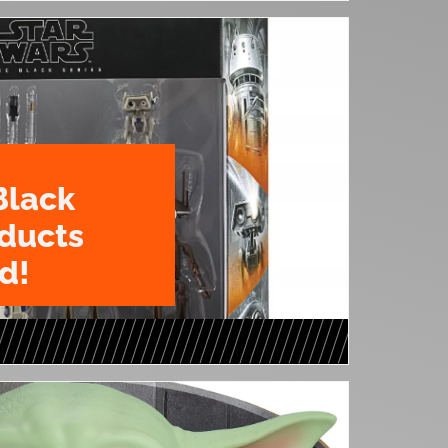
Black
oducts
d!