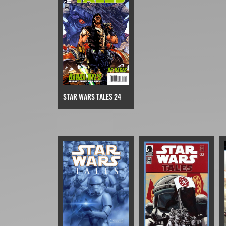
STAR WARS TALES 24