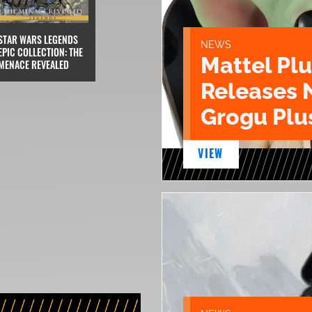
STAR WARS LEGENDS
NEWS
EPIC COLLECTION: THE
Mattel Pl
MENACE REVEALED
Releases 
Grogu Plu
VIEW