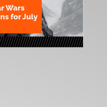
ar Wars
ns for July