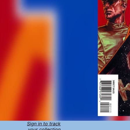
Sign in to track
your collection