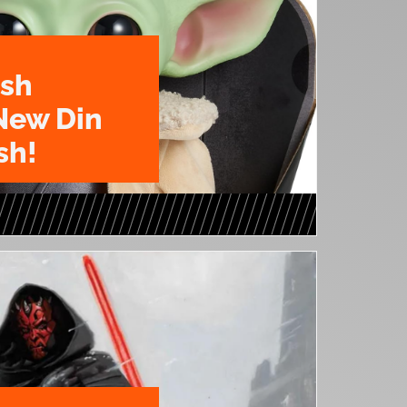
ush
New Din
sh!