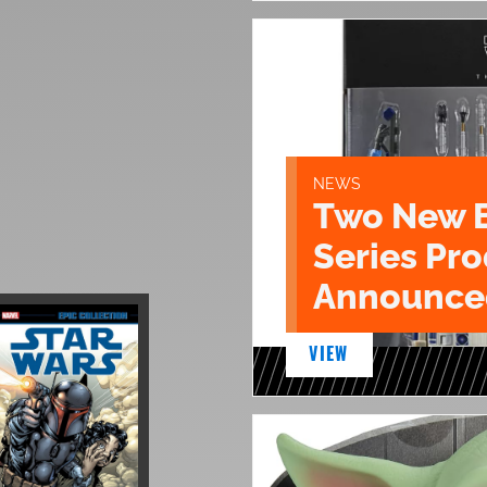
NEWS
Two New 
Series Pr
Announce
VIEW