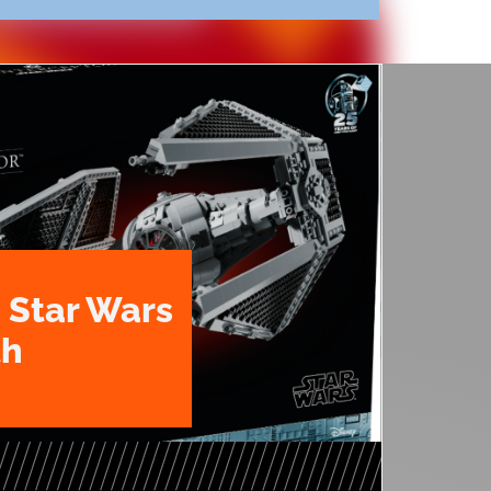
 Star Wars
th