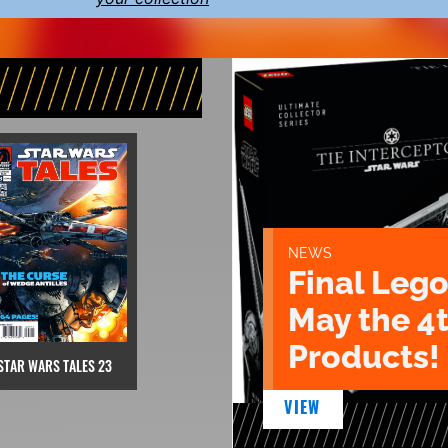
NEWS
Final Lego
May the 4
Products!
STAR WARS TALES 23
VIEW