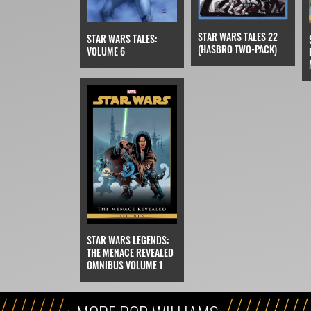
STAR WARS TALES 22
STAR WARS TALES:
(HASBRO TWO-PACK)
VOLUME 6
STAR WARS LEGENDS:
THE MENACE REVEALED
OMNIBUS VOLUME 1