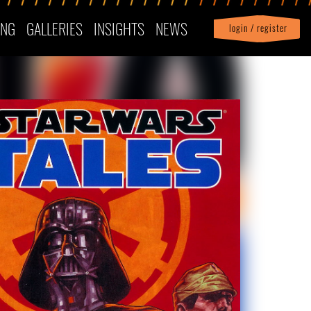
ING
GALLERIES
INSIGHTS
NEWS
login / register
|
Profile
logout