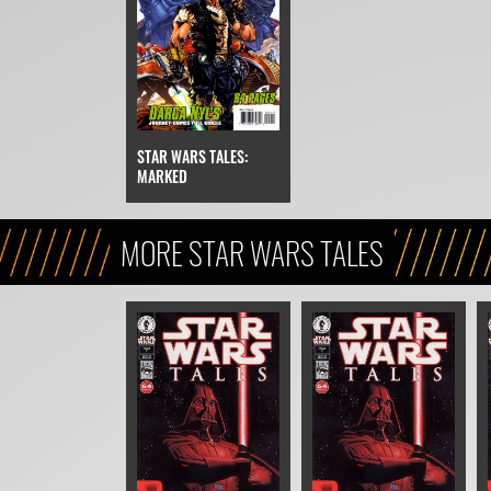
STAR WARS TALES:
MARKED
MORE STAR WARS TALES