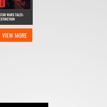
STAR WARS TALES:
EXTINCTION
VIEW MORE