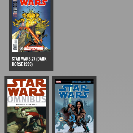
STAR WARS 27 (DARK
HORSE 1999)