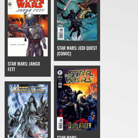
STAR WARS: JEDI QUEST
(COMIC)
STAR WARS: JANGO
FETT
STAR WARS: