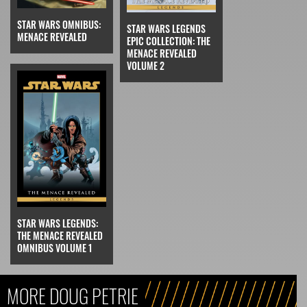
STAR WARS OMNIBUS:
STAR WARS LEGENDS
MENACE REVEALED
EPIC COLLECTION: THE
MENACE REVEALED
VOLUME 2
STAR WARS LEGENDS:
THE MENACE REVEALED
OMNIBUS VOLUME 1
MORE DOUG PETRIE