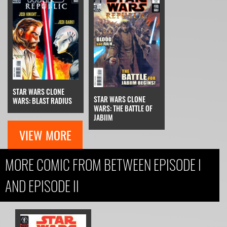
STAR WARS CLONE
STAR WARS CLONE
WARS: BLAST RADIUS
WARS: THE BATTLE OF
JABIIM
VIEW MORE
MORE COMIC FROM BETWEEN EPISODE I
AND EPISODE II