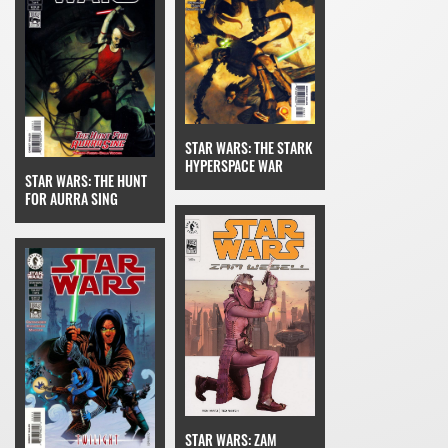
STAR WARS: THE STARK
HYPERSPACE WAR
STAR WARS: THE HUNT
FOR AURRA SING
STAR WARS: ZAM