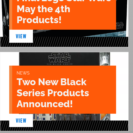
May the 4th
Products!
VIEW
NEWS
Two New Black
Series Products
Announced!
VIEW