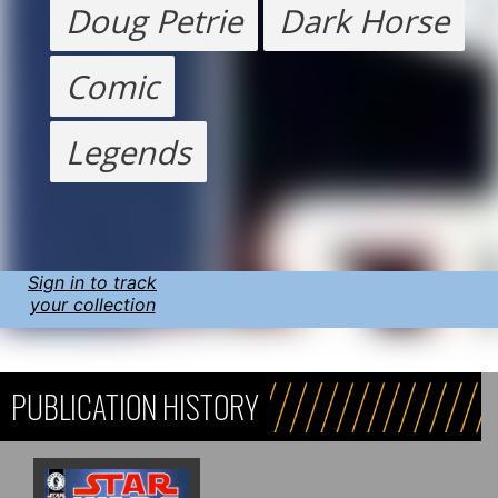
Doug Petrie
Dark Horse
Comic
Legends
Sign in to track
your collection
PUBLICATION HISTORY