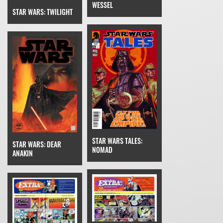
WESSEL
STAR WARS: TWILIGHT
STAR WARS TALES:
STAR WARS: DEAR
NOMAD
ANAKIN