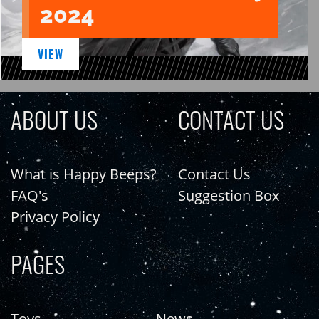
2024
VIEW
ABOUT US
CONTACT US
What is Happy Beeps?
Contact Us
FAQ's
Suggestion Box
Privacy Policy
PAGES
Toys
News