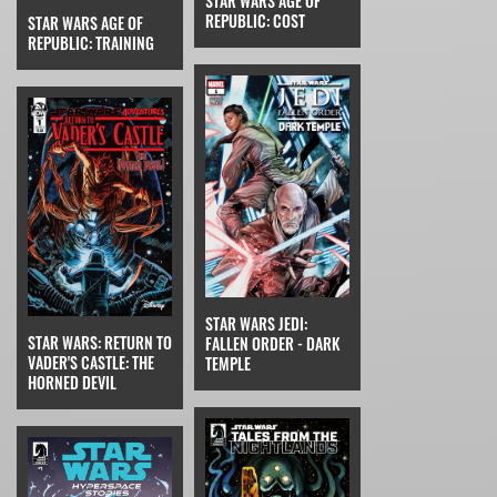
STAR WARS AGE OF
REPUBLIC: COST
STAR WARS AGE OF
REPUBLIC: TRAINING
STAR WARS JEDI:
STAR WARS: RETURN TO
FALLEN ORDER - DARK
VADER'S CASTLE: THE
TEMPLE
HORNED DEVIL