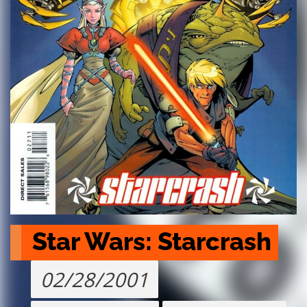
Star Wars: Starcrash
02/28/2001