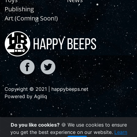
Publishing
Art (Coming Soon!)
Copyright © 2021 | happybeeps.net
Powered by Agiliq
Do you like cookies?
🍪 We use cookies to ensure
you get the best experience on our website.
Learn