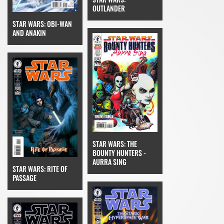
OUTLANDER
STAR WARS: OBI-WAN
AND ANAKIN
STAR WARS: THE
BOUNTY HUNTERS -
AURRA SING
STAR WARS: RITE OF
PASSAGE