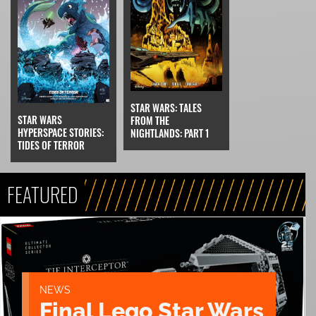
STAR WARS: TALES
STAR WARS
FROM THE
HYPERSPACE STORIES:
NIGHTLANDS: PART 1
TIDES OF TERROR
FEATURED
NEWS
Final Lego Star Wars