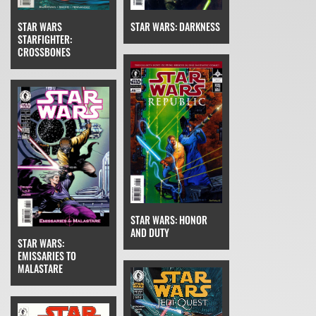
STAR WARS
STAR WARS: DARKNESS
STARFIGHTER:
CROSSBONES
STAR WARS: HONOR
AND DUTY
STAR WARS:
EMISSARIES TO
MALASTARE