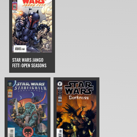
STAR WARS JANGO
FETT: OPEN SEASONS