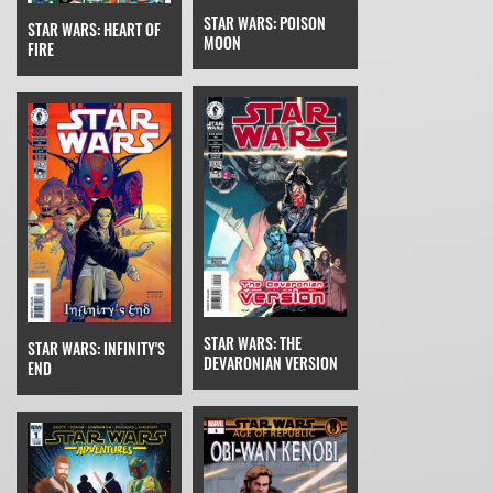
STAR WARS: POISON
STAR WARS: HEART OF
MOON
FIRE
STAR WARS: THE
STAR WARS: INFINITY'S
DEVARONIAN VERSION
END