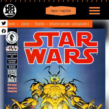
login / register
|
Profile
logout
home
stories
timeline
between episode i and episode ii