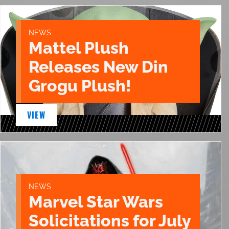
NEWS
Mattel Plush
Releases New Din
Grogu Plush!
VIEW
NEWS
Marvel Star Wars
Solicitations for July