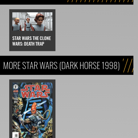
STAR WARS THE CLONE
WARS: DEATH TRAP
MORE STAR WARS (DARK HORSE 1998)