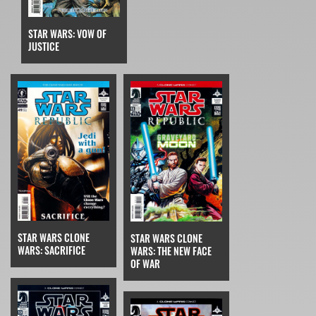
STAR WARS: VOW OF
JUSTICE
STAR WARS CLONE
STAR WARS CLONE
WARS: SACRIFICE
WARS: THE NEW FACE
OF WAR