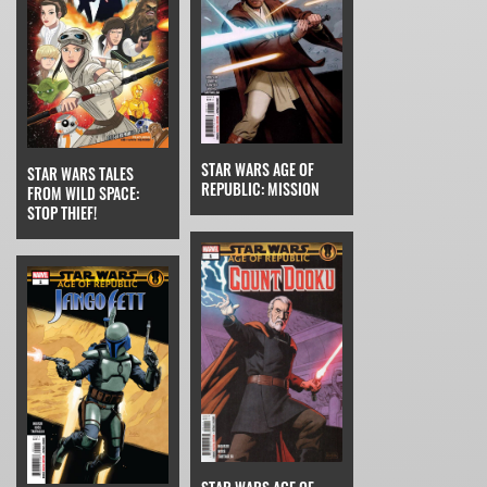
STAR WARS AGE OF
STAR WARS TALES
REPUBLIC: MISSION
FROM WILD SPACE:
STOP THIEF!