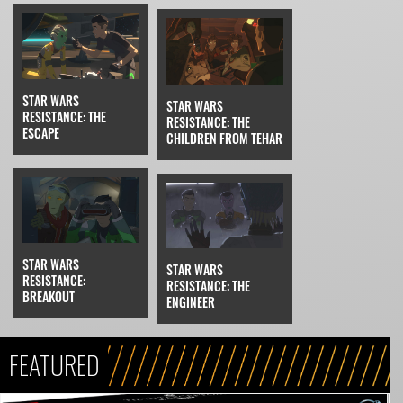
STAR WARS
STAR WARS
RESISTANCE: THE
RESISTANCE: THE
ESCAPE
CHILDREN FROM TEHAR
STAR WARS
STAR WARS
RESISTANCE:
RESISTANCE: THE
BREAKOUT
ENGINEER
FEATURED