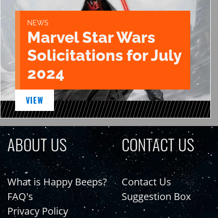
NEWS
Marvel Star Wars
Solicitations for July
2024
VIEW
ABOUT US
CONTACT US
What is Happy Beeps?
Contact Us
FAQ's
Suggestion Box
Privacy Policy