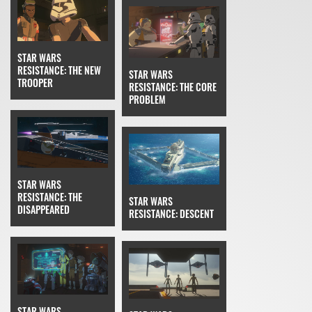
STAR WARS
RESISTANCE: THE NEW
STAR WARS
TROOPER
RESISTANCE: THE CORE
PROBLEM
STAR WARS
RESISTANCE: THE
STAR WARS
DISAPPEARED
RESISTANCE: DESCENT
STAR WARS