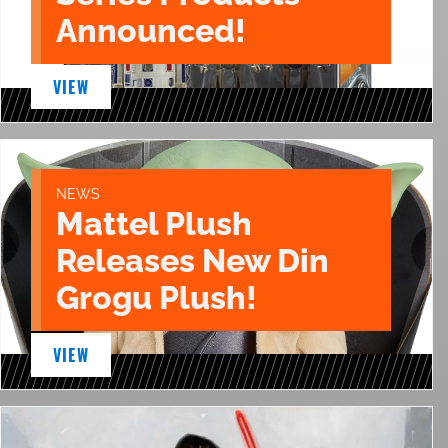
Announced!
VIEW
NEWS
Mattel Plush
Releases New Din
Grogu Plush!
VIEW