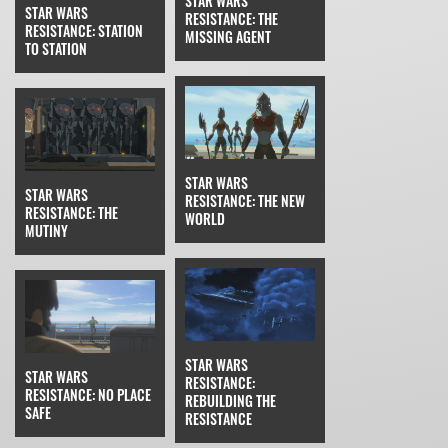
STAR WARS
STAR WARS
RESISTANCE: THE
RESISTANCE: STATION
MISSING AGENT
TO STATION
STAR WARS
STAR WARS
RESISTANCE: THE NEW
RESISTANCE: THE
WORLD
MUTINY
STAR WARS
STAR WARS
RESISTANCE:
RESISTANCE: NO PLACE
REBUILDING THE
SAFE
RESISTANCE