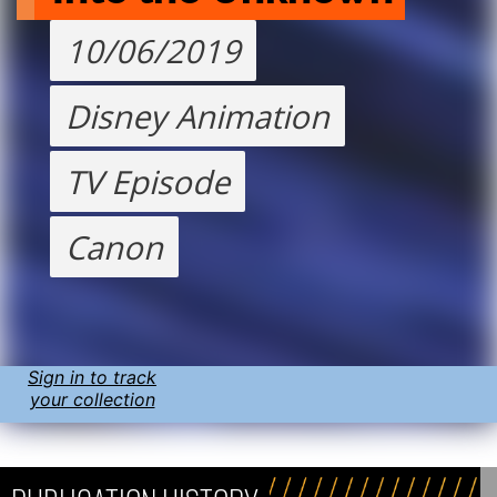
10/06/2019
Disney Animation
TV Episode
Canon
Sign in to track
your collection