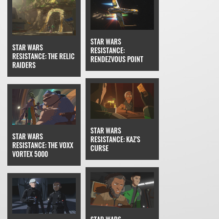
STAR WARS
STAR WARS
RESISTANCE:
RESISTANCE: THE RELIC
RENDEZVOUS POINT
RAIDERS
STAR WARS
STAR WARS
RESISTANCE: KAZ'S
RESISTANCE: THE VOXX
CURSE
VORTEX 5000