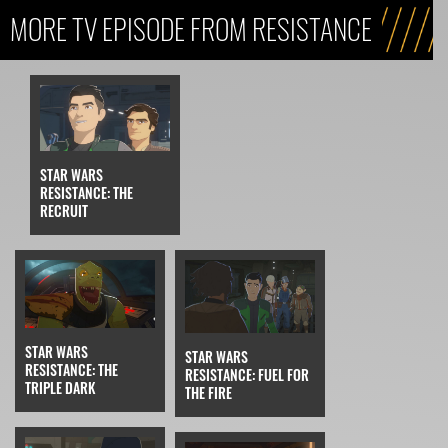
MORE TV EPISODE FROM RESISTANCE
STAR WARS
RESISTANCE: THE
RECRUIT
STAR WARS
STAR WARS
RESISTANCE: THE
RESISTANCE: FUEL FOR
TRIPLE DARK
THE FIRE