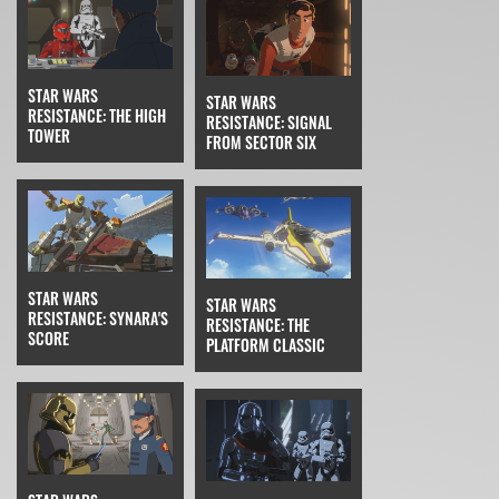
STAR WARS
STAR WARS
RESISTANCE: THE HIGH
RESISTANCE: SIGNAL
TOWER
FROM SECTOR SIX
STAR WARS
STAR WARS
RESISTANCE: SYNARA'S
RESISTANCE: THE
SCORE
PLATFORM CLASSIC