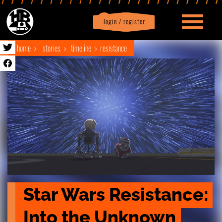
login / register
|
Profile
logout
home
stories
timeline
resistance
Star Wars Resistance: 
Into the Unknown