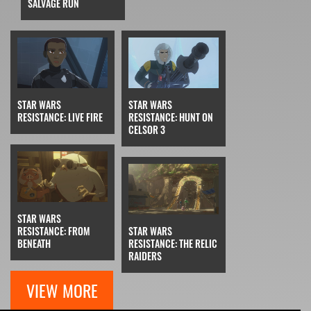
SALVAGE RUN
STAR WARS
STAR WARS
RESISTANCE: LIVE FIRE
RESISTANCE: HUNT ON
CELSOR 3
STAR WARS
RESISTANCE: FROM
STAR WARS
BENEATH
RESISTANCE: THE RELIC
RAIDERS
VIEW MORE