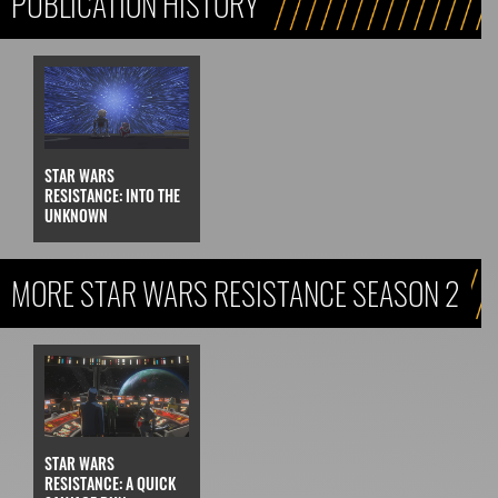
PUBLICATION HISTORY
STAR WARS
RESISTANCE: INTO THE
UNKNOWN
MORE STAR WARS RESISTANCE SEASON 2
STAR WARS
RESISTANCE: A QUICK