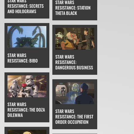
STAR WARS
STAR WARS
RESISTANCE: SECRETS
RESISTANCE: STATION
AND HOLOGRAMS
THETA BLACK
STAR WARS
STAR WARS
RESISTANCE: BIBO
RESISTANCE:
DANGEROUS BUSINESS
STAR WARS
RESISTANCE: THE DOZA
STAR WARS
DILEMMA
RESISTANCE: THE FIRST
ORDER OCCUPATION