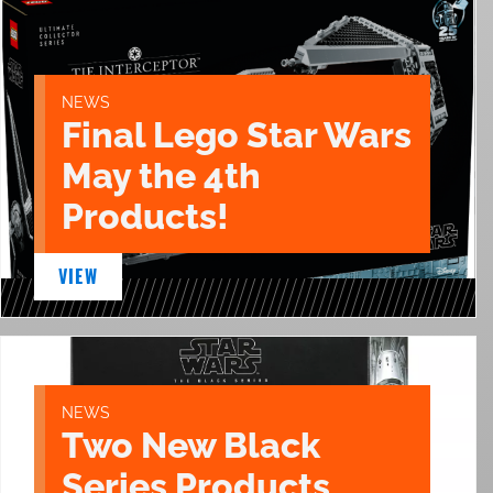
NEWS
Final Lego Star Wars
May the 4th
Products!
VIEW
NEWS
Two New Black
Series Products