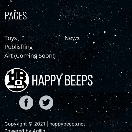
PAGES
Toys
News
Publishing
Art (Coming Soon!)
Copyright © 2021 | happybeeps.net
Powered by Agiliq