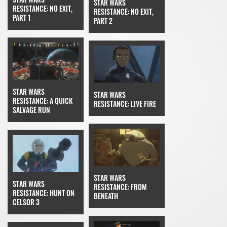
STAR WARS
RESISTANCE: NO EXIT,
RESISTANCE: NO EXIT,
PART 1
PART 2
STAR WARS
STAR WARS
RESISTANCE: A QUICK
RESISTANCE: LIVE FIRE
SALVAGE RUN
STAR WARS
STAR WARS
RESISTANCE: FROM
RESISTANCE: HUNT ON
BENEATH
CELSOR 3