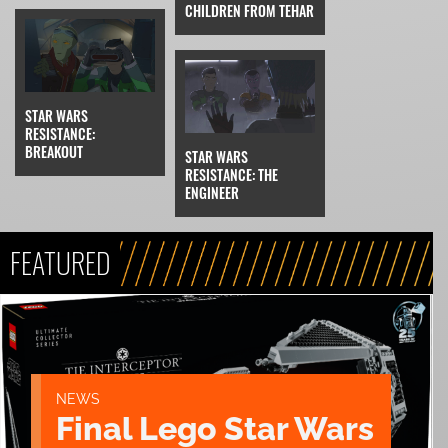
CHILDREN FROM TEHAR
STAR WARS
RESISTANCE:
BREAKOUT
STAR WARS
RESISTANCE: THE
ENGINEER
FEATURED
NEWS
Final Lego Star Wars