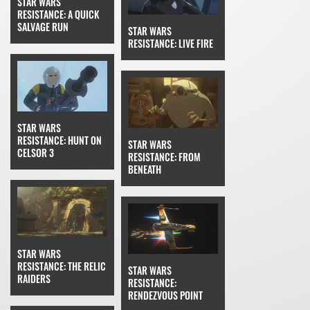
STAR WARS
RESISTANCE: A QUICK
SALVAGE RUN
STAR WARS
RESISTANCE: LIVE FIRE
STAR WARS
RESISTANCE: HUNT ON
STAR WARS
CELSOR 3
RESISTANCE: FROM
BENEATH
STAR WARS
RESISTANCE: THE RELIC
STAR WARS
RAIDERS
RESISTANCE:
RENDEZVOUS POINT