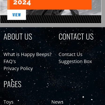
2024
VIEW
ABOUT US
CONTACT US
What is Happy Beeps?
Contact Us
FAQ's
Suggestion Box
Privacy Policy
PAGES
Toys
News