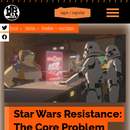
login / register
|
Profile
logout
home
stories
timeline
resistance
Star Wars Resistance: 
The Core Problem