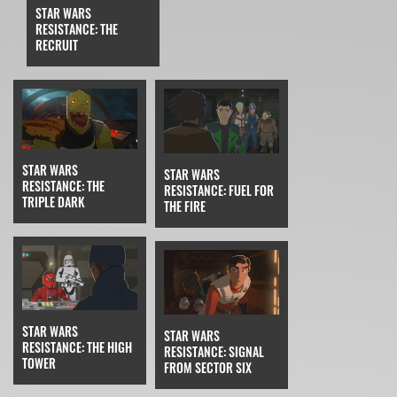
STAR WARS
RESISTANCE: THE
RECRUIT
STAR WARS
STAR WARS
RESISTANCE: THE
RESISTANCE: FUEL FOR
TRIPLE DARK
THE FIRE
STAR WARS
STAR WARS
RESISTANCE: THE HIGH
RESISTANCE: SIGNAL
TOWER
FROM SECTOR SIX