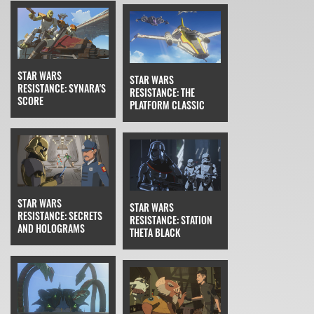
STAR WARS
STAR WARS
RESISTANCE: SYNARA'S
RESISTANCE: THE
SCORE
PLATFORM CLASSIC
STAR WARS
STAR WARS
RESISTANCE: SECRETS
RESISTANCE: STATION
AND HOLOGRAMS
THETA BLACK