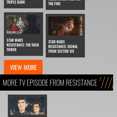
TRIPLE DARK
THE FIRE
STAR WARS
STAR WARS
RESISTANCE: THE HIGH
RESISTANCE: SIGNAL
TOWER
FROM SECTOR SIX
VIEW MORE
MORE TV EPISODE FROM RESISTANCE