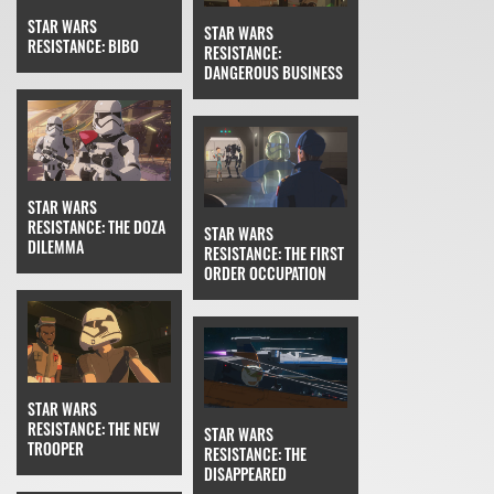
STAR WARS
STAR WARS
RESISTANCE: BIBO
RESISTANCE:
DANGEROUS BUSINESS
STAR WARS
RESISTANCE: THE DOZA
STAR WARS
DILEMMA
RESISTANCE: THE FIRST
ORDER OCCUPATION
STAR WARS
RESISTANCE: THE NEW
STAR WARS
TROOPER
RESISTANCE: THE
DISAPPEARED