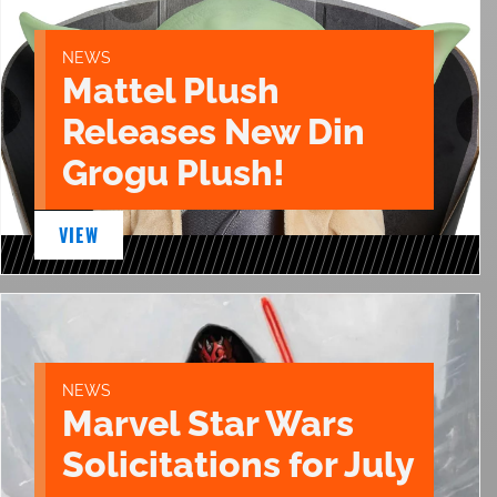
NEWS
Mattel Plush
Releases New Din
Grogu Plush!
VIEW
NEWS
Marvel Star Wars
Solicitations for July