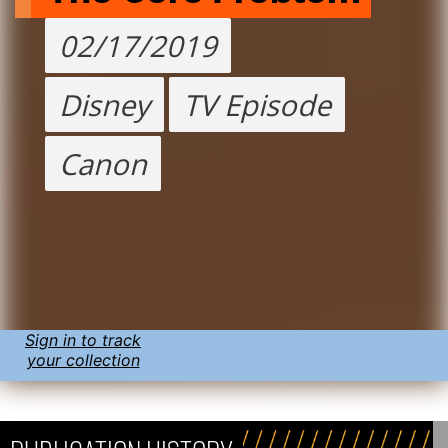
02/17/2019
Disney
TV Episode
Canon
Sign in to track
your collection