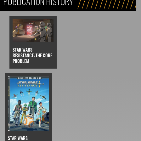
PUBLICATION HISTORY
STAR WARS
RESISTANCE: THE CORE
PROBLEM
STAR WARS