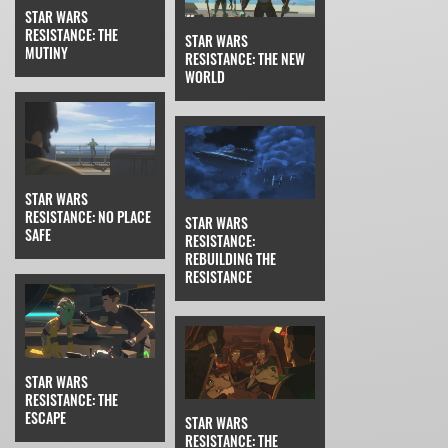
STAR WARS
RESISTANCE: THE
STAR WARS
MUTINY
RESISTANCE: THE NEW
WORLD
STAR WARS
RESISTANCE: NO PLACE
STAR WARS
SAFE
RESISTANCE:
REBUILDING THE
RESISTANCE
STAR WARS
RESISTANCE: THE
ESCAPE
STAR WARS
RESISTANCE: THE