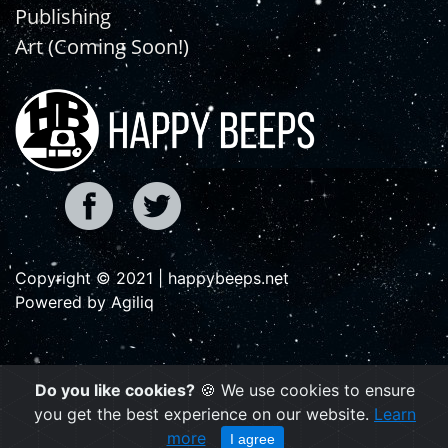
Publishing
Art (Coming Soon!)
Copyright © 2021 | happybeeps.net
Powered by Agiliq
Do you like cookies?
🍪 We use cookies to ensure
you get the best experience on our website.
Learn
more
I agree