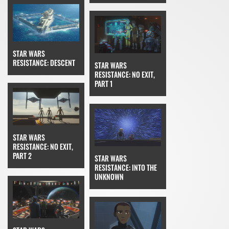
STAR WARS
RESISTANCE: DESCENT
STAR WARS
RESISTANCE: NO EXIT,
PART 1
STAR WARS
RESISTANCE: NO EXIT,
PART 2
STAR WARS
RESISTANCE: INTO THE
UNKNOWN