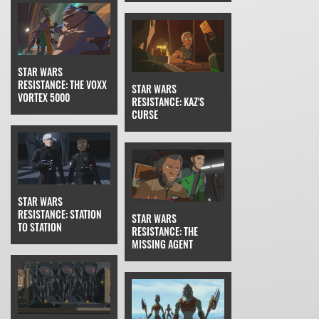
STAR WARS
RESISTANCE: THE VOXX
STAR WARS
VORTEX 5000
RESISTANCE: KAZ'S
CURSE
STAR WARS
RESISTANCE: STATION
STAR WARS
TO STATION
RESISTANCE: THE
MISSING AGENT