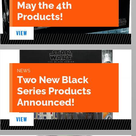
May the 4th
Products!
VIEW
NEWS
Two New Black
Series Products
Announced!
VIEW