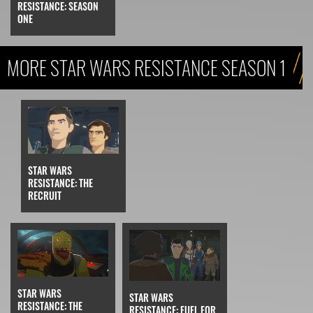
RESISTANCE: SEASON
ONE
MORE STAR WARS RESISTANCE SEASON 1
STAR WARS
RESISTANCE: THE
RECRUIT
STAR WARS
STAR WARS
RESISTANCE: THE
RESISTANCE: FUEL FOR