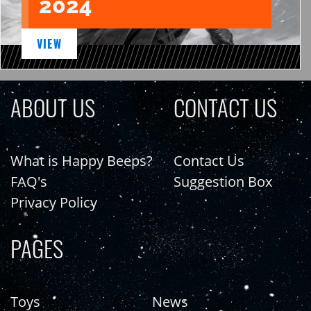
2024
VIEW
ABOUT US
CONTACT US
What is Happy Beeps?
Contact Us
FAQ's
Suggestion Box
Privacy Policy
PAGES
Toys
News