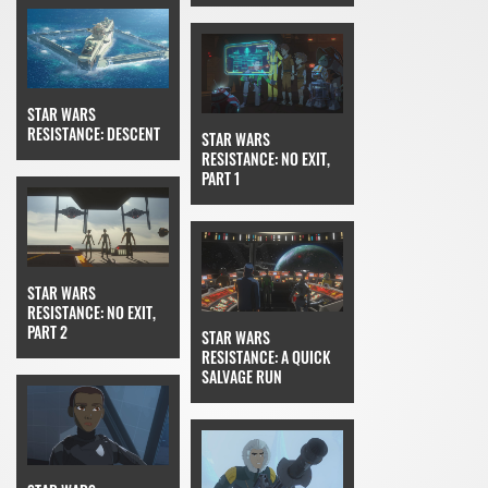
STAR WARS
RESISTANCE: DESCENT
STAR WARS
RESISTANCE: NO EXIT,
PART 1
STAR WARS
RESISTANCE: NO EXIT,
PART 2
STAR WARS
RESISTANCE: A QUICK
SALVAGE RUN