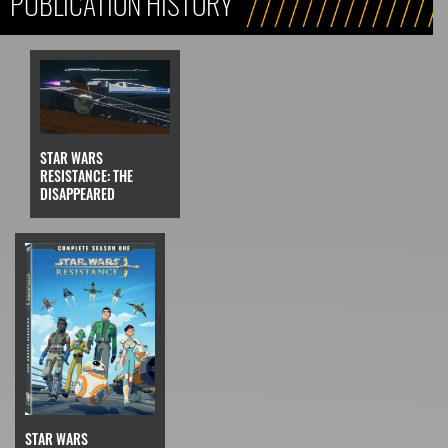
PUBLICATION HISTORY
STAR WARS
RESISTANCE: THE
DISAPPEARED
STAR WARS