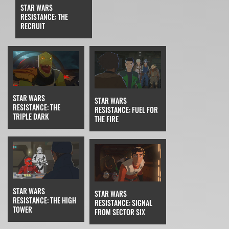
STAR WARS
RESISTANCE: THE
RECRUIT
STAR WARS
STAR WARS
RESISTANCE: THE
RESISTANCE: FUEL FOR
TRIPLE DARK
THE FIRE
STAR WARS
STAR WARS
RESISTANCE: THE HIGH
RESISTANCE: SIGNAL
TOWER
FROM SECTOR SIX