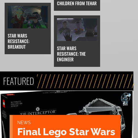
CHILDREN FROM TEHAR
STAR WARS
RESISTANCE:
BREAKOUT
STAR WARS
RESISTANCE: THE
ENGINEER
FEATURED
NEWS
Final Lego Star Wars