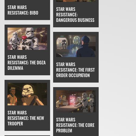
STAR WARS
STAR WARS
RESISTANCE: BIBO
RESISTANCE:
DANGEROUS BUSINESS
STAR WARS
RESISTANCE: THE DOZA
STAR WARS
DILEMMA
RESISTANCE: THE FIRST
ORDER OCCUPATION
STAR WARS
RESISTANCE: THE NEW
STAR WARS
TROOPER
RESISTANCE: THE CORE
PROBLEM