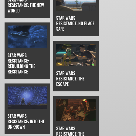
RESISTANCE: THE NEW
WORLD
STAR WARS
RESISTANCE: NO PLACE
SAFE
STAR WARS
RESISTANCE:
REBUILDING THE
RESISTANCE
STAR WARS
RESISTANCE: THE
ESCAPE
STAR WARS
RESISTANCE: INTO THE
UNKNOWN
STAR WARS
RESISTANCE: THE