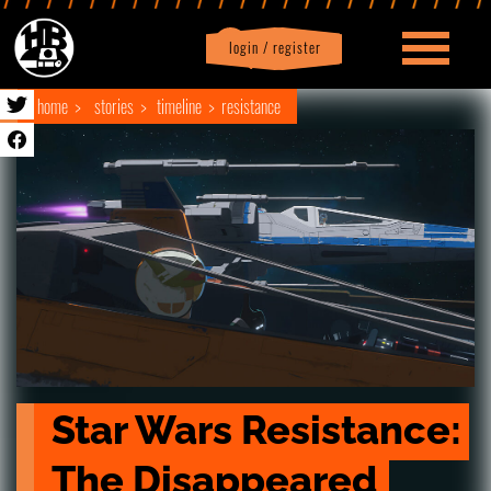
login / register
|
Profile
logout
home
stories
timeline
resistance
Star Wars Resistance: 
The Disappeared