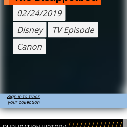
02/24/2019
Disney
TV Episode
Canon
Sign in to track
your collection