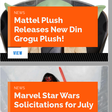
NEWS
Mattel Plush
Releases New Din
Grogu Plush!
VIEW
NEWS
Marvel Star Wars
Solicitations for July