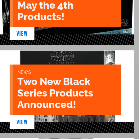
May the 4th
Products!
VIEW
NEWS
Two New Black
Series Products
Announced!
VIEW