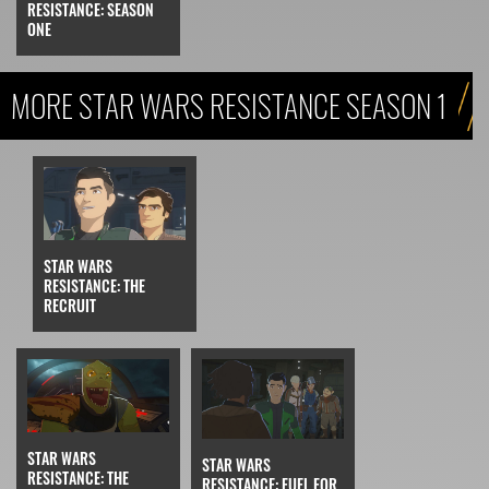
RESISTANCE: SEASON
ONE
MORE STAR WARS RESISTANCE SEASON 1
STAR WARS
RESISTANCE: THE
RECRUIT
STAR WARS
STAR WARS
RESISTANCE: THE
RESISTANCE: FUEL FOR