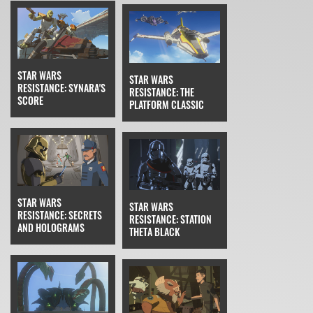
STAR WARS
STAR WARS
RESISTANCE: SYNARA'S
RESISTANCE: THE
SCORE
PLATFORM CLASSIC
STAR WARS
STAR WARS
RESISTANCE: SECRETS
RESISTANCE: STATION
AND HOLOGRAMS
THETA BLACK