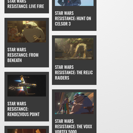
STAR WARS
RESISTANCE: LIVE FIRE
STAR WARS
RESISTANCE: HUNT ON
CELSOR 3
STAR WARS
RESISTANCE: FROM
BENEATH
STAR WARS
RESISTANCE: THE RELIC
RAIDERS
STAR WARS
RESISTANCE:
RENDEZVOUS POINT
STAR WARS
RESISTANCE: THE VOXX
VORTEX 5000