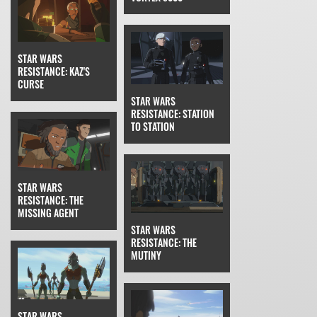
STAR WARS
RESISTANCE: KAZ'S
CURSE
STAR WARS
RESISTANCE: STATION
TO STATION
STAR WARS
RESISTANCE: THE
MISSING AGENT
STAR WARS
RESISTANCE: THE
MUTINY
STAR WARS