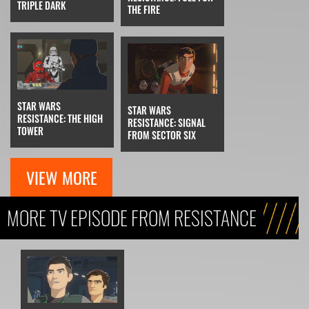
TRIPLE DARK
THE FIRE
STAR WARS
STAR WARS
RESISTANCE: THE HIGH
RESISTANCE: SIGNAL
TOWER
FROM SECTOR SIX
VIEW MORE
MORE TV EPISODE FROM RESISTANCE