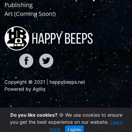
Publishing
Art (Coming Soon!)
Copyright © 2021 | happybeeps.net
Powered by Agiliq
Do you like cookies?
🍪 We use cookies to ensure
you get the best experience on our website.
Learn
more
I agree