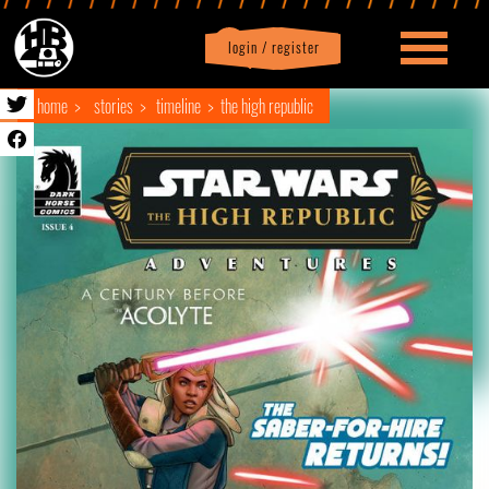
login / register
|
Profile
logout
home
stories
timeline
the high republic