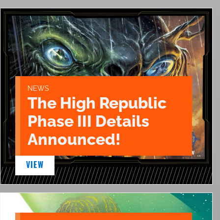
NEWS
The High Republic
Phase III Details
Announced!
VIEW