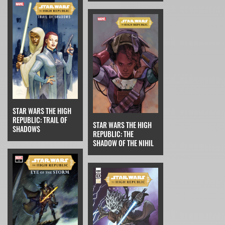
STAR WARS THE HIGH
REPUBLIC: TRAIL OF
STAR WARS THE HIGH
SHADOWS
REPUBLIC: THE
SHADOW OF THE NIHIL