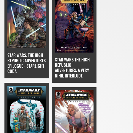
STAR WARS: THE HIGH
STAR WARS THE HIGH
REPUBLIC ADVENTURES
REPUBLIC
EPILOGUE - STARLIGHT
ADVENTURES: A VERY
CODA
NIHIL INTERLUDE