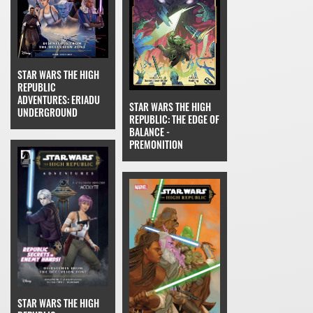
STAR WARS THE HIGH
REPUBLIC
ADVENTURES: ERIADU
STAR WARS THE HIGH
UNDERGROUND
REPUBLIC: THE EDGE OF
BALANCE -
PREMONITION
STAR WARS THE HIGH