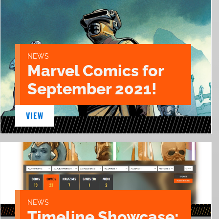
NEWS
Marvel Comics for
September 2021!
VIEW
NEWS
Timeline Showcase: