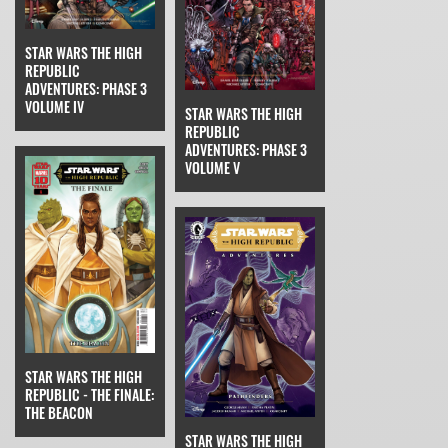
STAR WARS THE HIGH
REPUBLIC
ADVENTURES: PHASE 3
VOLUME IV
STAR WARS THE HIGH
REPUBLIC
ADVENTURES: PHASE 3
VOLUME V
STAR WARS THE HIGH
REPUBLIC - THE FINALE:
THE BEACON
STAR WARS THE HIGH