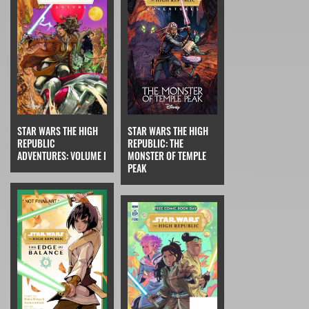
STAR WARS THE HIGH
STAR WARS THE HIGH
REPUBLIC
REPUBLIC: THE
ADVENTURES: VOLUME I
MONSTER OF TEMPLE
PEAK