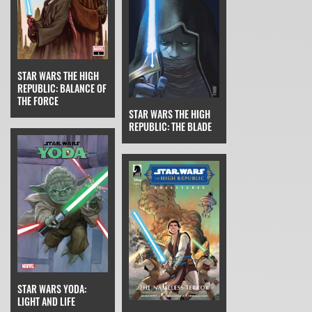
STAR WARS THE HIGH
REPUBLIC: BALANCE OF
THE FORCE
STAR WARS THE HIGH
REPUBLIC: THE BLADE
STAR WARS YODA:
LIGHT AND LIFE