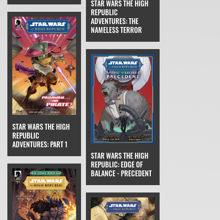
STAR WARS THE HIGH
REPUBLIC
ADVENTURES: THE
NAMELESS TERROR
STAR WARS THE HIGH
REPUBLIC
ADVENTURES: PART 1
STAR WARS THE HIGH
REPUBLIC: EDGE OF
BALANCE - PRECEDENT