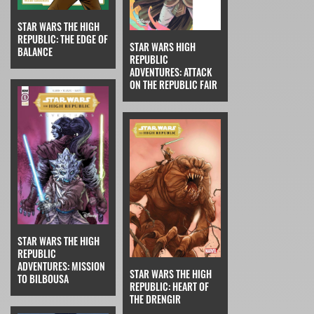
STAR WARS THE HIGH
REPUBLIC: THE EDGE OF
STAR WARS HIGH
BALANCE
REPUBLIC
ADVENTURES: ATTACK
ON THE REPUBLIC FAIR
STAR WARS THE HIGH
REPUBLIC
ADVENTURES: MISSION
STAR WARS THE HIGH
TO BILBOUSA
REPUBLIC: HEART OF
THE DRENGIR