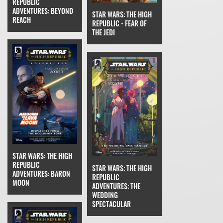
REPUBLIC
ADVENTURES: BEYOND
STAR WARS: THE HIGH
REACH
REPUBLIC - FEAR OF
THE JEDI
STAR WARS: THE HIGH
REPUBLIC
STAR WARS: THE HIGH
ADVENTURES: BARON
REPUBLIC
MOON
ADVENTURES: THE
WEDDING
SPECTACULAR