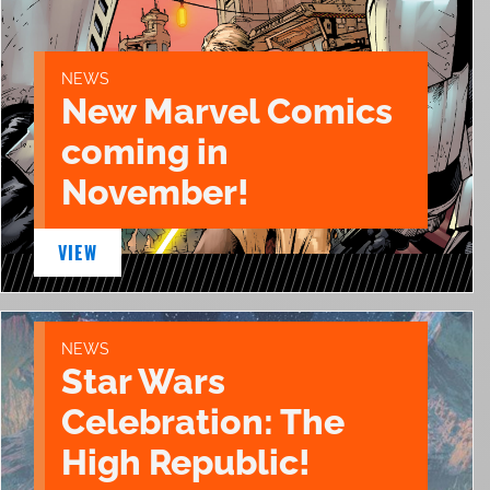
NEWS
New Marvel Comics
coming in
November!
VIEW
NEWS
Star Wars
Celebration: The
High Republic!