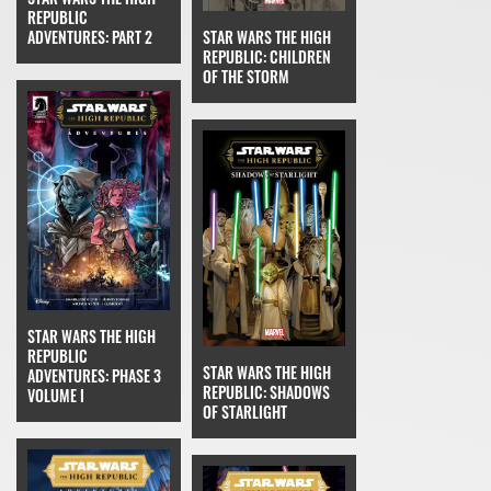
REPUBLIC
STAR WARS THE HIGH
ADVENTURES: PART 2
REPUBLIC: CHILDREN
OF THE STORM
STAR WARS THE HIGH
REPUBLIC
STAR WARS THE HIGH
ADVENTURES: PHASE 3
REPUBLIC: SHADOWS
VOLUME I
OF STARLIGHT