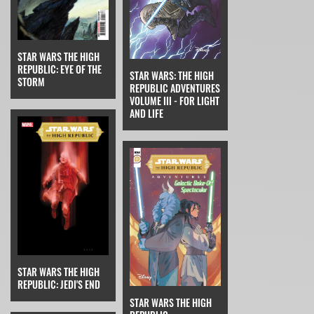
STAR WARS THE HIGH
REPUBLIC: EYE OF THE
STAR WARS: THE HIGH
STORM
REPUBLIC ADVENTURES
VOLUME III - FOR LIGHT
AND LIFE
STAR WARS THE HIGH
REPUBLIC: JEDI'S END
STAR WARS THE HIGH