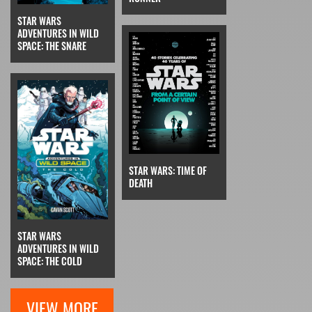
STAR WARS
ADVENTURES IN WILD
SPACE: THE SNARE
STAR WARS: TIME OF
DEATH
STAR WARS
ADVENTURES IN WILD
SPACE: THE COLD
VIEW MORE