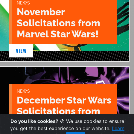
NEWS
November
Solicitations from
Marvel Star Wars!
VIEW
NEWS
December Star Wars
Solicitations from
Marvel!
Do you like cookies?
🍪 We use cookies to ensure
you get the best experience on our website.
Learn