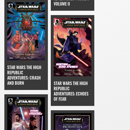
VOLUME II
STAR WARS THE HIGH
REPUBLIC
ADVENTURES: CRASH
AND BURN
STAR WARS THE HIGH
REPUBLIC
ADVENTURES: ECHOES
OF FEAR