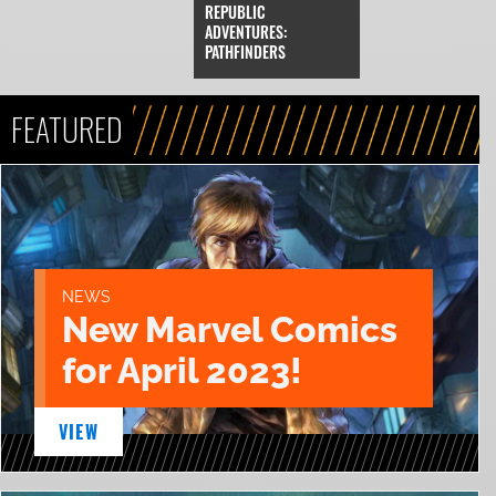
REPUBLIC
ADVENTURES:
PATHFINDERS
FEATURED
NEWS
New Marvel Comics
for April 2023!
VIEW