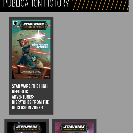
PUBLICATION HISTORY
STAR WARS: THE HIGH
REPUBLIC
ADVENTURES:
DISPATCHES FROM THE
OCCLUSION ZONE 4