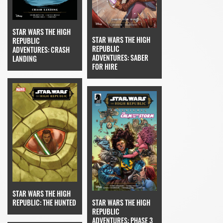
STAR WARS THE HIGH
STAR WARS THE HIGH
REPUBLIC
REPUBLIC
ADVENTURES: CRASH
ADVENTURES: SABER
LANDING
FOR HIRE
STAR WARS THE HIGH
STAR WARS THE HIGH
REPUBLIC: THE HUNTED
REPUBLIC
ADVENTURES: PHASE 3