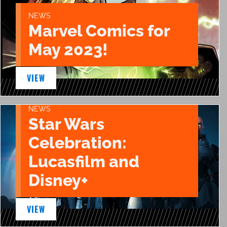
NEWS
Marvel Comics for
May 2023!
VIEW
NEWS
Star Wars
Celebration:
Lucasfilm and
Disney+
VIEW