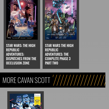
STAR WARS: THE HIGH
STAR WARS THE HIGH
REPUBLIC
REPUBLIC
ADVENTURES:
ADVENTURES: THE
DISPATCHES FROM THE
COMPLETE PHASE 3
OCCLUSION ZONE
PART TWO
MORE CAVAN SCOTT