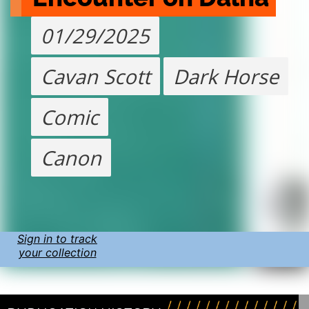
01/29/2025
Cavan Scott
Dark Horse
Comic
Canon
Sign in to track
your collection