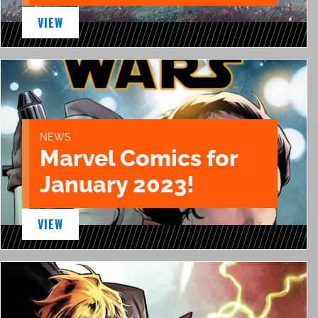
VIEW
NEWS
Marvel Comics for
January 2023!
VIEW