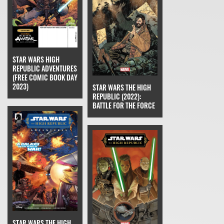
STAR WARS HIGH
REPUBLIC ADVENTURES
(FREE COMIC BOOK DAY
2023)
STAR WARS THE HIGH
REPUBLIC (2022):
BATTLE FOR THE FORCE
STAR WARS THE HIGH