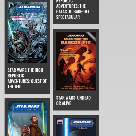
REPUBLIC
ADVENTURES: THE
GALACTIC BAKE-OFF
SPECTACULAR
STAR WARS THE HIGH
REPUBLIC
ADVENTURES: QUEST OF
THE JEDI
STAR WARS: UNDEAD
OR ALIVE