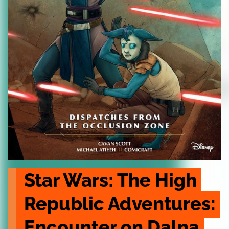
Star Wars: The High 
Republic Adventures: 
Encounter on Dalna