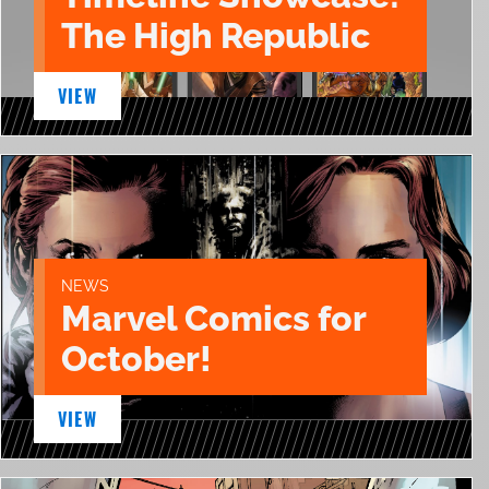
The High Republic
VIEW
NEWS
Marvel Comics for
October!
VIEW