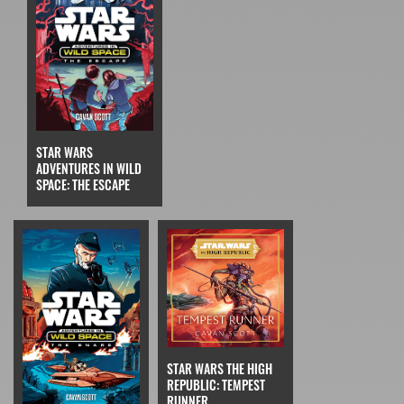
STAR WARS
ADVENTURES IN WILD
SPACE: THE ESCAPE
STAR WARS THE HIGH
REPUBLIC: TEMPEST
RUNNER