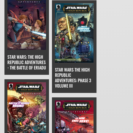
STAR WARS: THE HIGH
REPUBLIC ADVENTURES
- THE BATTLE OF ERIADU
STAR WARS THE HIGH
REPUBLIC
ADVENTURES: PHASE 3
VOLUME III