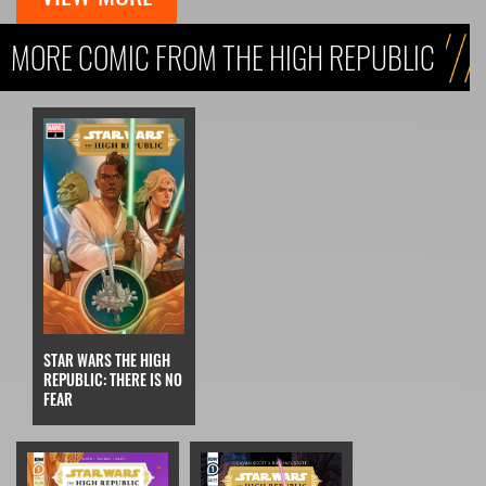
MORE COMIC FROM THE HIGH REPUBLIC
STAR WARS THE HIGH
REPUBLIC: THERE IS NO
FEAR