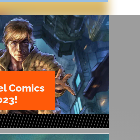
l Comics
023!