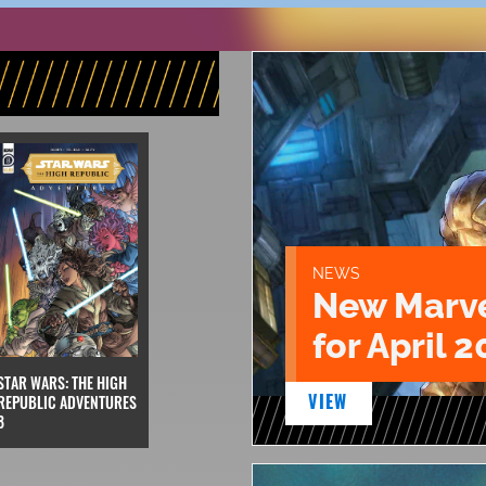
NEWS
New Marve
for April 2
STAR WARS: THE HIGH
VIEW
REPUBLIC ADVENTURES
8