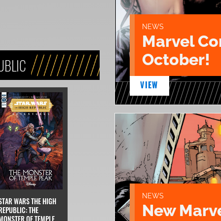
NEWS
Marvel Co
October!
UBLIC
VIEW
NEWS
STAR WARS THE HIGH
New Marve
REPUBLIC: THE
MONSTER OF TEMPLE