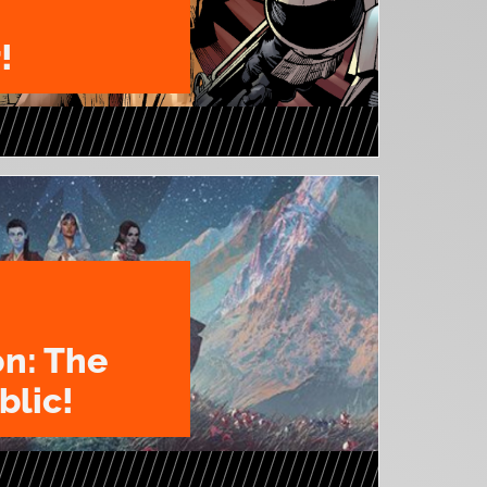
!
on: The
blic!