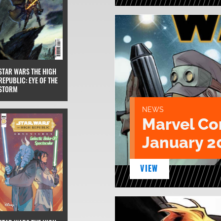
STAR WARS THE HIGH
REPUBLIC: EYE OF THE
STORM
NEWS
Marvel Co
January 2
VIEW