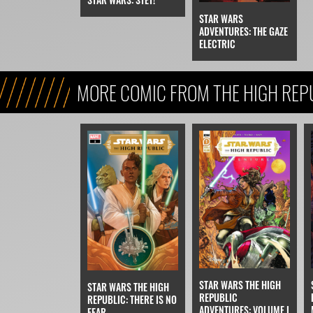
STAR WARS
ADVENTURES: THE GAZE
ELECTRIC
MORE COMIC FROM THE HIGH REP
STAR WARS THE HIGH
STAR WARS THE HIGH
REPUBLIC
REPUBLIC: THERE IS NO
ADVENTURES: VOLUME I
FEAR