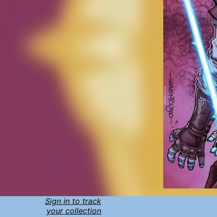
Sign in to track
your collection