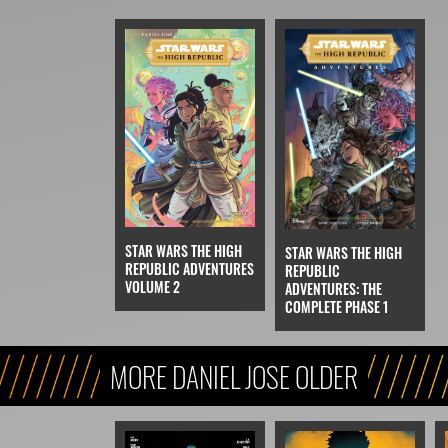
STAR WARS THE HIGH
STAR WARS THE HIGH
REPUBLIC ADVENTURES
REPUBLIC
VOLUME 2
ADVENTURES: THE
COMPLETE PHASE 1
MORE DANIEL JOSE OLDER