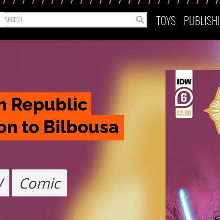
TOYS
PUBLISH
h Republic 
on to Bilbousa
W
Comic