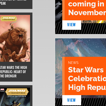
coming in
PEAK
November
VIEW
NEWS
STAR WARS THE HIGH
Star Wars
REPUBLIC: HEART OF
THE DRENGIR
Celebrati
High Repu
VIEW