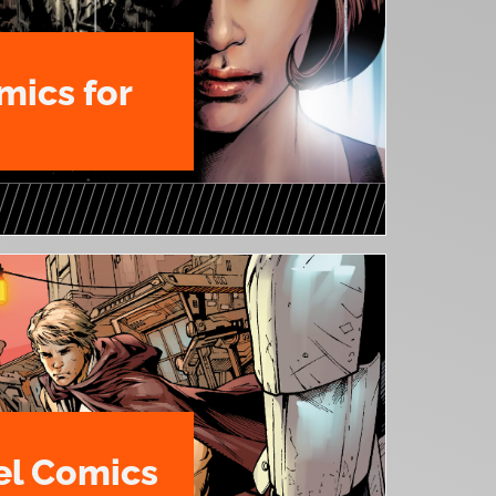
mics for
l Comics