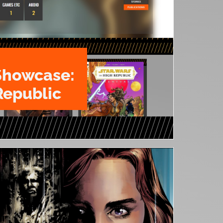
Showcase:
Republic