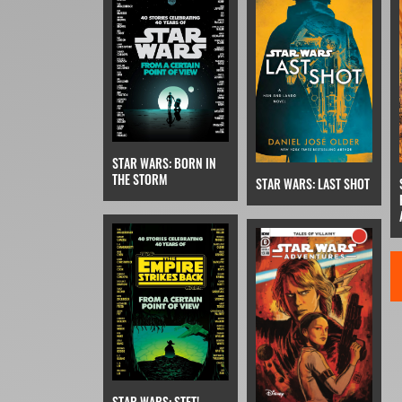
STAR WARS: BORN IN
THE STORM
STAR WARS: LAST SHOT
STAR WARS: STET!