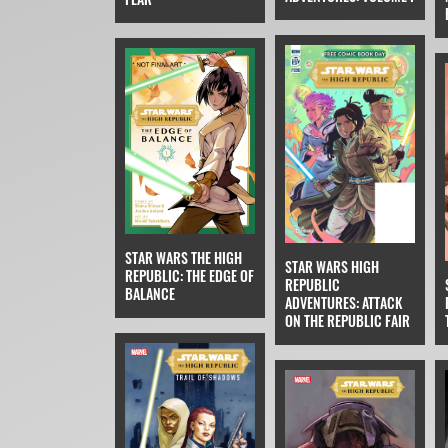
STAR WARS THE HIGH
STAR WARS HIGH
REPUBLIC: THE EDGE OF
REPUBLIC
BALANCE
ADVENTURES: ATTACK
ON THE REPUBLIC FAIR