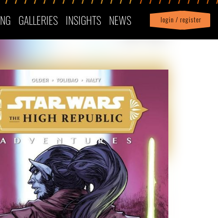
ING
GALLERIES
INSIGHTS
NEWS
login / register
|
Profile
logout