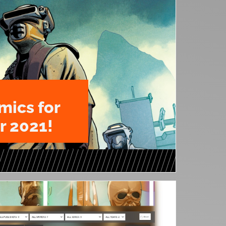
mics for
 2021!