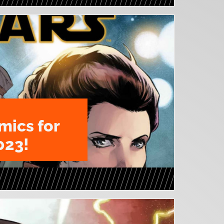
mics for
023!