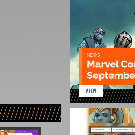
NEWS
Marvel Co
September
VIEW