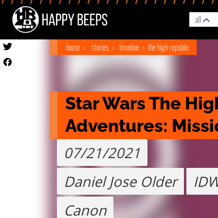
all
home
stories
timeline
the high republic
Star Wars The Hig
Adventures: Missi
07/21/2021
Daniel Jose Older
ID
Canon