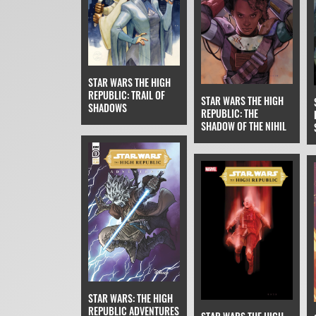
STAR WARS THE HIGH
REPUBLIC: TRAIL OF
STAR WARS THE HIGH
SHADOWS
REPUBLIC: THE
SHADOW OF THE NIHIL
STAR WARS: THE HIGH
REPUBLIC ADVENTURES