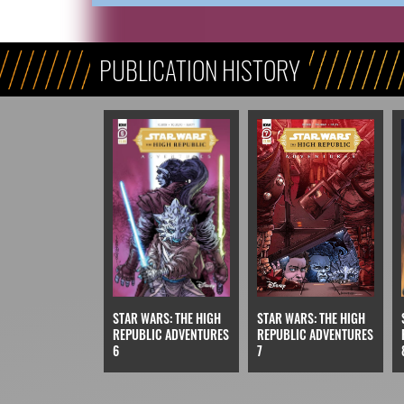
PUBLICATION HISTORY
STAR WARS: THE HIGH
STAR WARS: THE HIGH
REPUBLIC ADVENTURES
REPUBLIC ADVENTURES
6
7