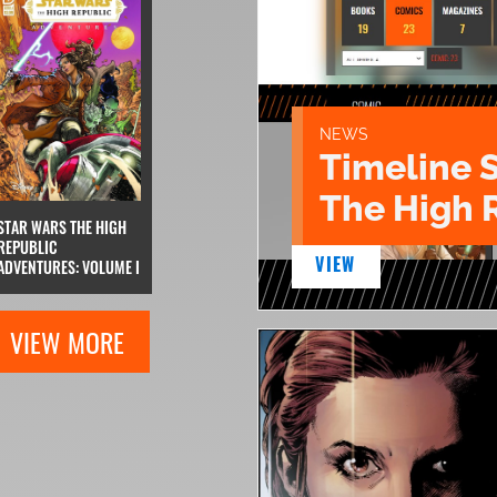
NEWS
Timeline 
The High 
STAR WARS THE HIGH
REPUBLIC
VIEW
ADVENTURES: VOLUME I
VIEW MORE