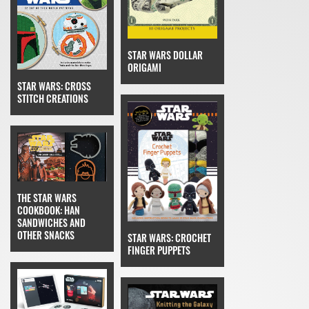
STAR WARS DOLLAR
ORIGAMI
STAR WARS: CROSS
STITCH CREATIONS
THE STAR WARS
COOKBOOK: HAN
SANDWICHES AND
OTHER SNACKS
STAR WARS: CROCHET
FINGER PUPPETS