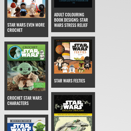
ADULT COLOURING
BOOK DESIGNS: STAR
STAR WARS EVEN MORE
WARS STRESS RELIEF
CROCHET
STAR WARS FELTIES
CROCHET STAR WARS
CHARACTERS