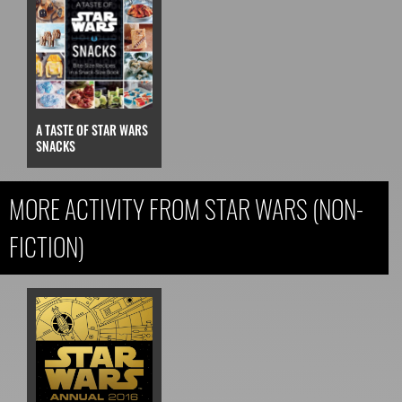
A TASTE OF STAR WARS
SNACKS
MORE ACTIVITY FROM STAR WARS (NON-
FICTION)