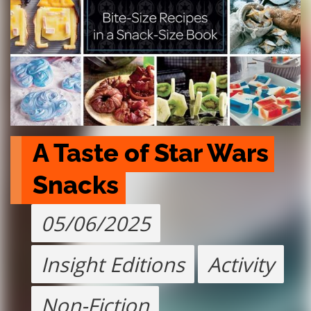
A Taste of Star Wars 
Snacks
05/06/2025
Insight Editions
Activity
Non-Fiction