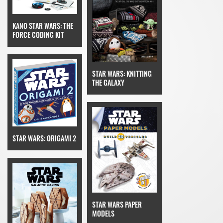
KANO STAR WARS: THE
FORCE CODING KIT
STAR WARS: KNITTING
THE GALAXY
STAR WARS: ORIGAMI 2
STAR WARS PAPER
MODELS