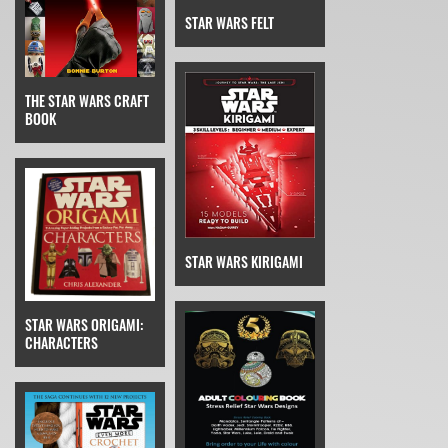
STAR WARS FELT
THE STAR WARS CRAFT
BOOK
STAR WARS KIRIGAMI
STAR WARS ORIGAMI:
CHARACTERS