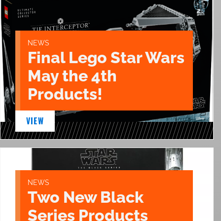
NEWS
Final Lego Star Wars
May the 4th
Products!
VIEW
NEWS
Two New Black
Series Products