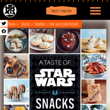
login / register
|
Profile
logout
home
stories
timeline
star wars (non-fiction)