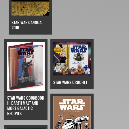
STAR WARS ANNUAL
2016
STAR WARS CROCHET
STAR WARS COOKBOOK
II: DARTH MALT AND
MORE GALACTIC
RECIPIES