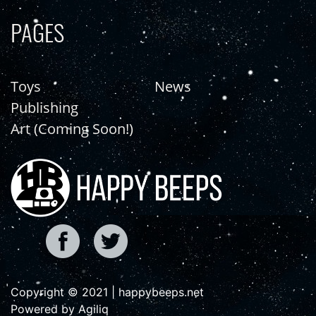
PAGES
Toys
News
Publishing
Art (Coming Soon!)
Copyright © 2021 | happybeeps.net
Powered by Agiliq