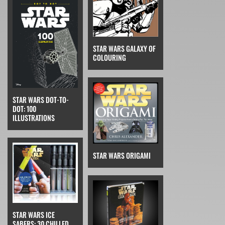
STAR WARS GALAXY OF
COLOURING
STAR WARS DOT-TO-
DOT: 100
ILLUSTRATIONS
STAR WARS ORIGAMI
STAR WARS ICE
SABERS: 30 CHILLED