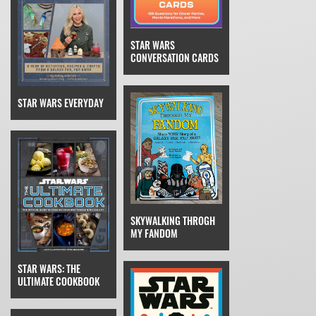
STAR WARS
CONVERSATION CARDS
STAR WARS EVERYDAY
SKYWALKING THROGH
MY FANDOM
STAR WARS: THE
ULTIMATE COOKBOOK