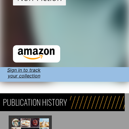
Sign in to track
your collection
PUBLICATION HISTORY