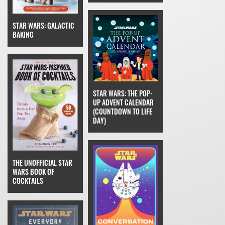
STAR WARS: GALACTIC
BAKING
STAR WARS: THE POP-
UP ADVENT CALENDAR
(COUNTDOWN TO LIFE
DAY)
THE UNOFFICIAL STAR
WARS BOOK OF
COCKTAILS