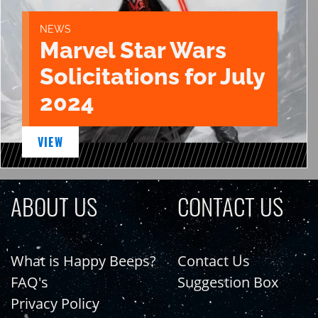
NEWS
Marvel Star Wars
Solicitations for July
2024
VIEW
ABOUT US
CONTACT US
What is Happy Beeps?
Contact Us
FAQ's
Suggestion Box
Privacy Policy