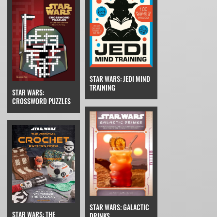
STAR WARS: JEDI MIND
TRAINING
STAR WARS:
CROSSWORD PUZZLES
STAR WARS: GALACTIC
STAR WARS: THE
DRINKS