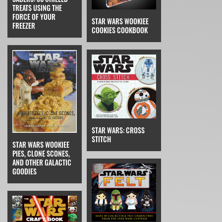
TREATS USING THE
FORCE OF YOUR
STAR WARS WOOKIEE
FREEZER
COOKIES COOKBOOK
STAR WARS: CROSS
STITCH
STAR WARS WOOKIEE
PIES, CLONE SCONES,
AND OTHER GALACTIC
GOODIES