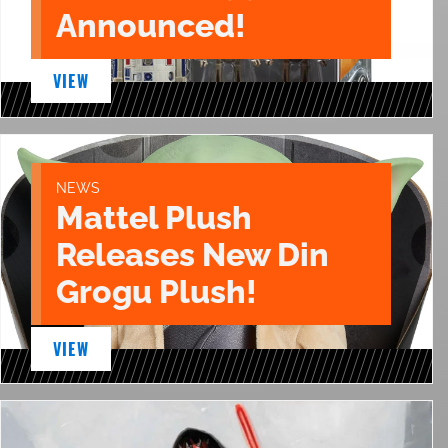
Announced!
VIEW
NEWS
Mattel Plush
Releases New Din
Grogu Plush!
VIEW