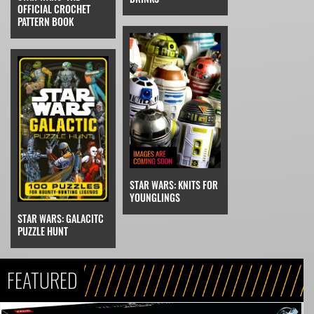
OFFICIAL CROCHET
PATTERN BOOK
STAR WARS: KNITS FOR
YOUNGLINGS
STAR WARS: GALACITC
PUZZLE HUNT
FEATURED