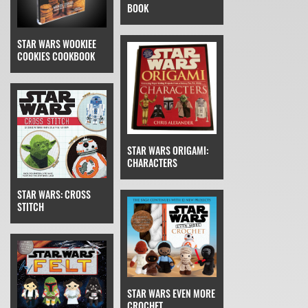
BOOK
STAR WARS WOOKIEE
COOKIES COOKBOOK
STAR WARS ORIGAMI:
CHARACTERS
STAR WARS: CROSS
STITCH
STAR WARS EVEN MORE
CROCHET