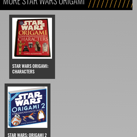
MORE STAR WARS ORIGAMI
STAR WARS ORIGAMI:
CHARACTERS
STAR WARS: ORIGAMI 2