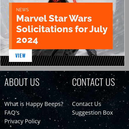
NEWS
Marvel Star Wars
Solicitations for July
2024
VIEW
ABOUT US
CONTACT US
What is Happy Beeps?
Contact Us
FAQ's
Suggestion Box
Privacy Policy