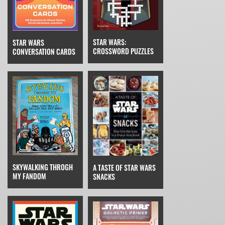
STAR WARS:
STAR WARS
CROSSWORD PUZZLES
CONVERSATION CARDS
SKYWALKING THROGH
A TASTE OF STAR WARS
MY FANDOM
SNACKS