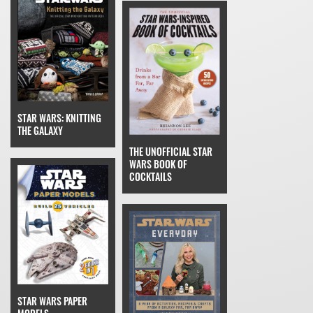
STAR WARS: KNITTING
THE GALAXY
THE UNOFFICIAL STAR
WARS BOOK OF
COCKTAILS
STAR WARS PAPER