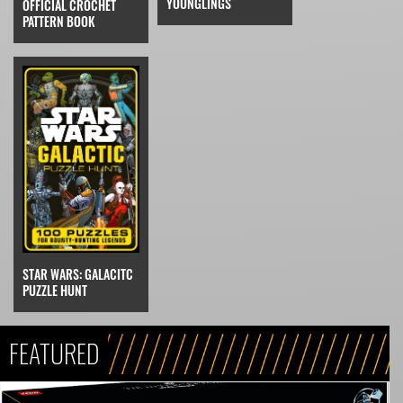
YOUNGLINGS
OFFICIAL CROCHET
PATTERN BOOK
STAR WARS: GALACITC
PUZZLE HUNT
FEATURED