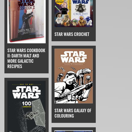
STAR WARS CROCHET
STAR WARS COOKBOOK
II: DARTH MALT AND
MORE GALACTIC
RECIPIES
STAR WARS GALAXY OF
COLOURING