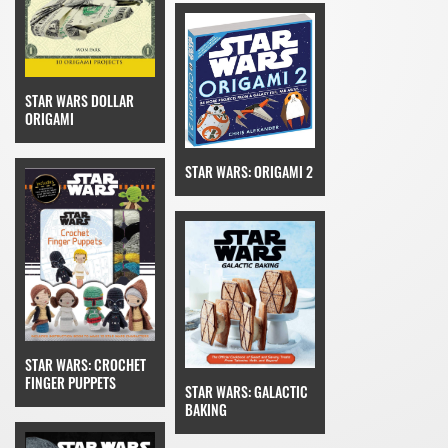
STAR WARS DOLLAR
ORIGAMI
STAR WARS: ORIGAMI 2
STAR WARS: CROCHET
FINGER PUPPETS
STAR WARS: GALACTIC
BAKING