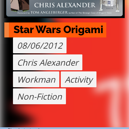
Star Wars Origami
08/06/2012
Chris Alexander
Workman
Activity
Non-Fiction