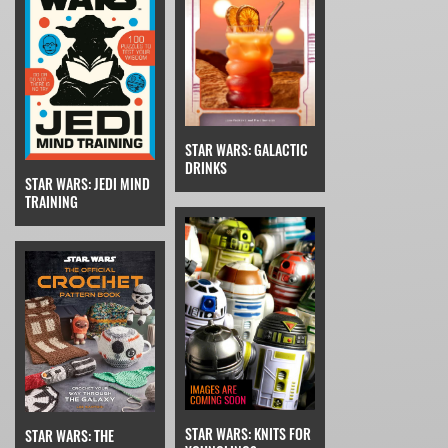
STAR WARS: GALACTIC
DRINKS
STAR WARS: JEDI MIND
TRAINING
STAR WARS: KNITS FOR
STAR WARS: THE