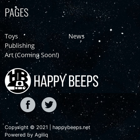
PAGES
Toys
News
Publishing
Art (Coming Soon!)
Copyright © 2021 | happybeeps.net
Powered by Agiliq