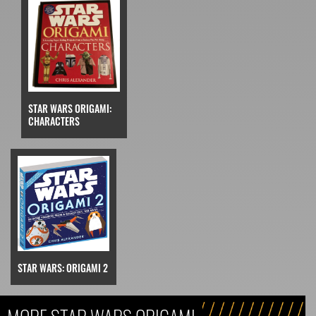
STAR WARS ORIGAMI:
CHARACTERS
STAR WARS: ORIGAMI 2