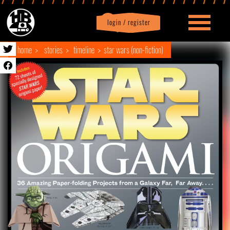
login / register
|
Profile
logout
home
stories
timeline
star wars (non-fiction)