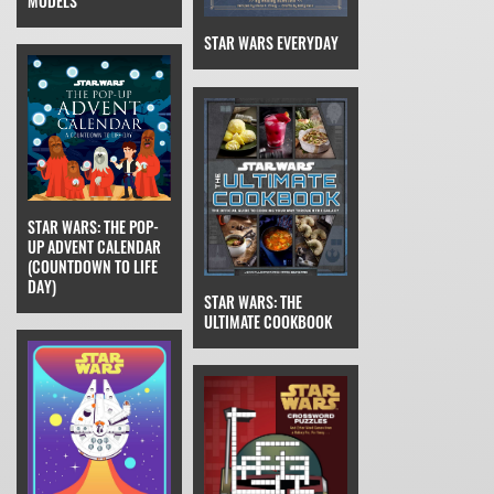
MODELS
STAR WARS EVERYDAY
STAR WARS: THE POP-
UP ADVENT CALENDAR
(COUNTDOWN TO LIFE
DAY)
STAR WARS: THE
ULTIMATE COOKBOOK