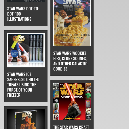
STAR WARS DOT-TO-
DOT: 100
ILLUSTRATIONS
STAR WARS WOOKIEE
PIES, CLONE SCONES,
AND OTHER GALACTIC
GOODIES
STAR WARS ICE
SABERS: 30 CHILLED
TREATS USING THE
FORCE OF YOUR
FREEZER
THE STAR WARS CRAFT