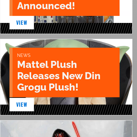
Announced!
VIEW
NEWS
Mattel Plush
Releases New Din
Grogu Plush!
VIEW