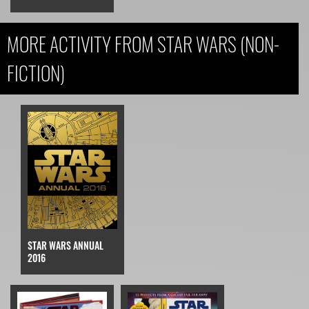
MORE ACTIVITY FROM STAR WARS (NON-
FICTION)
STAR WARS ANNUAL
2016