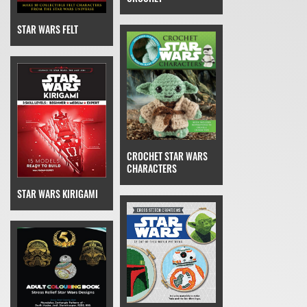
STAR WARS FELT
CROCHET STAR WARS
CHARACTERS
STAR WARS KIRIGAMI