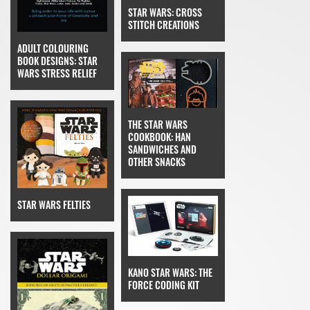
STAR WARS: CROSS
STITCH CREATIONS
ADULT COLOURING
BOOK DESIGNS: STAR
WARS STRESS RELIEF
THE STAR WARS
COOKBOOK: HAN
SANDWICHES AND
OTHER SNACKS
STAR WARS FELTIES
KANO STAR WARS: THE
FORCE CODING KIT