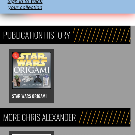
Sign in to track
your collection
PUBLICATION HISTORY
STAR WARS ORIGAMI
MORE CHRIS ALEXANDER