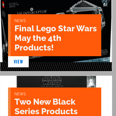
NEWS
Final Lego Star Wars
May the 4th
Products!
VIEW
NEWS
Two New Black
Series Products