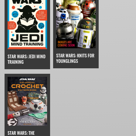
STAR WARS: KNITS FOR
STAR WARS: JEDI MIND
YOUNGLINGS
TRAINING
STAR WARS: THE