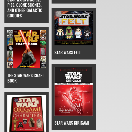
PIES, CLONE SCONES,
AND OTHER GALACTIC
GOODIES
STAR WARS FELT
THE STAR WARS CRAFT
BOOK
STAR WARS KIRIGAMI