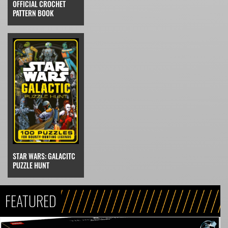
OFFICIAL CROCHET
PATTERN BOOK
STAR WARS: GALACITC
PUZZLE HUNT
FEATURED