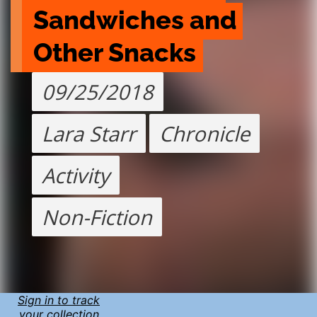
Sandwiches and 
Other Snacks
09/25/2018
Lara Starr
Chronicle
Activity
Non-Fiction
Sign in to track
your collection