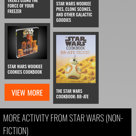
TREATS USING THE
STAR WARS WOOKIEE
FORCE OF YOUR
PIES, CLONE SCONES,
FREEZER
AND OTHER GALACTIC
GOODIES
STAR WARS WOOKIEE
COOKIES COOKBOOK
VIEW MORE
THE STAR WARS
COOKBOOK: BB-ATE
MORE ACTIVITY FROM STAR WARS (NON-
FICTION)