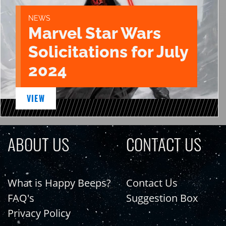
NEWS
Marvel Star Wars
Solicitations for July
2024
VIEW
ABOUT US
CONTACT US
What is Happy Beeps?
Contact Us
FAQ's
Suggestion Box
Privacy Policy