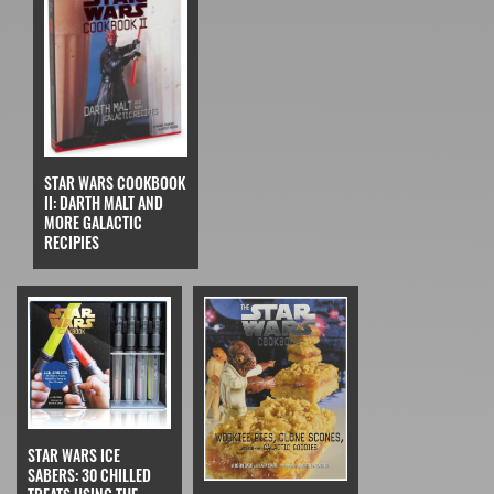
STAR WARS COOKBOOK
II: DARTH MALT AND
MORE GALACTIC
RECIPIES
STAR WARS ICE
SABERS: 30 CHILLED