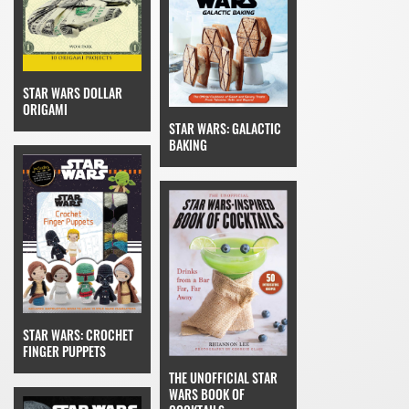
STAR WARS DOLLAR
ORIGAMI
STAR WARS: GALACTIC
BAKING
STAR WARS: CROCHET
FINGER PUPPETS
THE UNOFFICIAL STAR
WARS BOOK OF