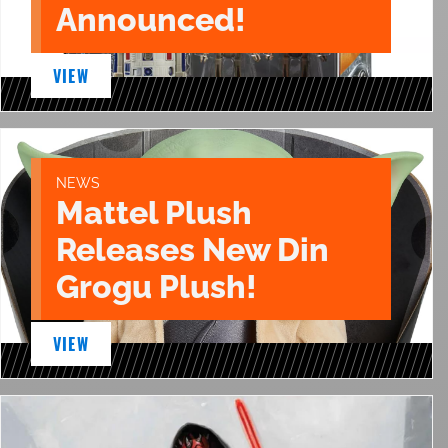
Announced!
VIEW
NEWS
Mattel Plush
Releases New Din
Grogu Plush!
VIEW