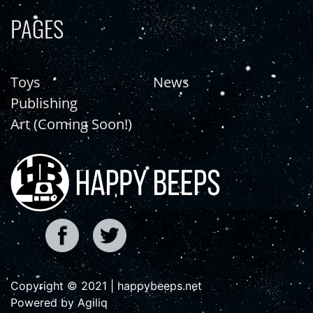
PAGES
Toys
News
Publishing
Art (Coming Soon!)
Copyright © 2021 | happybeeps.net
Powered by Agiliq