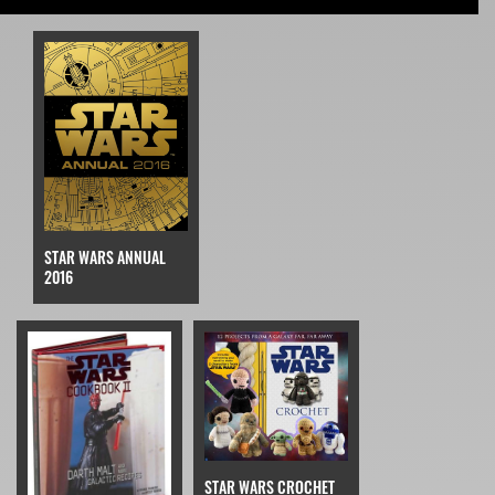
STAR WARS ANNUAL
2016
STAR WARS CROCHET