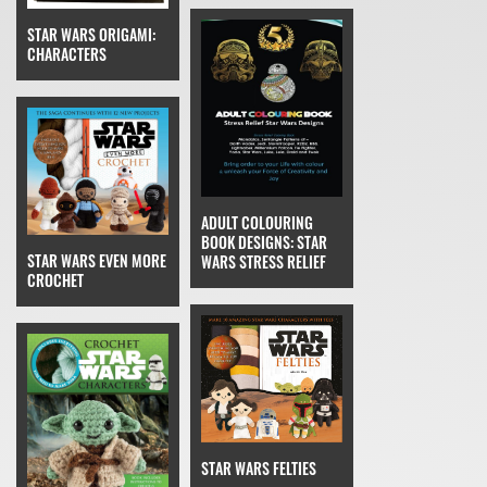
STAR WARS ORIGAMI:
CHARACTERS
ADULT COLOURING
BOOK DESIGNS: STAR
STAR WARS EVEN MORE
WARS STRESS RELIEF
CROCHET
STAR WARS FELTIES