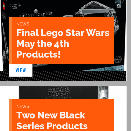
NEWS
Final Lego Star Wars
May the 4th
Products!
VIEW
NEWS
Two New Black
Series Products