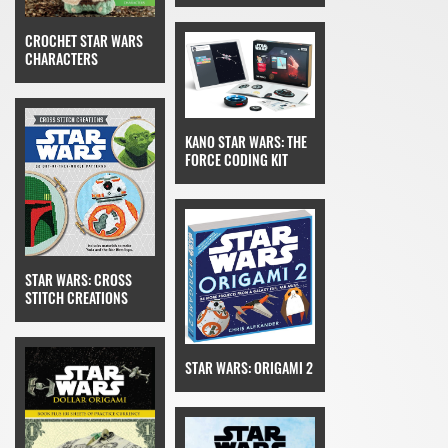
CROCHET STAR WARS
CHARACTERS
KANO STAR WARS: THE
FORCE CODING KIT
STAR WARS: CROSS
STITCH CREATIONS
STAR WARS: ORIGAMI 2