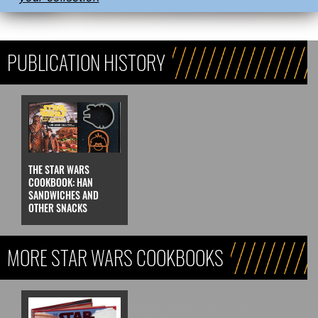
PUBLICATION HISTORY
THE STAR WARS
COOKBOOK: HAN
SANDWICHES AND
OTHER SNACKS
MORE STAR WARS COOKBOOKS