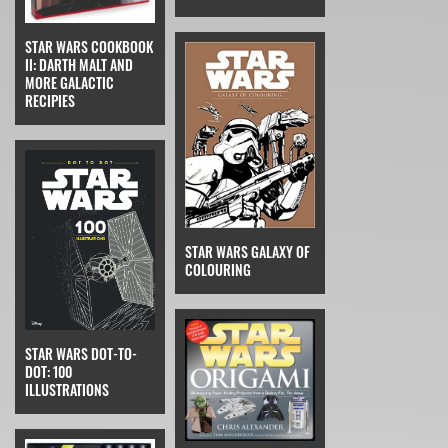
STAR WARS COOKBOOK
II: DARTH MALT AND
MORE GALACTIC
RECIPIES
STAR WARS GALAXY OF
COLOURING
STAR WARS DOT-TO-
DOT: 100
ILLUSTRATIONS