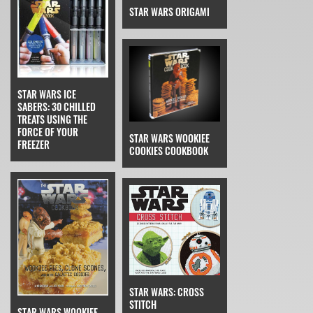
STAR WARS ORIGAMI
STAR WARS ICE
SABERS: 30 CHILLED
TREATS USING THE
FORCE OF YOUR
STAR WARS WOOKIEE
FREEZER
COOKIES COOKBOOK
STAR WARS: CROSS
STITCH
STAR WARS WOOKIEE