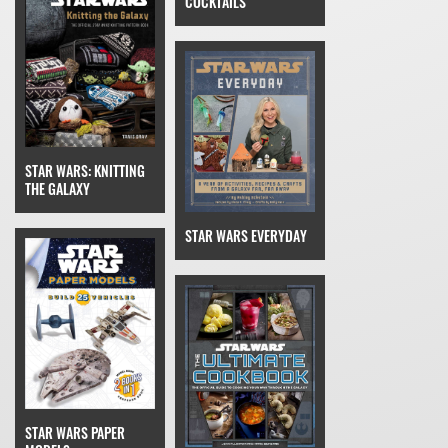
COCKTAILS
STAR WARS: KNITTING
THE GALAXY
STAR WARS EVERYDAY
STAR WARS PAPER