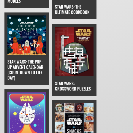
MODELS
STAR WARS: THE
ULTIMATE COOKBOOK
STAR WARS: THE POP-
UP ADVENT CALENDAR
(COUNTDOWN TO LIFE
DAY)
STAR WARS:
CROSSWORD PUZZLES