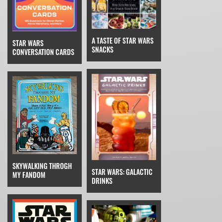
A TASTE OF STAR WARS
STAR WARS
SNACKS
CONVERSATION CARDS
SKYWALKING THROGH
STAR WARS: GALACTIC
MY FANDOM
DRINKS