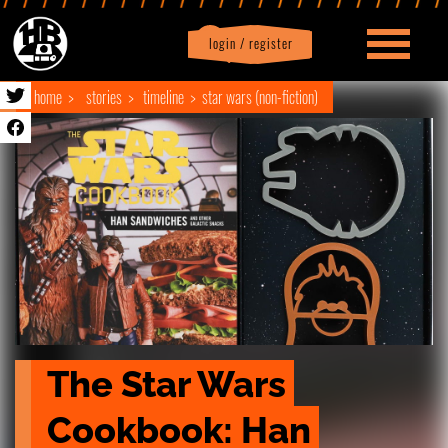
login / register
|
Profile
logout
home
stories
timeline
star wars (non-fiction)
The Star Wars 
Cookbook: Han 