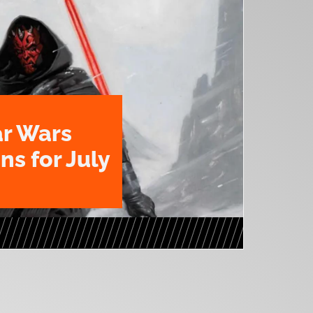
ar Wars
ns for July