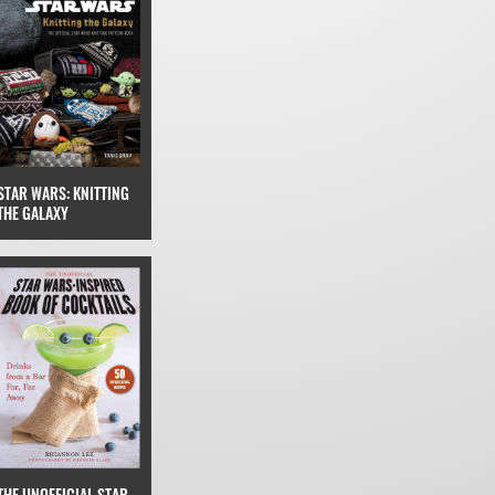
STAR WARS: KNITTING
THE GALAXY
THE UNOFFICIAL STAR