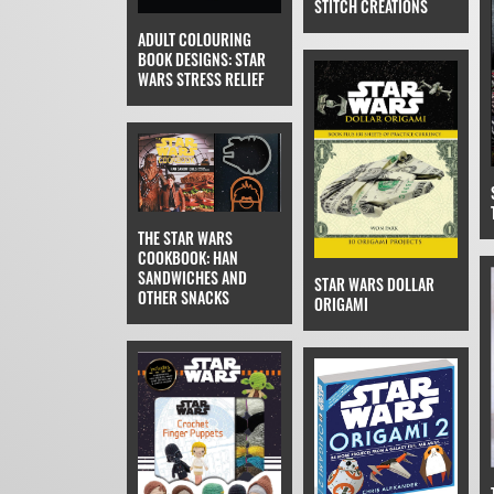
STITCH CREATIONS
ADULT COLOURING
BOOK DESIGNS: STAR
WARS STRESS RELIEF
THE STAR WARS
COOKBOOK: HAN
SANDWICHES AND
STAR WARS DOLLAR
OTHER SNACKS
ORIGAMI