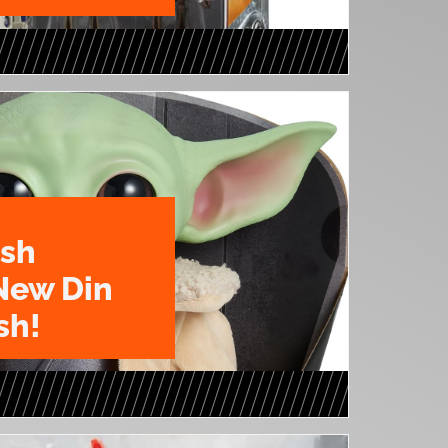
ush
New Din
sh!