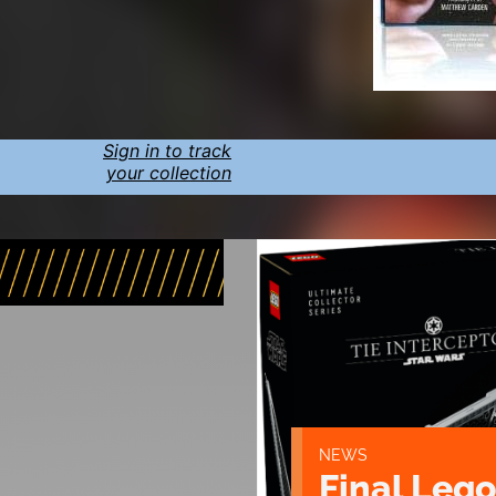
Sign in to track
your collection
NEWS
Final Lego