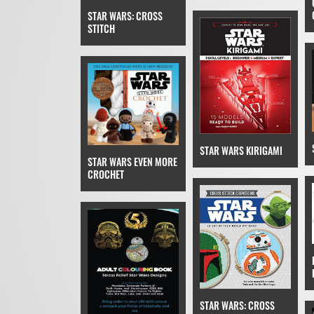
STAR WARS: CROSS
STITCH
STAR WARS KIRIGAMI
STAR WARS EVEN MORE
CROCHET
STAR WARS: CROSS