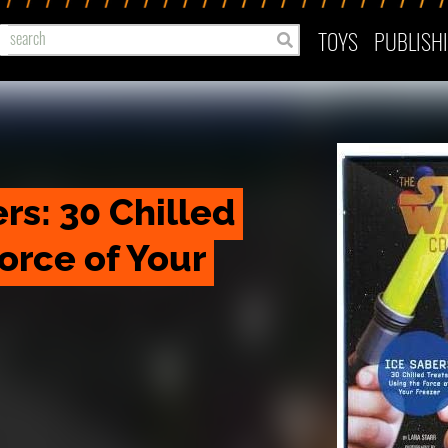
TOYS
PUBLISH
rs: 30 Chilled 
orce of Your 