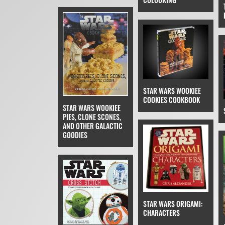
STAR WARS WOOKIEE
COOKIES COOKBOOK
STAR WARS WOOKIEE
PIES, CLONE SCONES,
AND OTHER GALACTIC
GOODIES
STAR WARS ORIGAMI:
CHARACTERS