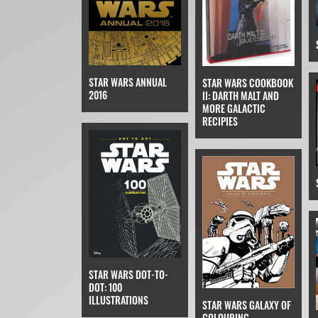
STAR WARS ANNUAL
STAR WARS COOKBOOK
2016
II: DARTH MALT AND
MORE GALACTIC
RECIPIES
STAR WARS DOT-TO-
DOT: 100
ILLUSTRATIONS
STAR WARS GALAXY OF
COLOURING