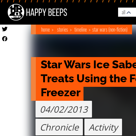
all
home
stories
timeline
star wars (non-fiction)
Star Wars Ice Sabe
Treats Using the F
Freezer
04/02/2013
Chronicle
Activity