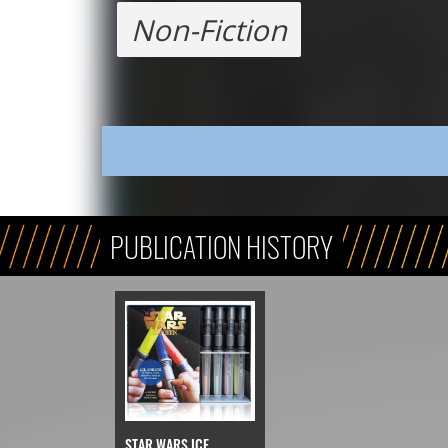
Non-Fiction
PUBLICATION HISTORY
STAR WARS ICE