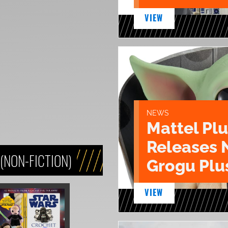
VIEW
NEWS
Mattel Pl
Releases 
(NON-FICTION)
Grogu Plu
VIEW