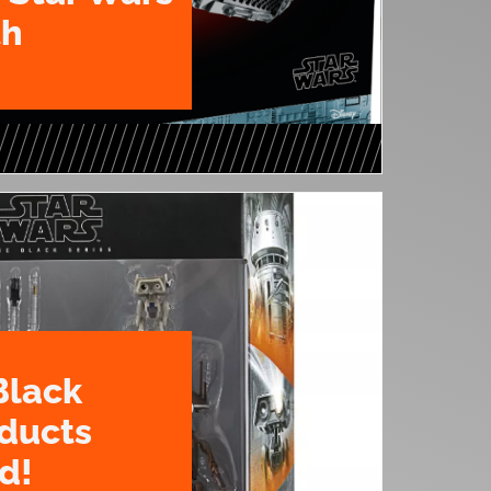
th
Black
oducts
d!