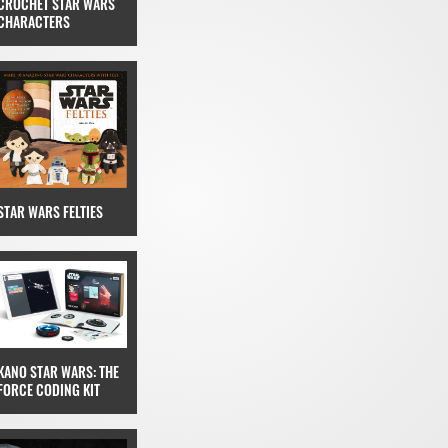
CROCHET STAR WARS
CHARACTERS
STAR WARS FELTIES
KANO STAR WARS: THE
FORCE CODING KIT