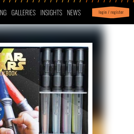
ING
GALLERIES
INSIGHTS
NEWS
login / register
|
Profile
logout