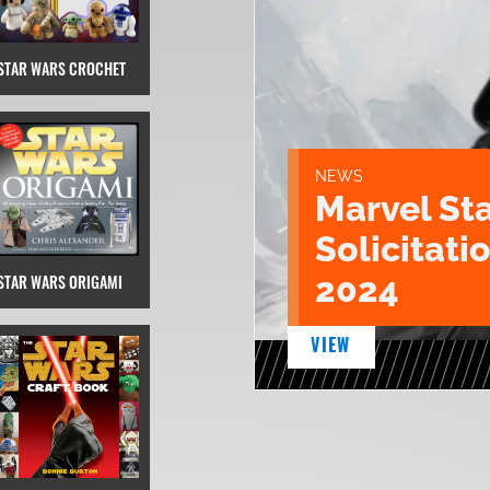
STAR WARS CROCHET
NEWS
Marvel St
Solicitatio
2024
STAR WARS ORIGAMI
VIEW