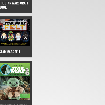
THE STAR WARS CRAFT
BOOK
STAR WARS FELT