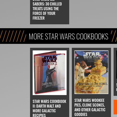
SABERS: 30 CHILLED
TREATS USING THE
FORCE OF YOUR
FREEZER
MORE STAR WARS COOKBOOKS
STAR WARS WOOKIEE
STAR WARS COOKBOOK
PIES, CLONE SCONES,
II: DARTH MALT AND
AND OTHER GALACTIC
MORE GALACTIC
GOODIES
RECIPIES