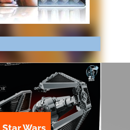
 Star Wars