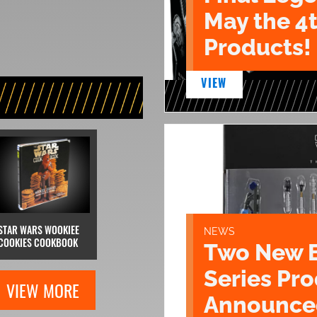
May the 4
Products!
VIEW
STAR WARS WOOKIEE
NEWS
COOKIES COOKBOOK
Two New 
Series Pr
VIEW MORE
Announce