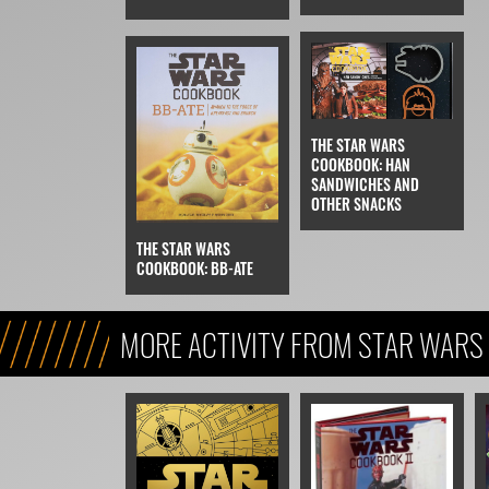
THE STAR WARS
COOKBOOK: HAN
SANDWICHES AND
OTHER SNACKS
THE STAR WARS
COOKBOOK: BB-ATE
MORE ACTIVITY FROM STAR WARS 