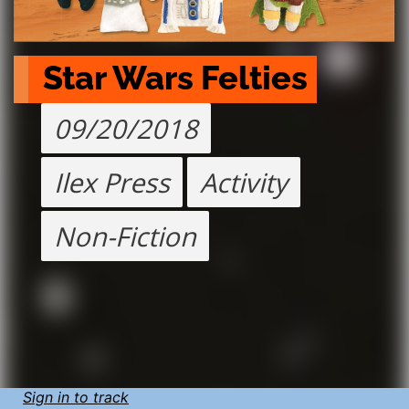
Star Wars Felties
09/20/2018
Ilex Press
Activity
Non-Fiction
Sign in to track