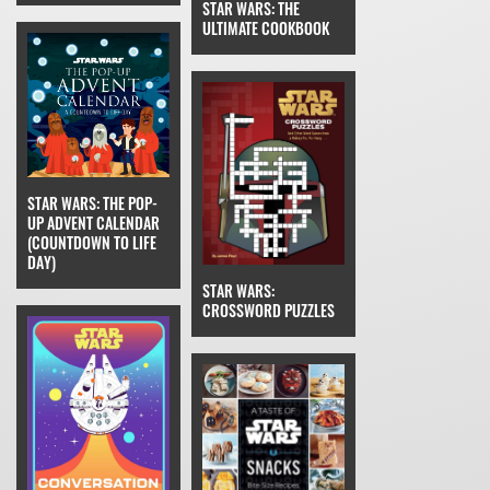
STAR WARS: THE
ULTIMATE COOKBOOK
STAR WARS: THE POP-
UP ADVENT CALENDAR
(COUNTDOWN TO LIFE
DAY)
STAR WARS:
CROSSWORD PUZZLES