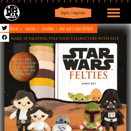
login / register
|
Profile
logout
home
stories
timeline
star wars (non-fiction)