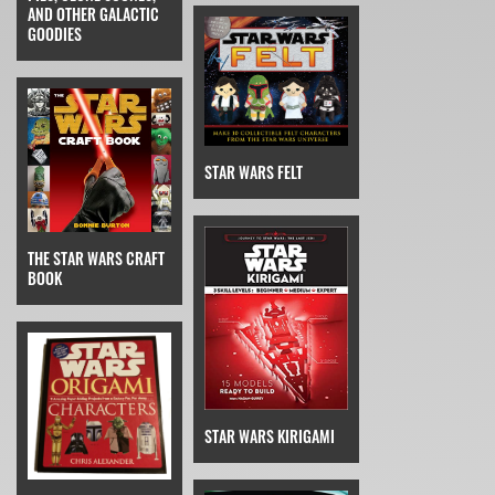
AND OTHER GALACTIC
GOODIES
STAR WARS FELT
THE STAR WARS CRAFT
BOOK
STAR WARS KIRIGAMI