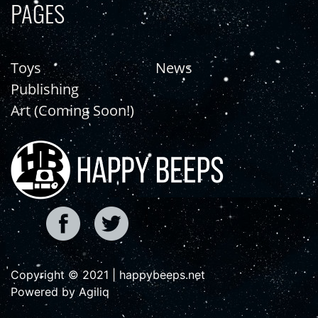
PAGES
Toys
News
Publishing
Art (Coming Soon!)
Copyright © 2021 | happybeeps.net
Powered by Agiliq