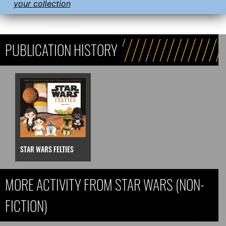
your collection
PUBLICATION HISTORY
STAR WARS FELTIES
MORE ACTIVITY FROM STAR WARS (NON-
FICTION)