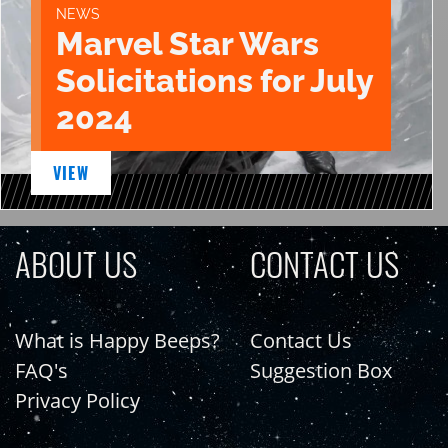
NEWS
Marvel Star Wars
Solicitations for July
2024
VIEW
ABOUT US
CONTACT US
What is Happy Beeps?
Contact Us
FAQ's
Suggestion Box
Privacy Policy