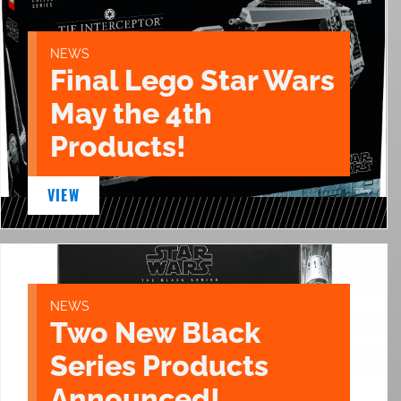
NEWS
Final Lego Star Wars
May the 4th
Products!
VIEW
NEWS
Two New Black
Series Products
Announced!