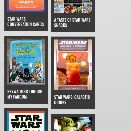
STAR WARS
A TASTE OF STAR WARS
CONVERSATION CARDS
SNACKS
SKYWALKING THROGH
MY FANDOM
STAR WARS: GALACTIC
DRINKS