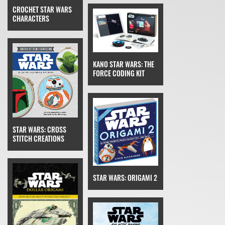
CROCHET STAR WARS
CHARACTERS
KANO STAR WARS: THE
FORCE CODING KIT
STAR WARS: CROSS
STITCH CREATIONS
STAR WARS: ORIGAMI 2