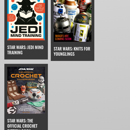
STAR WARS: JEDI MIND
STAR WARS: KNITS FOR
TRAINING
YOUNGLINGS
STAR WARS: THE
OFFICIAL CROCHET