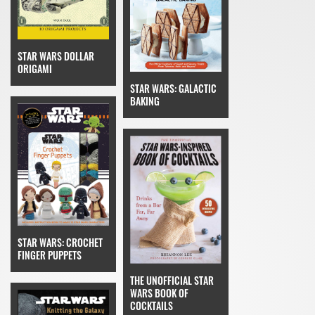
STAR WARS DOLLAR
ORIGAMI
STAR WARS: GALACTIC
BAKING
STAR WARS: CROCHET
FINGER PUPPETS
THE UNOFFICIAL STAR
WARS BOOK OF
COCKTAILS