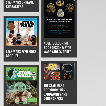
STAR WARS ORIGAMI:
CHARACTERS
ADULT COLOURING
BOOK DESIGNS: STAR
STAR WARS EVEN MORE
WARS STRESS RELIEF
CROCHET
THE STAR WARS
COOKBOOK: HAN
SANDWICHES AND
OTHER SNACKS