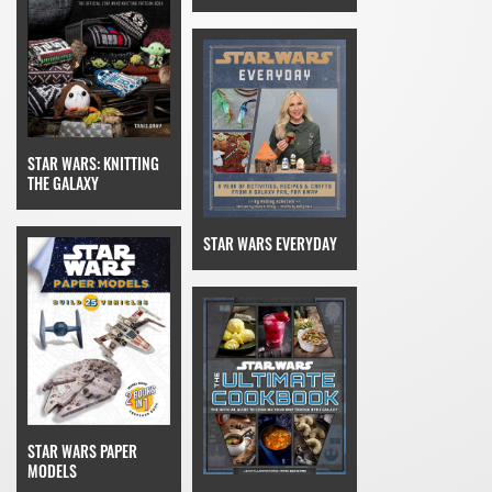
STAR WARS: KNITTING
THE GALAXY
STAR WARS EVERYDAY
STAR WARS PAPER
MODELS