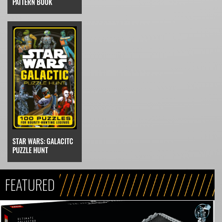
PATTERN BOOK
STAR WARS: GALACITC
PUZZLE HUNT
FEATURED