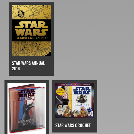
STAR WARS ANNUAL
2016
STAR WARS CROCHET