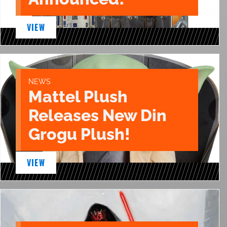
VIEW
NEWS
Mattel Plush
Releases New Din
Grogu Plush!
VIEW