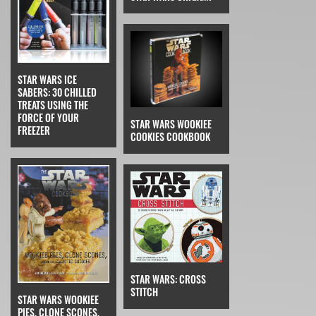
STAR WARS ICE
SABERS: 30 CHILLED
TREATS USING THE
FORCE OF YOUR
STAR WARS WOOKIEE
FREEZER
COOKIES COOKBOOK
STAR WARS: CROSS
STITCH
STAR WARS WOOKIEE
PIES, CLONE SCONES,