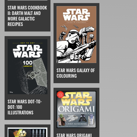
STAR WARS COOKBOOK
II: DARTH MALT AND
MORE GALACTIC
RECIPIES
STAR WARS GALAXY OF
COLOURING
STAR WARS DOT-TO-
DOT: 100
ILLUSTRATIONS
STAR WARS ORIGAMI