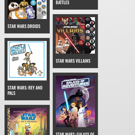
BATTLES
STAR WARS DROIDS
STAR WARS VILLAINS
STAR WARS: REY AND
PALS
STAR WARS: GALAXY OF