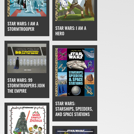
STAR WARS: I AM A
STAR WARS: I AM A
STORMTROOPER
HERO
STAR WARS: 99
STORMTROOPERS JOIN
THE EMPIRE
STAR WARS:
STARSHIPS, SPEEDERS,
AND SPACE STATIONS