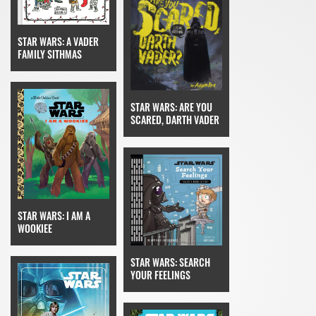
STAR WARS: A VADER
FAMILY SITHMAS
STAR WARS: ARE YOU
SCARED, DARTH VADER
STAR WARS: I AM A
WOOKIEE
STAR WARS: SEARCH
YOUR FEELINGS