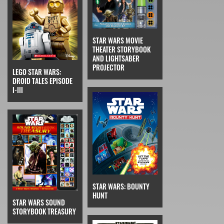
STAR WARS MOVIE
THEATER STORYBOOK
AND LIGHTSABER
PROJECTOR
LEGO STAR WARS:
DROID TALES EPISODE
I-III
STAR WARS: BOUNTY
HUNT
STAR WARS SOUND
STORYBOOK TREASURY