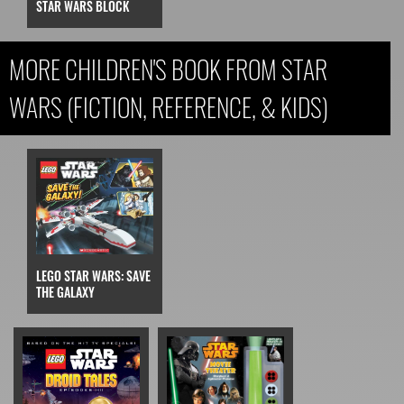
STAR WARS BLOCK
MORE CHILDREN'S BOOK FROM STAR
WARS (FICTION, REFERENCE, & KIDS)
LEGO STAR WARS: SAVE
THE GALAXY