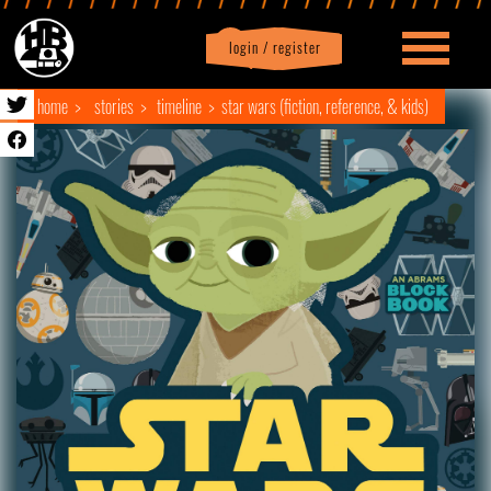
login / register
|
Profile
logout
home
stories
timeline
star wars (fiction, reference, & kids)