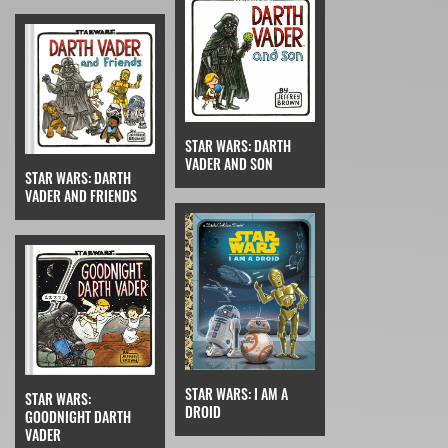
STAR WARS: DARTH
VADER AND SON
STAR WARS: DARTH
VADER AND FRIENDS
STAR WARS: I AM A
STAR WARS:
DROID
GOODNIGHT DARTH
VADER