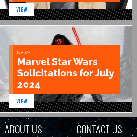
VIEW
NEWS
Marvel Star Wars
Solicitations for July
2024
VIEW
ABOUT US
CONTACT US