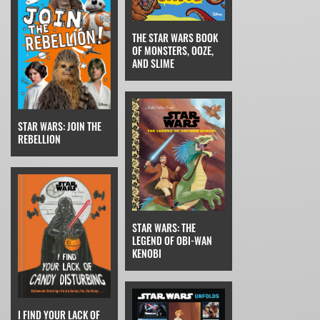
THE STAR WARS BOOK
OF MONSTERS, OOZE,
AND SLIME
STAR WARS: JOIN THE
REBELLION
STAR WARS: THE
LEGEND OF OBI-WAN
KENOBI
I FIND YOUR LACK OF