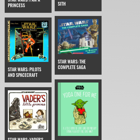
SITH
PRINCESS
STAR WARS: THE
COMPLETE SAGA
STAR WARS: PILOTS
AND SPACECRAFT
STAR WARS: VADER'S