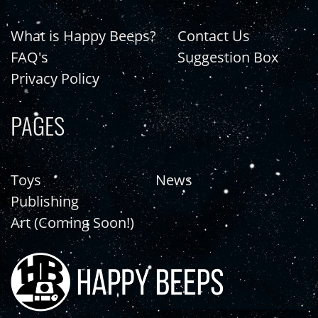
What is Happy Beeps?
Contact Us
FAQ's
Suggestion Box
Privacy Policy
PAGES
Toys
News
Publishing
Art (Coming Soon!)