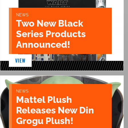
NEWS
Two New Black
Series Products
Announced!
VIEW
NEWS
Mattel Plush
Releases New Din
Grogu Plush!