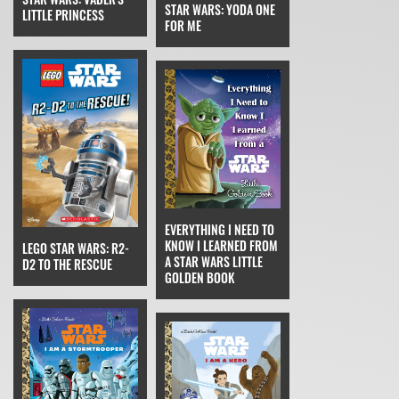
STAR WARS: YODA ONE
LITTLE PRINCESS
FOR ME
EVERYTHING I NEED TO
KNOW I LEARNED FROM
LEGO STAR WARS: R2-
A STAR WARS LITTLE
D2 TO THE RESCUE
GOLDEN BOOK