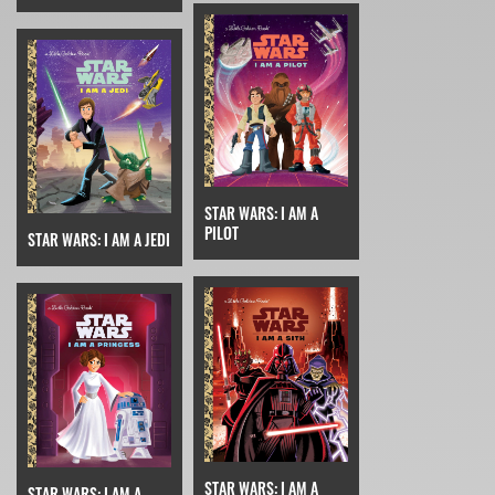
STAR WARS: I AM A
PILOT
STAR WARS: I AM A JEDI
STAR WARS: I AM A
STAR WARS: I AM A