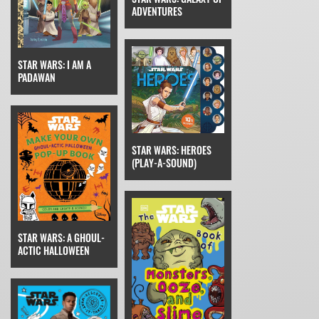
ADVENTURES
STAR WARS: I AM A
PADAWAN
STAR WARS: HEROES
(PLAY-A-SOUND)
STAR WARS: A GHOUL-
ACTIC HALLOWEEN