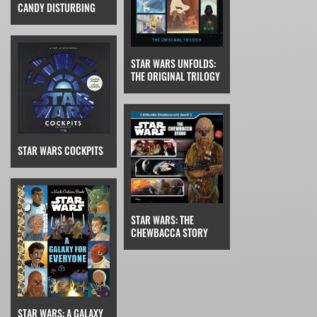
CANDY DISTURBING
STAR WARS UNFOLDS:
THE ORIGINAL TRILOGY
STAR WARS COCKPITS
STAR WARS: THE
CHEWBACCA STORY
STAR WARS: A GALAXY