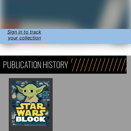
Sign in to track
your collection
PUBLICATION HISTORY