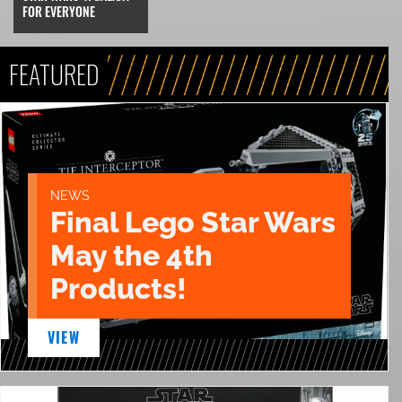
FOR EVERYONE
FEATURED
NEWS
Final Lego Star Wars
May the 4th
Products!
VIEW