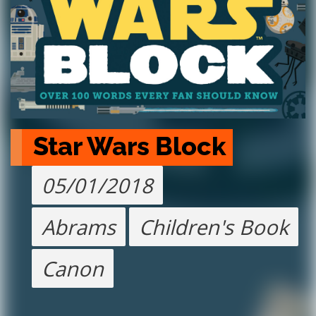
Star Wars Block
05/01/2018
Abrams
Children's Book
Canon