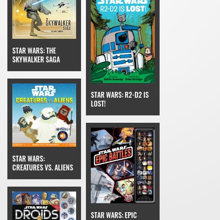
STAR WARS: THE
SKYWALKER SAGA
STAR WARS: R2-D2 IS
LOST!
STAR WARS:
CREATURES VS. ALIENS
STAR WARS: EPIC