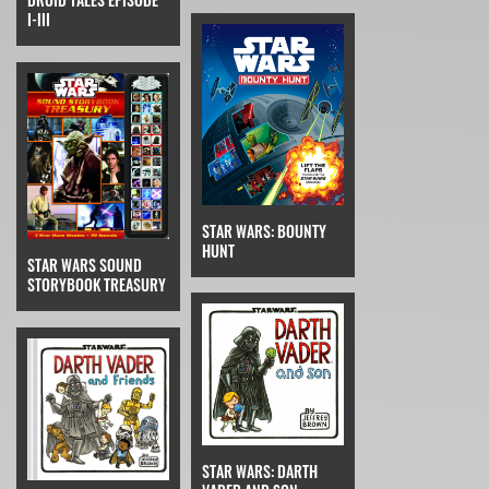
I-III
STAR WARS: BOUNTY
HUNT
STAR WARS SOUND
STORYBOOK TREASURY
STAR WARS: DARTH