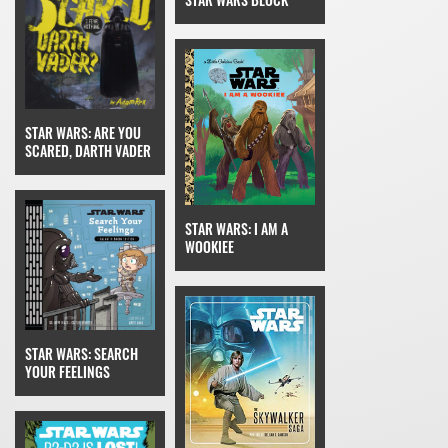
STAR WARS: ARE YOU
SCARED, DARTH VADER
STAR WARS: I AM A
WOOKIEE
STAR WARS: SEARCH
YOUR FEELINGS