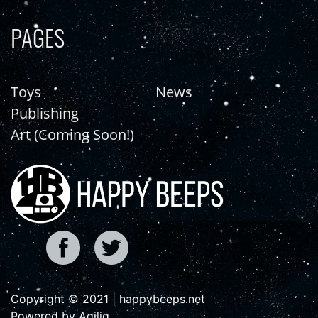
PAGES
Toys
News
Publishing
Art (Coming Soon!)
Copyright © 2021 | happybeeps.net
Powered by Agiliq