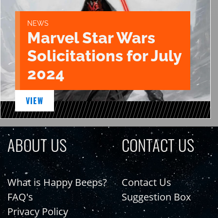
NEWS
Marvel Star Wars
Solicitations for July
2024
VIEW
ABOUT US
CONTACT US
What is Happy Beeps?
Contact Us
FAQ's
Suggestion Box
Privacy Policy