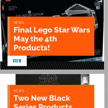
NEWS
Final Lego Star Wars
May the 4th
Products!
VIEW
NEWS
Two New Black
Series Products