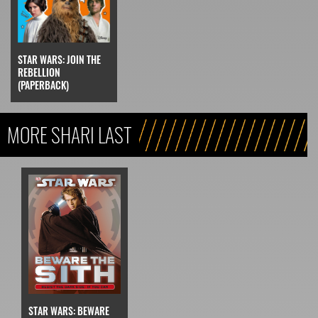
STAR WARS: JOIN THE
REBELLION
(PAPERBACK)
MORE SHARI LAST
STAR WARS: BEWARE