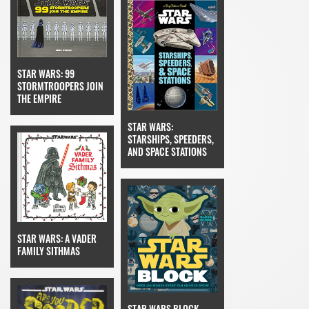
STAR WARS: 99
STORMTROOPERS JOIN
THE EMPIRE
STAR WARS:
STARSHIPS, SPEEDERS,
AND SPACE STATIONS
STAR WARS: A VADER
FAMILY SITHMAS
STAR WARS BLOCK