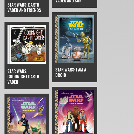
VADER AND SON
STAR WARS: DARTH
VADER AND FRIENDS
STAR WARS: I AM A
STAR WARS:
DROID
GOODNIGHT DARTH
VADER