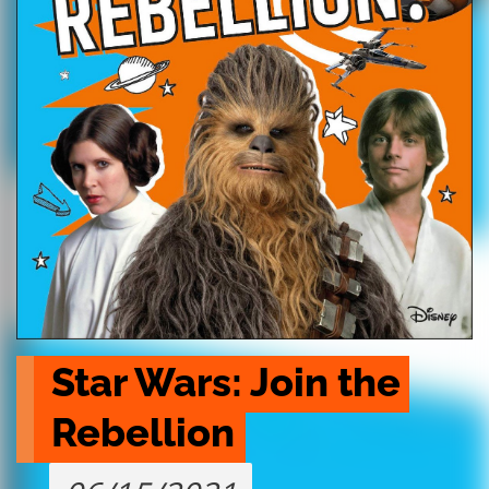
Star Wars: Join the 
Rebellion