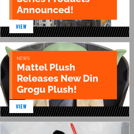
Announced!
VIEW
NEWS
Mattel Plush
Releases New Din
Grogu Plush!
VIEW