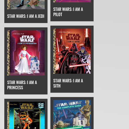
STAR WARS: I AM A
PILOT
STAR WARS: I AM A JEDI
STAR WARS: I AM A
STAR WARS: I AM A
SITH
PRINCESS