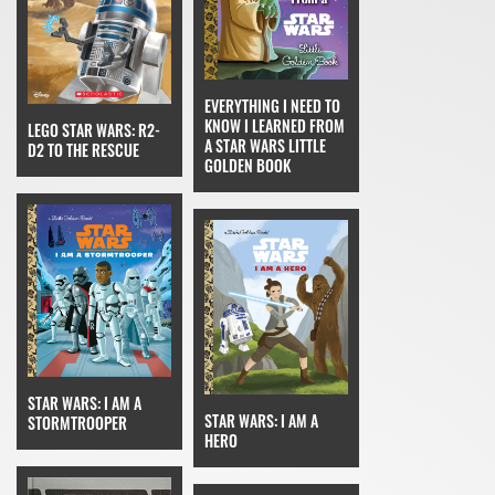
EVERYTHING I NEED TO
KNOW I LEARNED FROM
LEGO STAR WARS: R2-
A STAR WARS LITTLE
D2 TO THE RESCUE
GOLDEN BOOK
STAR WARS: I AM A
STAR WARS: I AM A
STORMTROOPER
HERO