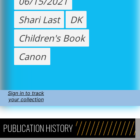
06/15/2021
Shari Last
DK
Children's Book
Canon
Sign in to track
your collection
PUBLICATION HISTORY