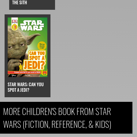
THE SITH
STAR WARS: CAN YOU
SPOT A JEDI?
MORE CHILDREN'S BOOK FROM STAR
WARS (FICTION, REFERENCE, & KIDS)