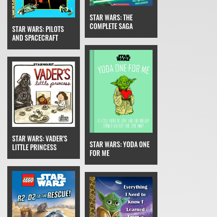
STAR WARS: THE
COMPLETE SAGA
STAR WARS: PILOTS
AND SPACECRAFT
STAR WARS: VADER'S
STAR WARS: YODA ONE
LITTLE PRINCESS
FOR ME