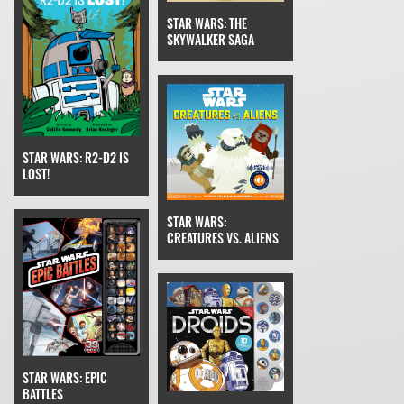
STAR WARS: THE
SKYWALKER SAGA
STAR WARS: R2-D2 IS
LOST!
STAR WARS:
CREATURES VS. ALIENS
STAR WARS: EPIC
BATTLES