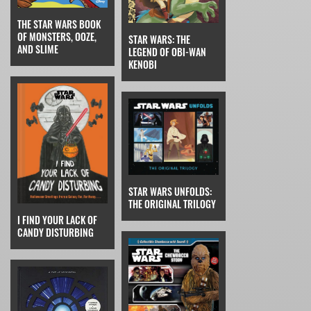
THE STAR WARS BOOK
OF MONSTERS, OOZE,
STAR WARS: THE
AND SLIME
LEGEND OF OBI-WAN
KENOBI
STAR WARS UNFOLDS:
THE ORIGINAL TRILOGY
I FIND YOUR LACK OF
CANDY DISTURBING