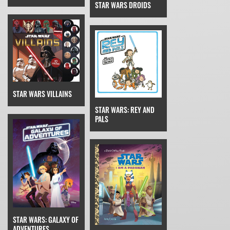
STAR WARS DROIDS
STAR WARS VILLAINS
STAR WARS: REY AND
PALS
STAR WARS: GALAXY OF
ADVENTURES