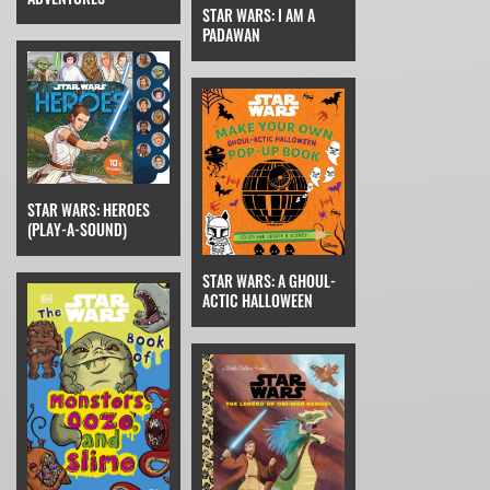
STAR WARS: I AM A
PADAWAN
STAR WARS: HEROES
(PLAY-A-SOUND)
STAR WARS: A GHOUL-
ACTIC HALLOWEEN