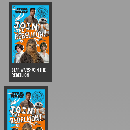
STAR WARS: JOIN THE
REBELLION