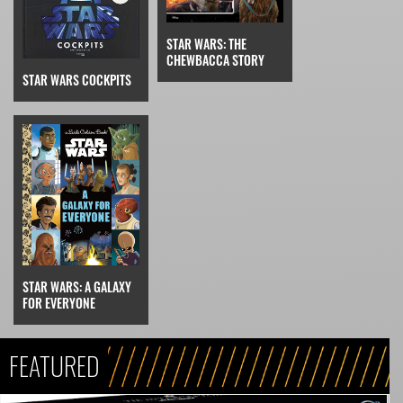
STAR WARS: THE
CHEWBACCA STORY
STAR WARS COCKPITS
STAR WARS: A GALAXY
FOR EVERYONE
FEATURED