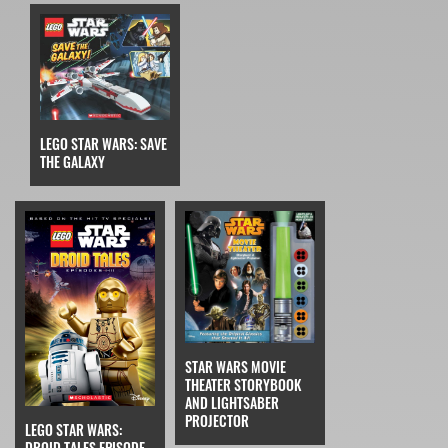
LEGO STAR WARS: SAVE
THE GALAXY
STAR WARS MOVIE
THEATER STORYBOOK
AND LIGHTSABER
PROJECTOR
LEGO STAR WARS:
DROID TALES EPISODE