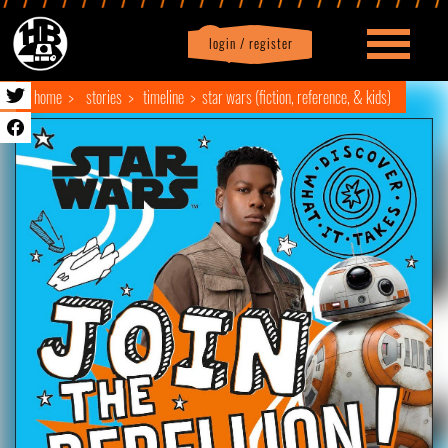
login / register
|
Profile
logout
home
stories
timeline
star wars (fiction, reference, & kids)