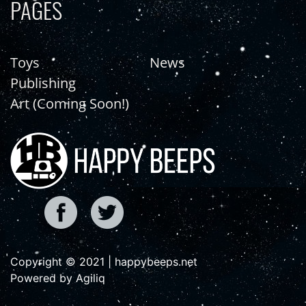
PAGES
Toys
News
Publishing
Art (Coming Soon!)
Copyright © 2021 | happybeeps.net
Powered by Agiliq