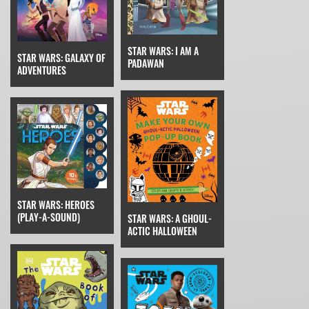
STAR WARS: I AM A
STAR WARS: GALAXY OF
PADAWAN
ADVENTURES
STAR WARS: HEROES
(PLAY-A-SOUND)
STAR WARS: A GHOUL-
ACTIC HALLOWEEN