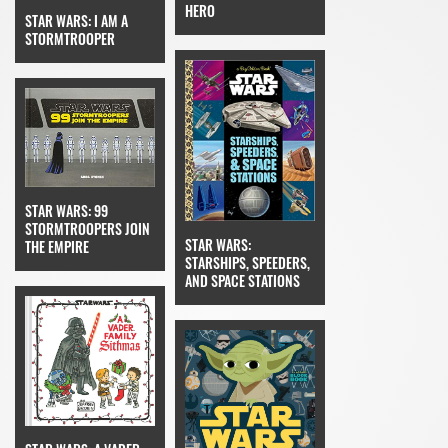
HERO
STAR WARS: I AM A
STORMTROOPER
STAR WARS: 99
STORMTROOPERS JOIN
STAR WARS:
THE EMPIRE
STARSHIPS, SPEEDERS,
AND SPACE STATIONS