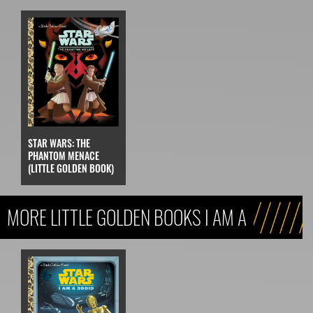
STAR WARS: THE
PHANTOM MENACE
(LITTLE GOLDEN BOOK)
MORE LITTLE GOLDEN BOOKS I AM A