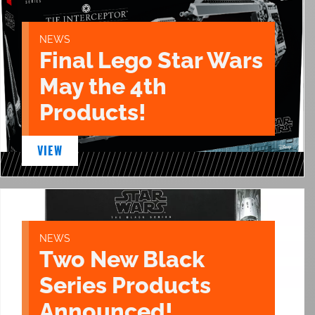
NEWS
Final Lego Star Wars
May the 4th
Products!
VIEW
NEWS
Two New Black
Series Products
Announced!