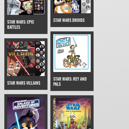
STAR WARS DROIDS
STAR WARS: EPIC
BATTLES
STAR WARS: REY AND
STAR WARS VILLAINS
PALS