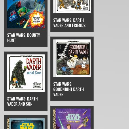
STAR WARS: DARTH
VADER AND FRIENDS
STAR WARS: BOUNTY
HUNT
STAR WARS:
GOODNIGHT DARTH
VADER
STAR WARS: DARTH
VADER AND SON