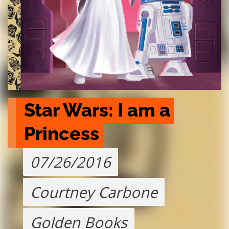
Star Wars: I am a 
Princess
07/26/2016
Courtney Carbone
Golden Books