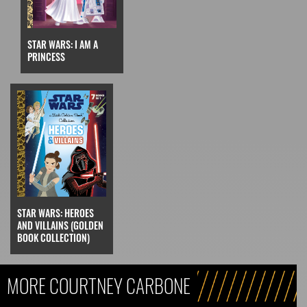
STAR WARS: I AM A
PRINCESS
STAR WARS: HEROES
AND VILLAINS (GOLDEN
BOOK COLLECTION)
MORE COURTNEY CARBONE