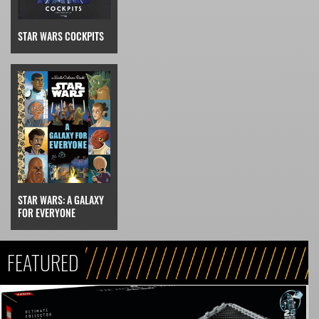
STAR WARS COCKPITS
STAR WARS: A GALAXY
FOR EVERYONE
FEATURED