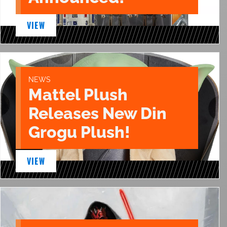
VIEW
NEWS
Mattel Plush
Releases New Din
Grogu Plush!
VIEW