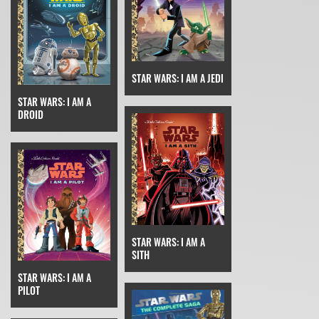
STAR WARS: I AM A JEDI
STAR WARS: I AM A
DROID
STAR WARS: I AM A
SITH
STAR WARS: I AM A
PILOT