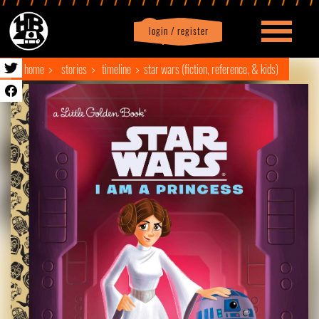
login / register
|
Profile
logout
home
stories
timeline
star wars (fiction, reference, & kids)