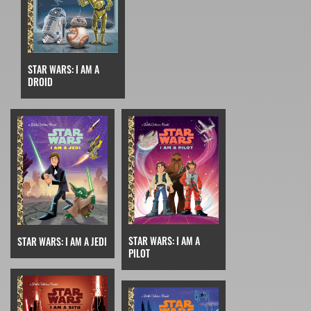
STAR WARS: I AM A
DROID
STAR WARS: I AM A
STAR WARS: I AM A JEDI
PILOT