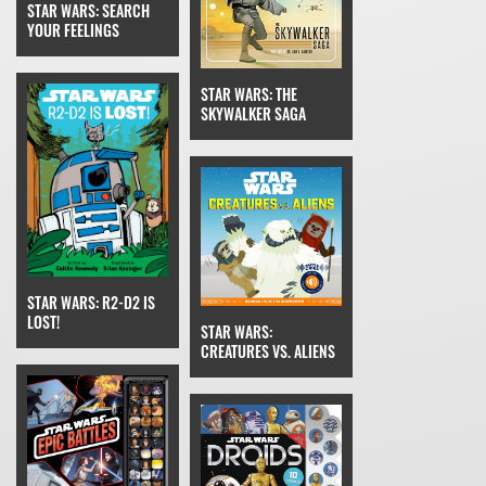
STAR WARS: SEARCH
YOUR FEELINGS
STAR WARS: THE
SKYWALKER SAGA
STAR WARS: R2-D2 IS
LOST!
STAR WARS:
CREATURES VS. ALIENS