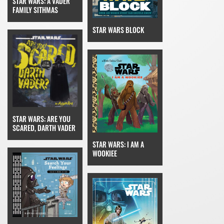
STAR WARS: A VADER
FAMILY SITHMAS
STAR WARS BLOCK
STAR WARS: ARE YOU
SCARED, DARTH VADER
STAR WARS: I AM A
WOOKIEE