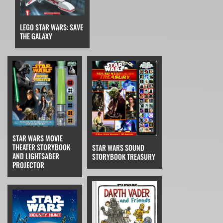
LEGO STAR WARS: SAVE
THE GALAXY
STAR WARS MOVIE
THEATER STORYBOOK
STAR WARS SOUND
AND LIGHTSABER
STORYBOOK TREASURY
PROJECTOR