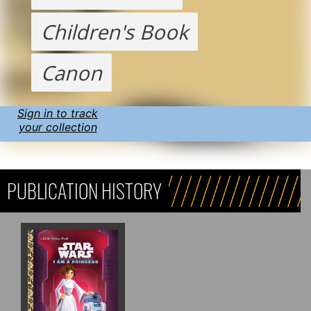
Children's Book
Canon
Sign in to track
your collection
PUBLICATION HISTORY