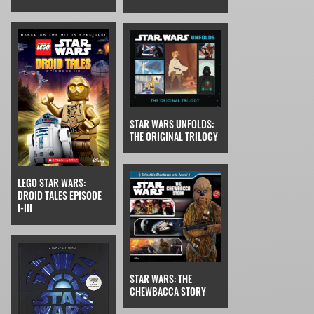
STAR WARS UNFOLDS:
THE ORIGINAL TRILOGY
LEGO STAR WARS:
DROID TALES EPISODE
I-III
STAR WARS: THE
CHEWBACCA STORY