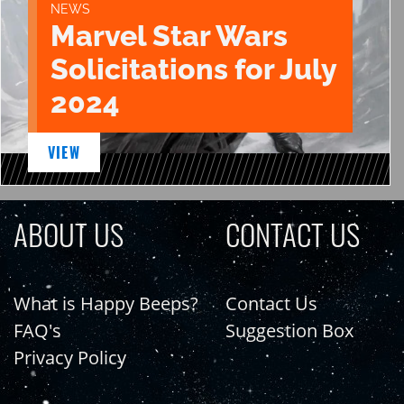
NEWS
Marvel Star Wars
Solicitations for July
2024
VIEW
ABOUT US
CONTACT US
What is Happy Beeps?
Contact Us
FAQ's
Suggestion Box
Privacy Policy