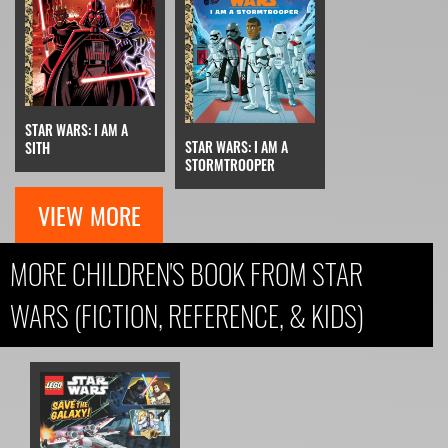
STAR WARS: I AM A
STAR WARS: I AM A
SITH
STORMTROOPER
VIEW MORE
MORE CHILDREN'S BOOK FROM STAR
WARS (FICTION, REFERENCE, & KIDS)