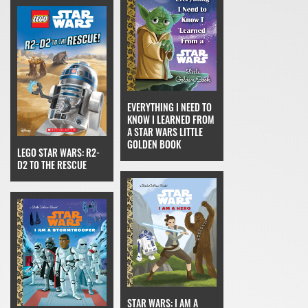
EVERYTHING I NEED TO
KNOW I LEARNED FROM
A STAR WARS LITTLE
GOLDEN BOOK
LEGO STAR WARS: R2-
D2 TO THE RESCUE
STAR WARS: I AM A