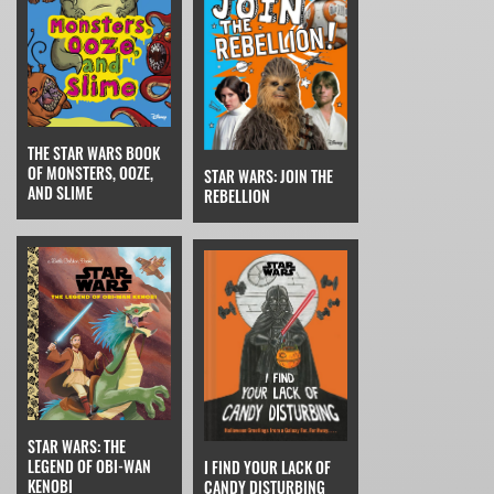
THE STAR WARS BOOK
OF MONSTERS, OOZE,
STAR WARS: JOIN THE
AND SLIME
REBELLION
STAR WARS: THE
LEGEND OF OBI-WAN
I FIND YOUR LACK OF
KENOBI
CANDY DISTURBING