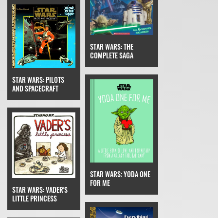
STAR WARS: THE
COMPLETE SAGA
STAR WARS: PILOTS
AND SPACECRAFT
STAR WARS: YODA ONE
FOR ME
STAR WARS: VADER'S
LITTLE PRINCESS