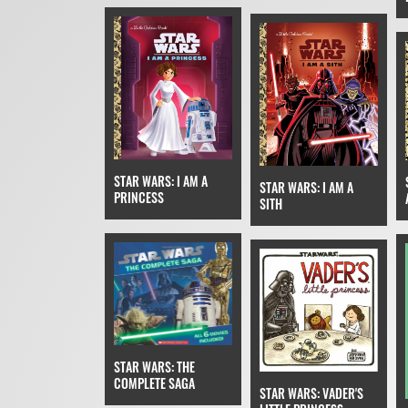
STAR WARS: I AM A
STAR WARS: I AM A
PRINCESS
SITH
STAR WARS: THE
COMPLETE SAGA
STAR WARS: VADER'S