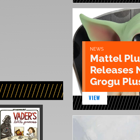
NEWS
Mattel Pl
Releases 
Grogu Plu
VIEW