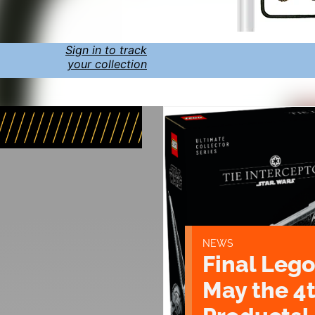
Sign in to track
your collection
NEWS
Final Lego
May the 4