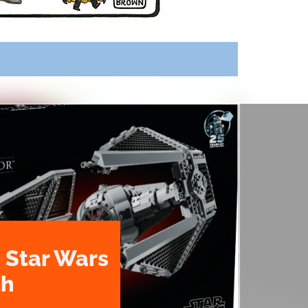
 Star Wars
th