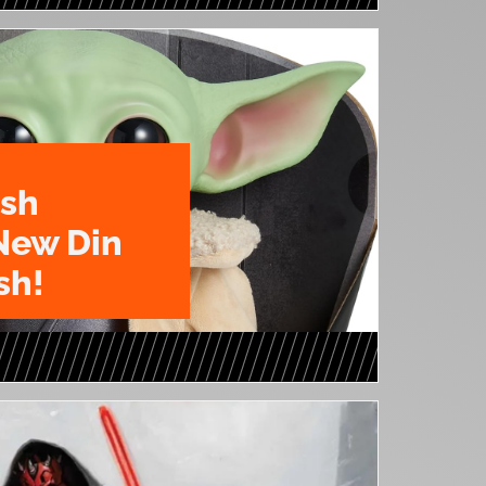
ush
New Din
sh!