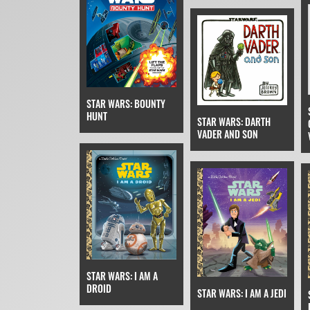
STAR WARS: BOUNTY
HUNT
STAR WARS: DARTH
VADER AND SON
STAR WARS: I AM A
DROID
STAR WARS: I AM A JEDI