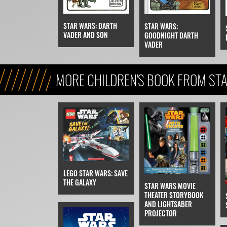
STAR WARS: DARTH
STAR WARS:
VADER AND SON
GOODNIGHT DARTH
VADER
MORE CHILDREN'S BOOK FROM STA
REFERENCE, & KIDS)
LEGO STAR WARS: SAVE
THE GALAXY
STAR WARS MOVIE
THEATER STORYBOOK
AND LIGHTSABER
PROJECTOR