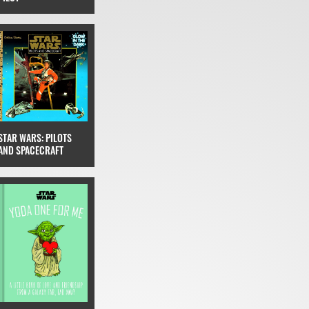
STAR WARS: PILOTS
AND SPACECRAFT