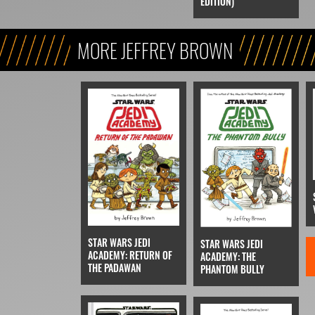
EDITION)
MORE JEFFREY BROWN
STAR WARS JEDI
STAR WARS JEDI
ACADEMY: RETURN OF
ACADEMY: THE
THE PADAWAN
PHANTOM BULLY