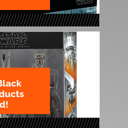
Black
oducts
d!