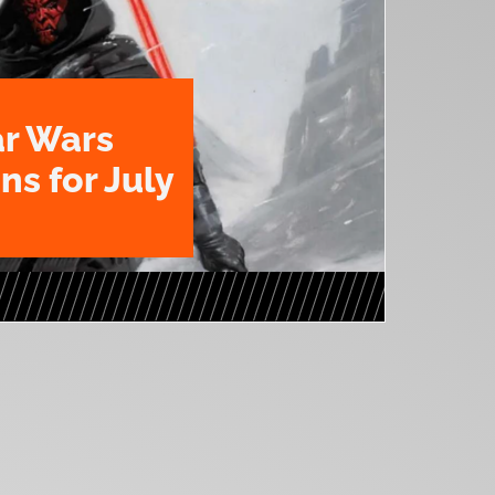
ar Wars
ns for July