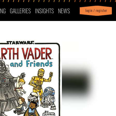
ING
GALLERIES
INSIGHTS
NEWS
login / register
|
Profile
logout