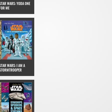
STAR WARS: YODA ONE
FOR ME
STAR WARS: I AM A
STORMTROOPER