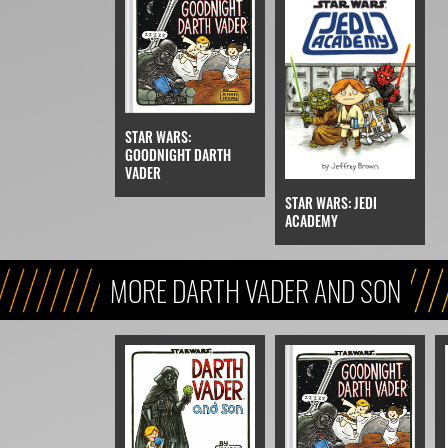
STAR WARS:
GOODNIGHT DARTH
VADER
STAR WARS: JEDI
ACADEMY
MORE DARTH VADER AND SON