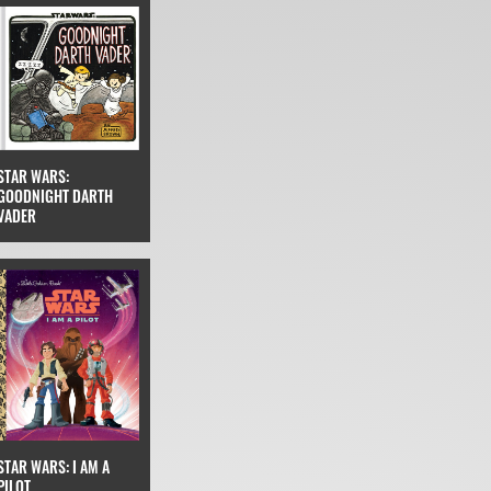
STAR WARS:
GOODNIGHT DARTH
VADER
STAR WARS: I AM A
PILOT