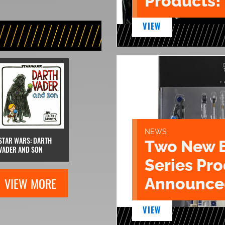
Products!
VIEW
NEWS
STAR WARS: DARTH
Two New 
VADER AND SON
Series Pr
Announce
VIEW MORE
VIEW