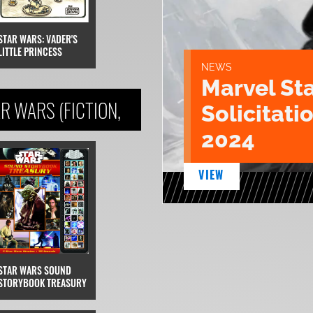
STAR WARS: VADER'S
LITTLE PRINCESS
NEWS
Marvel St
R WARS (FICTION,
Solicitatio
2024
VIEW
STAR WARS SOUND
STORYBOOK TREASURY