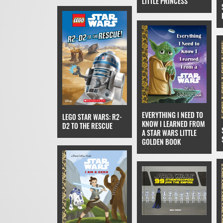
LITTLE PRINCESS
EVERYTHING I NEED TO
LEGO STAR WARS: R2-
KNOW I LEARNED FROM
D2 TO THE RESCUE
A STAR WARS LITTLE
GOLDEN BOOK