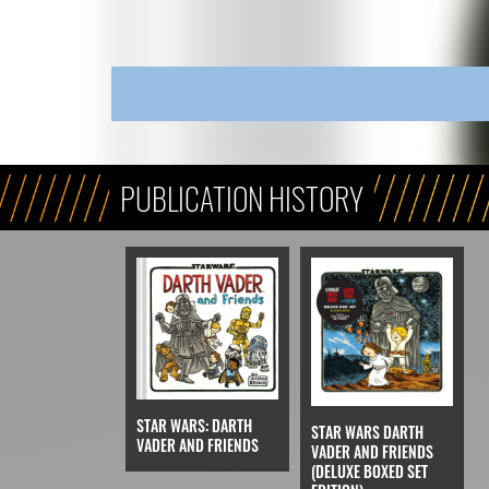
PUBLICATION HISTORY
STAR WARS: DARTH
STAR WARS DARTH
VADER AND FRIENDS
VADER AND FRIENDS
(DELUXE BOXED SET