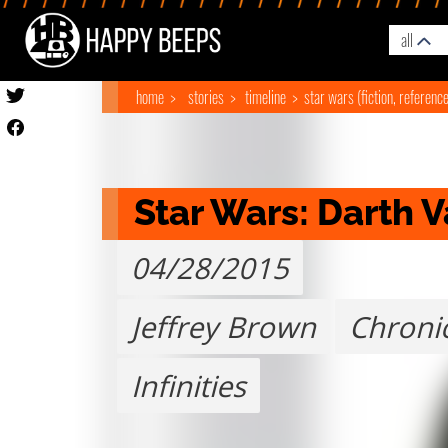
all
home
stories
timeline
star wars (fiction, referenc
Star Wars: Darth 
04/28/2015
Jeffrey Brown
Chroni
Infinities