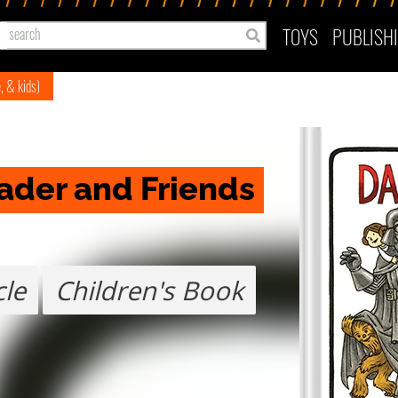
TOYS
PUBLISH
e, & kids)
Vader and Friends
cle
Children's Book