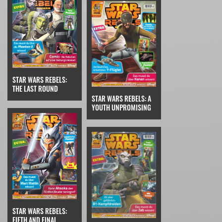
STAR WARS REBELS:
THE LAST ROUND
STAR WARS REBELS: A
YOUTH UNPROMISING
STAR WARS REBELS:
FIFTH AND FINAL