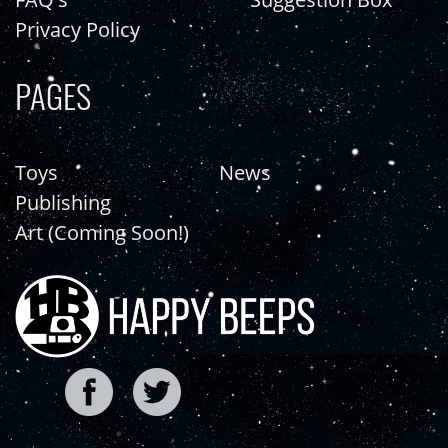
Privacy Policy
PAGES
Toys
News
Publishing
Art (Coming Soon!)