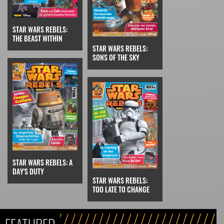
STAR WARS REBELS:
THE BEAST WITHIN
STAR WARS REBELS:
SONS OF THE SKY
STAR WARS REBELS: A
DAY'S DUTY
STAR WARS REBELS:
TOO LATE TO CHANGE