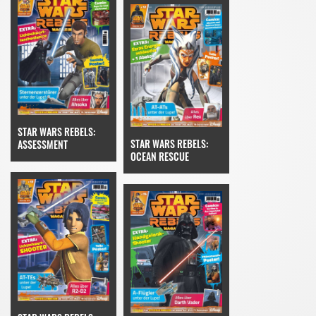
STAR WARS REBELS:
STAR WARS REBELS:
ASSESSMENT
OCEAN RESCUE