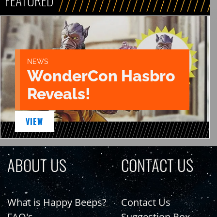
FEATURED
NEWS
WonderCon Hasbro
Reveals!
VIEW
ABOUT US
CONTACT US
What is Happy Beeps?
Contact Us
FAQ's
Suggestion Box