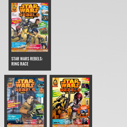
STAR WARS REBELS:
RING RACE