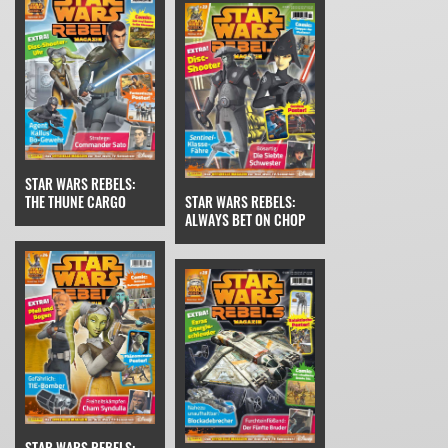
STAR WARS REBELS:
THE THUNE CARGO
STAR WARS REBELS:
ALWAYS BET ON CHOP
STAR WARS REBELS: