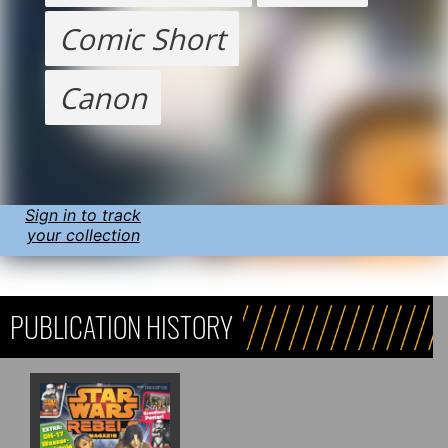
Comic Short
Canon
Sign in to track
your collection
PUBLICATION HISTORY