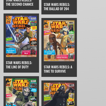
THE SECOND CHANCE
STAR WARS REBELS:
THE BALLAD OF 264
STAR WARS REBELS:
THE LINE OF DUTY
STAR WARS REBELS: A
TIME TO SURVIVE