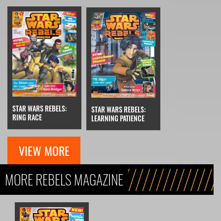
STAR WARS REBELS:
STAR WARS REBELS:
RING RACE
LEARNING PATIENCE
VIEW MORE
MORE REBELS MAGAZINE