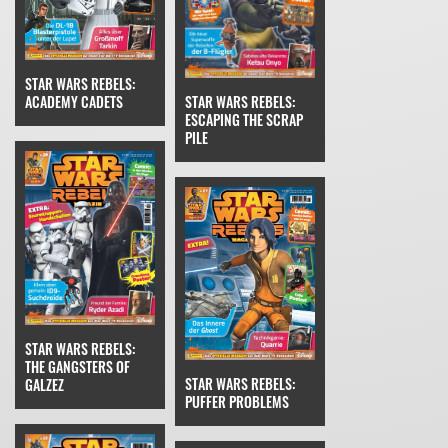
STAR WARS REBELS:
STAR WARS REBELS:
ACADEMY CADETS
ESCAPING THE SCRAP
PILE
STAR WARS REBELS:
THE GANGSTERS OF
STAR WARS REBELS:
GALZEZ
PUFFER PROBLEMS