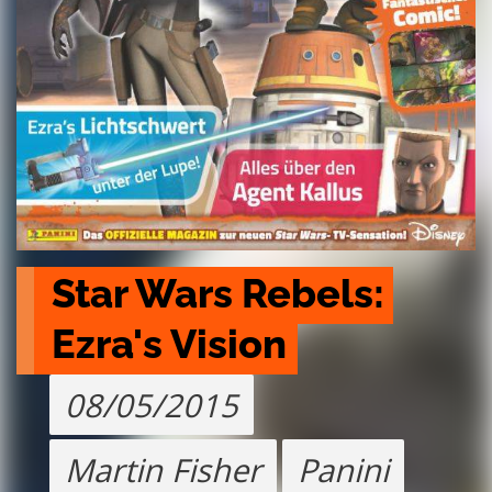
Star Wars Rebels: 
Ezra's Vision
08/05/2015
Martin Fisher
Panini