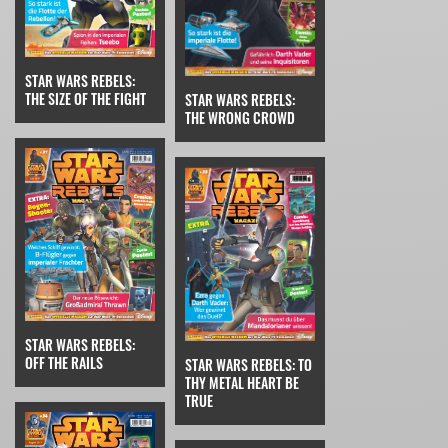
STAR WARS REBELS:
THE SIZE OF THE FIGHT
STAR WARS REBELS:
THE WRONG CROWD
STAR WARS REBELS:
OFF THE RAILS
STAR WARS REBELS: TO
THY METAL HEART BE
TRUE