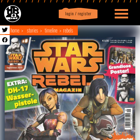
login / register
|
Profile
logout
home
stories
timeline
rebels