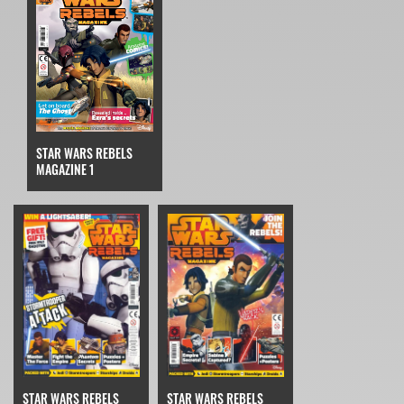
STAR WARS REBELS
MAGAZINE 1
STAR WARS REBELS
STAR WARS REBELS