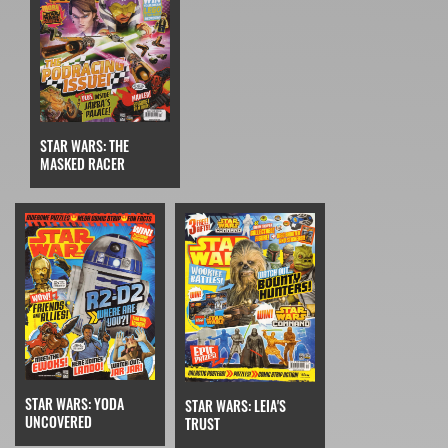
STAR WARS: THE
MASKED RACER
STAR WARS: YODA
STAR WARS: LEIA'S
UNCOVERED
TRUST