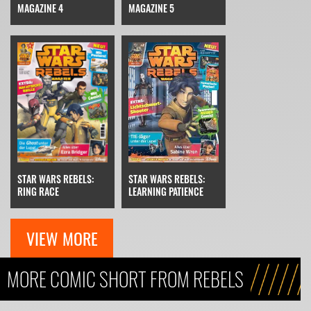
MAGAZINE 4
MAGAZINE 5
STAR WARS REBELS:
STAR WARS REBELS:
RING RACE
LEARNING PATIENCE
VIEW MORE
MORE COMIC SHORT FROM REBELS