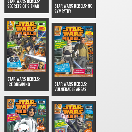
STAR WARS REBELS:
STAR WARS REBELS: NO
SECRETS OF SIENAR
SYMPATHY
STAR WARS REBELS:
STAR WARS REBELS:
ICE BREAKING
VULNERABLE AREAS