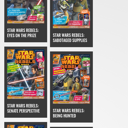
STAR WARS REBELS:
STAR WARS REBELS:
EYES ON THE PRIZE
SABOTAGED SUPPLIES
STAR WARS REBELS:
STAR WARS REBELS:
SENATE PERSPECTIVE
BEING HUNTED