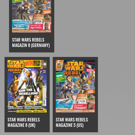
STAR WARS REBELS
MAGAZIN 8 (GERMANY)
STAR WARS REBELS
STAR WARS REBELS
MAGAZINE 5 (US)
MAGAZINE 8 (UK)