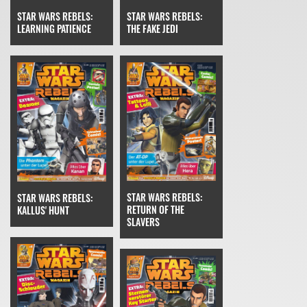
STAR WARS REBELS:
STAR WARS REBELS:
THE FAKE JEDI
LEARNING PATIENCE
STAR WARS REBELS:
STAR WARS REBELS:
RETURN OF THE
KALLUS' HUNT
SLAVERS