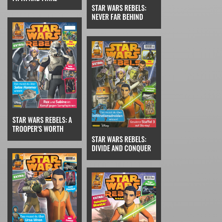
STAR WARS REBELS:
NEVER FAR BEHIND
STAR WARS REBELS: A
TROOPER'S WORTH
STAR WARS REBELS:
DIVIDE AND CONQUER