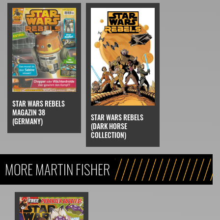
STAR WARS REBELS
MAGAZIN 38
STAR WARS REBELS
(GERMANY)
(DARK HORSE
COLLECTION)
MORE MARTIN FISHER