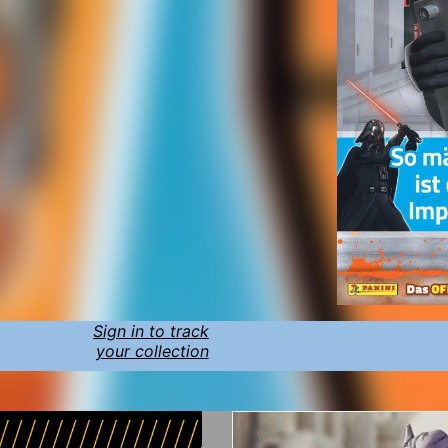
Sign in to track
your collection