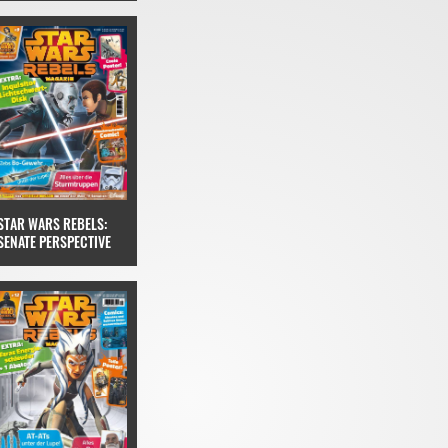
STAR WARS REBELS:
SENATE PERSPECTIVE