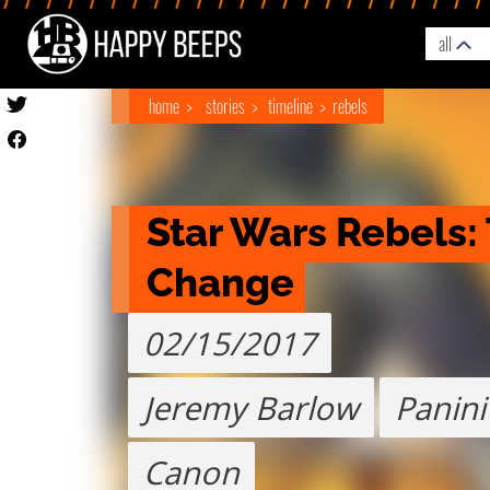
all
home
stories
timeline
rebels
Star Wars Rebels: 
Change
02/15/2017
Jeremy Barlow
Panini
Canon