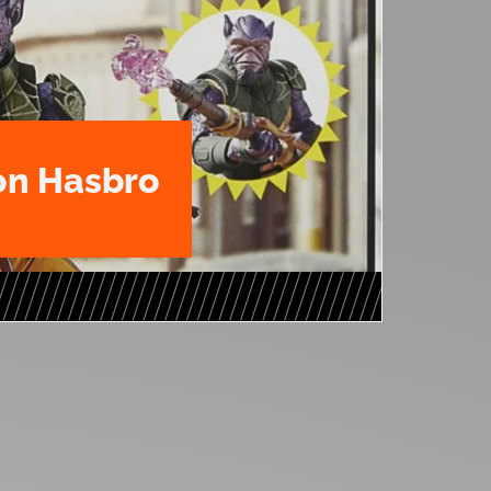
n Hasbro