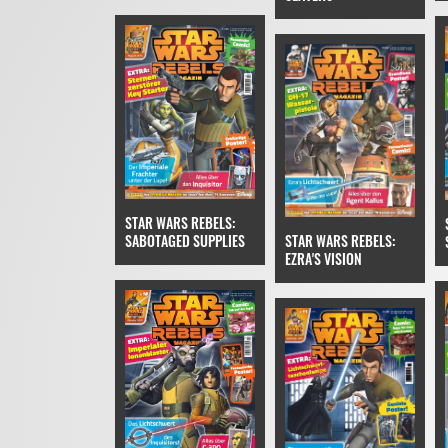
STAR WARS REBELS:
SABOTAGED SUPPLIES
STAR WARS REBELS:
EZRA'S VISION