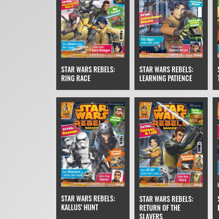
STAR WARS REBELS:
STAR WARS REBELS:
RING RACE
LEARNING PATIENCE
STAR WARS REBELS:
STAR WARS REBELS:
KALLUS' HUNT
RETURN OF THE
SLAVERS