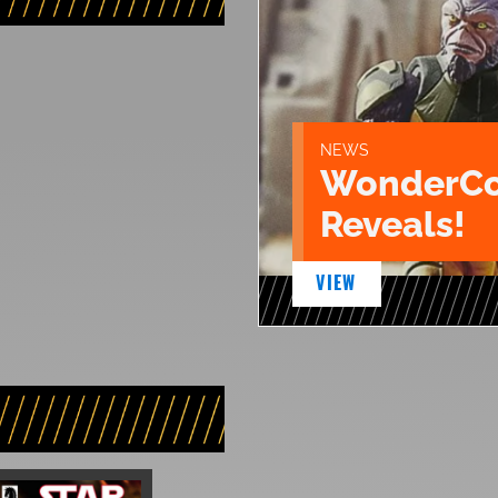
NEWS
WonderCo
Reveals!
VIEW