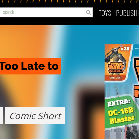
TOYS
PUBLISH
Too Late to 
Comic Short