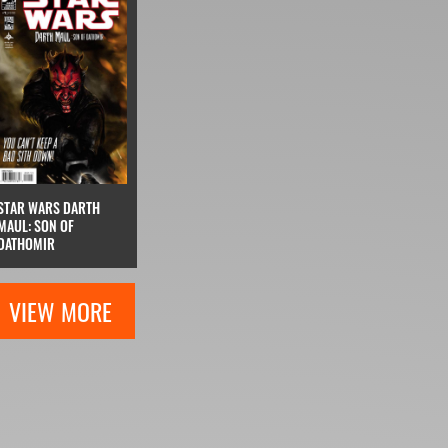
STAR WARS DARTH
MAUL: SON OF
DATHOMIR
VIEW MORE