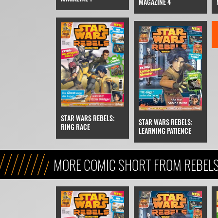
MAGAZINE 4
STAR WARS REBELS:
STAR WARS REBELS:
RING RACE
LEARNING PATIENCE
MORE COMIC SHORT FROM REBEL