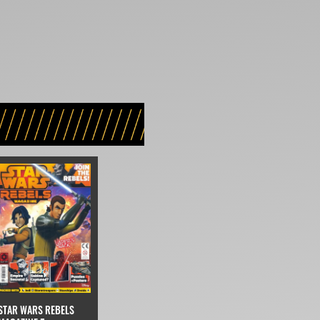
STAR WARS REBELS