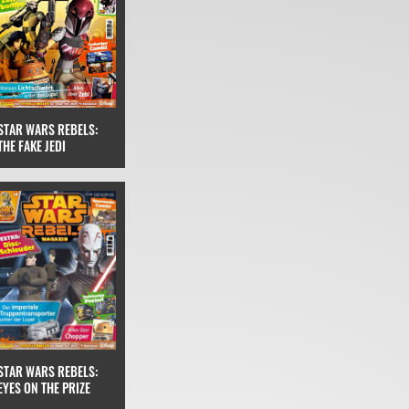
STAR WARS REBELS:
THE FAKE JEDI
STAR WARS REBELS:
EYES ON THE PRIZE