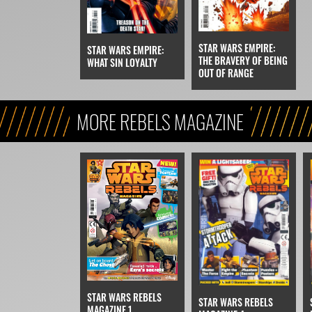
STAR WARS EMPIRE:
STAR WARS EMPIRE:
THE BRAVERY OF BEING
WHAT SIN LOYALTY
OUT OF RANGE
MORE REBELS MAGAZINE
STAR WARS REBELS
STAR WARS REBELS
MAGAZINE 1