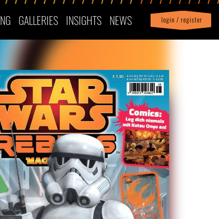
ING
GALLERIES
INSIGHTS
NEWS
login / register
|
Profile
logout