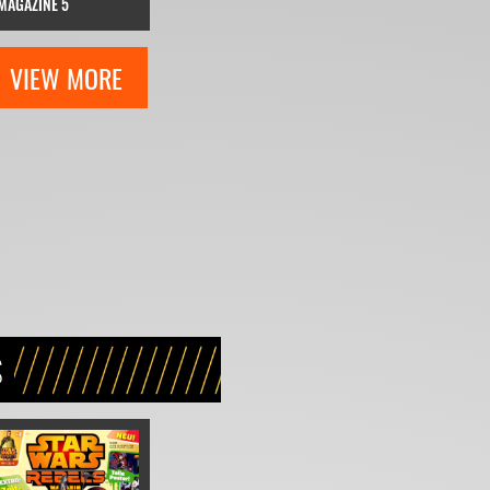
MAGAZINE 5
VIEW MORE
S