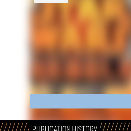
PUBLICATION HISTORY