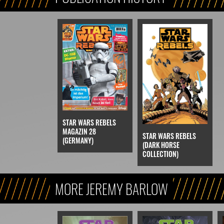
STAR WARS REBELS
MAGAZIN 28
STAR WARS REBELS
(GERMANY)
(DARK HORSE
COLLECTION)
MORE JEREMY BARLOW