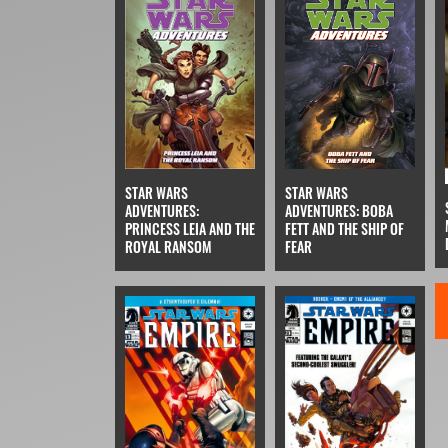
STAR WARS
STAR WARS
ADVENTURES:
ADVENTURES: BOBA
PRINCESS LEIA AND THE
FETT AND THE SHIP OF
ROYAL RANSOM
FEAR