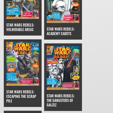
STAR WARS REBELS:
STAR WARS REBELS:
VULNERABLE AREAS
ACADEMY CADETS
STAR WARS REBELS:
STAR WARS REBELS:
ESCAPING THE SCRAP
THE GANGSTERS OF
PILE
GALZEZ