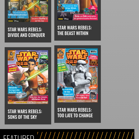
STAR WARS REBELS:
STAR WARS REBELS:
THE BEAST WITHIN
DIVIDE AND CONQUER
STAR WARS REBELS:
STAR WARS REBELS:
TOO LATE TO CHANGE
SONS OF THE SKY
FEATURED