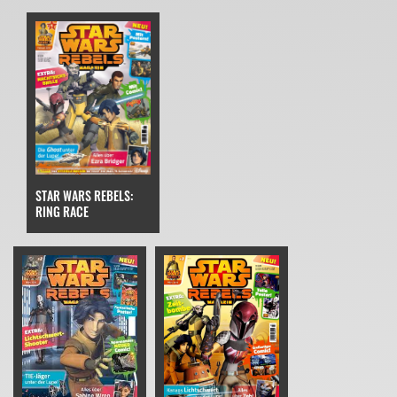
STAR WARS REBELS:
RING RACE