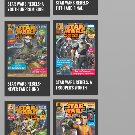
STAR WARS REBELS:
STAR WARS REBELS: A
FIFTH AND FINAL
YOUTH UNPROMISING
STAR WARS REBELS: A
STAR WARS REBELS:
TROOPER'S WORTH
NEVER FAR BEHIND