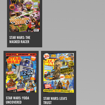
STAR WARS: THE
MASKED RACER
STAR WARS: YODA
STAR WARS: LEIA'S
UNCOVERED
TRUST