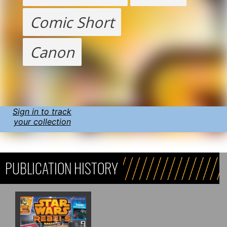
Comic Short
Canon
Sign in to track
your collection
PUBLICATION HISTORY