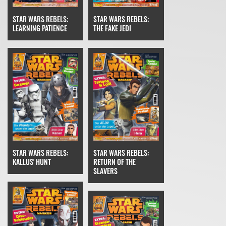
STAR WARS REBELS:
STAR WARS REBELS:
THE FAKE JEDI
LEARNING PATIENCE
STAR WARS REBELS:
STAR WARS REBELS:
RETURN OF THE
KALLUS' HUNT
SLAVERS