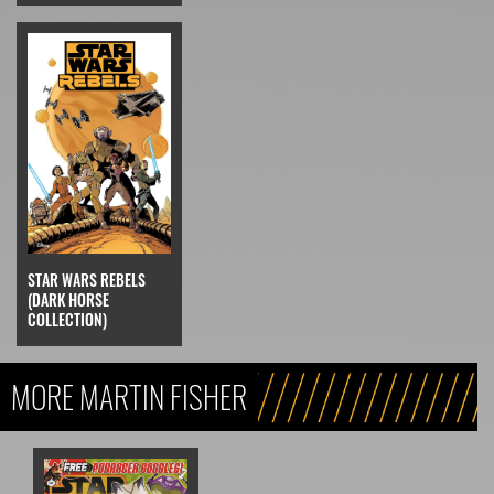
STAR WARS REBELS
(DARK HORSE
COLLECTION)
MORE MARTIN FISHER