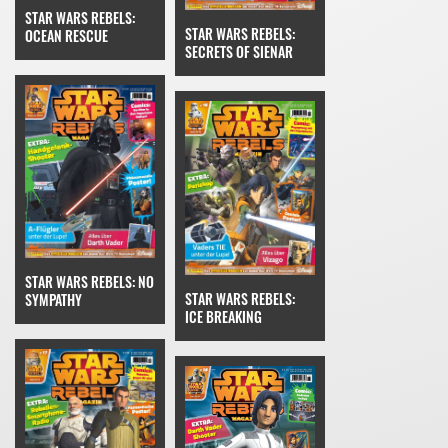
STAR WARS REBELS:
STAR WARS REBELS:
OCEAN RESCUE
SECRETS OF SIENAR
STAR WARS REBELS: NO
STAR WARS REBELS:
SYMPATHY
ICE BREAKING