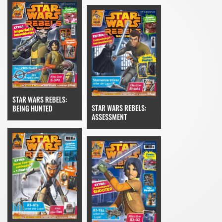
STAR WARS REBELS:
STAR WARS REBELS:
BEING HUNTED
ASSESSMENT