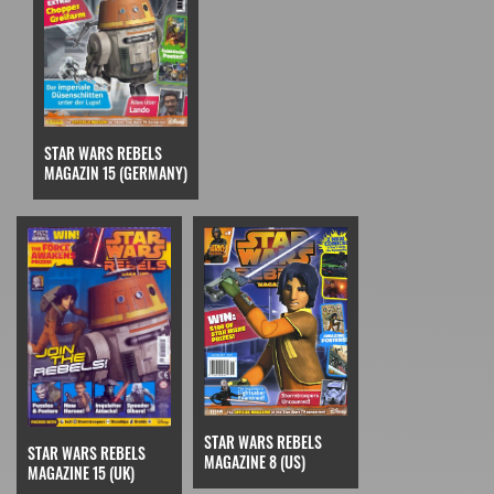
STAR WARS REBELS
MAGAZIN 15 (GERMANY)
STAR WARS REBELS
STAR WARS REBELS
MAGAZINE 8 (US)
MAGAZINE 15 (UK)