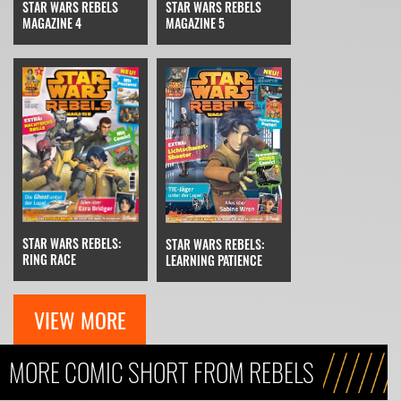
STAR WARS REBELS
STAR WARS REBELS
MAGAZINE 4
MAGAZINE 5
STAR WARS REBELS:
STAR WARS REBELS:
RING RACE
LEARNING PATIENCE
VIEW MORE
MORE COMIC SHORT FROM REBELS