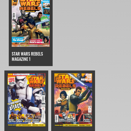
STAR WARS REBELS
MAGAZINE 1