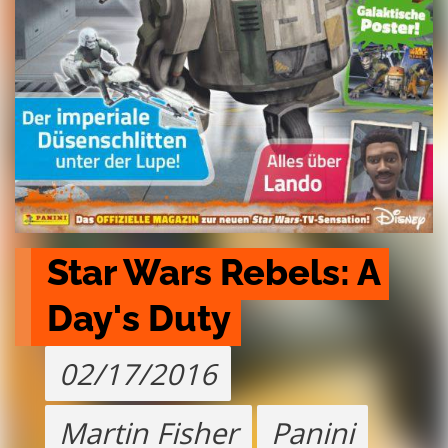
Star Wars Rebels: A 
Day's Duty
02/17/2016
Martin Fisher
Panini