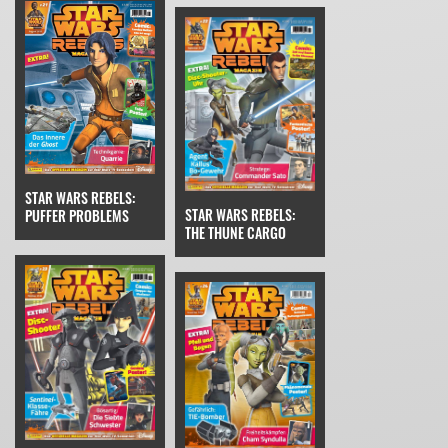
STAR WARS REBELS:
STAR WARS REBELS:
PUFFER PROBLEMS
THE THUNE CARGO