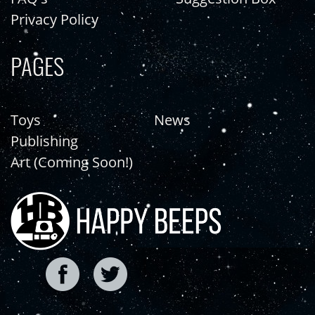
Privacy Policy
PAGES
Toys
News
Publishing
Art (Coming Soon!)