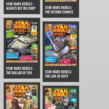
STAR WARS REBELS:
STAR WARS REBELS:
ALWAYS BET ON CHOP
THE SECOND CHANCE
STAR WARS REBELS:
STAR WARS REBELS:
THE BALLAD OF 264
THE LINE OF DUTY