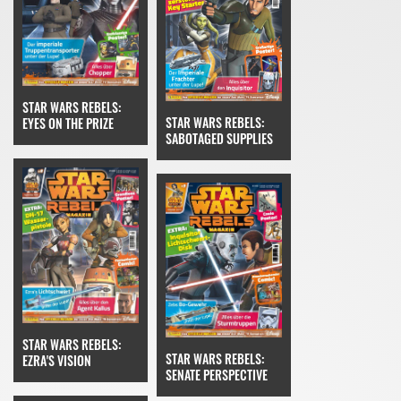
STAR WARS REBELS:
STAR WARS REBELS:
EYES ON THE PRIZE
SABOTAGED SUPPLIES
STAR WARS REBELS:
STAR WARS REBELS:
EZRA'S VISION
SENATE PERSPECTIVE