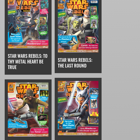
STAR WARS REBELS: TO
STAR WARS REBELS:
THY METAL HEART BE
THE LAST ROUND
TRUE