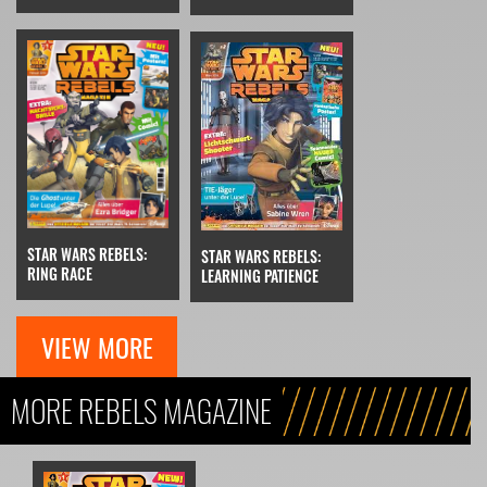
STAR WARS REBELS:
STAR WARS REBELS:
RING RACE
LEARNING PATIENCE
VIEW MORE
MORE REBELS MAGAZINE