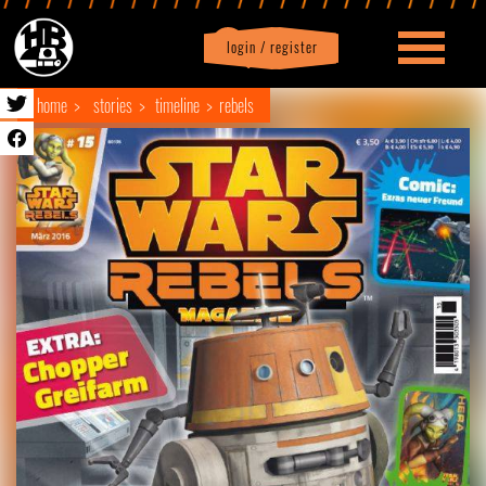
login / register
|
Profile
logout
home
stories
timeline
rebels