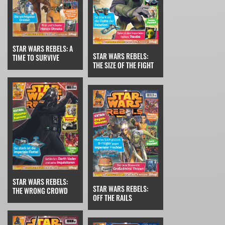
STAR WARS REBELS: A
STAR WARS REBELS:
TIME TO SURVIVE
THE SIZE OF THE FIGHT
STAR WARS REBELS:
STAR WARS REBELS:
THE WRONG CROWD
OFF THE RAILS