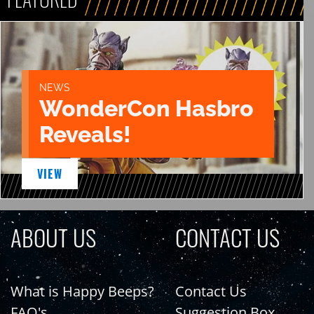
NEWS
WonderCon Hasbro
Reveals!
VIEW
ABOUT US
CONTACT US
What is Happy Beeps?
Contact Us
FAQ's
Suggestion Box