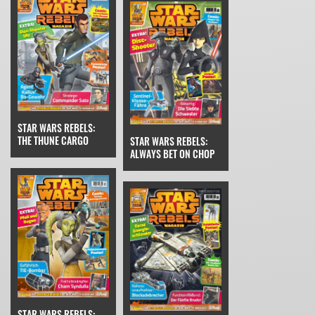
STAR WARS REBELS:
THE THUNE CARGO
STAR WARS REBELS:
ALWAYS BET ON CHOP
STAR WARS REBELS: