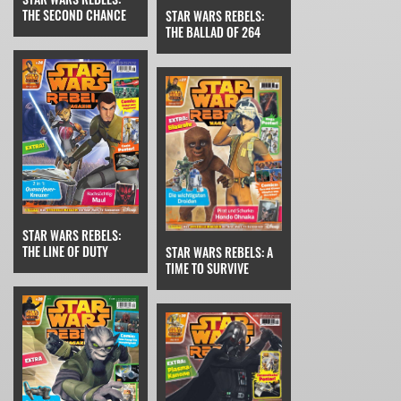
THE SECOND CHANCE
STAR WARS REBELS:
THE BALLAD OF 264
STAR WARS REBELS:
THE LINE OF DUTY
STAR WARS REBELS: A
TIME TO SURVIVE