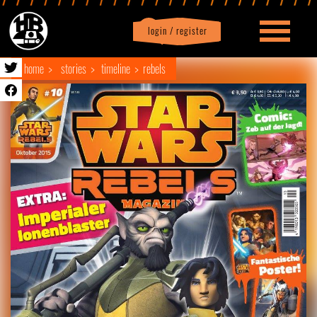
login / register
|
Profile
logout
home
stories
timeline
rebels