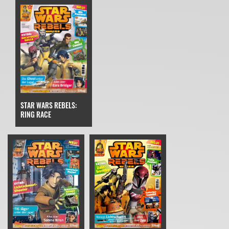
STAR WARS REBELS:
RING RACE