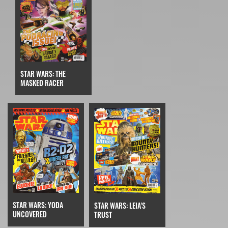
STAR WARS: THE
MASKED RACER
STAR WARS: YODA
STAR WARS: LEIA'S
UNCOVERED
TRUST