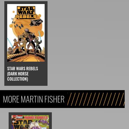
STAR WARS REBELS
(DARK HORSE
COLLECTION)
MORE MARTIN FISHER