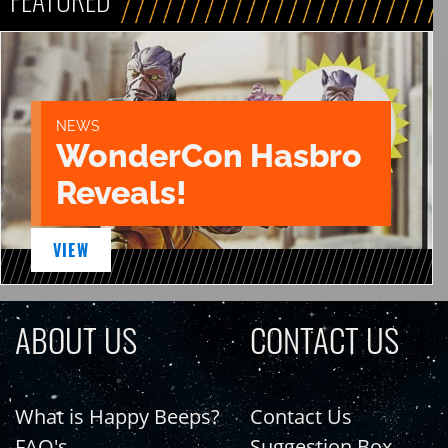
NEWS
WonderCon Hasbro
Reveals!
VIEW
ABOUT US
CONTACT US
What is Happy Beeps?
Contact Us
FAQ's
Suggestion Box