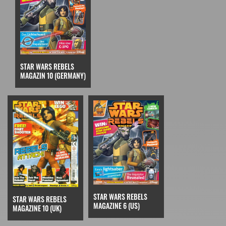
STAR WARS REBELS
MAGAZIN 10 (GERMANY)
STAR WARS REBELS
STAR WARS REBELS
MAGAZINE 6 (US)
MAGAZINE 10 (UK)