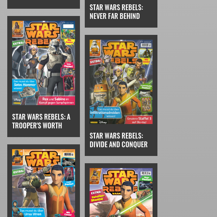
STAR WARS REBELS:
NEVER FAR BEHIND
STAR WARS REBELS: A
TROOPER'S WORTH
STAR WARS REBELS:
DIVIDE AND CONQUER