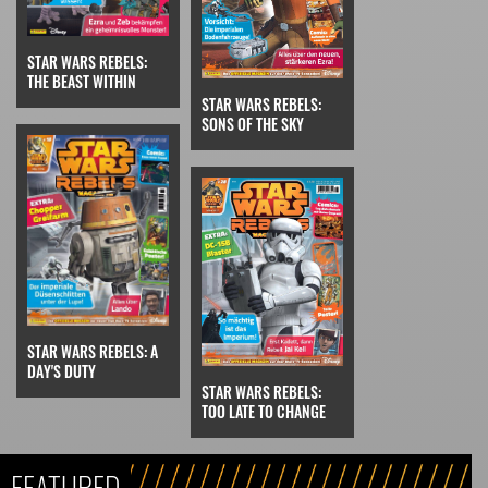
STAR WARS REBELS:
THE BEAST WITHIN
STAR WARS REBELS:
SONS OF THE SKY
STAR WARS REBELS: A
DAY'S DUTY
STAR WARS REBELS:
TOO LATE TO CHANGE
FEATURED