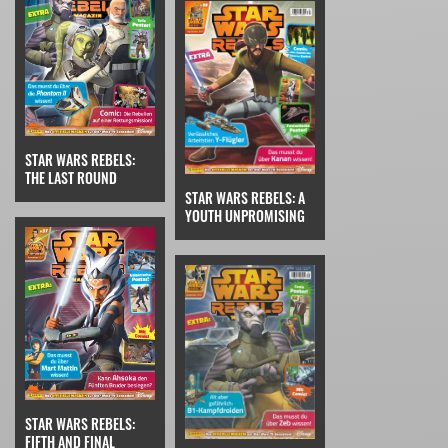
STAR WARS REBELS:
THE LAST ROUND
STAR WARS REBELS: A
YOUTH UNPROMISING
STAR WARS REBELS:
FIFTH AND FINAL