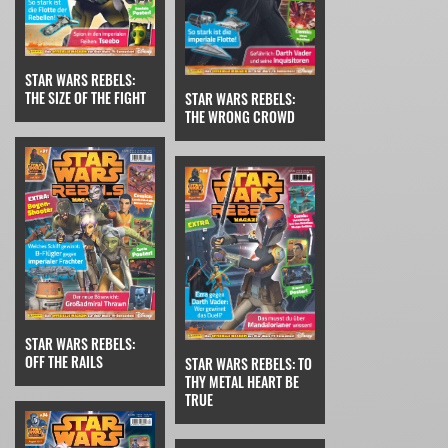
STAR WARS REBELS:
THE SIZE OF THE FIGHT
STAR WARS REBELS:
THE WRONG CROWD
STAR WARS REBELS:
OFF THE RAILS
STAR WARS REBELS: TO
THY METAL HEART BE
TRUE