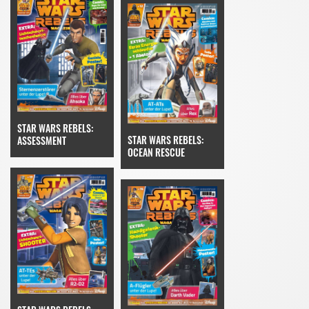
STAR WARS REBELS:
STAR WARS REBELS:
ASSESSMENT
OCEAN RESCUE