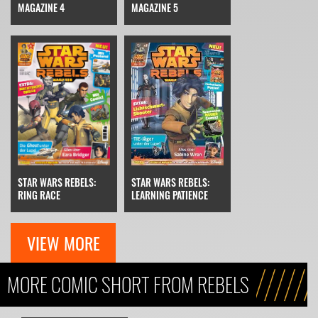
MAGAZINE 4
MAGAZINE 5
STAR WARS REBELS:
STAR WARS REBELS:
RING RACE
LEARNING PATIENCE
VIEW MORE
MORE COMIC SHORT FROM REBELS