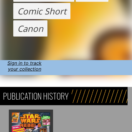
Comic Short
Canon
Sign in to track
your collection
PUBLICATION HISTORY