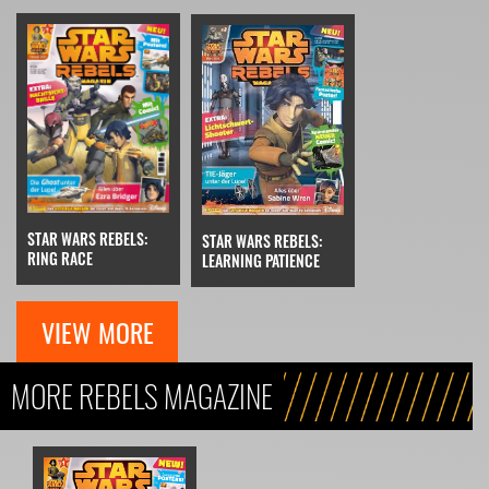
STAR WARS REBELS:
STAR WARS REBELS:
RING RACE
LEARNING PATIENCE
VIEW MORE
MORE REBELS MAGAZINE