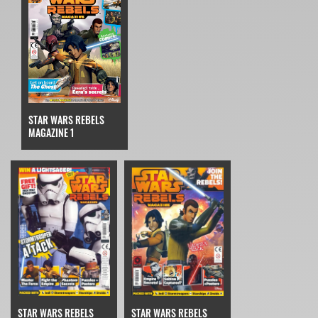
STAR WARS REBELS
MAGAZINE 1
STAR WARS REBELS
STAR WARS REBELS