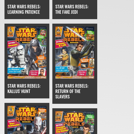
STAR WARS REBELS:
STAR WARS REBELS:
THE FAKE JEDI
LEARNING PATIENCE
STAR WARS REBELS:
STAR WARS REBELS:
RETURN OF THE
KALLUS' HUNT
SLAVERS