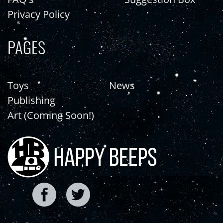
Privacy Policy
PAGES
Toys
News
Publishing
Art (Coming Soon!)