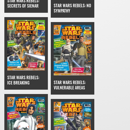
STAR WARS REBELS:
STAR WARS REBELS: NO
SECRETS OF SIENAR
SYMPATHY
STAR WARS REBELS:
STAR WARS REBELS:
ICE BREAKING
VULNERABLE AREAS