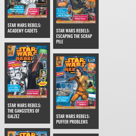
STAR WARS REBELS:
STAR WARS REBELS:
ACADEMY CADETS
ESCAPING THE SCRAP
PILE
STAR WARS REBELS:
THE GANGSTERS OF
STAR WARS REBELS:
GALZEZ
PUFFER PROBLEMS