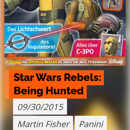
Star Wars Rebels: 
Being Hunted
09/30/2015
Martin Fisher
Panini