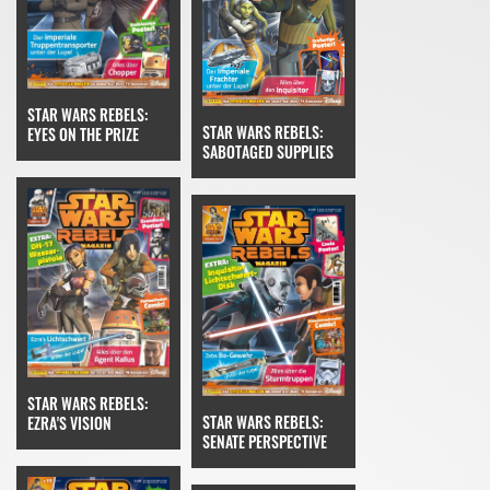
STAR WARS REBELS:
STAR WARS REBELS:
EYES ON THE PRIZE
SABOTAGED SUPPLIES
STAR WARS REBELS:
STAR WARS REBELS:
EZRA'S VISION
SENATE PERSPECTIVE