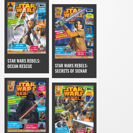
STAR WARS REBELS:
STAR WARS REBELS:
OCEAN RESCUE
SECRETS OF SIENAR