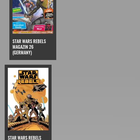
STAR WARS REBELS
MAGAZIN 26
(GERMANY)
STAR WARS REBELS