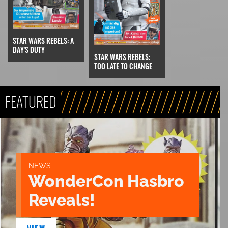
STAR WARS REBELS: A
DAY'S DUTY
STAR WARS REBELS:
TOO LATE TO CHANGE
FEATURED
NEWS
WonderCon Hasbro
Reveals!