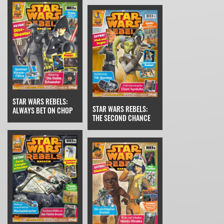
STAR WARS REBELS:
STAR WARS REBELS:
ALWAYS BET ON CHOP
THE SECOND CHANCE