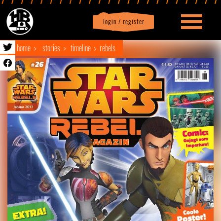
login / register
|
Profile
logout
home
stories
timeline
rebels