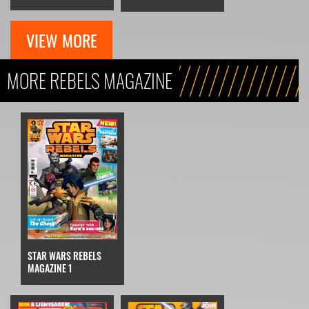
VIEW MORE
MORE REBELS MAGAZINE
STAR WARS REBELS
MAGAZINE 1