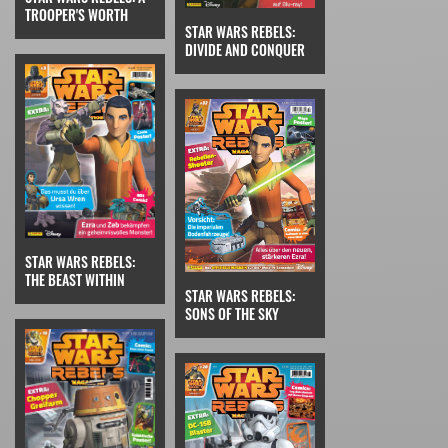
TROOPER'S WORTH
STAR WARS REBELS:
DIVIDE AND CONQUER
STAR WARS REBELS:
THE BEAST WITHIN
STAR WARS REBELS:
SONS OF THE SKY