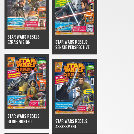
STAR WARS REBELS:
STAR WARS REBELS:
EZRA'S VISION
SENATE PERSPECTIVE
STAR WARS REBELS:
STAR WARS REBELS:
BEING HUNTED
ASSESSMENT