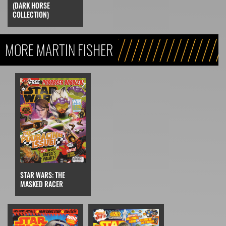
(DARK HORSE
COLLECTION)
MORE MARTIN FISHER
STAR WARS: THE
MASKED RACER