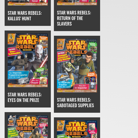
STAR WARS REBELS:
STAR WARS REBELS:
RETURN OF THE
KALLUS' HUNT
SLAVERS
STAR WARS REBELS:
STAR WARS REBELS:
EYES ON THE PRIZE
SABOTAGED SUPPLIES