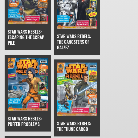
STAR WARS REBELS:
STAR WARS REBELS:
ESCAPING THE SCRAP
THE GANGSTERS OF
PILE
GALZEZ
STAR WARS REBELS:
STAR WARS REBELS:
PUFFER PROBLEMS
THE THUNE CARGO