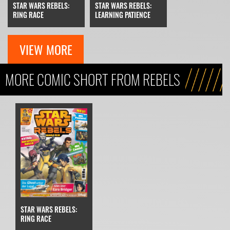
STAR WARS REBELS:
STAR WARS REBELS:
RING RACE
LEARNING PATIENCE
VIEW MORE
MORE COMIC SHORT FROM REBELS
STAR WARS REBELS:
RING RACE