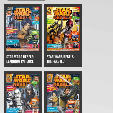
STAR WARS REBELS:
STAR WARS REBELS:
THE FAKE JEDI
LEARNING PATIENCE