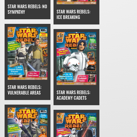
STAR WARS REBELS: NO
STAR WARS REBELS:
SYMPATHY
ICE BREAKING
STAR WARS REBELS:
STAR WARS REBELS:
VULNERABLE AREAS
ACADEMY CADETS