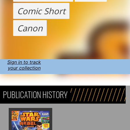
Comic Short
Canon
Sign in to track
your collection
PUBLICATION HISTORY