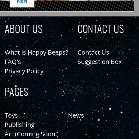
VIEW
ABOUT US
CONTACT US
What is Happy Beeps?
Contact Us
FAQ's
Suggestion Box
Privacy Policy
PAGES
Toys
News
Publishing
Art (Coming Soon!)