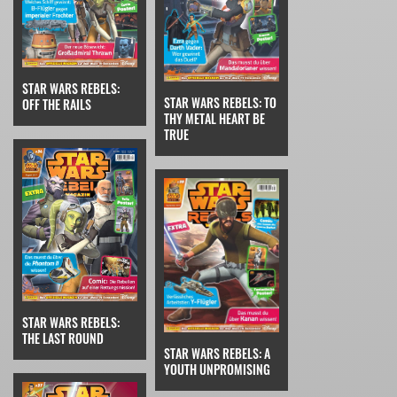
STAR WARS REBELS:
STAR WARS REBELS: TO
OFF THE RAILS
THY METAL HEART BE
TRUE
STAR WARS REBELS:
THE LAST ROUND
STAR WARS REBELS: A
YOUTH UNPROMISING