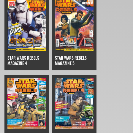
STAR WARS REBELS
STAR WARS REBELS
MAGAZINE 4
MAGAZINE 5