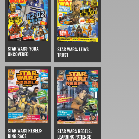
STAR WARS: YODA
STAR WARS: LEIA'S
UNCOVERED
TRUST
STAR WARS REBELS:
STAR WARS REBELS:
RING RACE
LEARNING PATIENCE