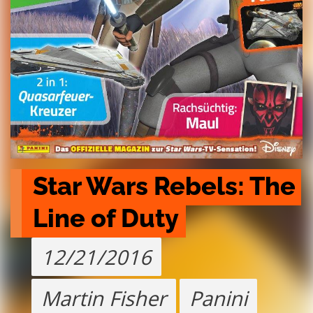
Star Wars Rebels: The 
Line of Duty
12/21/2016
Martin Fisher
Panini