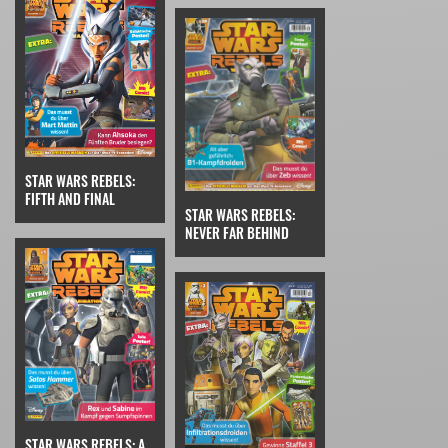
STAR WARS REBELS:
FIFTH AND FINAL
STAR WARS REBELS:
NEVER FAR BEHIND
STAR WARS REBELS: A