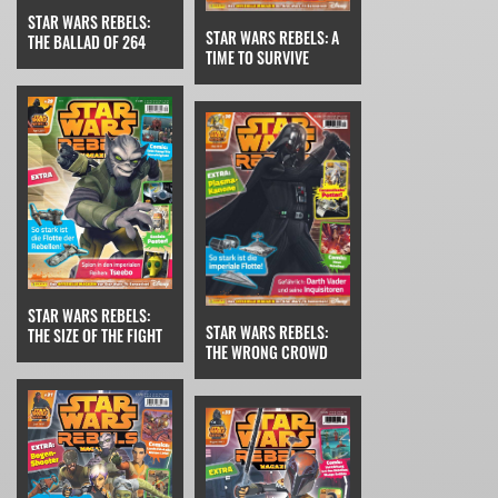
STAR WARS REBELS:
STAR WARS REBELS: A
THE BALLAD OF 264
TIME TO SURVIVE
STAR WARS REBELS:
STAR WARS REBELS:
THE SIZE OF THE FIGHT
THE WRONG CROWD