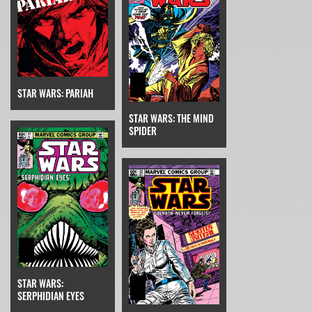
STAR WARS: PARIAH
STAR WARS: THE MIND
SPIDER
STAR WARS:
SERPHIDIAN EYES