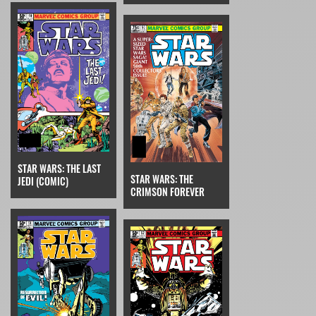
STAR WARS: THE LAST
STAR WARS: THE
JEDI (COMIC)
CRIMSON FOREVER