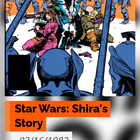
Star Wars: Shira's 
Story