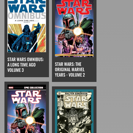
STAR WARS OMNIBUS:
STAR WARS: THE
A LONG TIME AGO
ORIGINAL MARVEL
VOLUME 3
YEARS - VOLUME 2