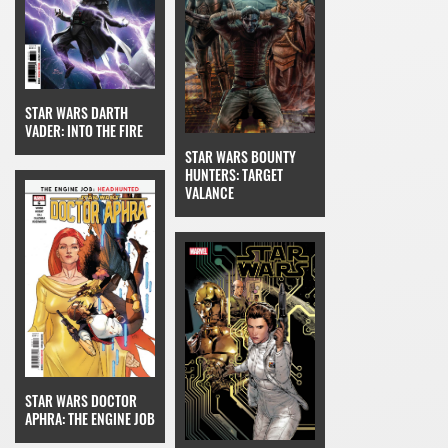
STAR WARS DARTH
VADER: INTO THE FIRE
STAR WARS BOUNTY
HUNTERS: TARGET
VALANCE
STAR WARS DOCTOR
APHRA: THE ENGINE JOB