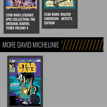
STAR WARS: WALTER
STAR WARS LEGENDS
SIMONSON - ARTIST'S
EPIC COLLECTION: THE
EDITION
ORIGINAL MARVEL
YEARS VOLUME 4
MORE DAVID MICHELINIE