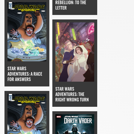
REBELLION: TO THE
LETTER
STAR WARS
ADVENTURES: A RACE
FOR ANSWERS
STAR WARS
ADVENTURES: THE
RIGHT WRONG TURN