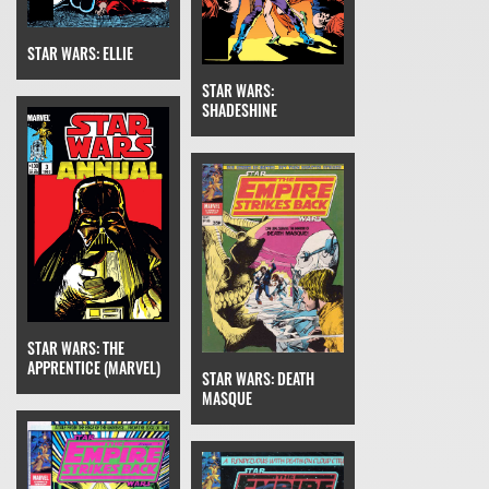
STAR WARS: ELLIE
STAR WARS:
SHADESHINE
STAR WARS: THE
APPRENTICE (MARVEL)
STAR WARS: DEATH
MASQUE