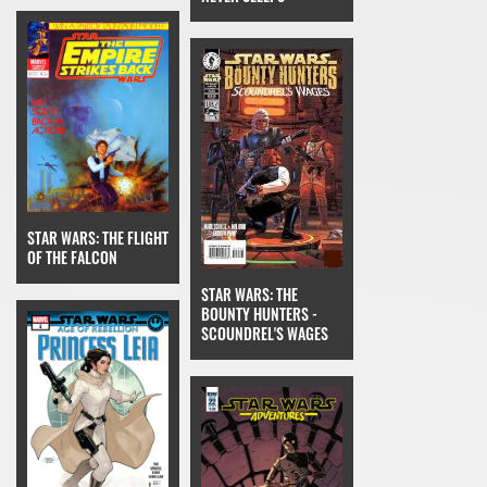
STAR WARS: THE FLIGHT
OF THE FALCON
STAR WARS: THE
BOUNTY HUNTERS -
SCOUNDREL'S WAGES