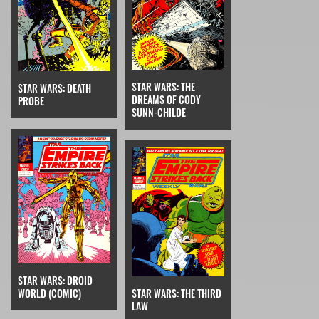
STAR WARS: THE
STAR WARS: DEATH
DREAMS OF CODY
PROBE
SUNN-CHILDE
STAR WARS: DROID
STAR WARS: THE THIRD
WORLD (COMIC)
LAW