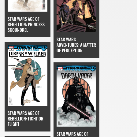
STAR WARS AGE OF
REBELLION: PRINCESS
SCOUNDREL
STAR WARS
ADVENTURES: A MATTER
OF PERCEPTION
STAR WARS AGE OF
REBELLION: FIGHT OR
FLIGHT
STAR WARS AGE OF