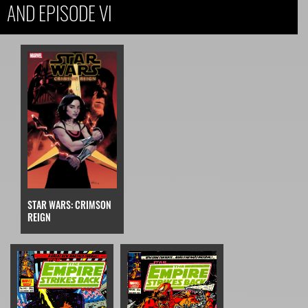
AND EPISODE VI
STAR WARS: CRIMSON
REIGN