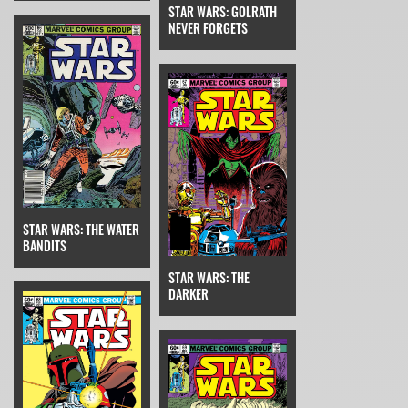
STAR WARS: GOLRATH
NEVER FORGETS
STAR WARS: THE WATER
BANDITS
STAR WARS: THE
DARKER