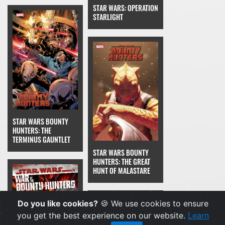
STAR WARS: OPERATION
STARLIGHT
STAR WARS BOUNTY
HUNTERS: THE
TERMINUS GAUNTLET
STAR WARS BOUNTY
HUNTERS: THE GREAT
HUNT OF MALASTARE
Do you like cookies?
🍪 We use cookies to ensure
you get the best experience on our website.
Learn