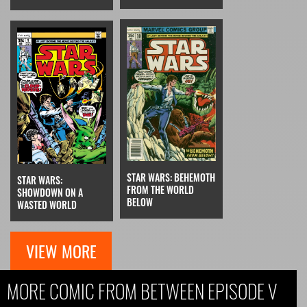
STAR WARS: BEHEMOTH
STAR WARS:
FROM THE WORLD
SHOWDOWN ON A
BELOW
WASTED WORLD
VIEW MORE
MORE COMIC FROM BETWEEN EPISODE V