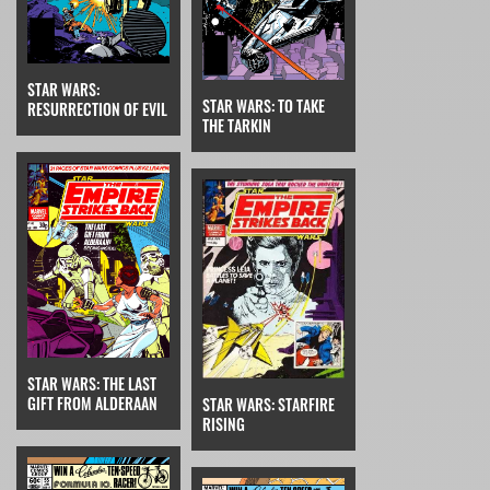
STAR WARS:
STAR WARS: TO TAKE
RESURRECTION OF EVIL
THE TARKIN
STAR WARS: THE LAST
GIFT FROM ALDERAAN
STAR WARS: STARFIRE
RISING