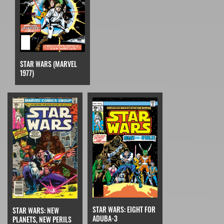
STAR WARS (MARVEL
1977)
STAR WARS: EIGHT FOR
STAR WARS: NEW
ADUBA-3
PLANETS, NEW PERILS