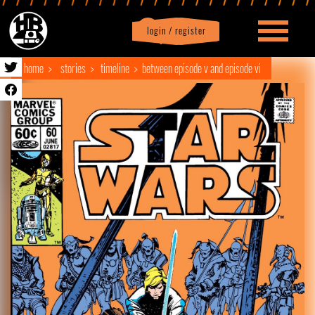
login / register
|
Profile
logout
home
stories
timeline
between episode v and episode vi