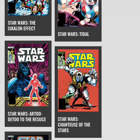
STAR WARS: THE
ISKALON EFFECT
STAR WARS: TIDAL
STAR WARS: ARTOO-
STAR WARS:
DETOO TO THE RESUCE
CHANTEUSE OF THE
STARS