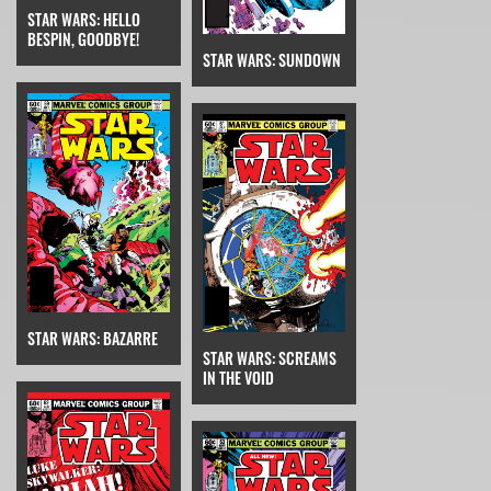
STAR WARS: HELLO
BESPIN, GOODBYE!
STAR WARS: SUNDOWN
STAR WARS: BAZARRE
STAR WARS: SCREAMS
IN THE VOID