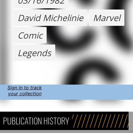
03/16/1982
David Michelinie
Marvel
Comic
Legends
Sign in to track
your collection
PUBLICATION HISTORY