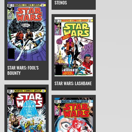
STENOS
STAR WARS: FOOL'S
BOUNTY
STAR WARS: LASHBANE