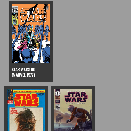
STAR WARS 60
(MARVEL 1977)