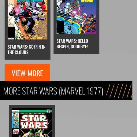
STAR WARS: HELLO
BESPIN, GOODBYE!
STAR WARS: COFFIN IN
THE CLOUDS
VIEW MORE
MORE STAR WARS (MARVEL 1977)