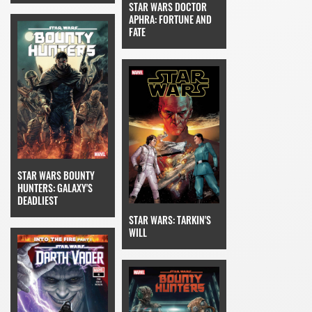
STAR WARS DOCTOR
APHRA: FORTUNE AND
FATE
STAR WARS BOUNTY
HUNTERS: GALAXY'S
DEADLIEST
STAR WARS: TARKIN'S
WILL