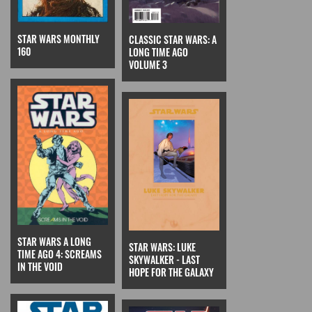
STAR WARS MONTHLY
CLASSIC STAR WARS: A
160
LONG TIME AGO
VOLUME 3
STAR WARS A LONG
STAR WARS: LUKE
TIME AGO 4: SCREAMS
SKYWALKER - LAST
IN THE VOID
HOPE FOR THE GALAXY