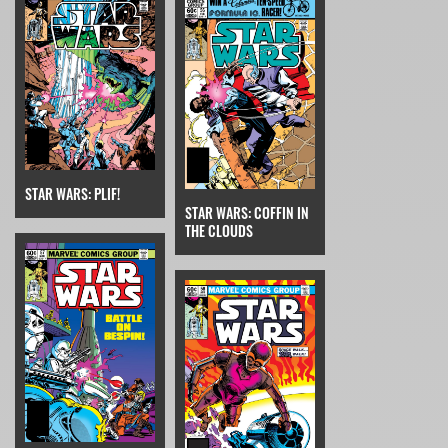
STAR WARS: PLIF!
STAR WARS: COFFIN IN
THE CLOUDS