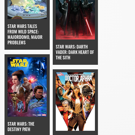
STAR WARS TALES
FROM WILD SPACE:
MAJORDOMO, MAJOR
PROBLEMS
STAR WARS: DARTH
VADER: DARK HEART OF
THE SITH
STAR WARS: THE
DESTINY PATH