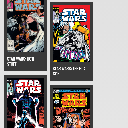
STAR WARS: HOTH
STUFF
STAR WARS: THE BIG
CON