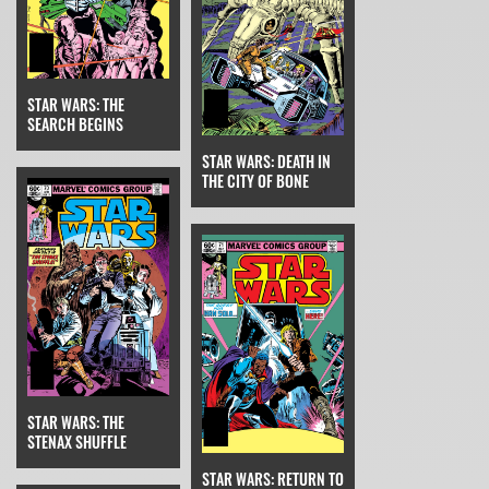
STAR WARS: THE
SEARCH BEGINS
STAR WARS: DEATH IN
THE CITY OF BONE
STAR WARS: THE
STENAX SHUFFLE
STAR WARS: RETURN TO