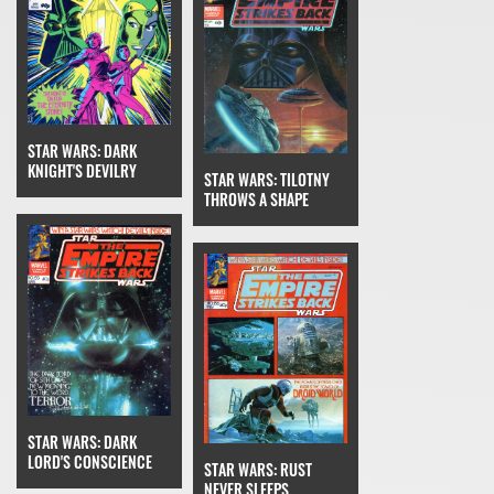
STAR WARS: DARK
KNIGHT'S DEVILRY
STAR WARS: TILOTNY
THROWS A SHAPE
STAR WARS: DARK
LORD'S CONSCIENCE
STAR WARS: RUST
NEVER SLEEPS