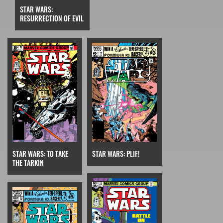
STAR WARS:
RESURRECTION OF EVIL
STAR WARS: TO TAKE
STAR WARS: PLIF!
THE TARKIN