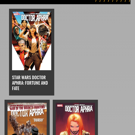
STAR WARS DOCTOR
APHRA: FORTUNE AND
FATE