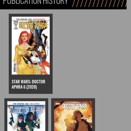
PUBLICATION HISTORY
STAR WARS: DOCTOR
APHRA 6 (2020)