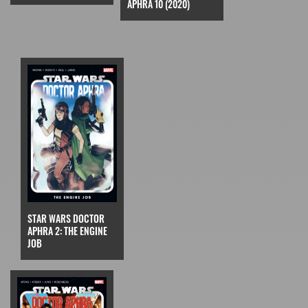
APHRA 10 (2020)
STAR WARS DOCTOR
APHRA 2: THE ENGINE
JOB