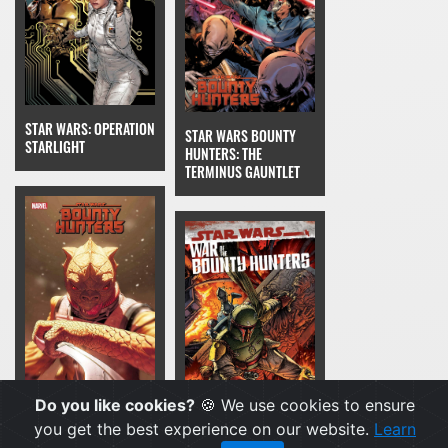
STAR WARS: OPERATION
STAR WARS BOUNTY
STARLIGHT
HUNTERS: THE
TERMINUS GAUNTLET
Do you like cookies?
🍪 We use cookies to ensure
STAR WARS BOUNTY
you get the best experience on our website.
Learn
HUNTERS: THE GREAT
STAR WARS: WAR OF