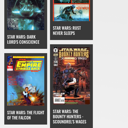
STAR WARS: RUST
NEVER SLEEPS
STAR WARS: DARK
LORD'S CONSCIENCE
STAR WARS: THE
STAR WARS: THE FLIGHT
BOUNTY HUNTERS -
OF THE FALCON
SCOUNDREL'S WAGES