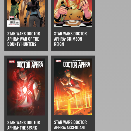
STAR WARS DOCTOR
STAR WARS DOCTOR
APHRA: CRIMSON
APHRA: WAR OF THE
REIGN
BOUNTY HUNTERS
STAR WARS DOCTOR
STAR WARS DOCTOR
APHRA: ASCENDANT
APHRA: THE SPARK