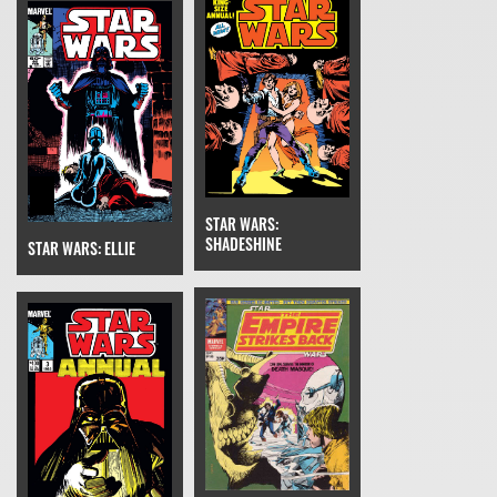
STAR WARS:
SHADESHINE
STAR WARS: ELLIE