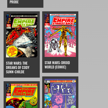
PROBE
STAR WARS: DROID
STAR WARS: THE
WORLD (COMIC)
DREAMS OF CODY
SUNN-CHILDE