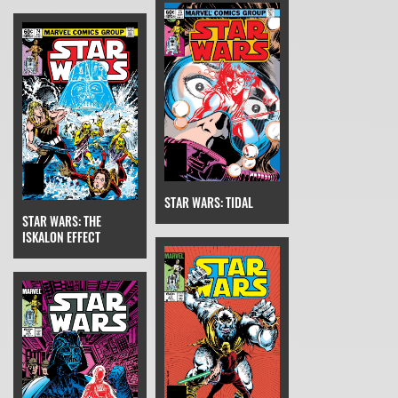
STAR WARS: TIDAL
STAR WARS: THE
ISKALON EFFECT