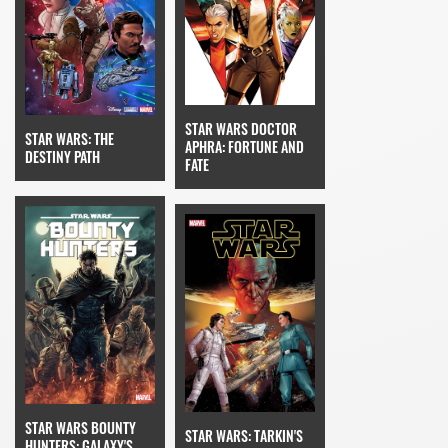
STAR WARS DOCTOR
STAR WARS: THE
APHRA: FORTUNE AND
DESTINY PATH
FATE
STAR WARS BOUNTY
STAR WARS: TARKIN'S
HUNTERS: GALAXY'S