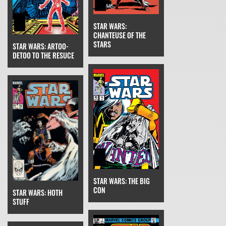
STAR WARS:
CHANTEUSE OF THE
STARS
STAR WARS: ARTOO-
DETOO TO THE RESUCE
STAR WARS: THE BIG
CON
STAR WARS: HOTH
STUFF