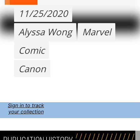
11/25/2020
Alyssa Wong
Marvel
Comic
Canon
Sign in to track
your collection