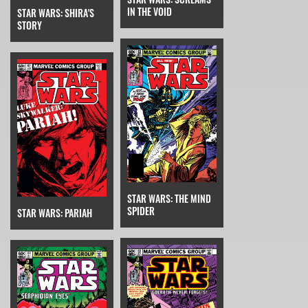
IN THE VOID
STAR WARS: SHIRA'S
STORY
STAR WARS: THE MIND
SPIDER
STAR WARS: PARIAH