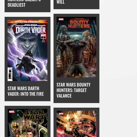
WILL
DEADLIEST
STAR WARS BOUNTY
STAR WARS DARTH
HUNTERS: TARGET
VADER: INTO THE FIRE
VALANCE