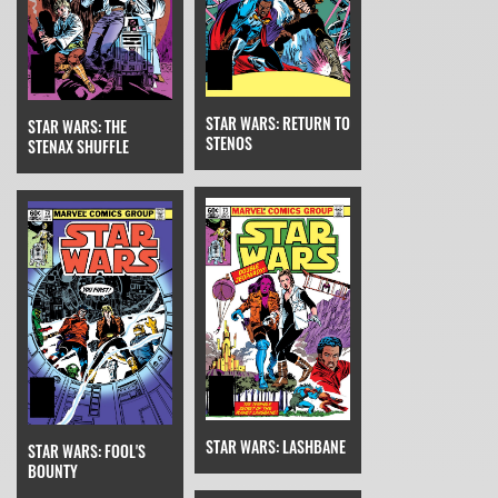
STAR WARS: RETURN TO
STAR WARS: THE
STENOS
STENAX SHUFFLE
STAR WARS: LASHBANE
STAR WARS: FOOL'S
BOUNTY