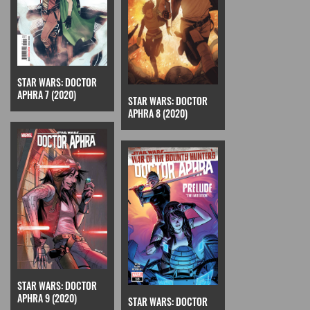
STAR WARS: DOCTOR
APHRA 7 (2020)
STAR WARS: DOCTOR
APHRA 8 (2020)
STAR WARS: DOCTOR
APHRA 9 (2020)
STAR WARS: DOCTOR