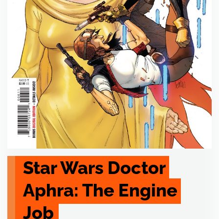
Star Wars Doctor 
Aphra: The Engine 
Job