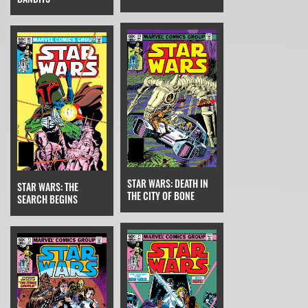
STAR WARS: DEATH IN
STAR WARS: THE
THE CITY OF BONE
SEARCH BEGINS