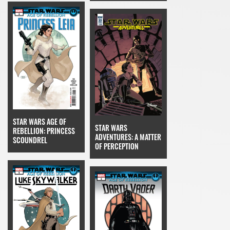
STAR WARS AGE OF
STAR WARS
REBELLION: PRINCESS
ADVENTURES: A MATTER
SCOUNDREL
OF PERCEPTION