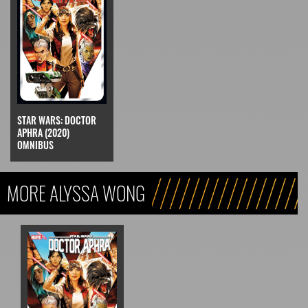
STAR WARS: DOCTOR
APHRA (2020)
OMNIBUS
MORE ALYSSA WONG