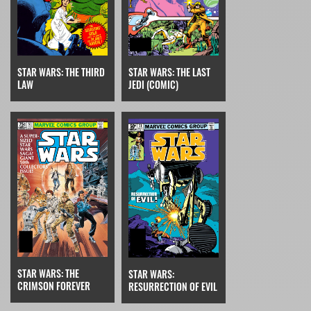
STAR WARS: THE THIRD
STAR WARS: THE LAST
LAW
JEDI (COMIC)
STAR WARS: THE
STAR WARS:
CRIMSON FOREVER
RESURRECTION OF EVIL