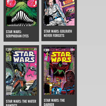
STAR WARS: GOLRATH
STAR WARS:
NEVER FORGETS
SERPHIDIAN EYES
STAR WARS: THE
STAR WARS: THE WATER
DARKER
BANDITS