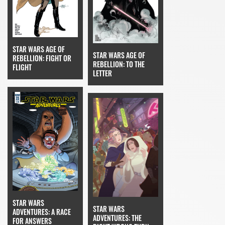
STAR WARS AGE OF
STAR WARS AGE OF
REBELLION: FIGHT OR
REBELLION: TO THE
FLIGHT
LETTER
STAR WARS
STAR WARS
ADVENTURES: A RACE
ADVENTURES: THE
FOR ANSWERS