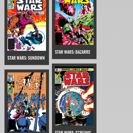
STAR WARS: BAZARRE
STAR WARS: SUNDOWN
STAR WARS: SCREAMS