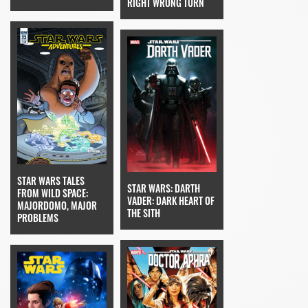
RIGHT WRONG TURN
STAR WARS TALES
STAR WARS: DARTH
FROM WILD SPACE:
VADER: DARK HEART OF
MAJORDOMO, MAJOR
THE SITH
PROBLEMS