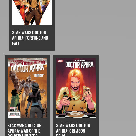
STAR WARS DOCTOR
APHRA: FORTUNE AND
FATE
STAR WARS DOCTOR
STAR WARS DOCTOR
APHRA: CRIMSON
APHRA: WAR OF THE