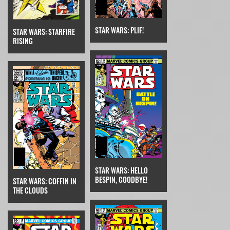
STAR WARS: PLIF!
STAR WARS: STARFIRE
RISING
STAR WARS: HELLO
BESPIN, GOODBYE!
STAR WARS: COFFIN IN
THE CLOUDS