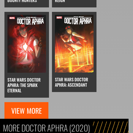
REIGN
BOUNTY HUNTERS
STAR WARS DOCTOR
STAR WARS DOCTOR
APHRA: ASCENDANT
APHRA: THE SPARK
ETERNAL
VIEW MORE
MORE DOCTOR APHRA (2020)