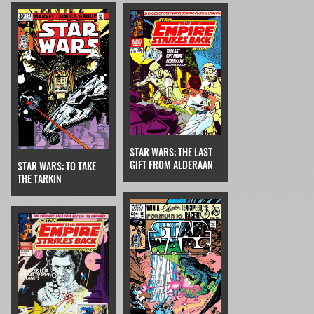
STAR WARS: THE LAST
GIFT FROM ALDERAAN
STAR WARS: TO TAKE
THE TARKIN