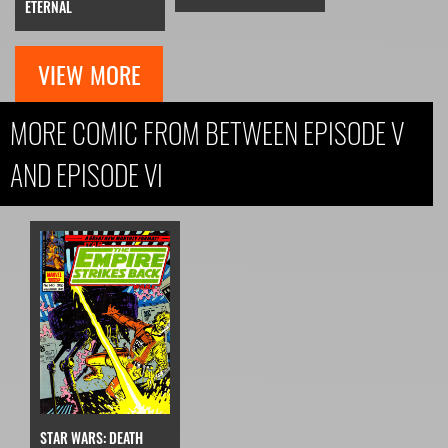
ETERNAL
VIEW MORE
MORE COMIC FROM BETWEEN EPISODE V
AND EPISODE VI
STAR WARS: DEATH