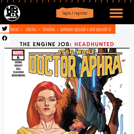
login / register
|
Profile
logout
home
stories
timeline
between episode v and episode vi