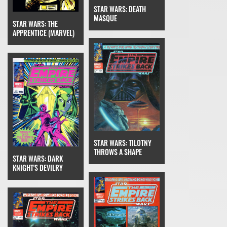
STAR WARS: DEATH
MASQUE
STAR WARS: THE
APPRENTICE (MARVEL)
STAR WARS: TILOTNY
THROWS A SHAPE
STAR WARS: DARK
KNIGHT'S DEVILRY