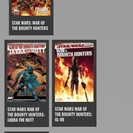
STAR WARS: WAR OF
THE BOUNTY HUNTERS
STAR WARS WAR OF
STAR WARS WAR OF
THE BOUNTY HUNTERS:
THE BOUNTY HUNTERS:
IG-88
JABBA THE HUTT