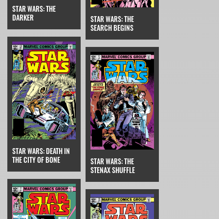
STAR WARS: THE
DARKER
STAR WARS: THE
SEARCH BEGINS
STAR WARS: DEATH IN
THE CITY OF BONE
STAR WARS: THE
STENAX SHUFFLE