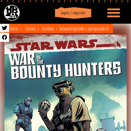
login / register
|
Profile
logout
home
stories
timeline
between episode v and episode vi