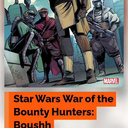
Star Wars War of the 
Bounty Hunters: 
Boushh