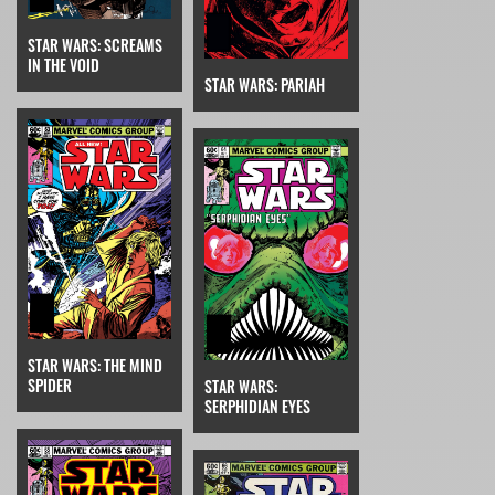
STAR WARS: SCREAMS
IN THE VOID
STAR WARS: PARIAH
STAR WARS: THE MIND
SPIDER
STAR WARS:
SERPHIDIAN EYES