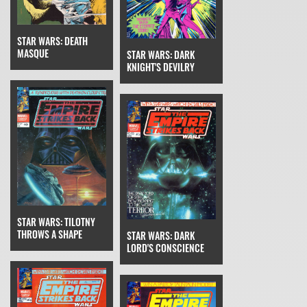
STAR WARS: DEATH
MASQUE
STAR WARS: DARK
KNIGHT'S DEVILRY
STAR WARS: TILOTNY
THROWS A SHAPE
STAR WARS: DARK
LORD'S CONSCIENCE