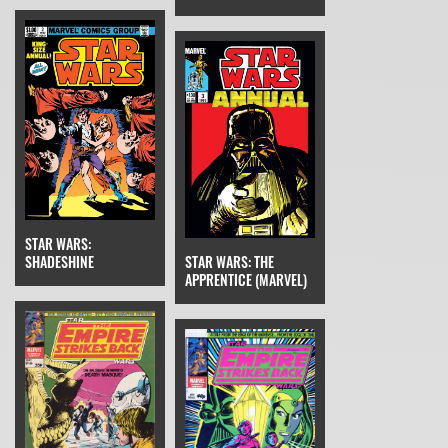
STAR WARS:
SHADESHINE
STAR WARS: THE
APPRENTICE (MARVEL)