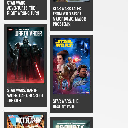
STAR WARS
ADVENTURES: THE
STAR WARS TALES
RIGHT WRONG TURN
FROM WILD SPACE:
MAJORDOMO, MAJOR
PROBLEMS
STAR WARS: DARTH
VADER: DARK HEART OF
THE SITH
STAR WARS: THE
DESTINY PATH