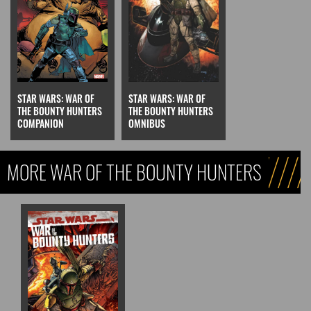
STAR WARS: WAR OF
STAR WARS: WAR OF
THE BOUNTY HUNTERS
THE BOUNTY HUNTERS
COMPANION
OMNIBUS
MORE WAR OF THE BOUNTY HUNTERS