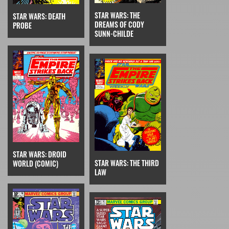
STAR WARS: THE
STAR WARS: DEATH
DREAMS OF CODY
PROBE
SUNN-CHILDE
STAR WARS: DROID
STAR WARS: THE THIRD
WORLD (COMIC)
LAW