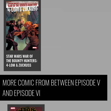
STAR WARS WAR OF
THE BOUNTY HUNTERS:
4-LOM & ZUCKUSS
MORE COMIC FROM BETWEEN EPISODE V
AND EPISODE VI