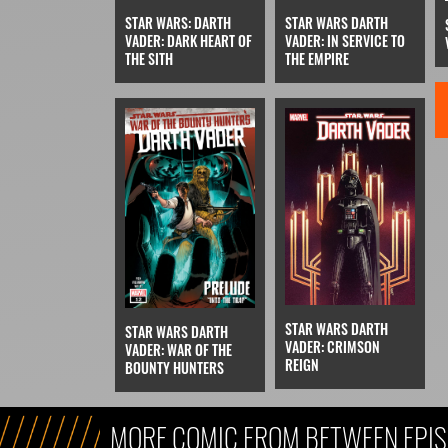
STAR WARS DARTH
STAR WARS: DARTH
VADER: IN SERVICE TO
VADER: DARK HEART OF
THE EMPIRE
THE SITH
STAR WARS DARTH
STAR WARS DARTH
VADER: CRIMSON
VADER: WAR OF THE
REIGN
BOUNTY HUNTERS
MORE COMIC FROM BETWEEN EPIS