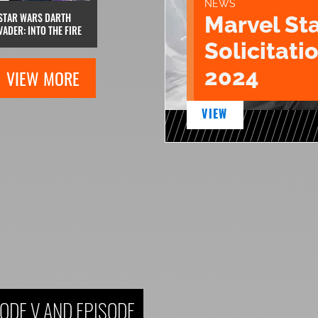
NEWS
STAR WARS DARTH
Marvel St
VADER: INTO THE FIRE
Solicitatio
2024
VIEW MORE
VIEW
ODE V AND EPISODE