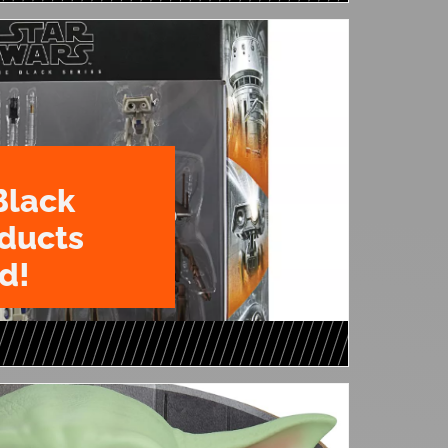
Black
oducts
d!