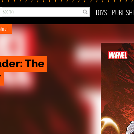
TOYS
PUBLISH
de vi
der: The 
w