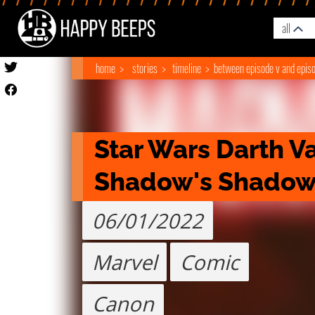
all
home
stories
timeline
between episode v and episo
Star Wars Darth Va
Shadow's Shado
06/01/2022
Marvel
Comic
Canon