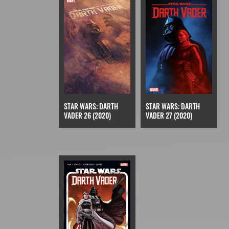
STAR WARS: DARTH
STAR WARS: DARTH
VADER 27 (2020)
VADER 26 (2020)