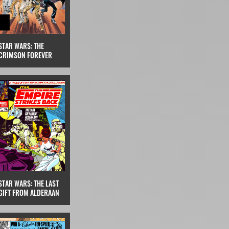
STAR WARS: THE
CRIMSON FOREVER
STAR WARS: THE LAST
GIFT FROM ALDERAAN