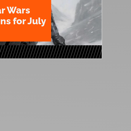
ar Wars
ns for July