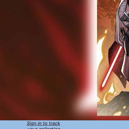
Sign in to track