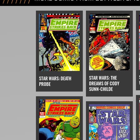
VI
STAR WARS: THE
STAR WARS: DEATH
DREAMS OF CODY
PROBE
SUNN-CHILDE