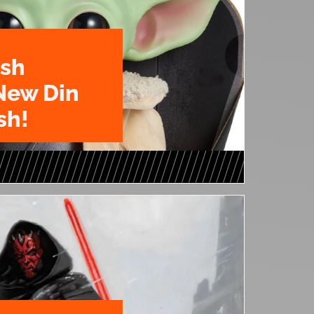
ush
New Din
sh!