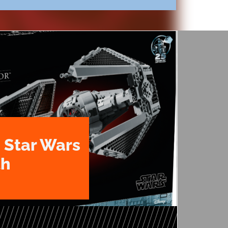
 Star Wars
th