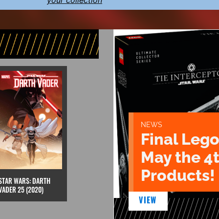
your collection
NEWS
Final Lego
May the 4
Products!
STAR WARS: DARTH
VADER 25 (2020)
VIEW