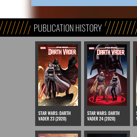
PUBLICATION HISTORY
STAR WARS: DARTH
STAR WARS: DARTH
VADER 23 (2020)
VADER 24 (2020)