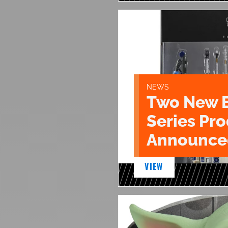
NEWS
Two New 
Series Pr
Announce
VIEW