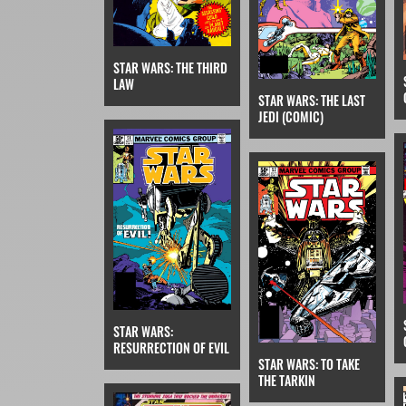
STAR WARS: THE THIRD
LAW
STAR WARS: THE LAST
JEDI (COMIC)
STAR WARS:
RESURRECTION OF EVIL
STAR WARS: TO TAKE
THE TARKIN