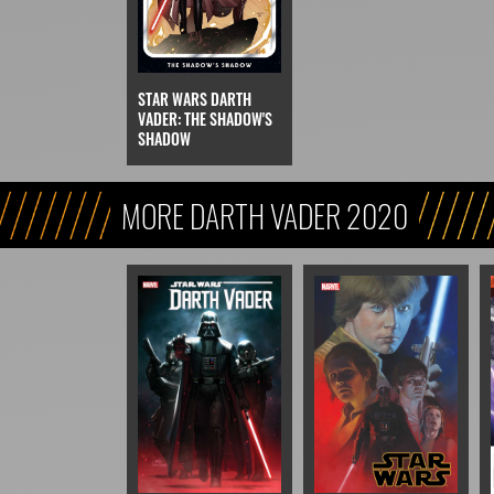
STAR WARS DARTH
VADER: THE SHADOW'S
SHADOW
MORE DARTH VADER 2020