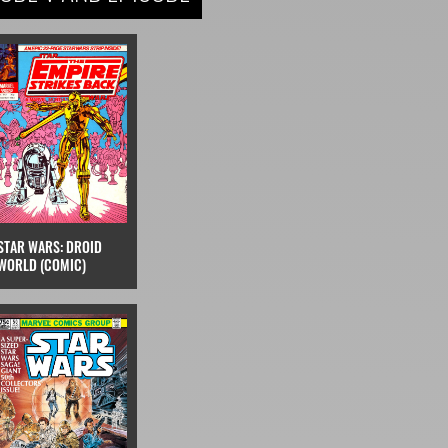
STAR WARS: DROID
WORLD (COMIC)