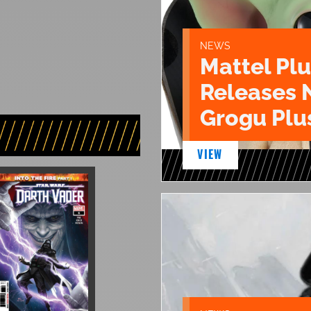
NEWS
Mattel Pl
Releases 
Grogu Plu
VIEW