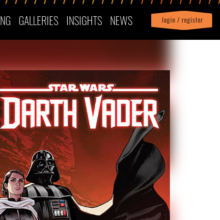
ING
GALLERIES
INSIGHTS
NEWS
login / register
|
Profile
logout