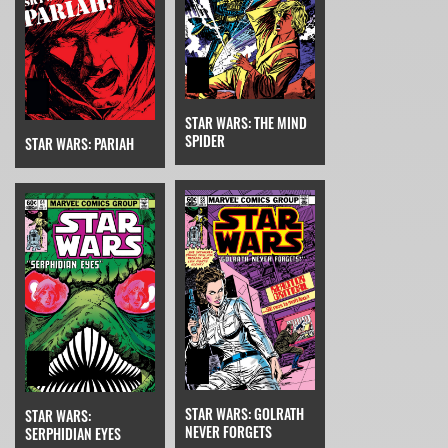
STAR WARS: THE MIND
SPIDER
STAR WARS: PARIAH
STAR WARS: GOLRATH
STAR WARS:
NEVER FORGETS
SERPHIDIAN EYES