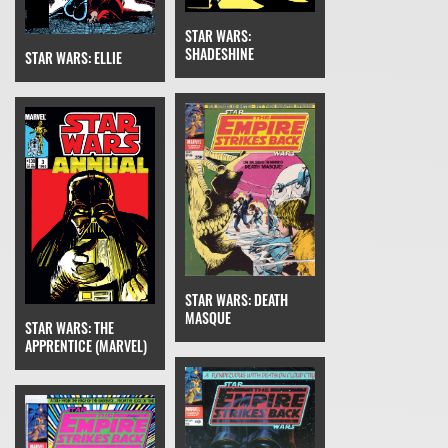
STAR WARS:
SHADESHINE
STAR WARS: ELLIE
STAR WARS: DEATH
MASQUE
STAR WARS: THE
APPRENTICE (MARVEL)