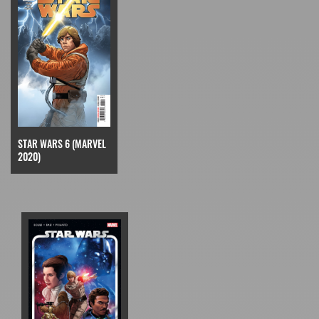
STAR WARS 6 (MARVEL
2020)