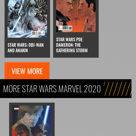
STAR WARS POE
STAR WARS: OBI-WAN
DAMERON: THE
AND ANAKIN
GATHERING STORM
VIEW MORE
MORE STAR WARS MARVEL 2020