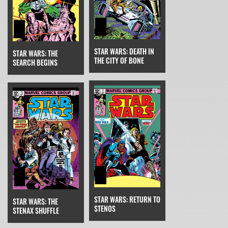
STAR WARS: DEATH IN
STAR WARS: THE
THE CITY OF BONE
SEARCH BEGINS
STAR WARS: RETURN TO
STAR WARS: THE
STENOS
STENAX SHUFFLE