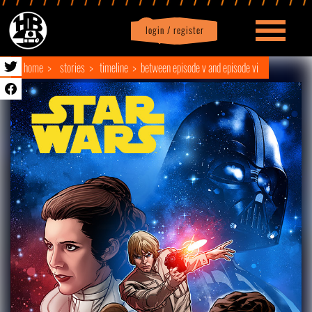
login / register
|
Profile
logout
home
stories
timeline
between episode v and episode vi