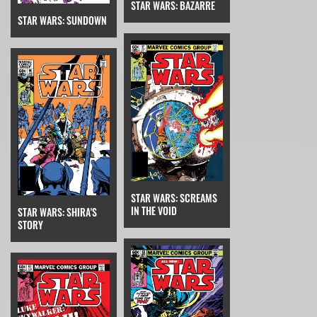
STAR WARS: BAZARRE
STAR WARS: SUNDOWN
STAR WARS: SCREAMS
IN THE VOID
STAR WARS: SHIRA'S
STORY