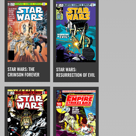
STAR WARS: THE
STAR WARS:
CRIMSON FOREVER
RESURRECTION OF EVIL