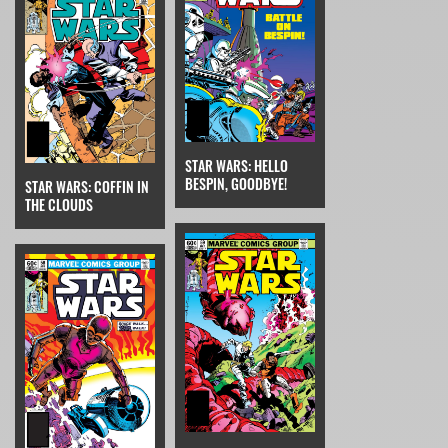
STAR WARS: HELLO
BESPIN, GOODBYE!
STAR WARS: COFFIN IN
THE CLOUDS