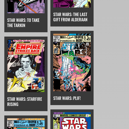
STAR WARS: THE LAST
GIFT FROM ALDERAAN
STAR WARS: TO TAKE
THE TARKIN
STAR WARS: PLIF!
STAR WARS: STARFIRE
RISING