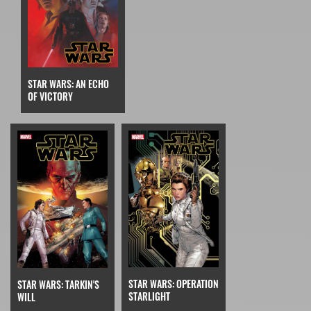
STAR WARS: AN ECHO
OF VICTORY
STAR WARS: OPERATION
STAR WARS: TARKIN'S
STARLIGHT
WILL