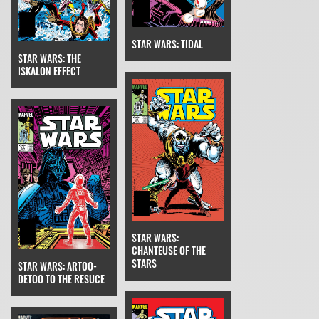
STAR WARS: TIDAL
STAR WARS: THE
ISKALON EFFECT
STAR WARS:
CHANTEUSE OF THE
STARS
STAR WARS: ARTOO-
DETOO TO THE RESUCE