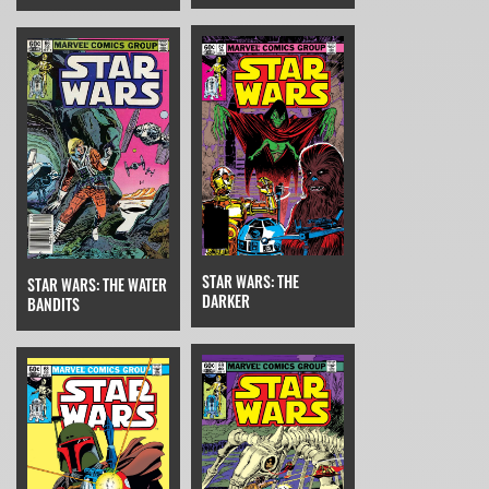
STAR WARS: THE
STAR WARS: THE WATER
DARKER
BANDITS