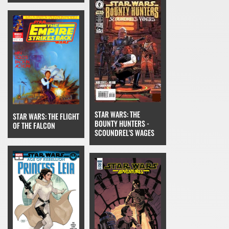
STAR WARS: THE
STAR WARS: THE FLIGHT
BOUNTY HUNTERS -
OF THE FALCON
SCOUNDREL'S WAGES