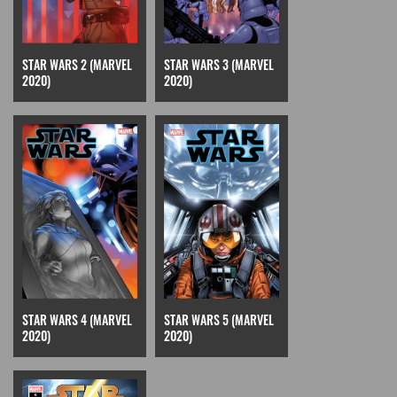
STAR WARS 2 (MARVEL
STAR WARS 3 (MARVEL
2020)
2020)
STAR WARS 4 (MARVEL
STAR WARS 5 (MARVEL
2020)
2020)