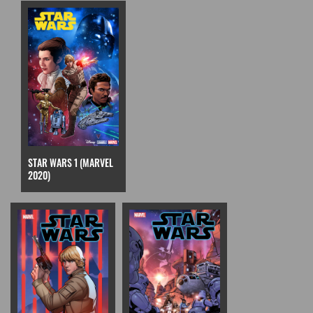
STAR WARS 1 (MARVEL
2020)