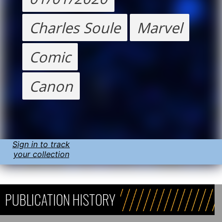
Charles Soule
Marvel
Comic
Canon
Sign in to track
your collection
PUBLICATION HISTORY