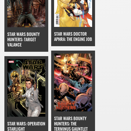
STAR WARS DOCTOR
STAR WARS BOUNTY
APHRA: THE ENGINE JOB
HUNTERS: TARGET
VALANCE
STAR WARS BOUNTY
STAR WARS: OPERATION
HUNTERS: THE
STARLIGHT
TERMINUS GAUNTLET