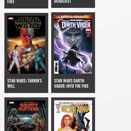
DEADLIEST
FATE
STAR WARS: TARKIN'S
STAR WARS DARTH
WILL
VADER: INTO THE FIRE