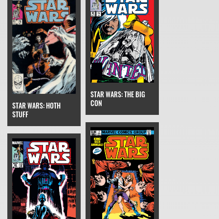
STAR WARS: THE BIG
CON
STAR WARS: HOTH
STUFF