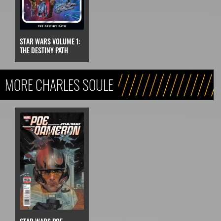
STAR WARS VOLUME 1:
THE DESTINY PATH
MORE CHARLES SOULE