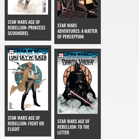
STAR WARS AGE OF
STAR WARS
REBELLION: PRINCESS
ADVENTURES: A MATTER
SCOUNDREL
OF PERCEPTION
STAR WARS AGE OF
STAR WARS AGE OF
REBELLION: FIGHT OR
REBELLION: TO THE
FLIGHT
LETTER