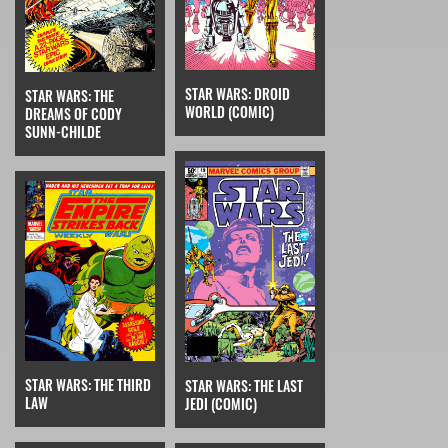
STAR WARS: DROID
STAR WARS: THE
WORLD (COMIC)
DREAMS OF CODY
SUNN-CHILDE
STAR WARS: THE THIRD
STAR WARS: THE LAST
LAW
JEDI (COMIC)