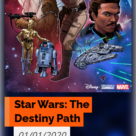
Star Wars: The 
Destiny Path
01/01/2020