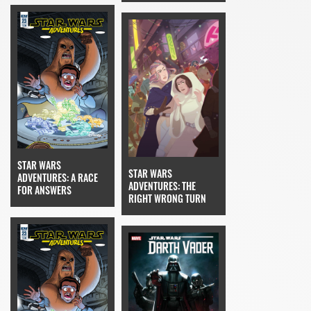
STAR WARS
STAR WARS
ADVENTURES: A RACE
ADVENTURES: THE
FOR ANSWERS
RIGHT WRONG TURN