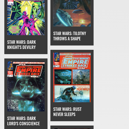
STAR WARS: TILOTNY
THROWS A SHAPE
STAR WARS: DARK
KNIGHT'S DEVILRY
STAR WARS: RUST
NEVER SLEEPS
STAR WARS: DARK
LORD'S CONSCIENCE