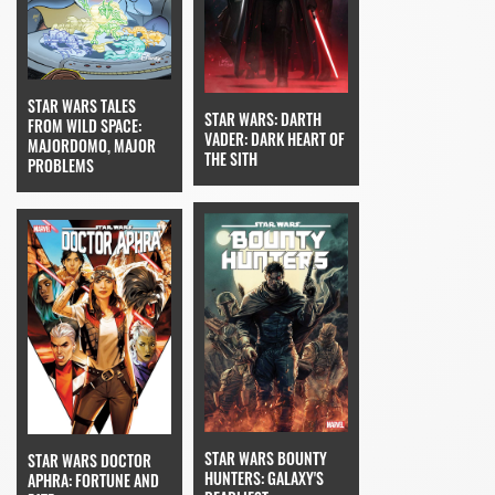
STAR WARS TALES
STAR WARS: DARTH
FROM WILD SPACE:
VADER: DARK HEART OF
MAJORDOMO, MAJOR
THE SITH
PROBLEMS
STAR WARS BOUNTY
STAR WARS DOCTOR
HUNTERS: GALAXY'S
APHRA: FORTUNE AND