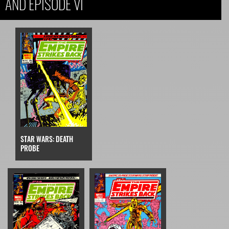
AND EPISODE VI
STAR WARS: DEATH
PROBE