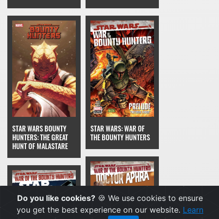
STAR WARS BOUNTY
STAR WARS: WAR OF
HUNTERS: THE GREAT
THE BOUNTY HUNTERS
HUNT OF MALASTARE
Do you like cookies?
🍪 We use cookies to ensure
you get the best experience on our website.
Learn