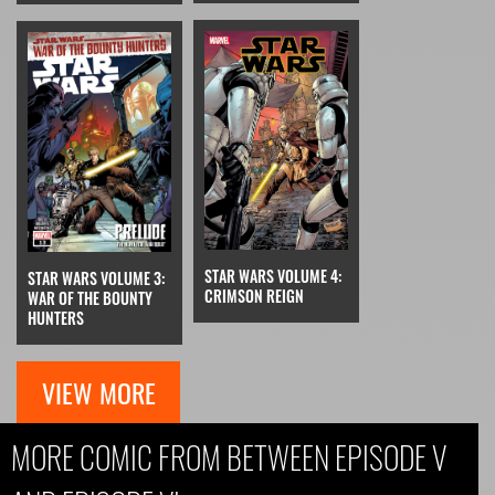
STAR WARS VOLUME 4:
STAR WARS VOLUME 3:
CRIMSON REIGN
WAR OF THE BOUNTY
HUNTERS
VIEW MORE
MORE COMIC FROM BETWEEN EPISODE V