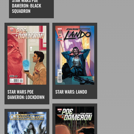
STAR WARS POE
DAMERON: BLACK
SQUADRON
STAR WARS POE
STAR WARS: LANDO
DAMERON: LOCKDOWN