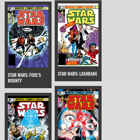
STAR WARS: LASHBANE
STAR WARS: FOOL'S
BOUNTY