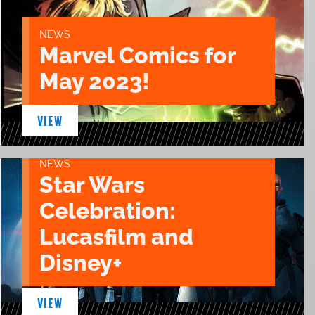
NEWS
Marvel Comics for
May 2023!
VIEW
NEWS
Star Wars
Celebration:
Lucasfilm and
Disney+
VIEW