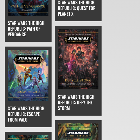
STAR WARS THE HIGH
REPUBLIC: QUEST FOR
PLANET X
STAR WARS THE HIGH
REPUBLIC: PATH OF
VENGANCE
STAR WARS THE HIGH
REPUBLIC: DEFY THE
STORM
STAR WARS THE HIGH
REPUBLIC: ESCAPE
FROM VALO