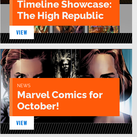
Timeline Showcase:
The High Republic
VIEW
NEWS
Marvel Comics for
October!
VIEW