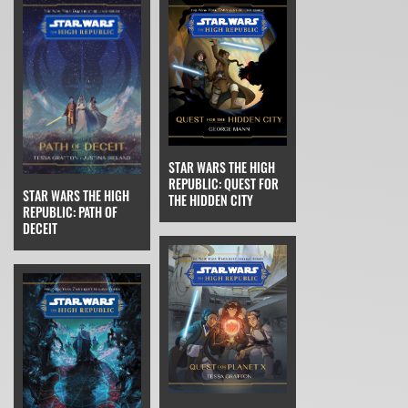
STAR WARS THE HIGH
REPUBLIC: QUEST FOR
STAR WARS THE HIGH
THE HIDDEN CITY
REPUBLIC: PATH OF
DECEIT