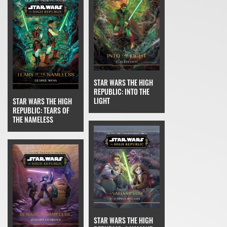
STAR WARS THE HIGH
REPUBLIC: INTO THE
LIGHT
STAR WARS THE HIGH
REPUBLIC: TEARS OF
THE NAMELESS
STAR WARS THE HIGH