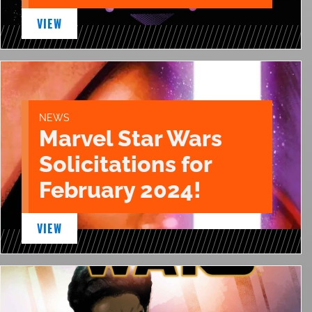
VIEW
NEWS
Marvel Star Wars
Solicitations for
February 2024!
VIEW