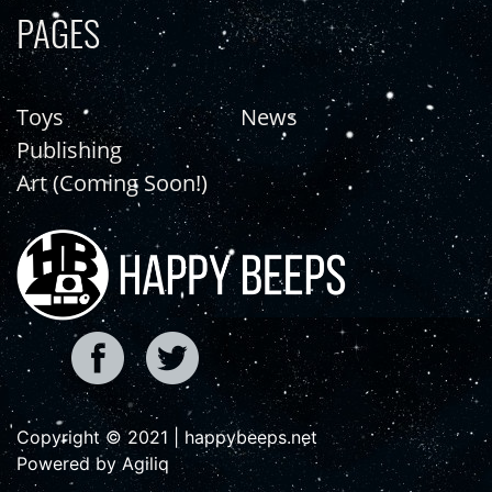
PAGES
Toys
News
Publishing
Art (Coming Soon!)
Copyright © 2021 | happybeeps.net
Powered by Agiliq