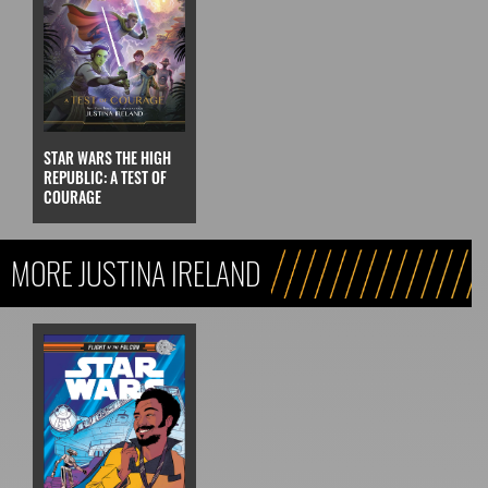
STAR WARS THE HIGH
REPUBLIC: A TEST OF
COURAGE
MORE JUSTINA IRELAND