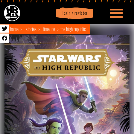
login / register
|
Profile
logout
home
stories
timeline
the high republic