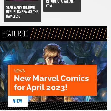
REPUBLIC: A VALIANT
VOW
STAR WARS THE HIGH
REPUBLIC: BEWARE THE
NAMELESS
FEATURED
NEWS
New Marvel Comics
for April 2023!
VIEW