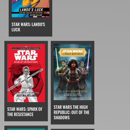
STAR WARS: LANDO'S
LUCK
STAR WARS THE HIGH
STAR WARS: SPARK OF
REPUBLIC: OUT OF THE
THE RESISTANCE
SHADOWS