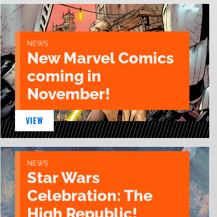
NEWS
New Marvel Comics
coming in
November!
VIEW
NEWS
Star Wars
Celebration: The
High Republic!