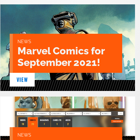
NEWS
Marvel Comics for
September 2021!
VIEW
NEWS