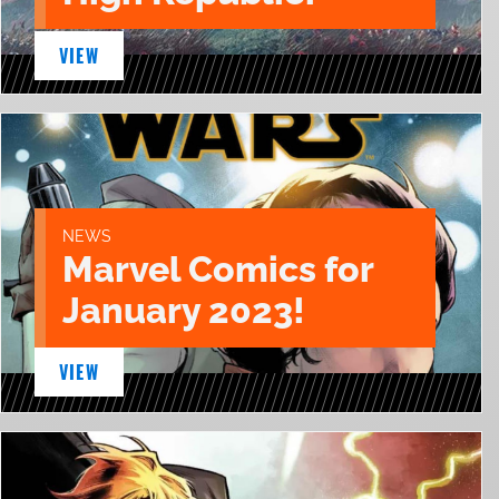
VIEW
NEWS
Marvel Comics for
January 2023!
VIEW