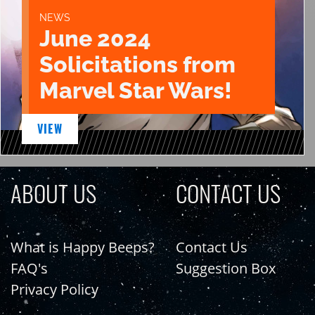
NEWS
June 2024
Solicitations from
Marvel Star Wars!
VIEW
ABOUT US
CONTACT US
What is Happy Beeps?
Contact Us
FAQ's
Suggestion Box
Privacy Policy