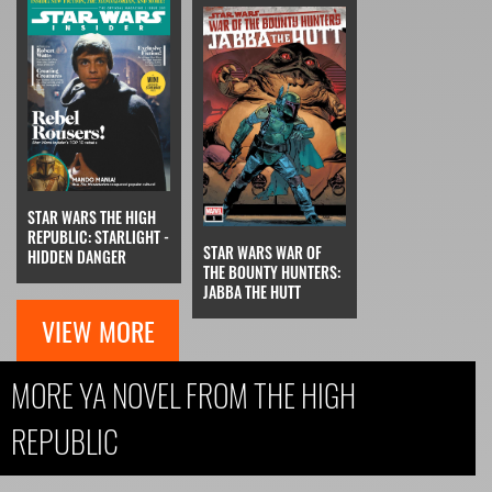
STAR WARS THE HIGH
REPUBLIC: STARLIGHT -
STAR WARS WAR OF
HIDDEN DANGER
THE BOUNTY HUNTERS:
JABBA THE HUTT
VIEW MORE
MORE YA NOVEL FROM THE HIGH
REPUBLIC