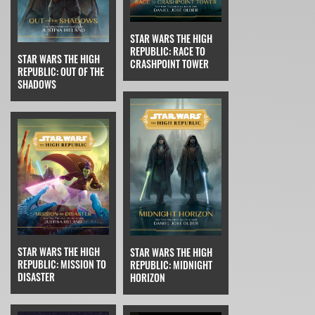
STAR WARS THE HIGH
REPUBLIC: RACE TO
STAR WARS THE HIGH
CRASHPOINT TOWER
REPUBLIC: OUT OF THE
SHADOWS
STAR WARS THE HIGH
STAR WARS THE HIGH
REPUBLIC: MISSION TO
REPUBLIC: MIDNIGHT
DISASTER
HORIZON