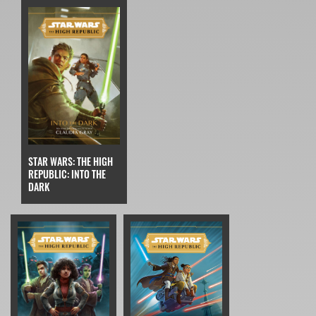
STAR WARS: THE HIGH
REPUBLIC: INTO THE
DARK