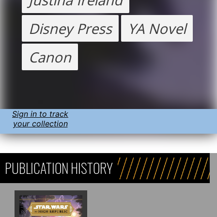
Disney Press
YA Novel
Canon
Sign in to track
your collection
PUBLICATION HISTORY