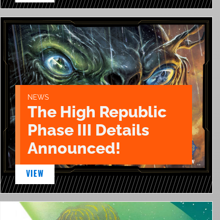
NEWS
The High Republic
Phase III Details
Announced!
VIEW