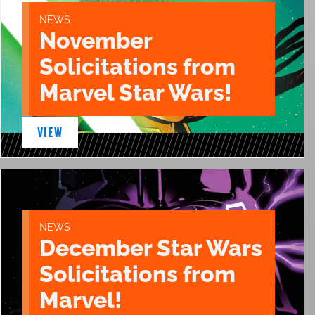
NEWS
November
Solicitations from
Marvel Star Wars!
VIEW
NEWS
December Star Wars
Solicitations from
Marvel!