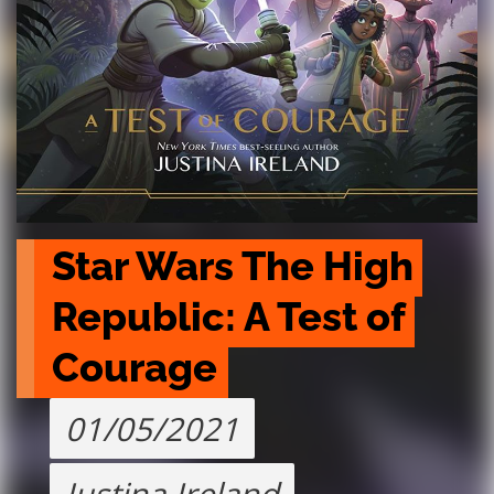
Star Wars The High 
Republic: A Test of 
Courage
01/05/2021
Justina Ireland