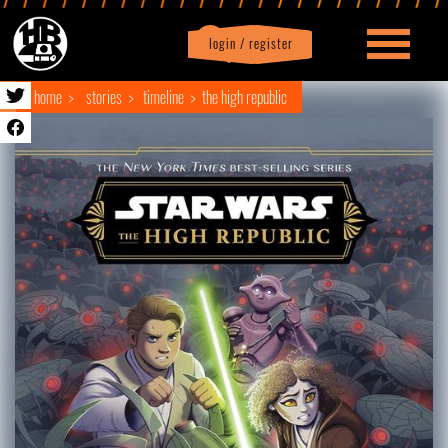
login / register
|
Profile
logout
home
stories
timeline
the high republic