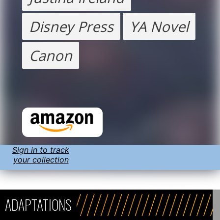
Disney Press
YA Novel
Canon
Sign in to track
your collection
ADAPTATIONS