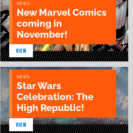
NEWS
New Marvel Comics
coming in
November!
VIEW
NEWS
Star Wars
Celebration: The
High Republic!
VIEW