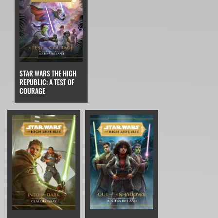
STAR WARS THE HIGH
REPUBLIC: A TEST OF
COURAGE