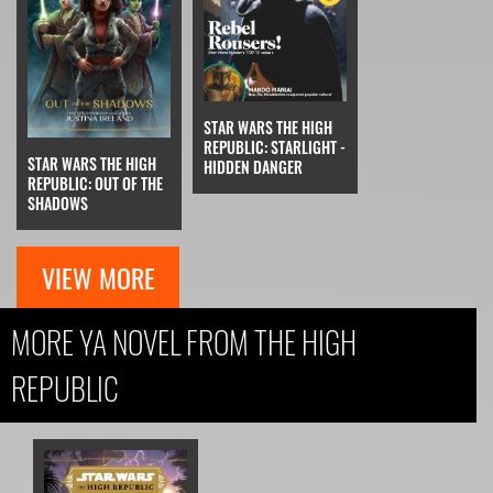
STAR WARS THE HIGH
REPUBLIC: STARLIGHT -
STAR WARS THE HIGH
HIDDEN DANGER
REPUBLIC: OUT OF THE
SHADOWS
VIEW MORE
MORE YA NOVEL FROM THE HIGH
REPUBLIC