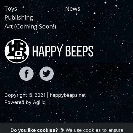
Toys
News
Publishing
Art (Coming Soon!)
Copyright © 2021 | happybeeps.net
Powered by Agiliq
Do you like cookies?
🍪 We use cookies to ensure