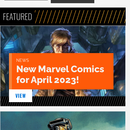
FEATURED
NEWS
New Marvel Comics
for April 2023!
VIEW