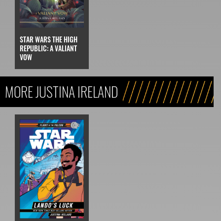
STAR WARS THE HIGH
REPUBLIC: A VALIANT
VOW
MORE JUSTINA IRELAND