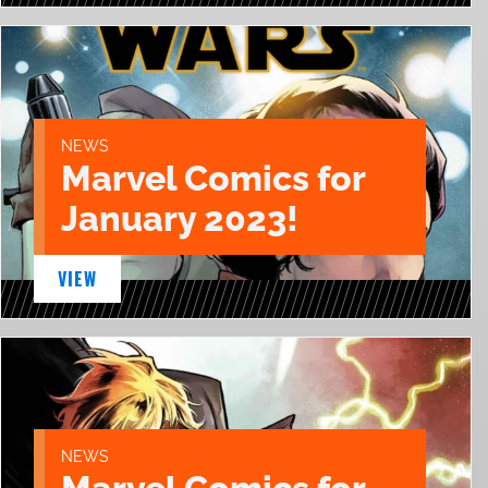
NEWS
Marvel Comics for
January 2023!
VIEW
NEWS