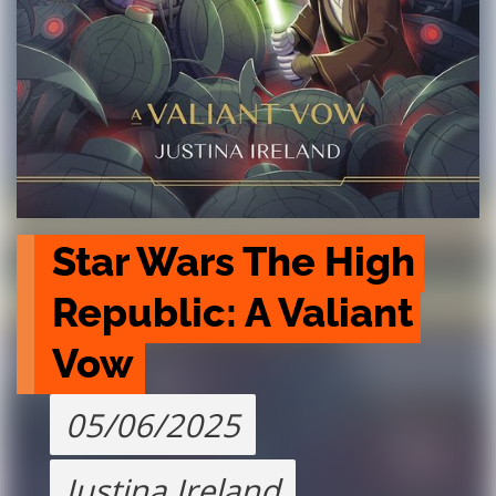
Star Wars The High 
Republic: A Valiant 
Vow
05/06/2025
Justina Ireland