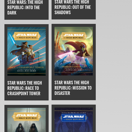
STAR WARS THE HIGH
STAR WARS: THE HIGH
REPUBLIC: OUT OF THE
REPUBLIC: INTO THE
SHADOWS
DARK
STAR WARS THE HIGH
STAR WARS THE HIGH
REPUBLIC: MISSION TO
REPUBLIC: RACE TO
DISASTER
CRASHPOINT TOWER