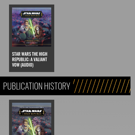
STAR WARS THE HIGH
REPUBLIC: A VALIANT
VOW (AUDIO)
PUBLICATION HISTORY