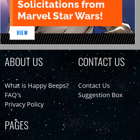
Solicitations from
Marvel Star Wars!
VIEW
ABOUT US
CONTACT US
What is Happy Beeps?
Contact Us
FAQ's
Suggestion Box
Privacy Policy
PAGES