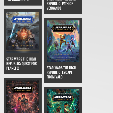
REPUBLIC: PATH OF
VENGANCE
STAR WARS THE HIGH
REPUBLIC: QUEST FOR
STAR WARS THE HIGH
PLANET X
REPUBLIC: ESCAPE
FROM VALO