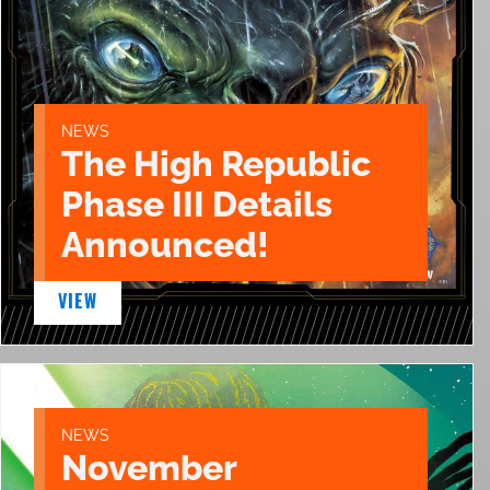
NEWS
The High Republic
Phase III Details
Announced!
VIEW
NEWS
November