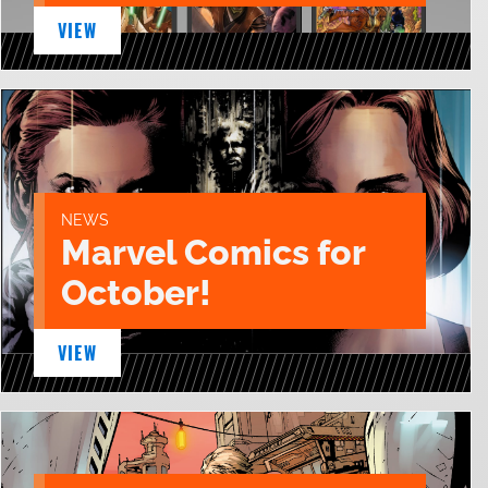
VIEW
NEWS
Marvel Comics for
October!
VIEW