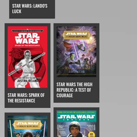
STAR WARS: LANDO'S
LUCK
STAR WARS THE HIGH
REPUBLIC: A TEST OF
STAR WARS: SPARK OF
COURAGE
THE RESISTANCE