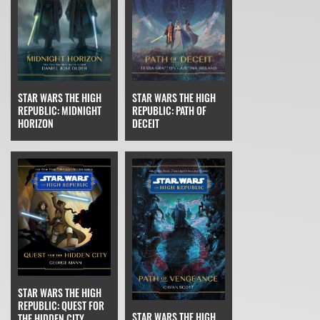
STAR WARS THE HIGH
STAR WARS THE HIGH
REPUBLIC: MIDNIGHT
REPUBLIC: PATH OF
HORIZON
DECEIT
STAR WARS THE HIGH
REPUBLIC: QUEST FOR
STAR WARS THE HIGH
THE HIDDEN CITY