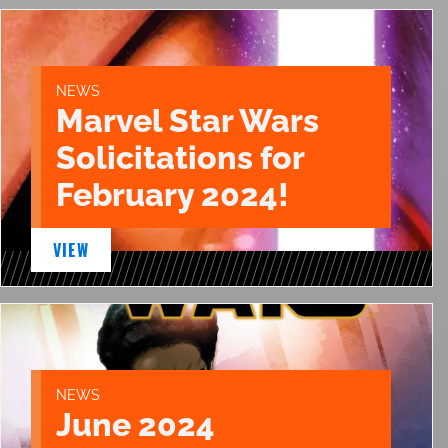
NEWS
Marvel Star Wars
Solicitations for
February 2024!
VIEW
NEWS
June 2024