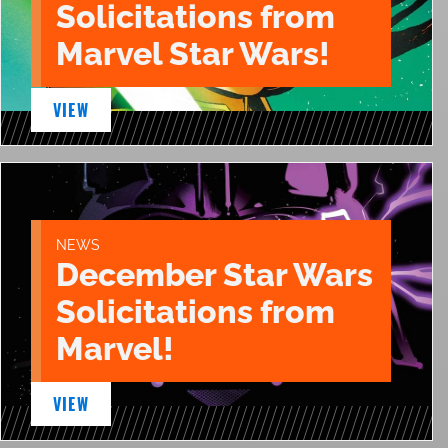
Solicitations from
Marvel Star Wars!
VIEW
NEWS
December Star Wars
Solicitations from
Marvel!
VIEW