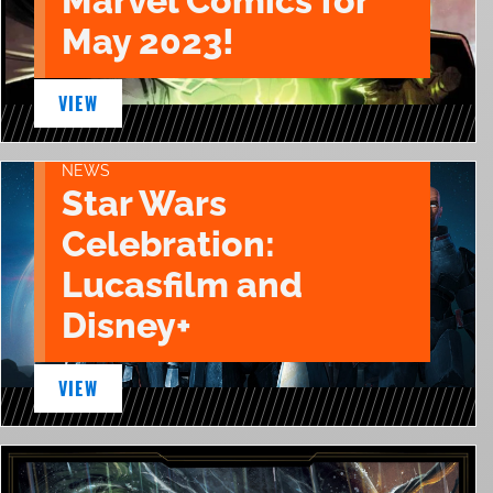
Marvel Comics for
May 2023!
VIEW
NEWS
Star Wars
Celebration:
Lucasfilm and
Disney+
VIEW