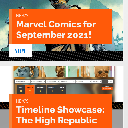
NEWS
Marvel Comics for
September 2021!
VIEW
NEWS
Timeline Showcase:
The High Republic