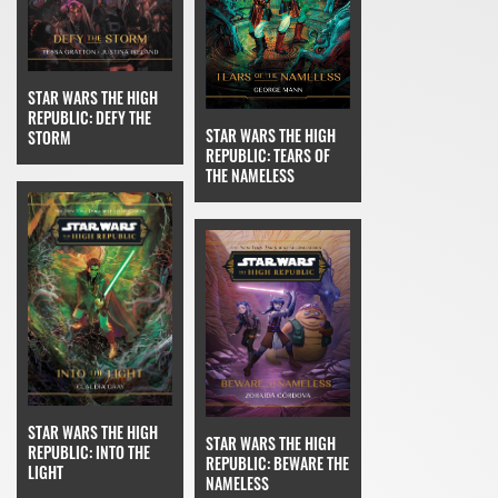
STAR WARS THE HIGH
REPUBLIC: DEFY THE
STAR WARS THE HIGH
STORM
REPUBLIC: TEARS OF
THE NAMELESS
STAR WARS THE HIGH
STAR WARS THE HIGH
REPUBLIC: INTO THE
REPUBLIC: BEWARE THE
LIGHT
NAMELESS