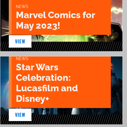
NEWS
Marvel Comics for
May 2023!
VIEW
NEWS
Star Wars
Celebration:
Lucasfilm and
Disney+
VIEW