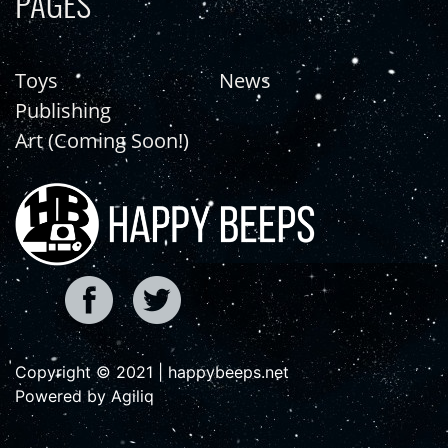
PAGES
Toys
News
Publishing
Art (Coming Soon!)
Copyright © 2021 | happybeeps.net
Powered by Agiliq