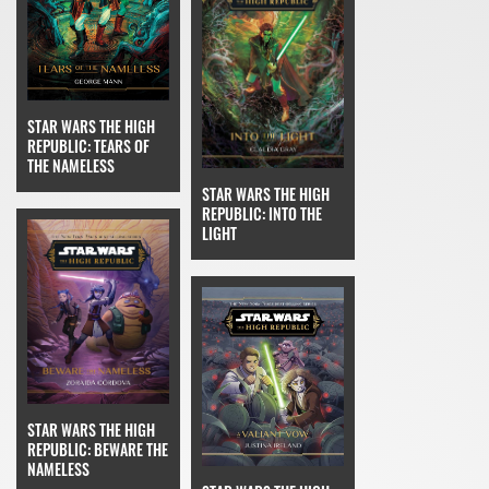
STAR WARS THE HIGH
REPUBLIC: TEARS OF
THE NAMELESS
STAR WARS THE HIGH
REPUBLIC: INTO THE
LIGHT
STAR WARS THE HIGH
REPUBLIC: BEWARE THE
NAMELESS