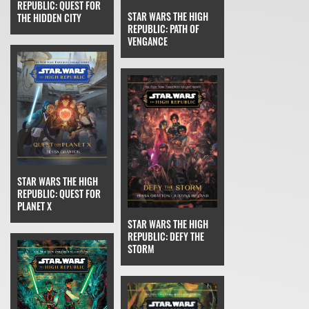
REPUBLIC: QUEST FOR
STAR WARS THE HIGH
THE HIDDEN CITY
REPUBLIC: PATH OF
VENGANCE
STAR WARS THE HIGH
REPUBLIC: QUEST FOR
PLANET X
STAR WARS THE HIGH
REPUBLIC: DEFY THE
STORM