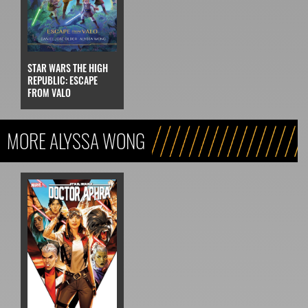
STAR WARS THE HIGH
REPUBLIC: ESCAPE
FROM VALO
MORE ALYSSA WONG