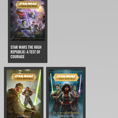
STAR WARS THE HIGH
REPUBLIC: A TEST OF
COURAGE