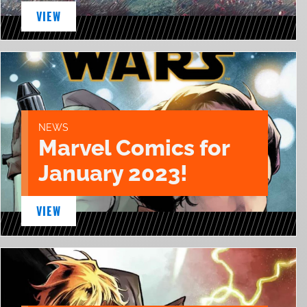
VIEW
NEWS
Marvel Comics for
January 2023!
VIEW