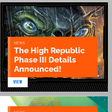
NEWS
The High Republic
Phase III Details
Announced!
VIEW