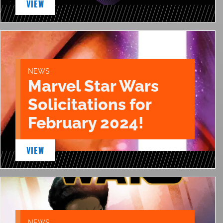
VIEW
NEWS
Marvel Star Wars
Solicitations for
February 2024!
VIEW
NEWS