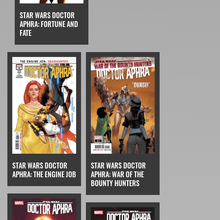
STAR WARS DOCTOR
APHRA: FORTUNE AND
FATE
STAR WARS DOCTOR
STAR WARS DOCTOR
APHRA: THE ENGINE JOB
APHRA: WAR OF THE
BOUNTY HUNTERS