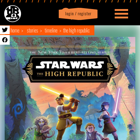
login / register
|
Profile
logout
home
stories
timeline
the high republic