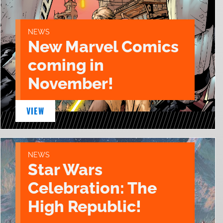
NEWS
New Marvel Comics
coming in
November!
VIEW
NEWS
Star Wars
Celebration: The
High Republic!