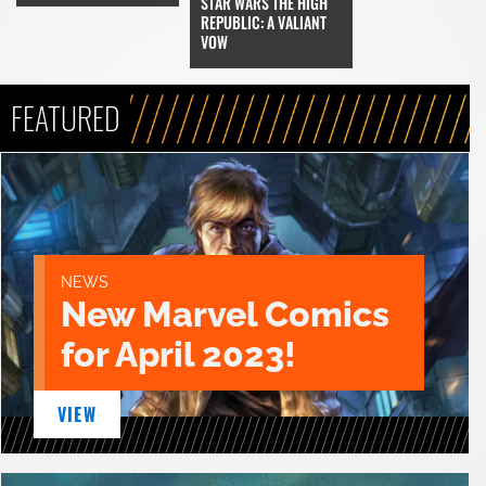
STAR WARS THE HIGH
REPUBLIC: A VALIANT
VOW
FEATURED
NEWS
New Marvel Comics
for April 2023!
VIEW