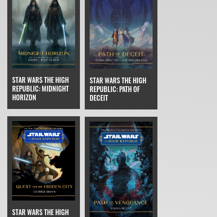
STAR WARS THE HIGH
STAR WARS THE HIGH
REPUBLIC: MIDNIGHT
REPUBLIC: PATH OF
HORIZON
DECEIT
STAR WARS THE HIGH