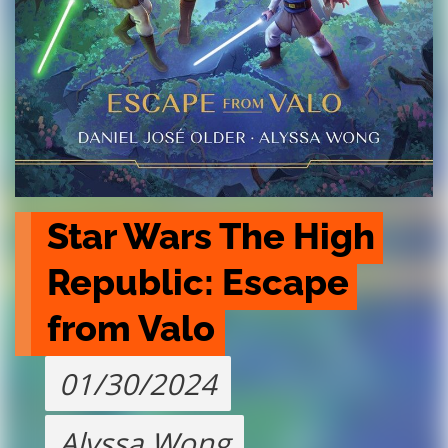
Star Wars The High 
Republic: Escape 
from Valo
01/30/2024
Alyssa Wong