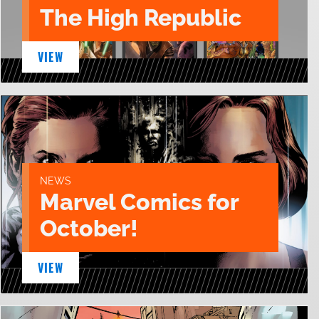
The High Republic
VIEW
NEWS
Marvel Comics for
October!
VIEW