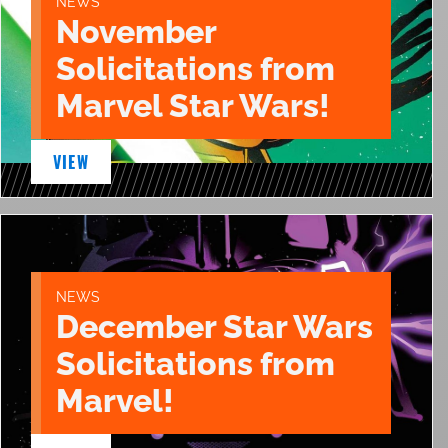
NEWS
November
Solicitations from
Marvel Star Wars!
VIEW
NEWS
December Star Wars
Solicitations from
Marvel!