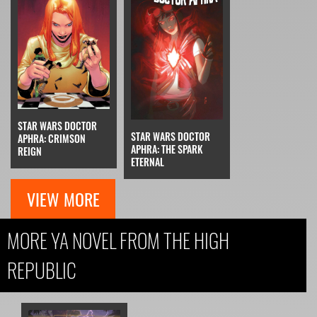
STAR WARS DOCTOR
STAR WARS DOCTOR
APHRA: CRIMSON
APHRA: THE SPARK
REIGN
ETERNAL
VIEW MORE
MORE YA NOVEL FROM THE HIGH
REPUBLIC