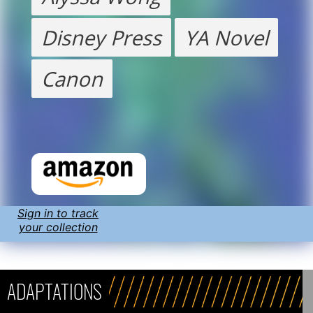
Disney Press
YA Novel
Canon
Sign in to track
your collection
ADAPTATIONS