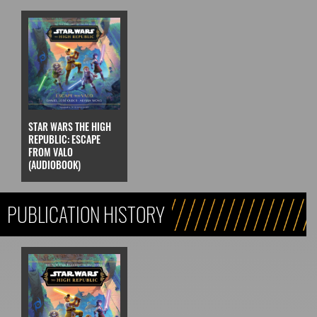
STAR WARS THE HIGH
REPUBLIC: ESCAPE
FROM VALO
(AUDIOBOOK)
PUBLICATION HISTORY