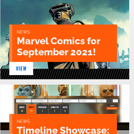
NEWS
Marvel Comics for
September 2021!
VIEW
NEWS
Timeline Showcase: