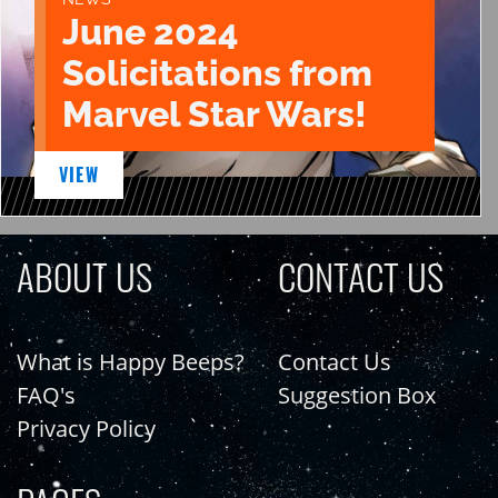
June 2024
Solicitations from
Marvel Star Wars!
VIEW
ABOUT US
CONTACT US
What is Happy Beeps?
Contact Us
FAQ's
Suggestion Box
Privacy Policy