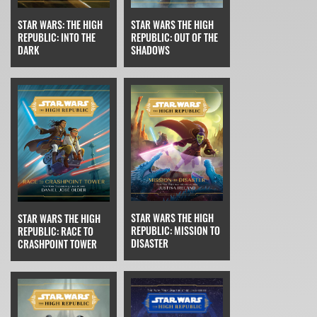
STAR WARS THE HIGH
STAR WARS: THE HIGH
REPUBLIC: OUT OF THE
REPUBLIC: INTO THE
SHADOWS
DARK
STAR WARS THE HIGH
STAR WARS THE HIGH
REPUBLIC: MISSION TO
REPUBLIC: RACE TO
DISASTER
CRASHPOINT TOWER