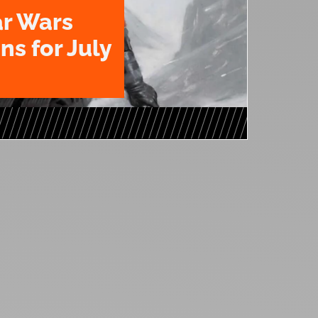
ar Wars
ns for July