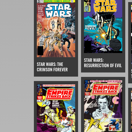
STAR WARS:
STAR WARS: THE
RESURRECTION OF EVIL
CRIMSON FOREVER