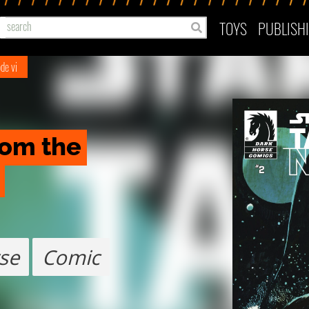
TOYS
PUBLISH
de vi
rom the 
se
Comic