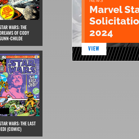
NEWS
Marvel St
Solicitatio
STAR WARS: THE
2024
DREAMS OF CODY
SUNN-CHILDE
VIEW
STAR WARS: THE LAST
JEDI (COMIC)