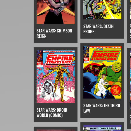
STAR WARS: DEATH
STAR WARS: CRIMSON
PROBE
REIGN
STAR WARS: THE THIRD
STAR WARS: DROID
LAW
WORLD (COMIC)