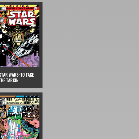
STAR WARS: TO TAKE
THE TARKIN