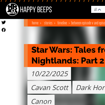
all
home
stories
timeline
between episode v and episo
Star Wars: Tales f
Nightlands: Part 2
10/22/2025
Cavan Scott
Dark Hor
Canon