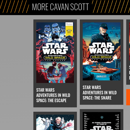
MORE CAVAN SCOTT
STAR WARS
STAR WARS
ADVENTURES IN WILD
ADVENTURES IN WILD
SPACE: THE SNARE
SPACE: THE ESCAPE