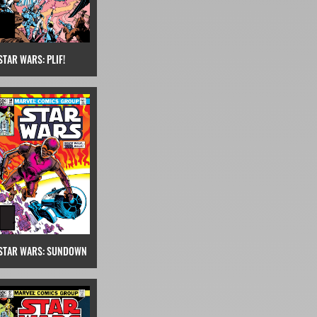
STAR WARS: PLIF!
STAR WARS: SUNDOWN