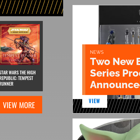
NEWS
Two New 
Series Pr
STAR WARS THE HIGH
REPUBLIC: TEMPEST
Announce
RUNNER
VIEW
VIEW MORE