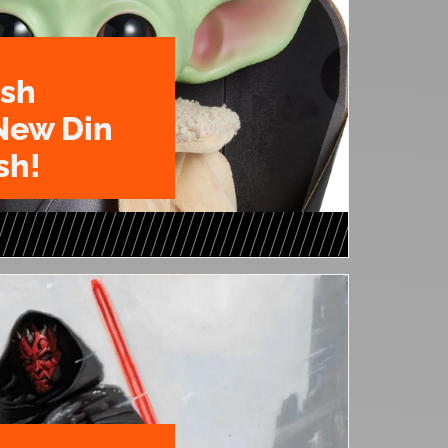
ush
New Din
sh!