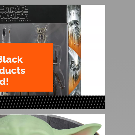
Black
oducts
d!