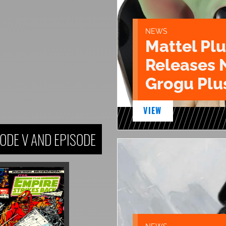
NEWS
Mattel Pl
Releases 
Grogu Plu
VIEW
ODE V AND EPISODE