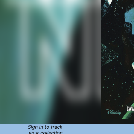
Sign in to track
your collection