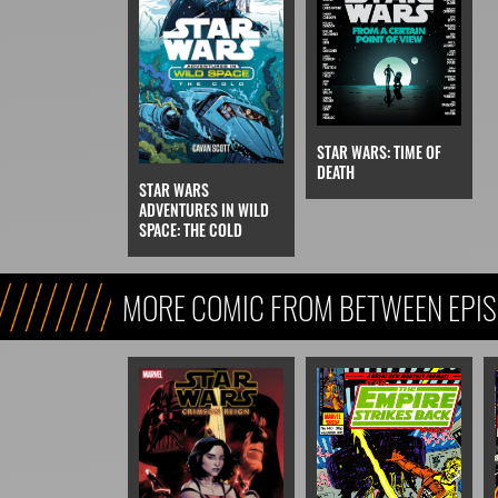
STAR WARS: TIME OF
DEATH
STAR WARS
ADVENTURES IN WILD
SPACE: THE COLD
MORE COMIC FROM BETWEEN EPIS
VI