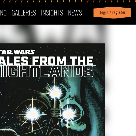
ING
GALLERIES
INSIGHTS
NEWS
login / register
|
Profile
logout