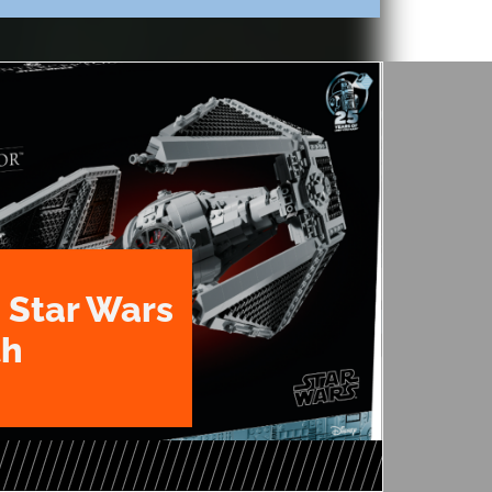
 Star Wars
th