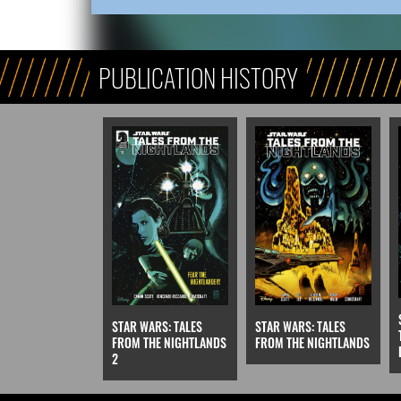
PUBLICATION HISTORY
STAR WARS: TALES
STAR WARS: TALES
FROM THE NIGHTLANDS
FROM THE NIGHTLANDS
2