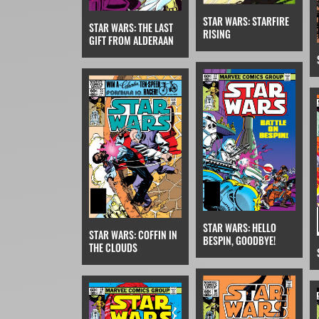
STAR WARS: STARFIRE
STAR WARS: THE LAST
RISING
GIFT FROM ALDERAAN
STAR WARS: HELLO
STAR WARS: COFFIN IN
BESPIN, GOODBYE!
THE CLOUDS