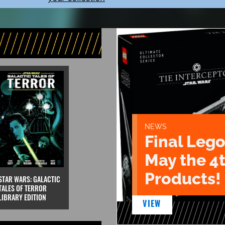
NEWS
Final Lego
May the 4
Products!
STAR WARS: GALACTIC
TALES OF TERROR
LIBRARY EDITION
VIEW