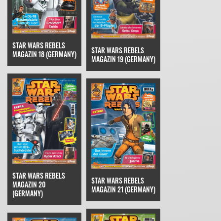
STAR WARS REBELS
STAR WARS REBELS
MAGAZIN 18 (GERMANY)
MAGAZIN 19 (GERMANY)
STAR WARS REBELS
STAR WARS REBELS
MAGAZIN 20
MAGAZIN 21 (GERMANY)
(GERMANY)