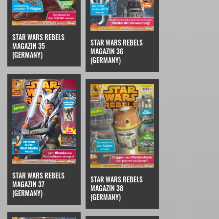
STAR WARS REBELS
STAR WARS REBELS
MAGAZIN 35
MAGAZIN 36
(GERMANY)
(GERMANY)
STAR WARS REBELS
STAR WARS REBELS
MAGAZIN 37
MAGAZIN 38
(GERMANY)
(GERMANY)