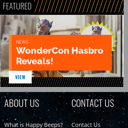
FEATURED
NEWS
WonderCon Hasbro
Reveals!
VIEW
ABOUT US
CONTACT US
What is Happy Beeps?
Contact Us