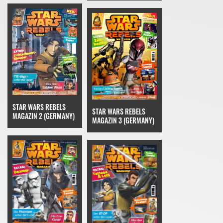
STAR WARS REBELS
STAR WARS REBELS
MAGAZIN 2 (GERMANY)
MAGAZIN 3 (GERMANY)