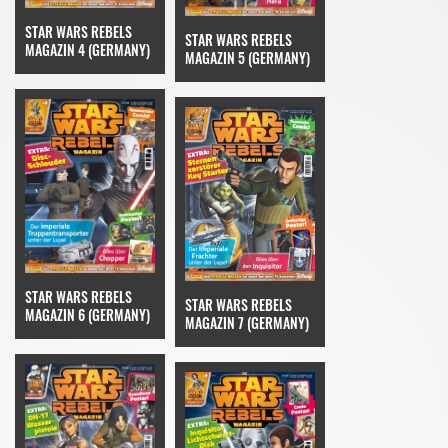
STAR WARS REBELS
STAR WARS REBELS
MAGAZIN 4 (GERMANY)
MAGAZIN 5 (GERMANY)
STAR WARS REBELS
STAR WARS REBELS
MAGAZIN 6 (GERMANY)
MAGAZIN 7 (GERMANY)