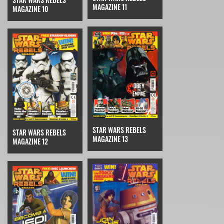
MAGAZINE 11
MAGAZINE 10
STAR WARS REBELS
STAR WARS REBELS
MAGAZINE 13
MAGAZINE 12