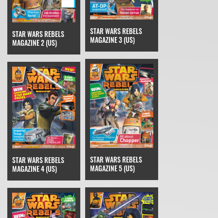
STAR WARS REBELS
STAR WARS REBELS
MAGAZINE 3 (US)
MAGAZINE 2 (US)
STAR WARS REBELS
STAR WARS REBELS
MAGAZINE 5 (US)
MAGAZINE 4 (US)