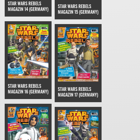
STAR WARS REBELS
STAR WARS REBELS
MAGAZIN 14 (GERMANY)
MAGAZIN 15 (GERMANY)
STAR WARS REBELS
STAR WARS REBELS
MAGAZIN 16 (GERMANY)
MAGAZIN 17 (GERMANY)