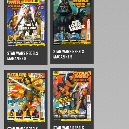
STAR WARS REBELS
STAR WARS REBELS
MAGAZINE 9
MAGAZINE 8
STAR WARS REBELS
STAR WARS REBELS