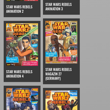
STAR WARS REBELS
STAR WARS REBELS
ANIMATION 3
ANIMATION 2
STAR WARS REBELS
STAR WARS REBELS
MAGAZIN 27
ANIMATION 4
(GERMANY)