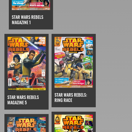
STAR WARS REBELS
MAGAZINE 1
STAR WARS REBELS:
STAR WARS REBELS
RING RACE
MAGAZINE 5