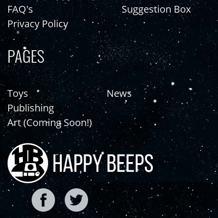
FAQ's
Suggestion Box
Privacy Policy
PAGES
Toys
News
Publishing
Art (Coming Soon!)