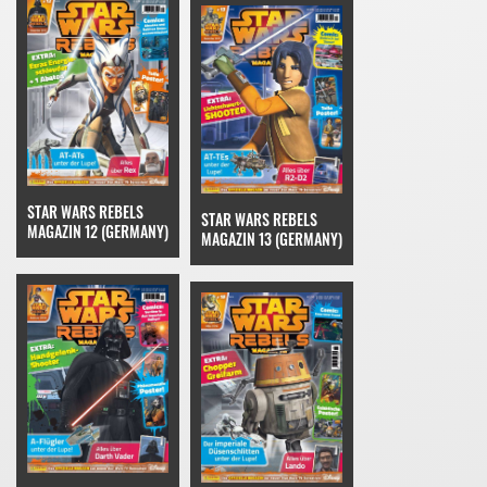
STAR WARS REBELS
STAR WARS REBELS
MAGAZIN 12 (GERMANY)
MAGAZIN 13 (GERMANY)