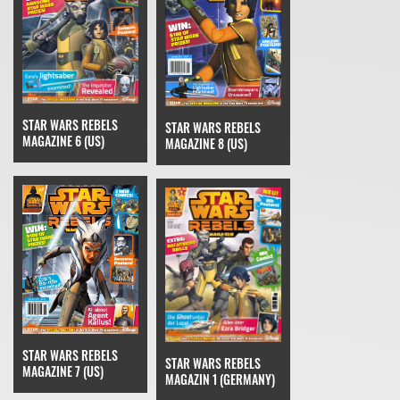
STAR WARS REBELS
STAR WARS REBELS
MAGAZINE 6 (US)
MAGAZINE 8 (US)
STAR WARS REBELS
STAR WARS REBELS
MAGAZINE 7 (US)
MAGAZIN 1 (GERMANY)