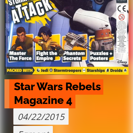
Star Wars Rebels 
Magazine 4
04/22/2015