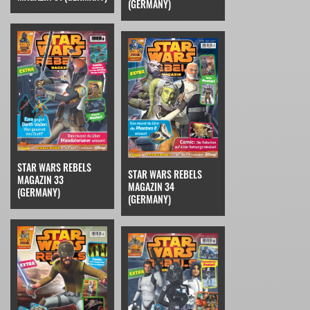
(GERMANY)
STAR WARS REBELS
STAR WARS REBELS
MAGAZIN 33
MAGAZIN 34
(GERMANY)
(GERMANY)