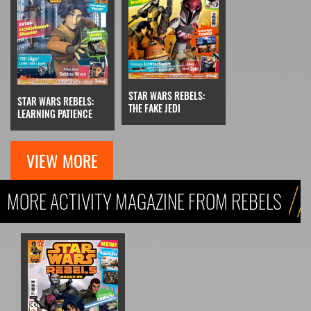
STAR WARS REBELS:
STAR WARS REBELS:
THE FAKE JEDI
LEARNING PATIENCE
VIEW MORE
MORE ACTIVITY MAGAZINE FROM REBELS