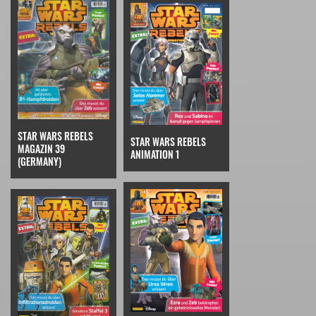
STAR WARS REBELS
STAR WARS REBELS
MAGAZIN 39
ANIMATION 1
(GERMANY)