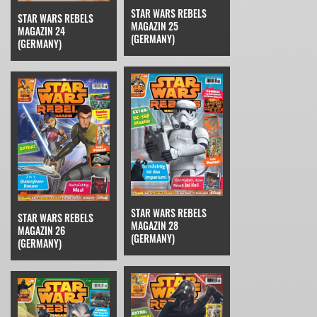
STAR WARS REBELS
STAR WARS REBELS
MAGAZIN 25
MAGAZIN 24
(GERMANY)
(GERMANY)
STAR WARS REBELS
STAR WARS REBELS
MAGAZIN 28
MAGAZIN 26
(GERMANY)
(GERMANY)