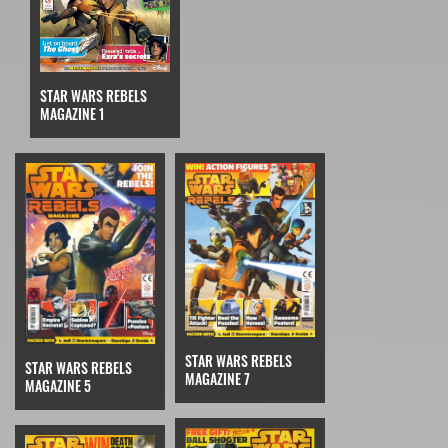
STAR WARS REBELS
MAGAZINE 1
STAR WARS REBELS
STAR WARS REBELS
MAGAZINE 7
MAGAZINE 5