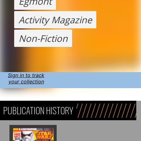
Egmont
Activity Magazine
Non-Fiction
Sign in to track
your collection
PUBLICATION HISTORY