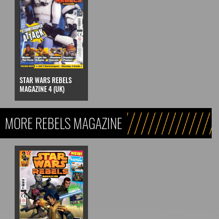
STAR WARS REBELS
MAGAZINE 4 (UK)
MORE REBELS MAGAZINE