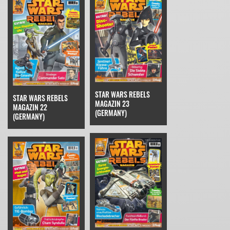
STAR WARS REBELS
STAR WARS REBELS
MAGAZIN 23
MAGAZIN 22
(GERMANY)
(GERMANY)