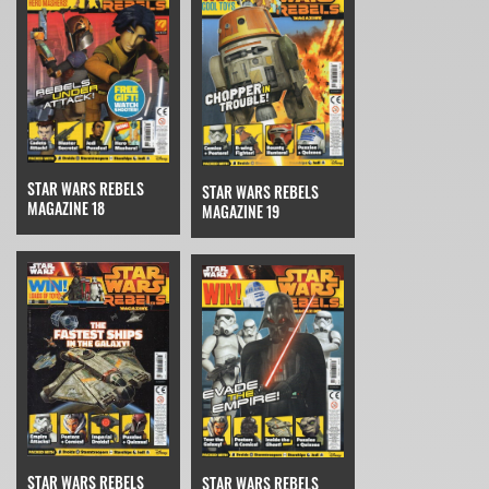
STAR WARS REBELS
STAR WARS REBELS
MAGAZINE 18
MAGAZINE 19
STAR WARS REBELS
STAR WARS REBELS