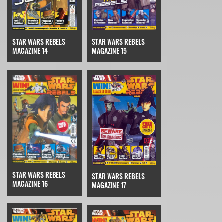
STAR WARS REBELS
STAR WARS REBELS
MAGAZINE 14
MAGAZINE 15
STAR WARS REBELS
STAR WARS REBELS
MAGAZINE 16
MAGAZINE 17