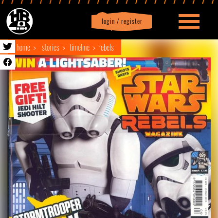
login / register
|
Profile
logout
home
stories
timeline
rebels