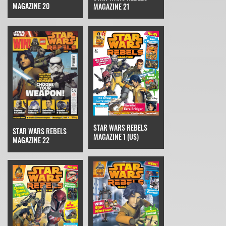
MAGAZINE 20
MAGAZINE 21
STAR WARS REBELS
STAR WARS REBELS
MAGAZINE 1 (US)
MAGAZINE 22