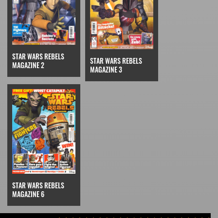
STAR WARS REBELS
STAR WARS REBELS
MAGAZINE 2
MAGAZINE 3
STAR WARS REBELS
MAGAZINE 6