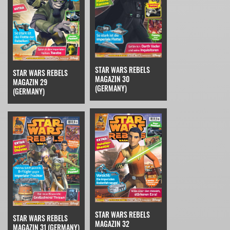
STAR WARS REBELS
STAR WARS REBELS
MAGAZIN 30
MAGAZIN 29
(GERMANY)
(GERMANY)
STAR WARS REBELS
STAR WARS REBELS
MAGAZIN 32
MAGAZIN 31 (GERMANY)