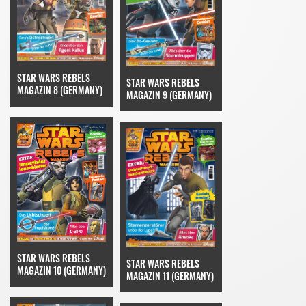
STAR WARS REBELS
STAR WARS REBELS
MAGAZIN 8 (GERMANY)
MAGAZIN 9 (GERMANY)
STAR WARS REBELS
STAR WARS REBELS
MAGAZIN 10 (GERMANY)
MAGAZIN 11 (GERMANY)