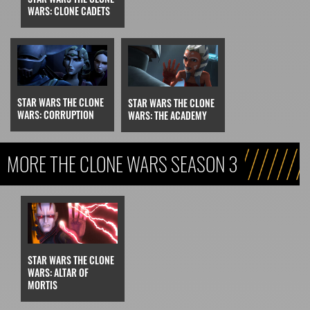
WARS: CLONE CADETS
STAR WARS THE CLONE
STAR WARS THE CLONE
WARS: CORRUPTION
WARS: THE ACADEMY
MORE THE CLONE WARS SEASON 3
STAR WARS THE CLONE
WARS: ALTAR OF
MORTIS