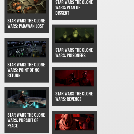
STAR WARS THE CLONE
WARS: PLAN OF
DISSENT
STAR WARS THE CLONE
WARS: PADAWAN LOST
STAR WARS THE CLONE
WARS: PRISONERS
STAR WARS THE CLONE
WARS: POINT OF NO
RETURN
STAR WARS THE CLONE
WARS: REVENGE
STAR WARS THE CLONE
WARS: PURSUIT OF
PEACE