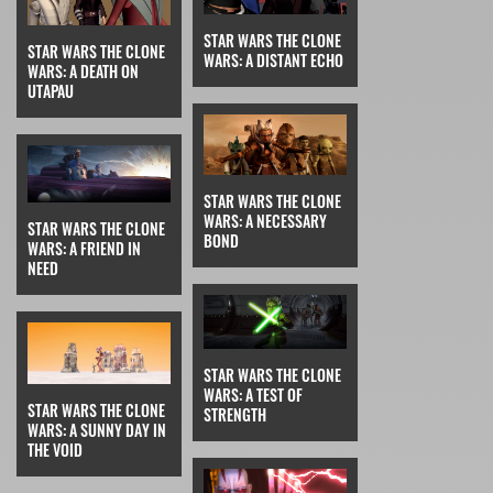
STAR WARS THE CLONE
STAR WARS THE CLONE
WARS: A DISTANT ECHO
WARS: A DEATH ON
UTAPAU
STAR WARS THE CLONE
WARS: A NECESSARY
STAR WARS THE CLONE
BOND
WARS: A FRIEND IN
NEED
STAR WARS THE CLONE
WARS: A TEST OF
STAR WARS THE CLONE
STRENGTH
WARS: A SUNNY DAY IN
THE VOID