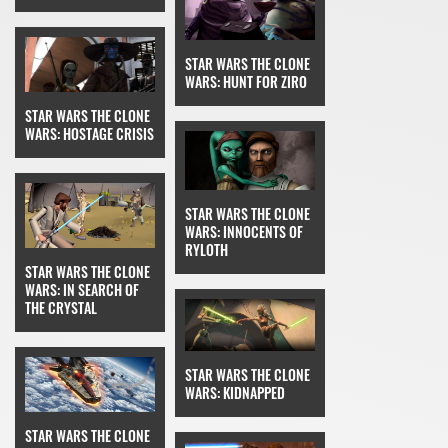
STAR WARS THE CLONE
WARS: HUNT FOR ZIRO
STAR WARS THE CLONE
WARS: HOSTAGE CRISIS
STAR WARS THE CLONE
WARS: INNOCENTS OF
RYLOTH
STAR WARS THE CLONE
WARS: IN SEARCH OF
THE CRYSTAL
STAR WARS THE CLONE
WARS: KIDNAPPED
STAR WARS THE CLONE