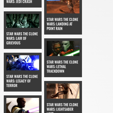
WARS: JEDI CRASH
STAR WARS THE CLONE
WARS: LANDING AT
POINT RAIN
STAR WARS THE CLONE
WARS: LAIR OF
GRIEVOUS
STAR WARS THE CLONE
WARS: LETHAL
TRACKDOWN
STAR WARS THE CLONE
WARS: LEGACY OF
TERROR
STAR WARS THE CLONE
WARS: LIGHTSABER