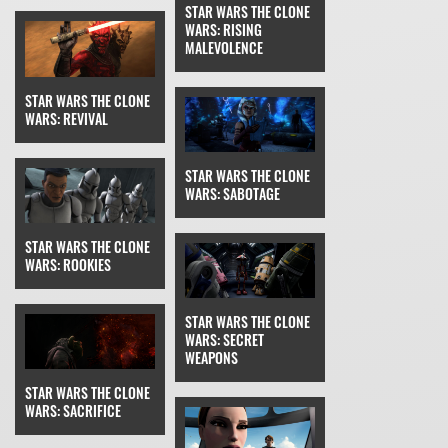
STAR WARS THE CLONE
WARS: RISING
MALEVOLENCE
STAR WARS THE CLONE
WARS: REVIVAL
STAR WARS THE CLONE
WARS: SABOTAGE
STAR WARS THE CLONE
WARS: ROOKIES
STAR WARS THE CLONE
WARS: SECRET
WEAPONS
STAR WARS THE CLONE
WARS: SACRIFICE