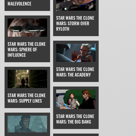
MALEVOLENCE
STAR WARS THE CLONE
WARS: STORM OVER
RYLOTH
STAR WARS THE CLONE
WARS: SPHERE OF
INFLUENCE
STAR WARS THE CLONE
WARS: THE ACADEMY
STAR WARS THE CLONE
WARS: SUPPLY LINES
STAR WARS THE CLONE
WARS: THE BIG BANG