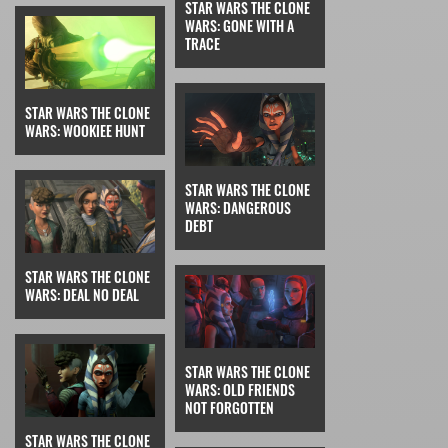
STAR WARS THE CLONE
WARS: GONE WITH A
TRACE
STAR WARS THE CLONE
WARS: WOOKIEE HUNT
STAR WARS THE CLONE
WARS: DANGEROUS
DEBT
STAR WARS THE CLONE
WARS: DEAL NO DEAL
STAR WARS THE CLONE
WARS: OLD FRIENDS
NOT FORGOTTEN
STAR WARS THE CLONE