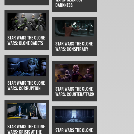
DARKNESS
STAR WARS THE CLONE
WARS: CLONE CADETS
STAR WARS THE CLONE
WARS: CONSPIRACY
STAR WARS THE CLONE
WARS: CORRUPTION
STAR WARS THE CLONE
WARS: COUNTERATTACK
STAR WARS THE CLONE
STAR WARS THE CLONE
WARS: CRISIS AT THE