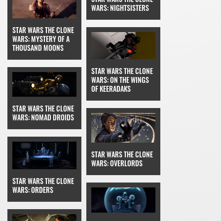
WARS: NIGHTSISTERS
STAR WARS THE CLONE
WARS: MYSTERY OF A
THOUSAND MOONS
STAR WARS THE CLONE
WARS: ON THE WINGS
OF KEERADAKS
STAR WARS THE CLONE
WARS: NOMAD DROIDS
STAR WARS THE CLONE
WARS: OVERLORDS
STAR WARS THE CLONE
WARS: ORDERS