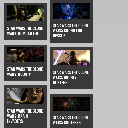
STAR WARS THE CLONE
STAR WARS THE CLONE
WARS: BOUND FOR
WARS: BOMBAD JEDI
RESCUE
STAR WARS THE CLONE
STAR WARS THE CLONE
WARS: BOUNTY
WARS: BOUNTY
HUNTERS
STAR WARS THE CLONE
WARS: BRAIN
STAR WARS THE CLONE
INVADERS
WARS: BROTHERS