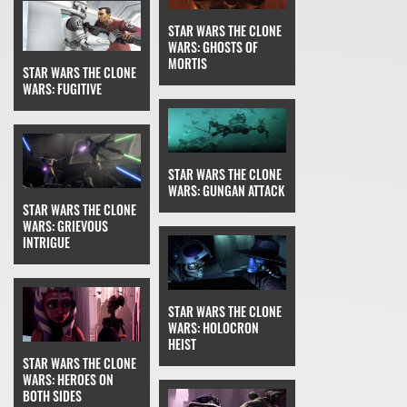
STAR WARS THE CLONE
WARS: GHOSTS OF
MORTIS
STAR WARS THE CLONE
WARS: FUGITIVE
STAR WARS THE CLONE
WARS: GUNGAN ATTACK
STAR WARS THE CLONE
WARS: GRIEVOUS
INTRIGUE
STAR WARS THE CLONE
WARS: HOLOCRON
HEIST
STAR WARS THE CLONE
WARS: HEROES ON
BOTH SIDES