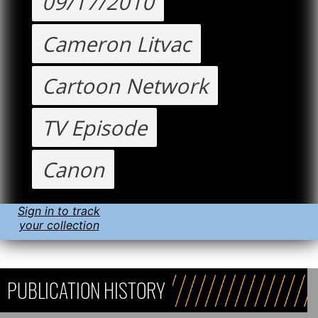
09/17/2010
Cameron Litvac
Cartoon Network
TV Episode
Canon
Sign in to track
your collection
PUBLICATION HISTORY