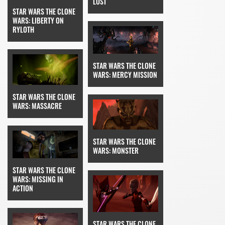
LOST
STAR WARS THE CLONE
WARS: LIBERTY ON
RYLOTH
STAR WARS THE CLONE
WARS: MERCY MISSION
STAR WARS THE CLONE
WARS: MASSACRE
STAR WARS THE CLONE
WARS: MONSTER
STAR WARS THE CLONE
WARS: MISSING IN
ACTION
STAR WARS THE CLONE