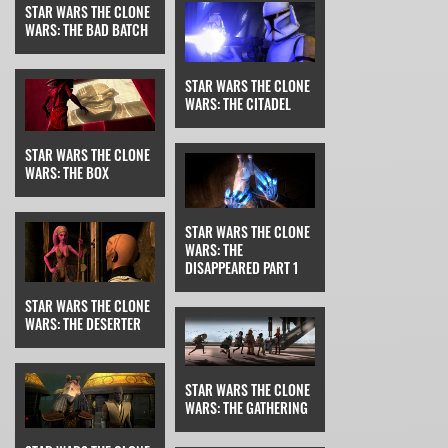
STAR WARS THE CLONE
WARS: THE BAD BATCH
STAR WARS THE CLONE
WARS: THE CITADEL
STAR WARS THE CLONE
WARS: THE BOX
STAR WARS THE CLONE
WARS: THE
DISAPPEARED PART 1
STAR WARS THE CLONE
WARS: THE DESERTER
STAR WARS THE CLONE
WARS: THE GATHERING