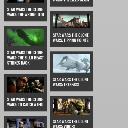
STAR WARS THE CLONE
WARS: THE WRONG JEDI
STAR WARS THE CLONE
WARS: TIPPING POINTS
STAR WARS THE CLONE
WARS: THE ZILLO BEAST
STRIKES BACK
STAR WARS THE CLONE
WARS: TRESPASS
STAR WARS THE CLONE
WARS: TO CATCH A JEDI
STAR WARS THE CLONE
WARS: VOICES