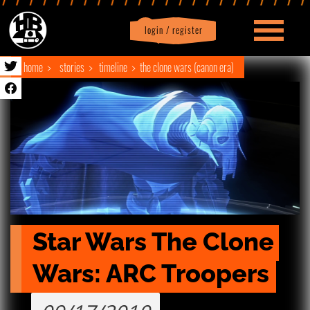
login / register
|
Profile
logout
home
stories
timeline
the clone wars (canon era)
Star Wars The Clone 
Wars: ARC Troopers