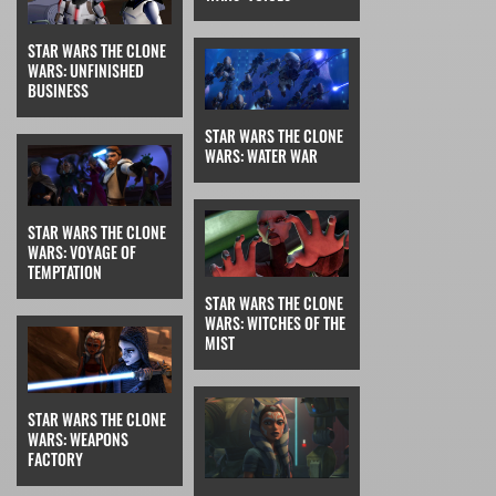
STAR WARS THE CLONE
WARS: UNFINISHED
BUSINESS
STAR WARS THE CLONE
WARS: WATER WAR
STAR WARS THE CLONE
WARS: VOYAGE OF
TEMPTATION
STAR WARS THE CLONE
WARS: WITCHES OF THE
MIST
STAR WARS THE CLONE
WARS: WEAPONS
FACTORY