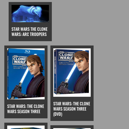
STAR WARS THE CLONE
WARS: ARC TROOPERS
STAR WARS: THE CLONE
STAR WARS: THE CLONE
WARS SEASON THREE
WARS SEASON THREE
(DVD)