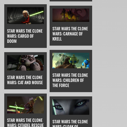
STAR WARS THE CLONE
STAR WARS THE CLONE
WARS: CARNAGE OF
WARS: CARGO OF
KRELL
DOOM
STAR WARS THE CLONE
STAR WARS THE CLONE
WARS: CHILDREN OF
WARS: CAT AND MOUSE
THE FORCE
STAR WARS THE CLONE
STAR WARS THE CLONE
WARS: CITADEL RESCUE
WARS: CLOAK OF