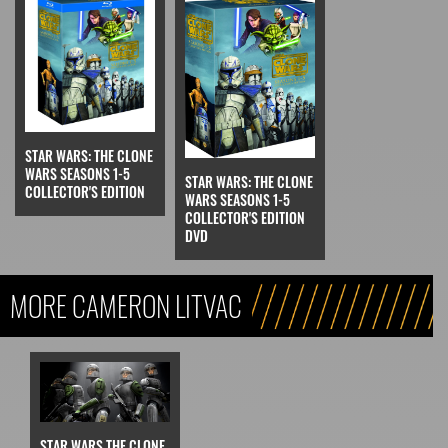
STAR WARS: THE CLONE
WARS SEASONS 1-5
STAR WARS: THE CLONE
COLLECTOR'S EDITION
WARS SEASONS 1-5
COLLECTOR'S EDITION
DVD
MORE CAMERON LITVAC
STAR WARS THE CLONE