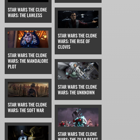
STAR WARS THE CLONE
WARS: THE LAWLESS
STAR WARS THE CLONE
WARS: THE RISE OF
CLOVIS
STAR WARS THE CLONE
WARS: THE MANDALORE
PLOT
STAR WARS THE CLONE
WARS: THE UNKNOWN
STAR WARS THE CLONE
WARS: THE SOFT WAR
STAR WARS THE CLONE
WARS: THE ZILLO BEAST