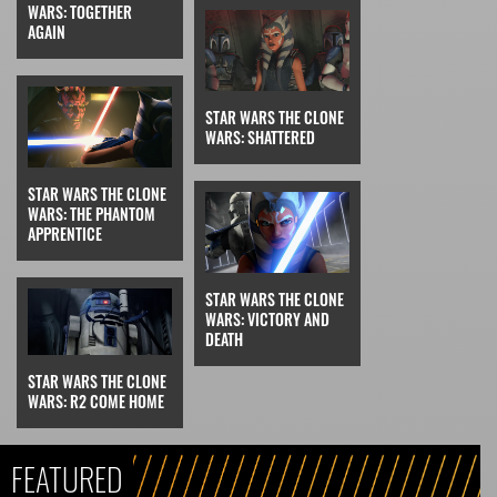
WARS: TOGETHER
AGAIN
STAR WARS THE CLONE
WARS: SHATTERED
STAR WARS THE CLONE
WARS: THE PHANTOM
APPRENTICE
STAR WARS THE CLONE
WARS: VICTORY AND
DEATH
STAR WARS THE CLONE
WARS: R2 COME HOME
FEATURED