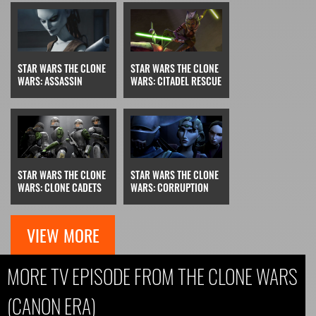
STAR WARS THE CLONE
STAR WARS THE CLONE
WARS: ASSASSIN
WARS: CITADEL RESCUE
STAR WARS THE CLONE
STAR WARS THE CLONE
WARS: CLONE CADETS
WARS: CORRUPTION
VIEW MORE
MORE TV EPISODE FROM THE CLONE WARS
(CANON ERA)