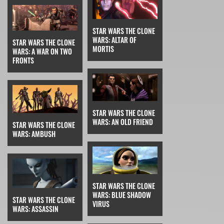
STAR WARS THE CLONE
WARS: ALTAR OF
STAR WARS THE CLONE
MORTIS
WARS: A WAR ON TWO
FRONTS
STAR WARS THE CLONE
WARS: AN OLD FRIEND
STAR WARS THE CLONE
WARS: AMBUSH
STAR WARS THE CLONE
WARS: BLUE SHADOW
STAR WARS THE CLONE
VIRUS
WARS: ASSASSIN