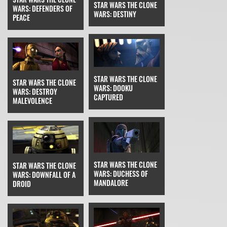
STAR WARS THE CLONE
WARS: DEFENDERS OF
WARS: DESTINY
PEACE
STAR WARS THE CLONE
STAR WARS THE CLONE
WARS: DOOKU
WARS: DESTROY
CAPTURED
MALEVOLENCE
STAR WARS THE CLONE
STAR WARS THE CLONE
WARS: DUCHESS OF
WARS: DOWNFALL OF A
MANDALORE
DROID