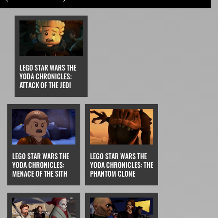
LEGO STAR WARS THE
YODA CHRONICLES:
ATTACK OF THE JEDI
LEGO STAR WARS THE
LEGO STAR WARS THE
YODA CHRONICLES:
YODA CHRONICLES: THE
MENACE OF THE SITH
PHANTOM CLONE