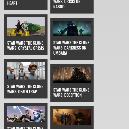
WARS: CRISIS ON
HEART
NABOO
STAR WARS THE CLONE
STAR WARS THE CLONE
WARS: DARKNESS ON
WARS: CRYSTAL CRISIS
UMBARA
STAR WARS THE CLONE
STAR WARS THE CLONE
WARS: DEATH TRAP
WARS: DECEPTION
STAR WARS THE CLONE