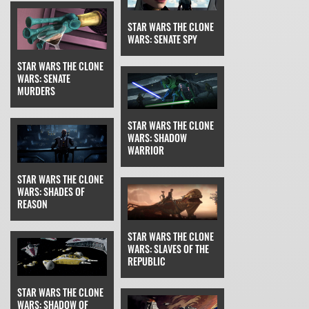
STAR WARS THE CLONE
WARS: SENATE SPY
STAR WARS THE CLONE
WARS: SENATE
MURDERS
STAR WARS THE CLONE
WARS: SHADOW
WARRIOR
STAR WARS THE CLONE
WARS: SHADES OF
REASON
STAR WARS THE CLONE
WARS: SLAVES OF THE
REPUBLIC
STAR WARS THE CLONE
WARS: SHADOW OF