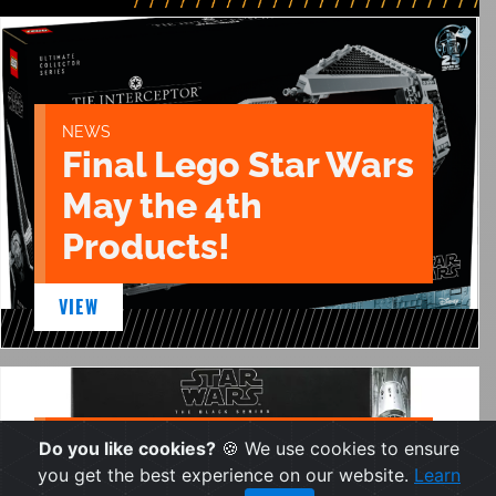
NEWS
Final Lego Star Wars
May the 4th
Products!
VIEW
NEWS
Do you like cookies?
🍪 We use cookies to ensure
Two New Black
you get the best experience on our website.
Learn