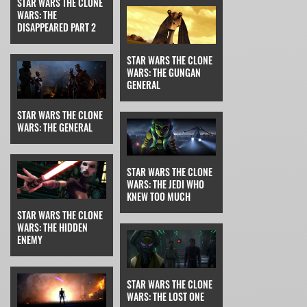
STAR WARS THE CLONE
WARS: THE
DISAPPEARED PART 2
STAR WARS THE CLONE
WARS: THE GUNGAN
GENERAL
STAR WARS THE CLONE
WARS: THE GENERAL
STAR WARS THE CLONE
WARS: THE JEDI WHO
KNEW TOO MUCH
STAR WARS THE CLONE
WARS: THE HIDDEN
ENEMY
STAR WARS THE CLONE
WARS: THE LOST ONE