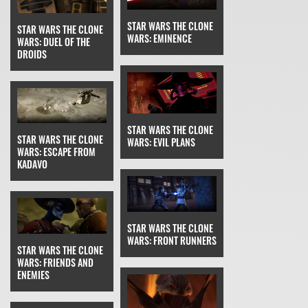
STAR WARS THE CLONE
STAR WARS THE CLONE
WARS: EMINENCE
WARS: DUEL OF THE
DROIDS
STAR WARS THE CLONE
STAR WARS THE CLONE
WARS: EVIL PLANS
WARS: ESCAPE FROM
KADAVO
STAR WARS THE CLONE
WARS: FRONT RUNNERS
STAR WARS THE CLONE
WARS: FRIENDS AND
ENEMIES