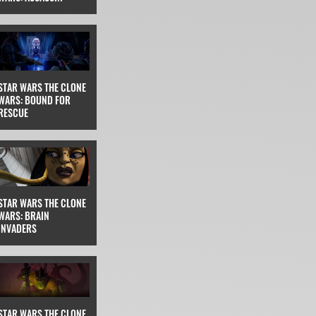
STAR WARS THE CLONE
WARS: BOUND FOR
RESCUE
STAR WARS THE CLONE
WARS: BRAIN
INVADERS
STAR WARS THE CLONE