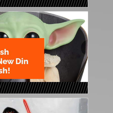
ush
New Din
sh!