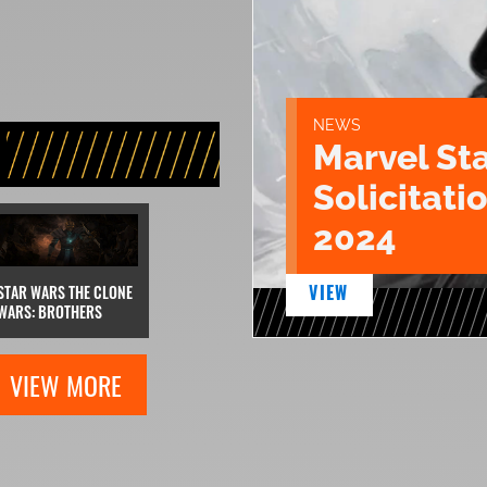
NEWS
Marvel St
Solicitatio
2024
VIEW
STAR WARS THE CLONE
WARS: BROTHERS
VIEW MORE