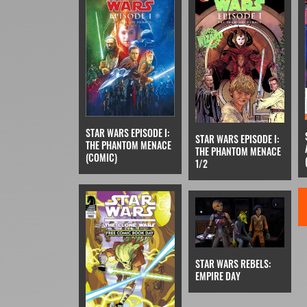
STAR WARS EPISODE I:
STAR WARS EPISODE I:
THE PHANTOM MENACE
THE PHANTOM MENACE
(COMIC)
1/2
STAR WARS REBELS:
EMPIRE DAY