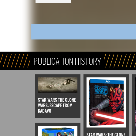
PUBLICATION HISTORY
STAR WARS THE CLONE
WARS: ESCAPE FROM
KADAVO
STAR WARS: THE CLONE