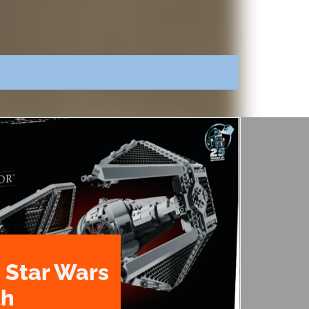
 Star Wars
th