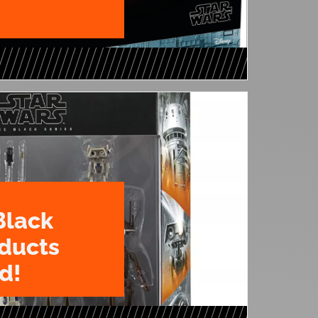
Black
oducts
d!