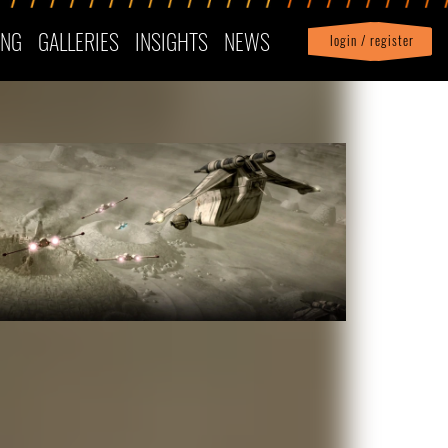
ING
GALLERIES
INSIGHTS
NEWS
login / register
|
Profile
logout