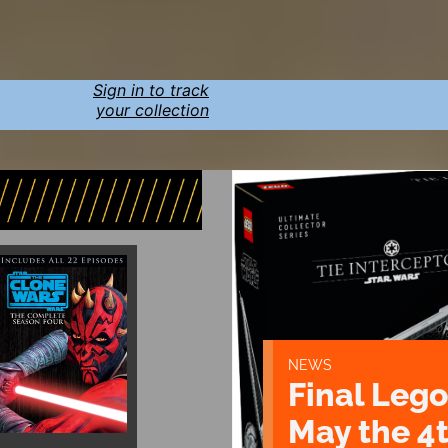
Sign in to track
your collection
NEWS
Final Lego
May the 4