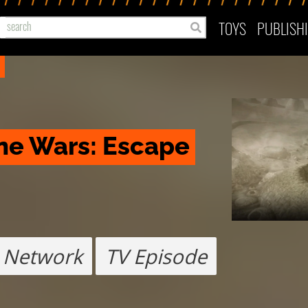
TOYS
PUBLISH
ne Wars: Escape 
 Network
TV Episode