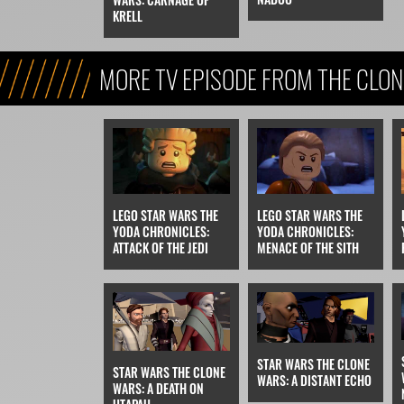
KRELL
MORE TV EPISODE FROM THE CLO
ERA)
LEGO STAR WARS THE
LEGO STAR WARS THE
YODA CHRONICLES:
YODA CHRONICLES:
ATTACK OF THE JEDI
MENACE OF THE SITH
STAR WARS THE CLONE
STAR WARS THE CLONE
WARS: A DISTANT ECHO
WARS: A DEATH ON