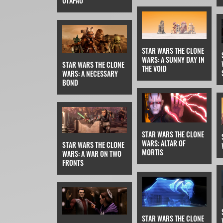
UTAPAU
STAR WARS THE CLONE
WARS: A SUNNY DAY IN
STAR WARS THE CLONE
THE VOID
WARS: A NECESSARY
BOND
STAR WARS THE CLONE
WARS: ALTAR OF
STAR WARS THE CLONE
MORTIS
WARS: A WAR ON TWO
FRONTS
STAR WARS THE CLONE