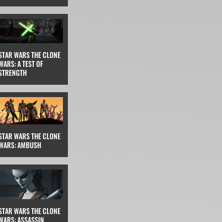
STAR WARS THE CLONE
WARS: A TEST OF
STRENGTH
STAR WARS THE CLONE
WARS: AMBUSH
STAR WARS THE CLONE
WARS: ASSASSIN