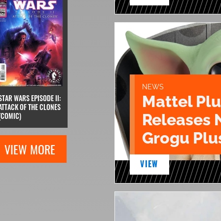
NEWS
Mattel Pl
STAR WARS EPISODE II:
ATTACK OF THE CLONES
Releases 
(COMIC)
Grogu Plu
VIEW MORE
VIEW