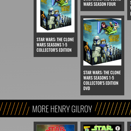
WARS SEASON FOUR
STAR WARS: THE CLONE
WARS SEASONS 1-5
COLLECTOR'S EDITION
STAR WARS: THE CLONE
WARS SEASONS 1-5
COLLECTOR'S EDITION
DVD
MORE HENRY GILROY