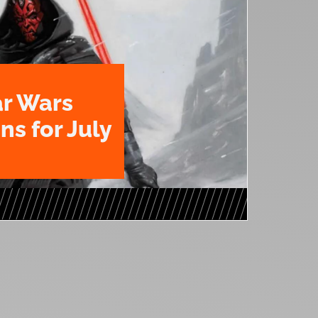
ar Wars
ns for July