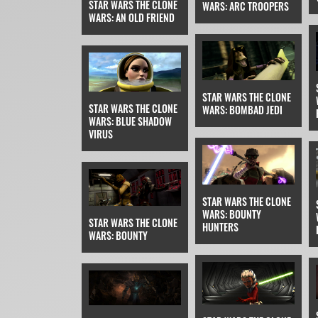
STAR WARS THE CLONE
WARS: ARC TROOPERS
WARS: AN OLD FRIEND
STAR WARS THE CLONE
STAR WARS THE CLONE
WARS: BOMBAD JEDI
WARS: BLUE SHADOW
VIRUS
STAR WARS THE CLONE
WARS: BOUNTY
STAR WARS THE CLONE
HUNTERS
WARS: BOUNTY