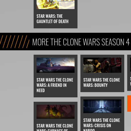
STAR WARS: THE
GAUNTLET OF DEATH
MORE THE CLONE WARS SEASON 4
STAR WARS THE CLONE
STAR WARS THE CLONE
WARS: BOUNTY
WARS: A FRIEND IN
NEED
STAR WARS THE CLONE
WARS: CRISIS ON
STAR WARS THE CLONE
NABOO
WARS: CARNAGE OF