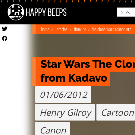
all
home
stories
timeline
the clone wars (canon era)
Star Wars The Clo
from Kadavo
01/06/2012
Henry Gilroy
Cartoon
Canon