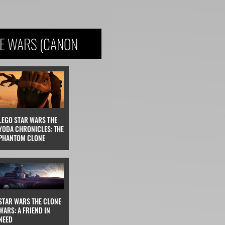
NE WARS (CANON
LEGO STAR WARS THE
YODA CHRONICLES: THE
PHANTOM CLONE
STAR WARS THE CLONE
WARS: A FRIEND IN
NEED