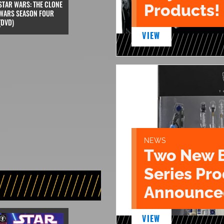
STAR WARS: THE CLONE
Products!
WARS SEASON FOUR
(DVD)
VIEW
NEWS
Two New 
Series Pr
Announce
VIEW