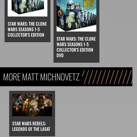
STAR WARS: THE CLONE
WARS SEASONS 1-5
COLLECTOR'S EDITION
STAR WARS: THE CLONE
WARS SEASONS 1-5
COLLECTOR'S EDITION
DVD
MORE MATT MICHNOVETZ
STAR WARS REBELS:
LEGENDS OF THE LASAT