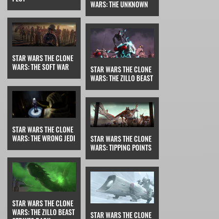
WARS: THE UNKNOWN
STAR WARS THE CLONE
WARS: THE SOFT WAR
STAR WARS THE CLONE
WARS: THE ZILLO BEAST
STAR WARS THE CLONE
WARS: THE WRONG JEDI
STAR WARS THE CLONE
WARS: TIPPING POINTS
STAR WARS THE CLONE
WARS: THE ZILLO BEAST
STAR WARS THE CLONE