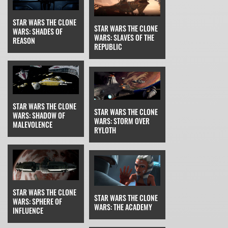
STAR WARS THE CLONE
STAR WARS THE CLONE
WARS: SHADES OF
WARS: SLAVES OF THE
REASON
REPUBLIC
STAR WARS THE CLONE
STAR WARS THE CLONE
WARS: SHADOW OF
WARS: STORM OVER
MALEVOLENCE
RYLOTH
STAR WARS THE CLONE
STAR WARS THE CLONE
WARS: SPHERE OF
WARS: THE ACADEMY
INFLUENCE