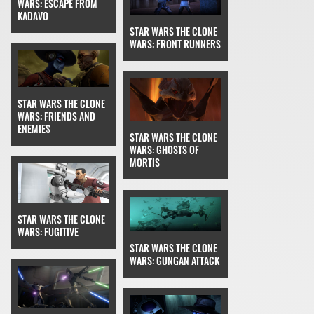
WARS: ESCAPE FROM
KADAVO
STAR WARS THE CLONE
WARS: FRONT RUNNERS
STAR WARS THE CLONE
WARS: FRIENDS AND
ENEMIES
STAR WARS THE CLONE
WARS: GHOSTS OF
MORTIS
STAR WARS THE CLONE
WARS: FUGITIVE
STAR WARS THE CLONE
WARS: GUNGAN ATTACK