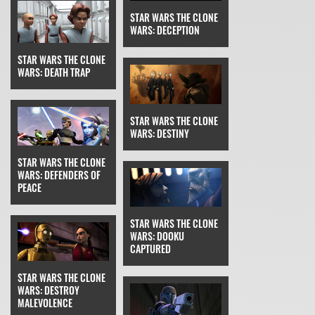
STAR WARS THE CLONE
WARS: DECEPTION
STAR WARS THE CLONE
WARS: DEATH TRAP
STAR WARS THE CLONE
WARS: DESTINY
STAR WARS THE CLONE
WARS: DEFENDERS OF
PEACE
STAR WARS THE CLONE
WARS: DOOKU
CAPTURED
STAR WARS THE CLONE
WARS: DESTROY
MALEVOLENCE