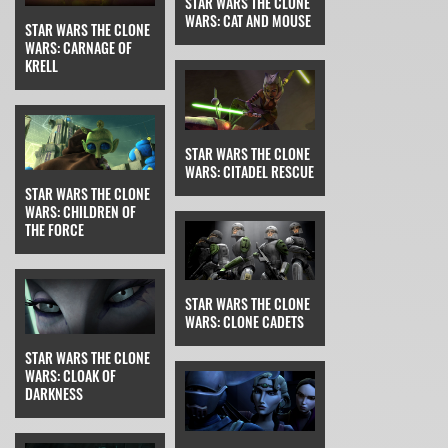
STAR WARS THE CLONE
WARS: CAT AND MOUSE
STAR WARS THE CLONE
WARS: CARNAGE OF
KRELL
STAR WARS THE CLONE
WARS: CITADEL RESCUE
STAR WARS THE CLONE
WARS: CHILDREN OF
THE FORCE
STAR WARS THE CLONE
WARS: CLONE CADETS
STAR WARS THE CLONE
WARS: CLOAK OF
DARKNESS