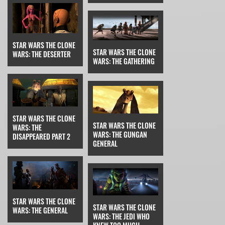
STAR WARS THE CLONE
STAR WARS THE CLONE
WARS: THE DESERTER
WARS: THE GATHERING
STAR WARS THE CLONE
STAR WARS THE CLONE
WARS: THE
WARS: THE GUNGAN
DISAPPEARED PART 2
GENERAL
STAR WARS THE CLONE
STAR WARS THE CLONE
WARS: THE GENERAL
WARS: THE JEDI WHO