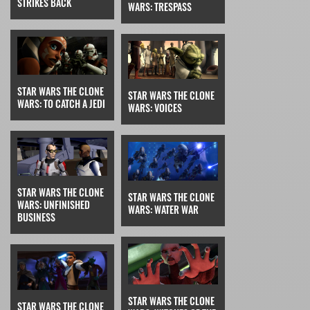
STRIKES BACK
WARS: TRESPASS
STAR WARS THE CLONE
STAR WARS THE CLONE
WARS: TO CATCH A JEDI
WARS: VOICES
STAR WARS THE CLONE
STAR WARS THE CLONE
WARS: UNFINISHED
WARS: WATER WAR
BUSINESS
STAR WARS THE CLONE
STAR WARS THE CLONE