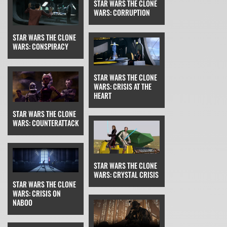
STAR WARS THE CLONE
WARS: CORRUPTION
STAR WARS THE CLONE
WARS: CONSPIRACY
STAR WARS THE CLONE
WARS: CRISIS AT THE
HEART
STAR WARS THE CLONE
WARS: COUNTERATTACK
STAR WARS THE CLONE
WARS: CRYSTAL CRISIS
STAR WARS THE CLONE
WARS: CRISIS ON
NABOO