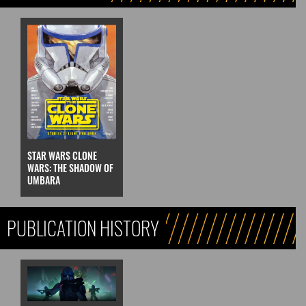
STAR WARS CLONE
WARS: THE SHADOW OF
UMBARA
PUBLICATION HISTORY