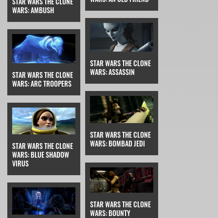
STAR WARS THE CLONE
WARS: AMBUSH
STAR WARS THE CLONE
WARS: ASSASSIN
STAR WARS THE CLONE
WARS: ARC TROOPERS
STAR WARS THE CLONE
WARS: BOMBAD JEDI
STAR WARS THE CLONE
WARS: BLUE SHADOW
VIRUS
STAR WARS THE CLONE
WARS: BOUNTY