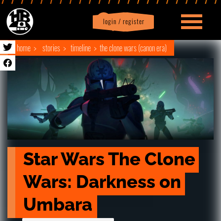
login / register
|
Profile
logout
home
stories
timeline
the clone wars (canon era)
Star Wars The Clone 
Wars: Darkness on 
Umbara