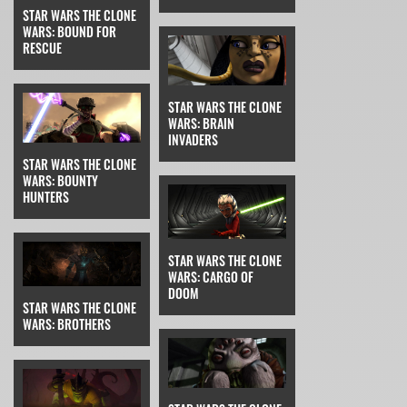
STAR WARS THE CLONE
WARS: BOUND FOR
RESCUE
STAR WARS THE CLONE
WARS: BRAIN
INVADERS
STAR WARS THE CLONE
WARS: BOUNTY
HUNTERS
STAR WARS THE CLONE
WARS: CARGO OF
DOOM
STAR WARS THE CLONE
WARS: BROTHERS