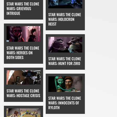
STAR WARS THE CLONE
WARS: GRIEVOUS
INTRIGUE
STAR WARS THE CLONE
WARS: HOLOCRON
HEIST
STAR WARS THE CLONE
WARS: HEROES ON
BOTH SIDES
STAR WARS THE CLONE
WARS: HUNT FOR ZIRO
STAR WARS THE CLONE
WARS: HOSTAGE CRISIS
STAR WARS THE CLONE
WARS: INNOCENTS OF
RYLOTH