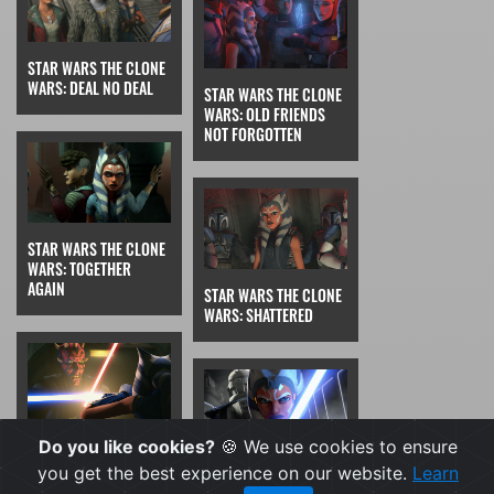
STAR WARS THE CLONE
WARS: DEAL NO DEAL
STAR WARS THE CLONE
WARS: OLD FRIENDS
NOT FORGOTTEN
STAR WARS THE CLONE
WARS: TOGETHER
AGAIN
STAR WARS THE CLONE
WARS: SHATTERED
Do you like cookies?
🍪 We use cookies to ensure
STAR WARS THE CLONE
WARS: THE PHANTOM
you get the best experience on our website.
Learn
STAR WARS THE CLONE
APPRENTICE