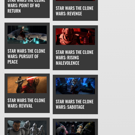
WARS: POINT OF NO
STAR WARS THE CLONE
RETURN
WARS: REVENGE
STAR WARS THE CLONE
STAR WARS THE CLONE
WARS: PURSUIT OF
WARS: RISING
PEACE
MALEVOLENCE
STAR WARS THE CLONE
STAR WARS THE CLONE
WARS: REVIVAL
WARS: SABOTAGE