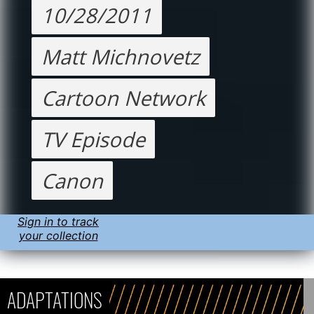
10/28/2011
Matt Michnovetz
Cartoon Network
TV Episode
Canon
Sign in to track
your collection
ADAPTATIONS