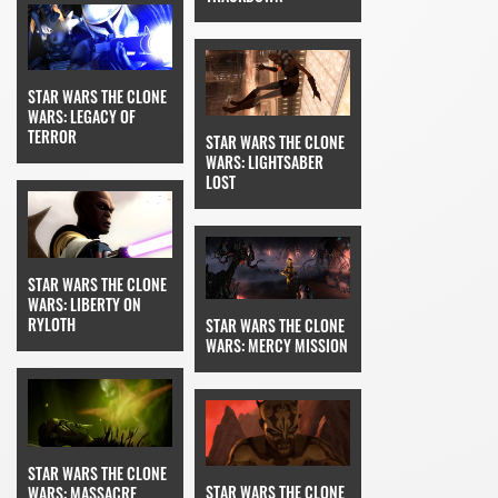
STAR WARS THE CLONE
WARS: LEGACY OF
TERROR
STAR WARS THE CLONE
WARS: LIGHTSABER
LOST
STAR WARS THE CLONE
WARS: LIBERTY ON
RYLOTH
STAR WARS THE CLONE
WARS: MERCY MISSION
STAR WARS THE CLONE
STAR WARS THE CLONE
WARS: MASSACRE