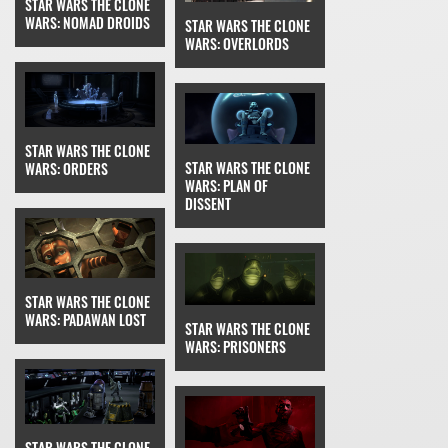
STAR WARS THE CLONE
WARS: NOMAD DROIDS
STAR WARS THE CLONE
WARS: OVERLORDS
STAR WARS THE CLONE
STAR WARS THE CLONE
WARS: ORDERS
WARS: PLAN OF
DISSENT
STAR WARS THE CLONE
WARS: PADAWAN LOST
STAR WARS THE CLONE
WARS: PRISONERS
STAR WARS THE CLONE