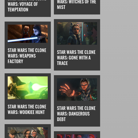
WARS: WITCHES OF THE
WARS: VOYAGE OF
MIST
TEMPTATION
STAR WARS THE CLONE
STAR WARS THE CLONE
WARS: WEAPONS
WARS: GONE WITH A
FACTORY
TRACE
STAR WARS THE CLONE
STAR WARS THE CLONE
WARS: WOOKIEE HUNT
WARS: DANGEROUS
DEBT