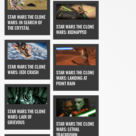
STAR WARS THE CLONE
WARS: IN SEARCH OF
STAR WARS THE CLONE
THE CRYSTAL
WARS: KIDNAPPED
STAR WARS THE CLONE
WARS: JEDI CRASH
STAR WARS THE CLONE
WARS: LANDING AT
POINT RAIN
STAR WARS THE CLONE
WARS: LAIR OF
GRIEVOUS
STAR WARS THE CLONE
WARS: LETHAL
TRACKDOWN