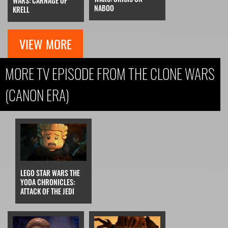
WARS: CARNAGE OF
NABOO
KRELL
VIEW MORE
MORE TV EPISODE FROM THE CLONE WARS
(CANON ERA)
LEGO STAR WARS THE
YODA CHRONICLES:
ATTACK OF THE JEDI