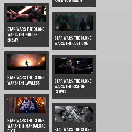
KNEW TOO MUCH
STAR WARS THE CLONE
WARS: THE HIDDEN
STAR WARS THE CLONE
ENEMY
WARS: THE LOST ONE
STAR WARS THE CLONE
STAR WARS THE CLONE
WARS: THE LAWLESS
WARS: THE RISE OF
CLOVIS
STAR WARS THE CLONE
WARS: THE MANDALORE
STAR WARS THE CLONE
PLOT