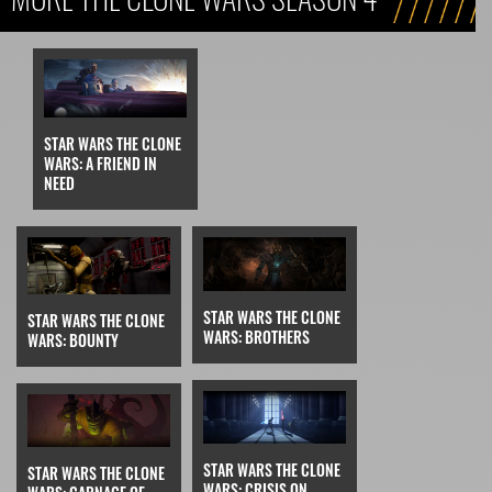
STAR WARS THE CLONE
WARS: A FRIEND IN
NEED
STAR WARS THE CLONE
STAR WARS THE CLONE
WARS: BROTHERS
WARS: BOUNTY
STAR WARS THE CLONE
STAR WARS THE CLONE
WARS: CRISIS ON