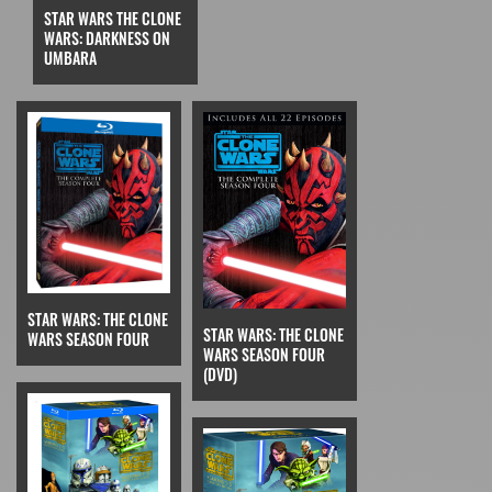
STAR WARS THE CLONE
WARS: DARKNESS ON
UMBARA
STAR WARS: THE CLONE
STAR WARS: THE CLONE
WARS SEASON FOUR
WARS SEASON FOUR
(DVD)