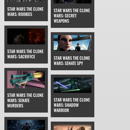
STAR WARS THE CLONE
STAR WARS THE CLONE
WARS: ROOKIES
WARS: SECRET
WEAPONS
STAR WARS THE CLONE
WARS: SACRIFICE
STAR WARS THE CLONE
WARS: SENATE SPY
STAR WARS THE CLONE
STAR WARS THE CLONE
WARS: SENATE
WARS: SHADOW
MURDERS
WARRIOR