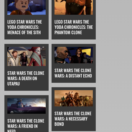
LEGO STAR WARS THE
LEGO STAR WARS THE
YODA CHRONICLES:
YODA CHRONICLES: THE
MENACE OF THE SITH
PHANTOM CLONE
STAR WARS THE CLONE
STAR WARS THE CLONE
WARS: A DISTANT ECHO
WARS: A DEATH ON
UTAPAU
STAR WARS THE CLONE
WARS: A NECESSARY
STAR WARS THE CLONE
BOND
WARS: A FRIEND IN
NEED