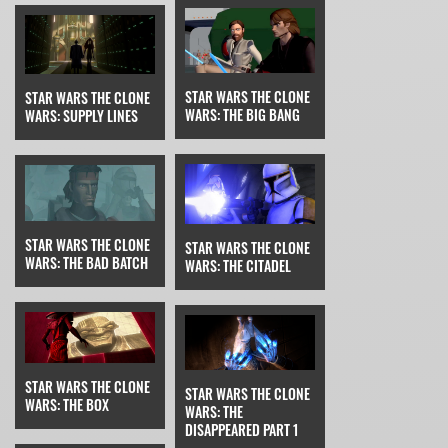
STAR WARS THE CLONE
STAR WARS THE CLONE
WARS: THE BIG BANG
WARS: SUPPLY LINES
STAR WARS THE CLONE
STAR WARS THE CLONE
WARS: THE BAD BATCH
WARS: THE CITADEL
STAR WARS THE CLONE
STAR WARS THE CLONE
WARS: THE BOX
WARS: THE
DISAPPEARED PART 1