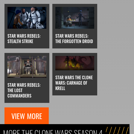
STAR WARS REBELS:
STAR WARS REBELS:
THE FORGOTTEN DROID
STEALTH STRIKE
STAR WARS THE CLONE
WARS: CARNAGE OF
STAR WARS REBELS:
KRELL
THE LOST
COMMANDERS
VIEW MORE
MORE THE CLONE WARS SEASON 4