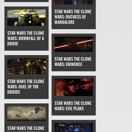
STAR WARS THE CLONE
WARS: DUCHESS OF
MANDALORE
STAR WARS THE CLONE
WARS: DOWNFALL OF A
DROID
STAR WARS THE CLONE
WARS: EMINENCE
STAR WARS THE CLONE
WARS: DUEL OF THE
DROIDS
STAR WARS THE CLONE
WARS: EVIL PLANS
STAR WARS THE CLONE