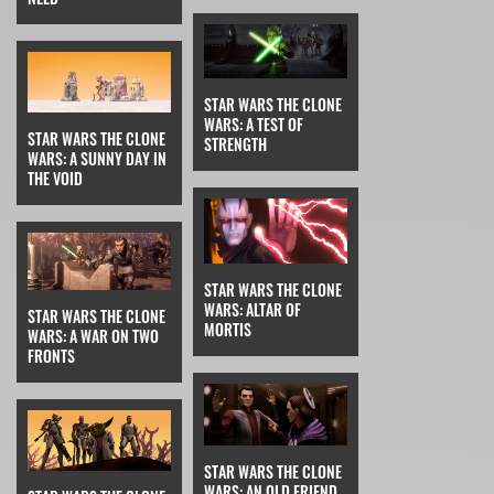
STAR WARS THE CLONE
WARS: A TEST OF
STAR WARS THE CLONE
STRENGTH
WARS: A SUNNY DAY IN
THE VOID
STAR WARS THE CLONE
WARS: ALTAR OF
STAR WARS THE CLONE
MORTIS
WARS: A WAR ON TWO
FRONTS
STAR WARS THE CLONE
WARS: AN OLD FRIEND