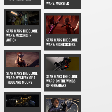
WARS: MONSTER
STAR WARS THE CLONE
WARS: MISSING IN
STAR WARS THE CLONE
ACTION
WARS: NIGHTSISTERS
STAR WARS THE CLONE
STAR WARS THE CLONE
WARS: MYSTERY OF A
WARS: ON THE WINGS
THOUSAND MOONS
OF KEERADAKS