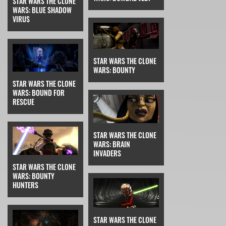
STAR WARS THE CLONE
WARS: BLUE SHADOW
VIRUS
STAR WARS THE CLONE
WARS: BOUNTY
STAR WARS THE CLONE
WARS: BOUND FOR
RESCUE
STAR WARS THE CLONE
WARS: BRAIN
INVADERS
STAR WARS THE CLONE
WARS: BOUNTY
HUNTERS
STAR WARS THE CLONE