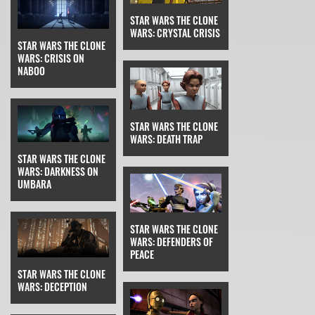
STAR WARS THE CLONE
WARS: CRYSTAL CRISIS
STAR WARS THE CLONE
WARS: CRISIS ON
NABOO
STAR WARS THE CLONE
WARS: DEATH TRAP
STAR WARS THE CLONE
WARS: DARKNESS ON
UMBARA
STAR WARS THE CLONE
WARS: DEFENDERS OF
PEACE
STAR WARS THE CLONE
WARS: DECEPTION