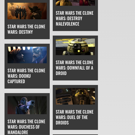
STAR WARS THE CLONE
WARS: DESTROY
MALEVOLENCE
STAR WARS THE CLONE
WARS: DESTINY
STAR WARS THE CLONE
WARS: DOWNFALL OF A
STAR WARS THE CLONE
DROID
WARS: DOOKU
CAPTURED
STAR WARS THE CLONE
WARS: DUEL OF THE
STAR WARS THE CLONE
DROIDS
WARS: DUCHESS OF
MANDALORE