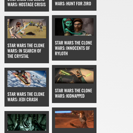
WARS: HUNT FOR ZIRO
WARS: HOSTAGE CRISIS
STAR WARS THE CLONE
STAR WARS THE CLONE
WARS: INNOCENTS OF
WARS: IN SEARCH OF
RYLOTH
THE CRYSTAL
STAR WARS THE CLONE
STAR WARS THE CLONE
WARS: KIDNAPPED
WARS: JEDI CRASH