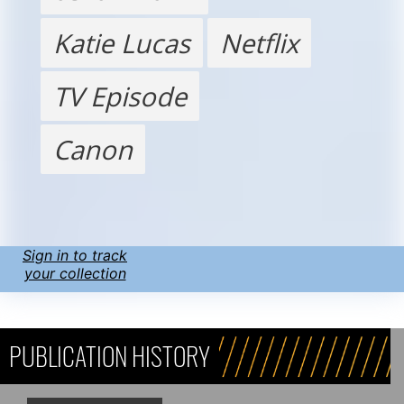
Katie Lucas
Netflix
TV Episode
Canon
Sign in to track
your collection
PUBLICATION HISTORY