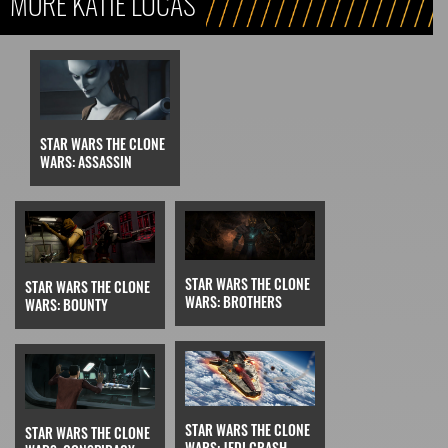
MORE KATIE LUCAS
STAR WARS THE CLONE
WARS: ASSASSIN
STAR WARS THE CLONE
STAR WARS THE CLONE
WARS: BROTHERS
WARS: BOUNTY
STAR WARS THE CLONE
STAR WARS THE CLONE
WARS: JEDI CRASH