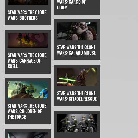
WARS: CARGO OF
DOOM
STAR WARS THE CLONE
WARS: BROTHERS
STAR WARS THE CLONE
WARS: CAT AND MOUSE
STAR WARS THE CLONE
WARS: CARNAGE OF
KRELL
STAR WARS THE CLONE
WARS: CITADEL RESCUE
STAR WARS THE CLONE
WARS: CHILDREN OF
THE FORCE