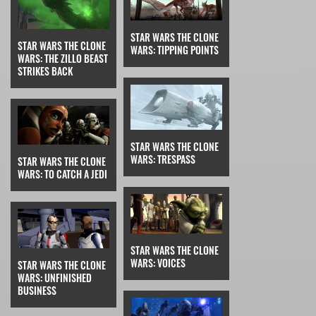
STAR WARS THE CLONE
STAR WARS THE CLONE
WARS: TIPPING POINTS
WARS: THE ZILLO BEAST
STRIKES BACK
STAR WARS THE CLONE
WARS: TRESPASS
STAR WARS THE CLONE
WARS: TO CATCH A JEDI
STAR WARS THE CLONE
WARS: VOICES
STAR WARS THE CLONE
WARS: UNFINISHED
BUSINESS