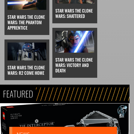
STAR WARS THE CLONE
WARS: SHATTERED
STAR WARS THE CLONE
WARS: THE PHANTOM
APPRENTICE
STAR WARS THE CLONE
WARS: VICTORY AND
STAR WARS THE CLONE
DEATH
WARS: R2 COME HOME
FEATURED