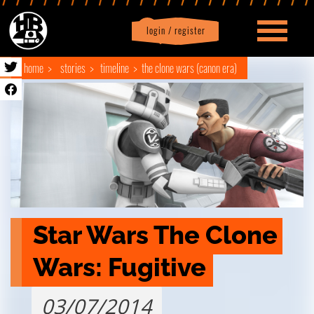
login / register
|
Profile
logout
home
stories
timeline
the clone wars (canon era)
Star Wars The Clone 
Wars: Fugitive
03/07/2014