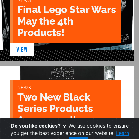
NEWS
Final Lego Star Wars
May the 4th
Products!
VIEW
NEWS
Two New Black
Series Products
Announced!
Do you like cookies?
🍪 We use cookies to ensure
you get the best experience on our website.
Learn
VIEW