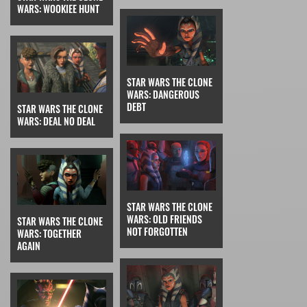
WARS: WOOKIEE HUNT
STAR WARS THE CLONE
WARS: DANGEROUS
DEBT
STAR WARS THE CLONE
WARS: DEAL NO DEAL
STAR WARS THE CLONE
WARS: OLD FRIENDS
STAR WARS THE CLONE
NOT FORGOTTEN
WARS: TOGETHER
AGAIN