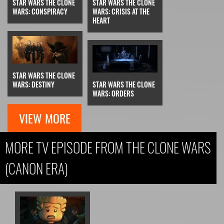
STAR WARS THE CLONE
STAR WARS THE CLONE
WARS: CONSPIRACY
WARS: CRISIS AT THE
HEART
STAR WARS THE CLONE
WARS: DESTINY
STAR WARS THE CLONE
WARS: ORDERS
VIEW MORE
MORE TV EPISODE FROM THE CLONE WARS
(CANON ERA)