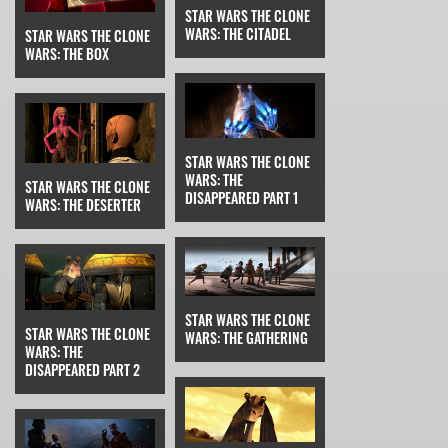
STAR WARS THE CLONE
WARS: THE CITADEL
STAR WARS THE CLONE
WARS: THE BOX
STAR WARS THE CLONE
WARS: THE
STAR WARS THE CLONE
DISAPPEARED PART 1
WARS: THE DESERTER
STAR WARS THE CLONE
STAR WARS THE CLONE
WARS: THE GATHERING
WARS: THE
DISAPPEARED PART 2