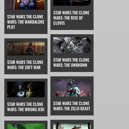
STAR WARS THE CLONE
STAR WARS THE CLONE
WARS: THE RISE OF
WARS: THE MANDALORE
CLOVIS
PLOT
STAR WARS THE CLONE
STAR WARS THE CLONE
WARS: THE UNKNOWN
WARS: THE SOFT WAR
STAR WARS THE CLONE
STAR WARS THE CLONE
WARS: THE ZILLO BEAST
WARS: THE WRONG JEDI