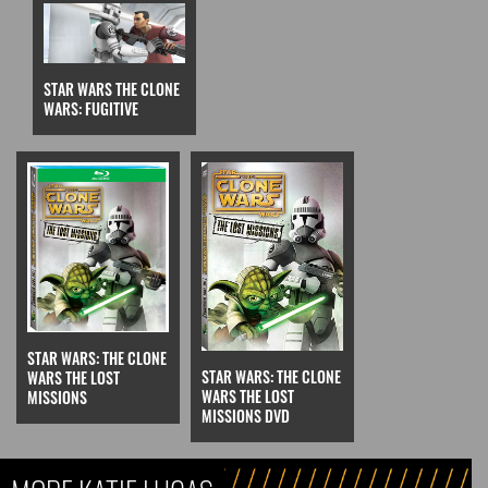
STAR WARS THE CLONE
WARS: FUGITIVE
STAR WARS: THE CLONE
STAR WARS: THE CLONE
WARS THE LOST
WARS THE LOST
MISSIONS
MISSIONS DVD