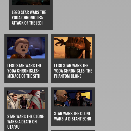
LEGO STAR WARS THE
YODA CHRONICLES:
ATTACK OF THE JEDI
LEGO STAR WARS THE
LEGO STAR WARS THE
YODA CHRONICLES:
YODA CHRONICLES: THE
MENACE OF THE SITH
PHANTOM CLONE
STAR WARS THE CLONE
STAR WARS THE CLONE
WARS: A DISTANT ECHO
WARS: A DEATH ON
UTAPAU