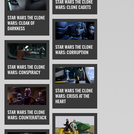
STAR WARS THE CLONE
WARS: CLONE CADETS
STAR WARS THE CLONE
WARS: CLOAK OF
DARKNESS
STAR WARS THE CLONE
WARS: CORRUPTION
STAR WARS THE CLONE
WARS: CONSPIRACY
STAR WARS THE CLONE
WARS: CRISIS AT THE
HEART
STAR WARS THE CLONE
WARS: COUNTERATTACK