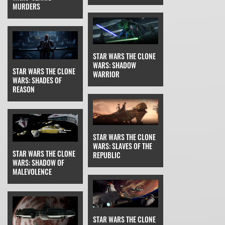
MURDERS
STAR WARS THE CLONE
WARS: SHADOW
STAR WARS THE CLONE
WARRIOR
WARS: SHADES OF
REASON
STAR WARS THE CLONE
WARS: SLAVES OF THE
STAR WARS THE CLONE
REPUBLIC
WARS: SHADOW OF
MALEVOLENCE
STAR WARS THE CLONE