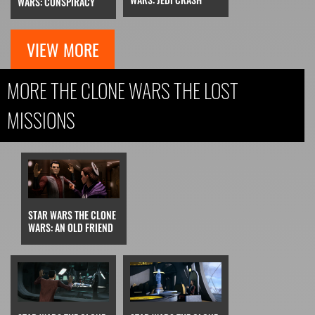
WARS: CONSPIRACY
VIEW MORE
MORE THE CLONE WARS THE LOST
MISSIONS
STAR WARS THE CLONE
WARS: AN OLD FRIEND