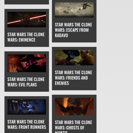
STAR WARS THE CLONE
WARS: ESCAPE FROM
STAR WARS THE CLONE
KADAVO
WARS: EMINENCE
STAR WARS THE CLONE
WARS: FRIENDS AND
STAR WARS THE CLONE
ENEMIES
WARS: EVIL PLANS
STAR WARS THE CLONE
STAR WARS THE CLONE
WARS: FRONT RUNNERS
WARS: GHOSTS OF
MORTIS