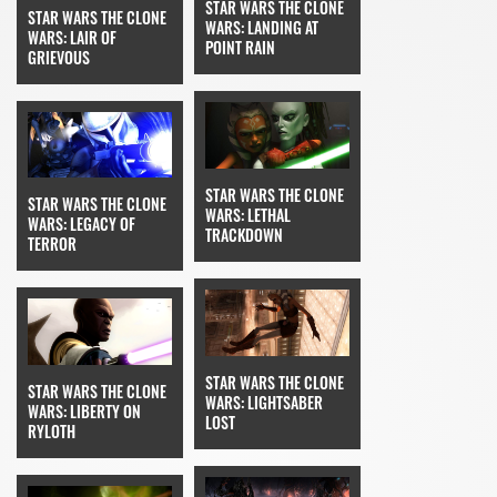
STAR WARS THE CLONE
STAR WARS THE CLONE
WARS: LANDING AT
WARS: LAIR OF
POINT RAIN
GRIEVOUS
STAR WARS THE CLONE
STAR WARS THE CLONE
WARS: LETHAL
WARS: LEGACY OF
TRACKDOWN
TERROR
STAR WARS THE CLONE
STAR WARS THE CLONE
WARS: LIGHTSABER
WARS: LIBERTY ON
LOST
RYLOTH