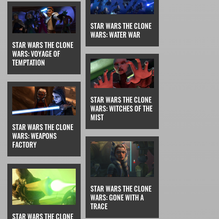
STAR WARS THE CLONE
WARS: WATER WAR
STAR WARS THE CLONE
WARS: VOYAGE OF
TEMPTATION
STAR WARS THE CLONE
WARS: WITCHES OF THE
MIST
STAR WARS THE CLONE
WARS: WEAPONS
FACTORY
STAR WARS THE CLONE
WARS: GONE WITH A
TRACE
STAR WARS THE CLONE