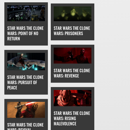
STAR WARS THE CLONE
STAR WARS THE CLONE
WARS: PRISONERS
WARS: POINT OF NO
RETURN
STAR WARS THE CLONE
WARS: REVENGE
STAR WARS THE CLONE
WARS: PURSUIT OF
PEACE
STAR WARS THE CLONE
WARS: RISING
MALEVOLENCE
STAR WARS THE CLONE
WARS: REVIVAL