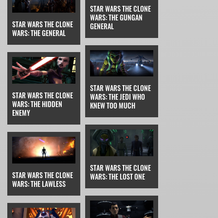
STAR WARS THE CLONE
WARS: THE GUNGAN
STAR WARS THE CLONE
GENERAL
WARS: THE GENERAL
STAR WARS THE CLONE
STAR WARS THE CLONE
WARS: THE JEDI WHO
WARS: THE HIDDEN
KNEW TOO MUCH
ENEMY
STAR WARS THE CLONE
STAR WARS THE CLONE
WARS: THE LOST ONE
WARS: THE LAWLESS