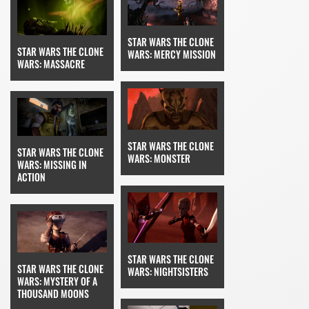
STAR WARS THE CLONE
STAR WARS THE CLONE
WARS: MERCY MISSION
WARS: MASSACRE
STAR WARS THE CLONE
STAR WARS THE CLONE
WARS: MONSTER
WARS: MISSING IN
ACTION
STAR WARS THE CLONE
STAR WARS THE CLONE
WARS: NIGHTSISTERS
WARS: MYSTERY OF A
THOUSAND MOONS