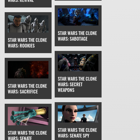
STAR WARS THE CLONE
WARS: SABOTAGE
STAR WARS THE CLONE
WARS: ROOKIES
STAR WARS THE CLONE
WARS: SECRET
STAR WARS THE CLONE
WEAPONS
WARS: SACRIFICE
STAR WARS THE CLONE
STAR WARS THE CLONE
WARS: SENATE SPY
WARS: SENATE