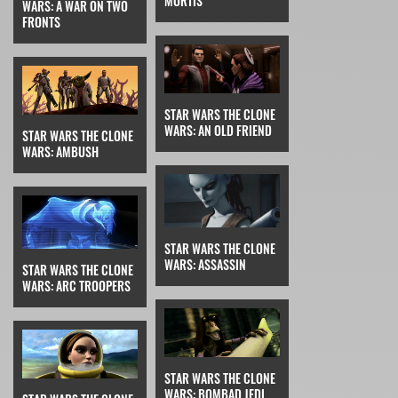
MORTIS
WARS: A WAR ON TWO
FRONTS
STAR WARS THE CLONE
WARS: AN OLD FRIEND
STAR WARS THE CLONE
WARS: AMBUSH
STAR WARS THE CLONE
WARS: ASSASSIN
STAR WARS THE CLONE
WARS: ARC TROOPERS
STAR WARS THE CLONE
WARS: BOMBAD JEDI