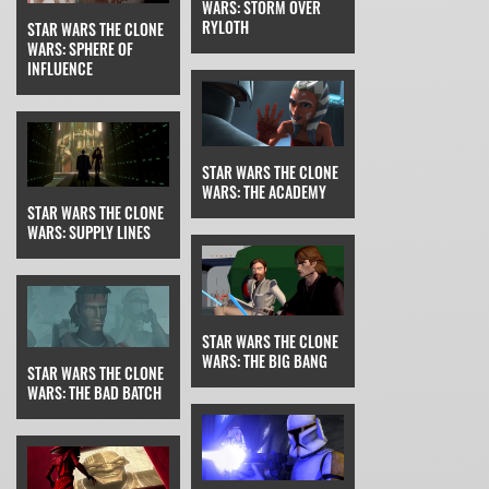
WARS: STORM OVER
RYLOTH
STAR WARS THE CLONE
WARS: SPHERE OF
INFLUENCE
STAR WARS THE CLONE
WARS: THE ACADEMY
STAR WARS THE CLONE
WARS: SUPPLY LINES
STAR WARS THE CLONE
WARS: THE BIG BANG
STAR WARS THE CLONE
WARS: THE BAD BATCH