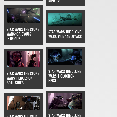
STAR WARS THE CLONE
STAR WARS THE CLONE
WARS: GRIEVOUS
WARS: GUNGAN ATTACK
INTRIGUE
STAR WARS THE CLONE
STAR WARS THE CLONE
WARS: HOLOCRON
WARS: HEROES ON
HEIST
BOTH SIDES
STAR WARS THE CLONE
STAR WARS THE CLONE