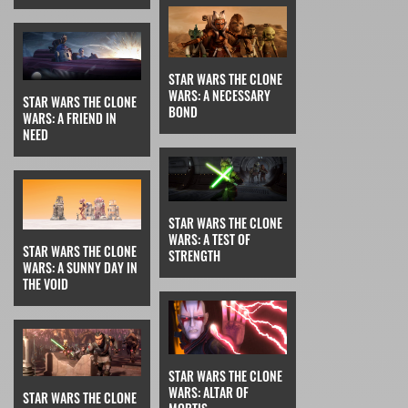
STAR WARS THE CLONE
WARS: A NECESSARY
STAR WARS THE CLONE
BOND
WARS: A FRIEND IN
NEED
STAR WARS THE CLONE
WARS: A TEST OF
STAR WARS THE CLONE
STRENGTH
WARS: A SUNNY DAY IN
THE VOID
STAR WARS THE CLONE
WARS: ALTAR OF
STAR WARS THE CLONE