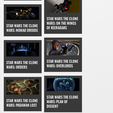
STAR WARS THE CLONE
WARS: ON THE WINGS
STAR WARS THE CLONE
OF KEERADAKS
WARS: NOMAD DROIDS
STAR WARS THE CLONE
STAR WARS THE CLONE
WARS: OVERLORDS
WARS: ORDERS
STAR WARS THE CLONE
STAR WARS THE CLONE
WARS: PLAN OF
WARS: PADAWAN LOST
DISSENT