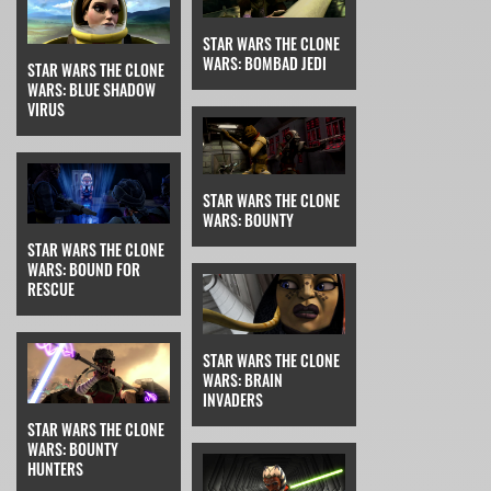
STAR WARS THE CLONE
WARS: BOMBAD JEDI
STAR WARS THE CLONE
WARS: BLUE SHADOW
VIRUS
STAR WARS THE CLONE
WARS: BOUNTY
STAR WARS THE CLONE
WARS: BOUND FOR
RESCUE
STAR WARS THE CLONE
WARS: BRAIN
INVADERS
STAR WARS THE CLONE
WARS: BOUNTY
HUNTERS