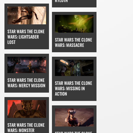
RYLOTH
STAR WARS THE CLONE
WARS: LIGHTSABER
STAR WARS THE CLONE
LOST
WARS: MASSACRE
STAR WARS THE CLONE
STAR WARS THE CLONE
WARS: MERCY MISSION
WARS: MISSING IN
ACTION
STAR WARS THE CLONE
WARS: MONSTER