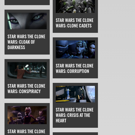
STAR WARS THE CLONE
WARS: CLONE CADETS
STAR WARS THE CLONE
WARS: CLOAK OF
DARKNESS
STAR WARS THE CLONE
WARS: CORRUPTION
STAR WARS THE CLONE
WARS: CONSPIRACY
STAR WARS THE CLONE
WARS: CRISIS AT THE
HEART
STAR WARS THE CLONE