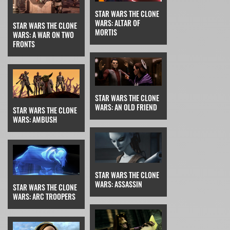
STAR WARS THE CLONE
WARS: ALTAR OF
STAR WARS THE CLONE
MORTIS
WARS: A WAR ON TWO
FRONTS
STAR WARS THE CLONE
WARS: AN OLD FRIEND
STAR WARS THE CLONE
WARS: AMBUSH
STAR WARS THE CLONE
WARS: ASSASSIN
STAR WARS THE CLONE
WARS: ARC TROOPERS