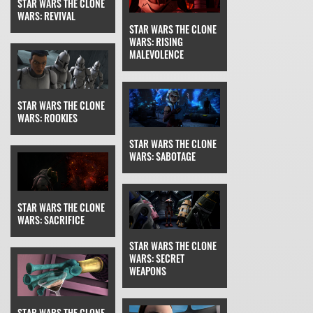
STAR WARS THE CLONE
WARS: REVIVAL
STAR WARS THE CLONE
WARS: RISING
MALEVOLENCE
STAR WARS THE CLONE
WARS: ROOKIES
STAR WARS THE CLONE
WARS: SABOTAGE
STAR WARS THE CLONE
WARS: SACRIFICE
STAR WARS THE CLONE
WARS: SECRET
WEAPONS
STAR WARS THE CLONE