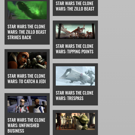
STAR WARS THE CLONE
WARS: THE ZILLO BEAST
STAR WARS THE CLONE
WARS: THE ZILLO BEAST
STRIKES BACK
STAR WARS THE CLONE
WARS: TIPPING POINTS
STAR WARS THE CLONE
WARS: TO CATCH A JEDI
STAR WARS THE CLONE
WARS: TRESPASS
STAR WARS THE CLONE
WARS: UNFINISHED
BUSINESS