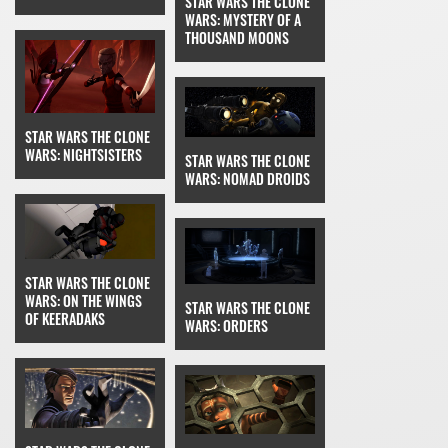
STAR WARS THE CLONE
WARS: MYSTERY OF A
THOUSAND MOONS
STAR WARS THE CLONE
WARS: NIGHTSISTERS
STAR WARS THE CLONE
WARS: NOMAD DROIDS
STAR WARS THE CLONE
WARS: ON THE WINGS
STAR WARS THE CLONE
OF KEERADAKS
WARS: ORDERS