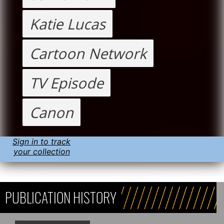
Katie Lucas
Cartoon Network
TV Episode
Canon
Sign in to track
your collection
PUBLICATION HISTORY