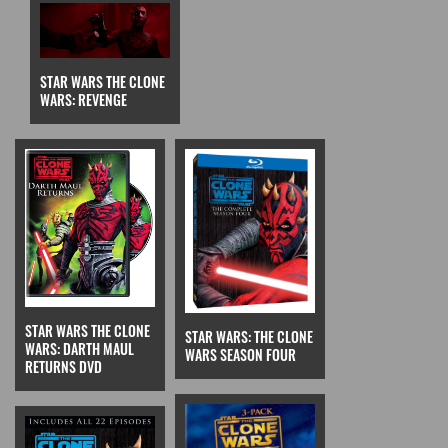
STAR WARS THE CLONE
WARS: REVENGE
STAR WARS THE CLONE
STAR WARS: THE CLONE
WARS: DARTH MAUL
WARS SEASON FOUR
RETURNS DVD