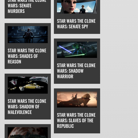
WARS: SENATE
MURDERS
STAR WARS THE CLONE
WARS: SENATE SPY
STAR WARS THE CLONE
WARS: SHADES OF
REASON
STAR WARS THE CLONE
WARS: SHADOW
WARRIOR
STAR WARS THE CLONE
WARS: SHADOW OF
MALEVOLENCE
STAR WARS THE CLONE
WARS: SLAVES OF THE
REPUBLIC