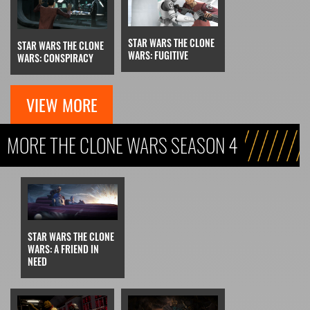
STAR WARS THE CLONE
STAR WARS THE CLONE
WARS: FUGITIVE
WARS: CONSPIRACY
VIEW MORE
MORE THE CLONE WARS SEASON 4
STAR WARS THE CLONE
WARS: A FRIEND IN
NEED