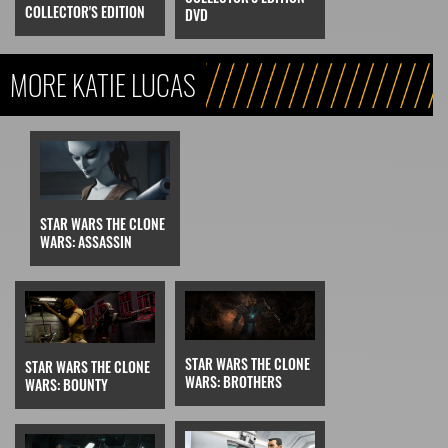
COLLECTOR'S EDITION
DVD
MORE KATIE LUCAS
STAR WARS THE CLONE
WARS: ASSASSIN
STAR WARS THE CLONE
STAR WARS THE CLONE
WARS: BROTHERS
WARS: BOUNTY