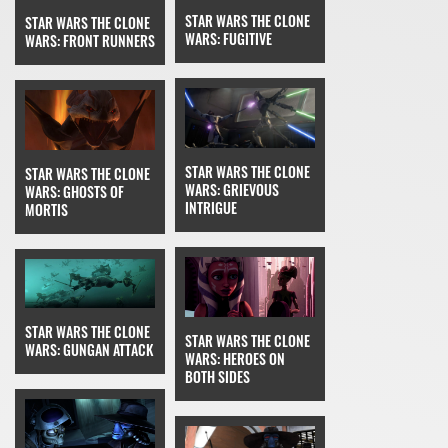
STAR WARS THE CLONE
STAR WARS THE CLONE
WARS: FUGITIVE
WARS: FRONT RUNNERS
STAR WARS THE CLONE
STAR WARS THE CLONE
WARS: GRIEVOUS
WARS: GHOSTS OF
INTRIGUE
MORTIS
STAR WARS THE CLONE
STAR WARS THE CLONE
WARS: GUNGAN ATTACK
WARS: HEROES ON
BOTH SIDES