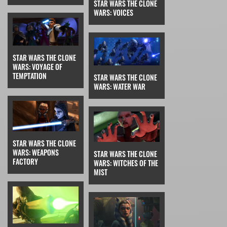
STAR WARS THE CLONE
WARS: VOICES
STAR WARS THE CLONE
WARS: VOYAGE OF
TEMPTATION
STAR WARS THE CLONE
WARS: WATER WAR
STAR WARS THE CLONE
WARS: WEAPONS
STAR WARS THE CLONE
FACTORY
WARS: WITCHES OF THE
MIST