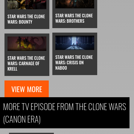
STAR WARS THE CLONE
STAR WARS THE CLONE
WARS: BROTHERS
WARS: BOUNTY
STAR WARS THE CLONE
STAR WARS THE CLONE
WARS: CRISIS ON
WARS: CARNAGE OF
NABOO
KRELL
VIEW MORE
MORE TV EPISODE FROM THE CLONE WARS
(CANON ERA)