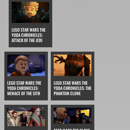
LEGO STAR WARS THE
YODA CHRONICLES:
ATTACK OF THE JEDI
LEGO STAR WARS THE
LEGO STAR WARS THE
YODA CHRONICLES:
YODA CHRONICLES: THE
MENACE OF THE SITH
PHANTOM CLONE