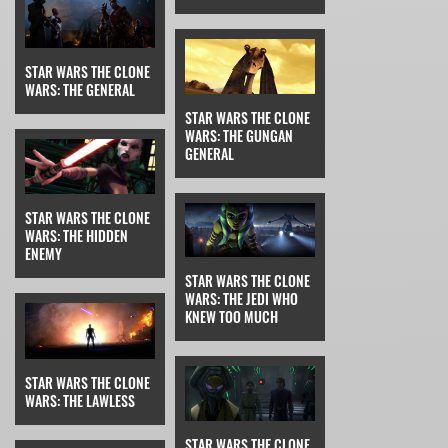
STAR WARS THE CLONE
WARS: THE GENERAL
STAR WARS THE CLONE
WARS: THE GUNGAN
GENERAL
STAR WARS THE CLONE
WARS: THE HIDDEN
ENEMY
STAR WARS THE CLONE
WARS: THE JEDI WHO
KNEW TOO MUCH
STAR WARS THE CLONE
WARS: THE LAWLESS
STAR WARS THE CLONE