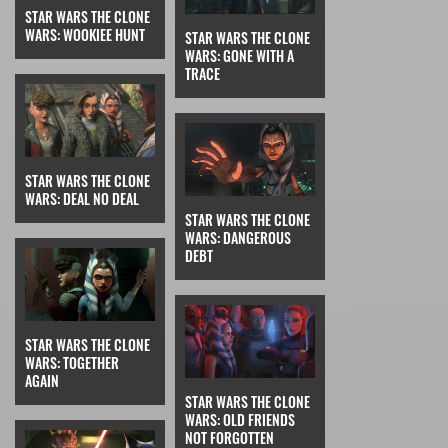
STAR WARS THE CLONE
WARS: WOOKIEE HUNT
STAR WARS THE CLONE
WARS: GONE WITH A
TRACE
STAR WARS THE CLONE
WARS: DEAL NO DEAL
STAR WARS THE CLONE
WARS: DANGEROUS
DEBT
STAR WARS THE CLONE
WARS: TOGETHER
AGAIN
STAR WARS THE CLONE
WARS: OLD FRIENDS
NOT FORGOTTEN