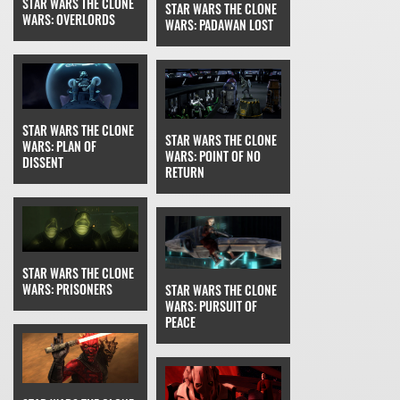
STAR WARS THE CLONE
STAR WARS THE CLONE
WARS: OVERLORDS
WARS: PADAWAN LOST
STAR WARS THE CLONE
STAR WARS THE CLONE
WARS: PLAN OF
WARS: POINT OF NO
DISSENT
RETURN
STAR WARS THE CLONE
WARS: PRISONERS
STAR WARS THE CLONE
WARS: PURSUIT OF
PEACE