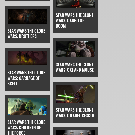
STAR WARS THE CLONE
WARS: CARGO OF
DOOM
STAR WARS THE CLONE
WARS: BROTHERS
STAR WARS THE CLONE
WARS: CAT AND MOUSE
STAR WARS THE CLONE
WARS: CARNAGE OF
KRELL
STAR WARS THE CLONE
WARS: CITADEL RESCUE
STAR WARS THE CLONE
WARS: CHILDREN OF
THE FORCE