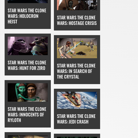
STAR WARS THE CLONE
WARS: HOLOCRON
STAR WARS THE CLONE
HEIST
WARS: HOSTAGE CRISIS
STAR WARS THE CLONE
STAR WARS THE CLONE
WARS: HUNT FOR ZIRO
WARS: IN SEARCH OF
THE CRYSTAL
STAR WARS THE CLONE
WARS: INNOCENTS OF
STAR WARS THE CLONE
RYLOTH
WARS: JEDI CRASH