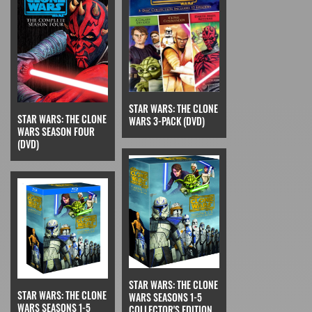
STAR WARS: THE CLONE
STAR WARS: THE CLONE
WARS 3-PACK (DVD)
WARS SEASON FOUR
(DVD)
STAR WARS: THE CLONE
STAR WARS: THE CLONE
WARS SEASONS 1-5
WARS SEASONS 1-5
COLLECTOR'S EDITION