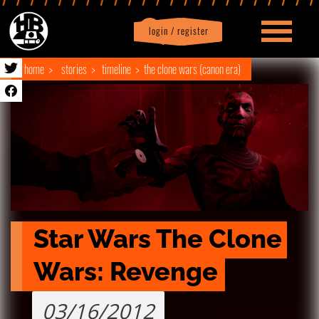
login / register
|
Profile
logout
home
stories
timeline
the clone wars (canon era)
Star Wars The Clone 
Wars: Revenge
03/16/2012