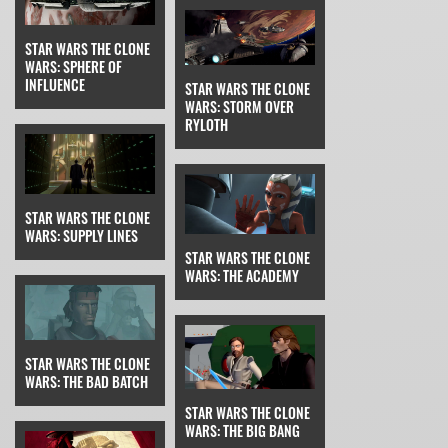
STAR WARS THE CLONE
WARS: SPHERE OF
INFLUENCE
STAR WARS THE CLONE
WARS: STORM OVER
RYLOTH
STAR WARS THE CLONE
WARS: SUPPLY LINES
STAR WARS THE CLONE
WARS: THE ACADEMY
STAR WARS THE CLONE
WARS: THE BAD BATCH
STAR WARS THE CLONE
WARS: THE BIG BANG