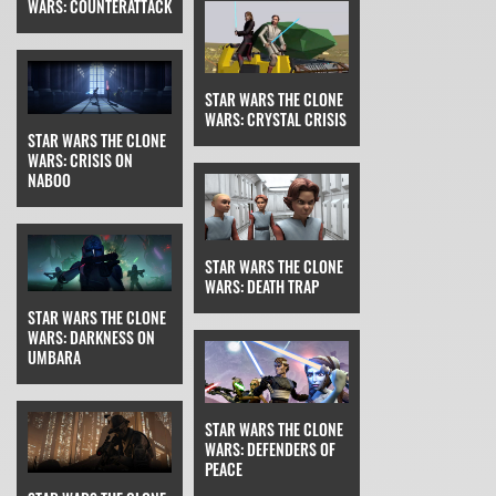
WARS: COUNTERATTACK
STAR WARS THE CLONE
WARS: CRYSTAL CRISIS
STAR WARS THE CLONE
WARS: CRISIS ON
NABOO
STAR WARS THE CLONE
WARS: DEATH TRAP
STAR WARS THE CLONE
WARS: DARKNESS ON
UMBARA
STAR WARS THE CLONE
WARS: DEFENDERS OF
PEACE