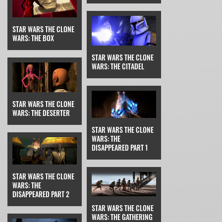
STAR WARS THE CLONE
WARS: THE BOX
STAR WARS THE CLONE
WARS: THE CITADEL
STAR WARS THE CLONE
WARS: THE DESERTER
STAR WARS THE CLONE
WARS: THE
DISAPPEARED PART 1
STAR WARS THE CLONE
WARS: THE
DISAPPEARED PART 2
STAR WARS THE CLONE
WARS: THE GATHERING