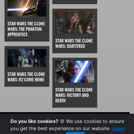
STAR WARS THE CLONE
WARS: THE PHANTOM
APPRENTICE
STAR WARS THE CLONE
WARS: SHATTERED
STAR WARS THE CLONE
WARS: R2 COME HOME
STAR WARS THE CLONE
WARS: VICTORY AND
DEATH
FEATURED
Do you like cookies?
🍪 We use cookies to ensure
you get the best experience on our website.
Learn