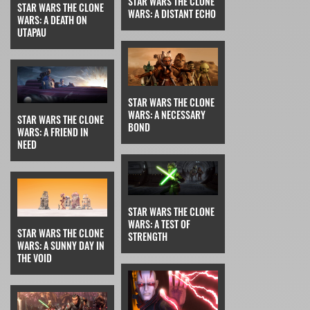
STAR WARS THE CLONE
STAR WARS THE CLONE
WARS: A DISTANT ECHO
WARS: A DEATH ON
UTAPAU
STAR WARS THE CLONE
WARS: A NECESSARY
STAR WARS THE CLONE
BOND
WARS: A FRIEND IN
NEED
STAR WARS THE CLONE
WARS: A TEST OF
STAR WARS THE CLONE
STRENGTH
WARS: A SUNNY DAY IN
THE VOID