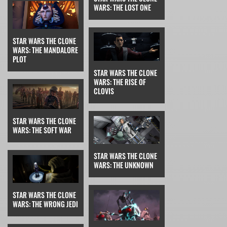
WARS: THE LOST ONE
STAR WARS THE CLONE
WARS: THE MANDALORE
PLOT
STAR WARS THE CLONE
WARS: THE RISE OF
CLOVIS
STAR WARS THE CLONE
WARS: THE SOFT WAR
STAR WARS THE CLONE
WARS: THE UNKNOWN
STAR WARS THE CLONE
WARS: THE WRONG JEDI