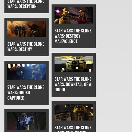
STAR WARS THE CLONE
WARS: DECEPTION
STAR WARS THE CLONE
WARS: DESTROY
MALEVOLENCE
STAR WARS THE CLONE
WARS: DESTINY
STAR WARS THE CLONE
WARS: DOWNFALL OF A
STAR WARS THE CLONE
DROID
WARS: DOOKU
CAPTURED
STAR WARS THE CLONE