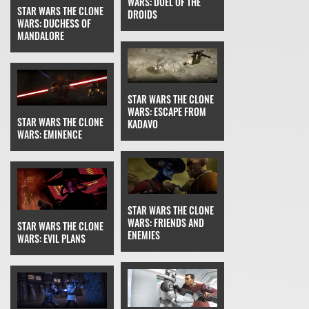
WARS: DUEL OF THE
STAR WARS THE CLONE
DROIDS
WARS: DUCHESS OF
MANDALORE
STAR WARS THE CLONE
WARS: ESCAPE FROM
STAR WARS THE CLONE
KADAVO
WARS: EMINENCE
STAR WARS THE CLONE
WARS: FRIENDS AND
STAR WARS THE CLONE
ENEMIES
WARS: EVIL PLANS