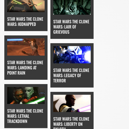
STAR WARS THE CLONE
STAR WARS THE CLONE
WARS: KIDNAPPED
WARS: LAIR OF
GRIEVOUS
STAR WARS THE CLONE
WARS: LANDING AT
STAR WARS THE CLONE
POINT RAIN
WARS: LEGACY OF
TERROR
STAR WARS THE CLONE
WARS: LETHAL
STAR WARS THE CLONE
TRACKDOWN
WARS: LIBERTY ON