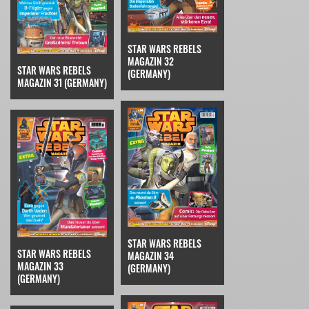
STAR WARS REBELS
MAGAZIN 32
STAR WARS REBELS
(GERMANY)
MAGAZIN 31 (GERMANY)
STAR WARS REBELS
STAR WARS REBELS
MAGAZIN 34
MAGAZIN 33
(GERMANY)
(GERMANY)