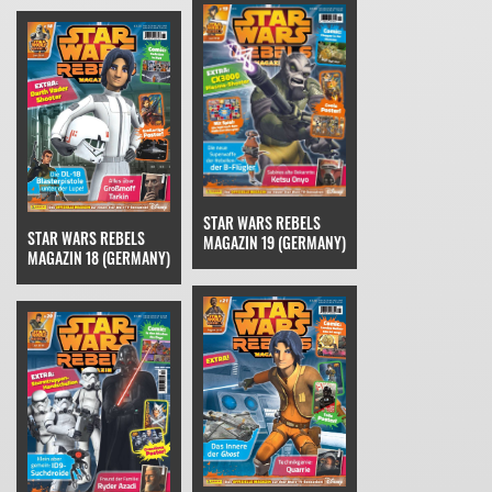
STAR WARS REBELS
STAR WARS REBELS
MAGAZIN 19 (GERMANY)
MAGAZIN 18 (GERMANY)