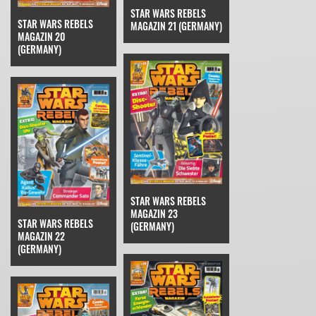
STAR WARS REBELS
STAR WARS REBELS
MAGAZIN 21 (GERMANY)
MAGAZIN 20
(GERMANY)
STAR WARS REBELS
MAGAZIN 23
STAR WARS REBELS
(GERMANY)
MAGAZIN 22
(GERMANY)