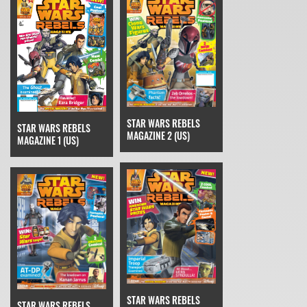
STAR WARS REBELS
STAR WARS REBELS
MAGAZINE 2 (US)
MAGAZINE 1 (US)
STAR WARS REBELS
STAR WARS REBELS