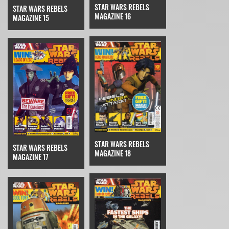
STAR WARS REBELS
STAR WARS REBELS
MAGAZINE 16
MAGAZINE 15
STAR WARS REBELS
STAR WARS REBELS
MAGAZINE 18
MAGAZINE 17