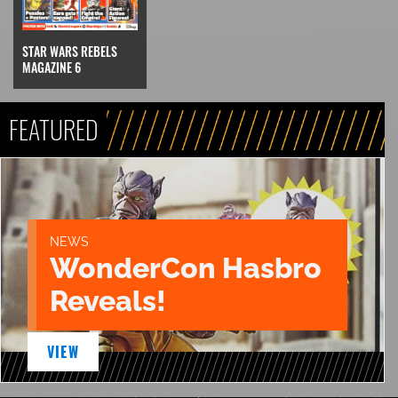
STAR WARS REBELS
MAGAZINE 6
FEATURED
NEWS
WonderCon Hasbro
Reveals!
VIEW