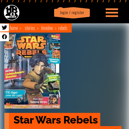
login / register
|
Profile
logout
home
stories
timeline
rebels
Star Wars Rebels 