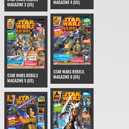
MAGAZINE 4 (US)
MAGAZINE 3 (US)
STAR WARS REBELS
STAR WARS REBELS
MAGAZINE 6 (US)
MAGAZINE 5 (US)