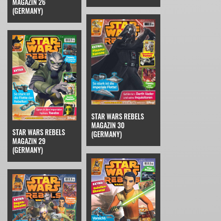
MAGAZIN 26
(GERMANY)
STAR WARS REBELS
MAGAZIN 30
STAR WARS REBELS
(GERMANY)
MAGAZIN 29
(GERMANY)