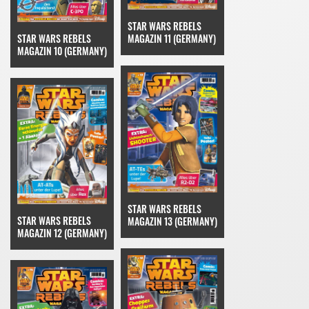
STAR WARS REBELS
STAR WARS REBELS
MAGAZIN 11 (GERMANY)
MAGAZIN 10 (GERMANY)
STAR WARS REBELS
STAR WARS REBELS
MAGAZIN 13 (GERMANY)
MAGAZIN 12 (GERMANY)