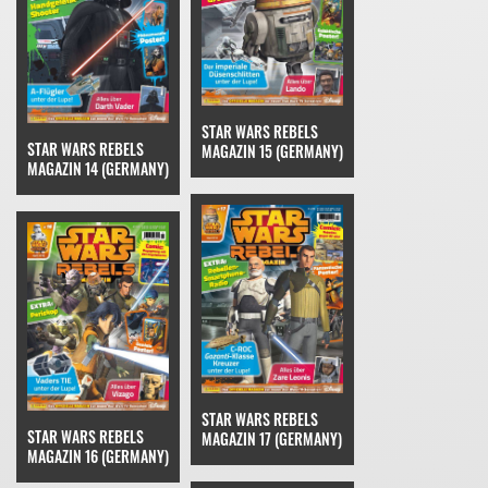
STAR WARS REBELS
STAR WARS REBELS
MAGAZIN 15 (GERMANY)
MAGAZIN 14 (GERMANY)
STAR WARS REBELS
STAR WARS REBELS
MAGAZIN 17 (GERMANY)
MAGAZIN 16 (GERMANY)