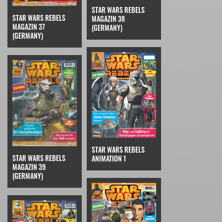
STAR WARS REBELS
STAR WARS REBELS
MAGAZIN 38
MAGAZIN 37
(GERMANY)
(GERMANY)
STAR WARS REBELS
STAR WARS REBELS
ANIMATION 1
MAGAZIN 39
(GERMANY)