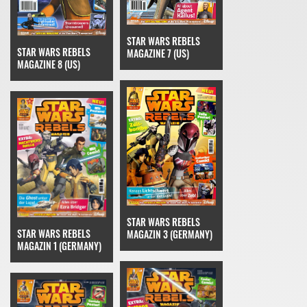
STAR WARS REBELS
STAR WARS REBELS
MAGAZINE 7 (US)
MAGAZINE 8 (US)
STAR WARS REBELS
STAR WARS REBELS
MAGAZIN 3 (GERMANY)
MAGAZIN 1 (GERMANY)