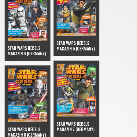
STAR WARS REBELS
STAR WARS REBELS
MAGAZIN 5 (GERMANY)
MAGAZIN 4 (GERMANY)
STAR WARS REBELS
STAR WARS REBELS
MAGAZIN 7 (GERMANY)
MAGAZIN 6 (GERMANY)