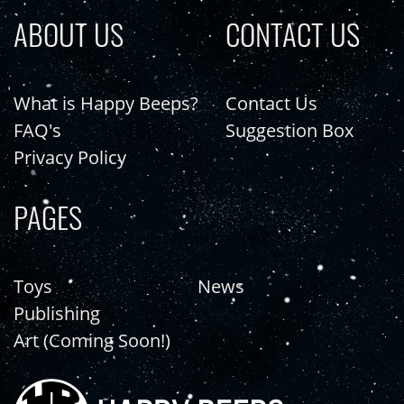
ABOUT US
CONTACT US
What is Happy Beeps?
Contact Us
FAQ's
Suggestion Box
Privacy Policy
PAGES
Toys
News
Publishing
Art (Coming Soon!)