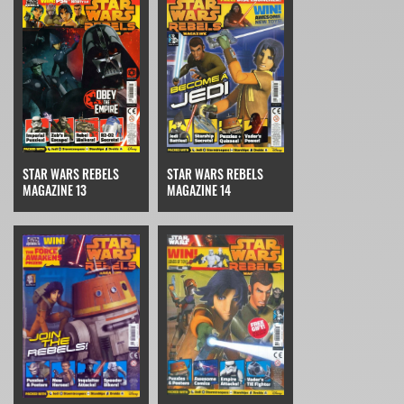
STAR WARS REBELS
STAR WARS REBELS
MAGAZINE 14
MAGAZINE 13