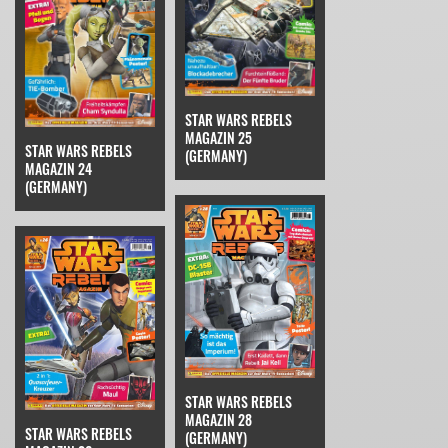
STAR WARS REBELS
MAGAZIN 25
STAR WARS REBELS
(GERMANY)
MAGAZIN 24
(GERMANY)
STAR WARS REBELS
MAGAZIN 28
STAR WARS REBELS
(GERMANY)