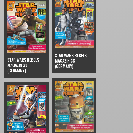
STAR WARS REBELS
STAR WARS REBELS
MAGAZIN 36
MAGAZIN 35
(GERMANY)
(GERMANY)