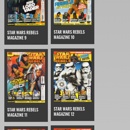
STAR WARS REBELS
STAR WARS REBELS
MAGAZINE 10
MAGAZINE 9
STAR WARS REBELS
STAR WARS REBELS
MAGAZINE 12
MAGAZINE 11