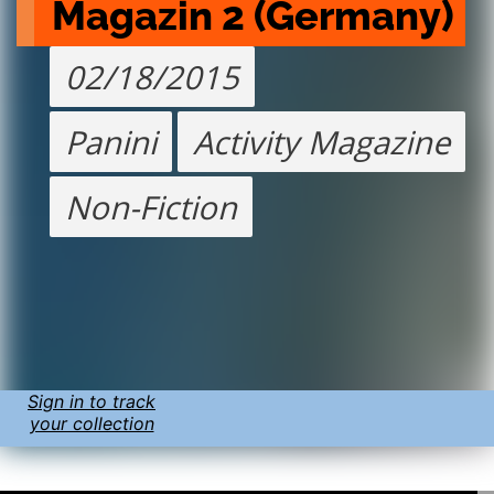
Magazin 2 (Germany)
02/18/2015
Panini
Activity Magazine
Non-Fiction
Sign in to track
your collection