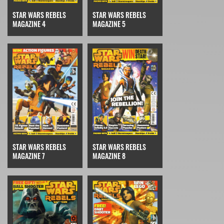
STAR WARS REBELS
STAR WARS REBELS
MAGAZINE 4
MAGAZINE 5
STAR WARS REBELS
STAR WARS REBELS
MAGAZINE 7
MAGAZINE 8