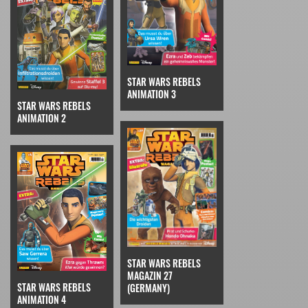
STAR WARS REBELS
ANIMATION 3
STAR WARS REBELS
ANIMATION 2
STAR WARS REBELS
MAGAZIN 27
STAR WARS REBELS
(GERMANY)
ANIMATION 4