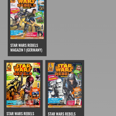
STAR WARS REBELS
MAGAZIN 1 (GERMANY)
STAR WARS REBELS
STAR WARS REBELS