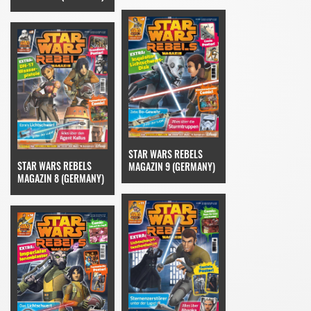
STAR WARS REBELS
STAR WARS REBELS
MAGAZIN 9 (GERMANY)
MAGAZIN 8 (GERMANY)