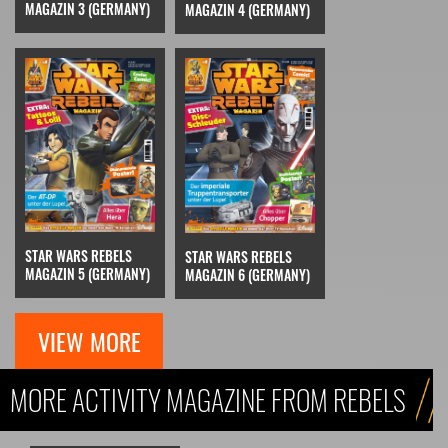
MAGAZIN 3 (GERMANY)
MAGAZIN 4 (GERMANY)
STAR WARS REBELS
STAR WARS REBELS
MAGAZIN 5 (GERMANY)
MAGAZIN 6 (GERMANY)
VIEW MORE
MORE ACTIVITY MAGAZINE FROM REBELS