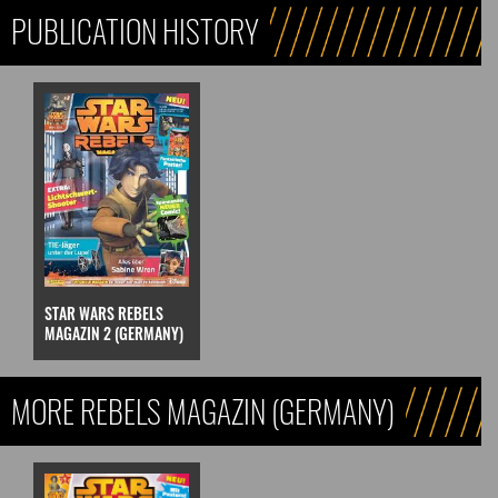
PUBLICATION HISTORY
STAR WARS REBELS
MAGAZIN 2 (GERMANY)
MORE REBELS MAGAZIN (GERMANY)