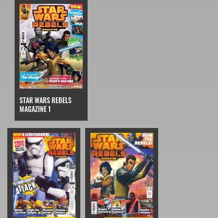
STAR WARS REBELS
MAGAZINE 1