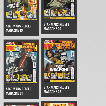
STAR WARS REBELS
STAR WARS REBELS
MAGAZINE 20
MAGAZINE 19
STAR WARS REBELS
STAR WARS REBELS
MAGAZINE 22
MAGAZINE 21