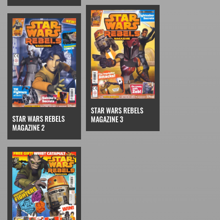
STAR WARS REBELS
STAR WARS REBELS
MAGAZINE 3
MAGAZINE 2