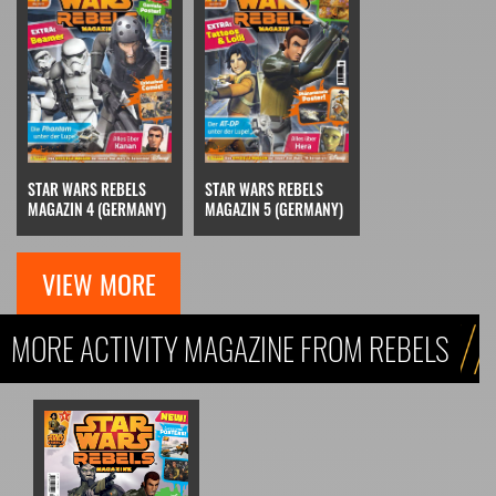
STAR WARS REBELS
STAR WARS REBELS
MAGAZIN 5 (GERMANY)
MAGAZIN 4 (GERMANY)
VIEW MORE
MORE ACTIVITY MAGAZINE FROM REBELS