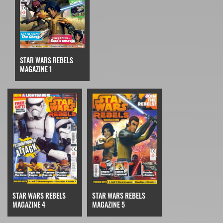
STAR WARS REBELS
MAGAZINE 1
STAR WARS REBELS
STAR WARS REBELS
MAGAZINE 4
MAGAZINE 5