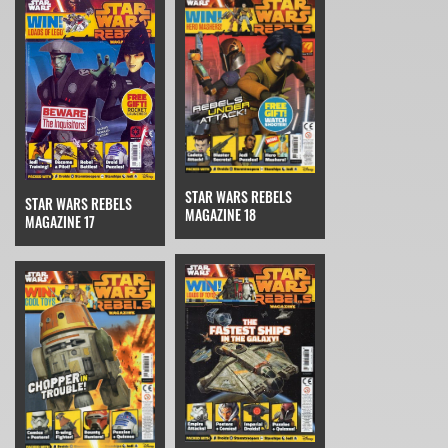
STAR WARS REBELS
STAR WARS REBELS
MAGAZINE 18
MAGAZINE 17