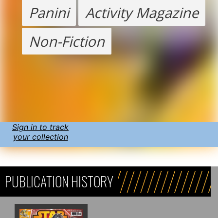
Panini
Activity Magazine
Non-Fiction
Sign in to track
your collection
PUBLICATION HISTORY