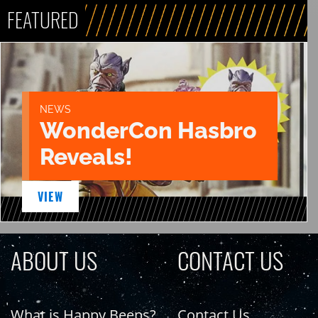
FEATURED
NEWS
WonderCon Hasbro
Reveals!
VIEW
ABOUT US
CONTACT US
What is Happy Beeps?
Contact Us