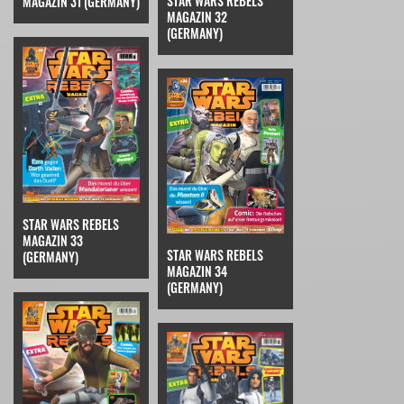
STAR WARS REBELS
MAGAZIN 31 (GERMANY)
MAGAZIN 32
(GERMANY)
STAR WARS REBELS
MAGAZIN 33
STAR WARS REBELS
(GERMANY)
MAGAZIN 34
(GERMANY)