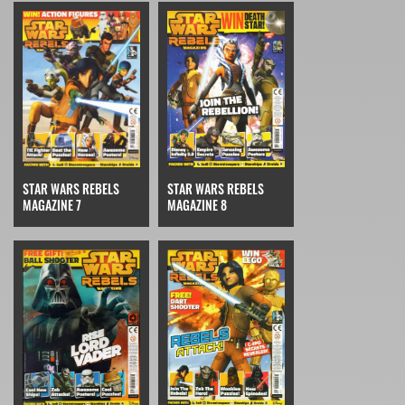
STAR WARS REBELS
STAR WARS REBELS
MAGAZINE 7
MAGAZINE 8