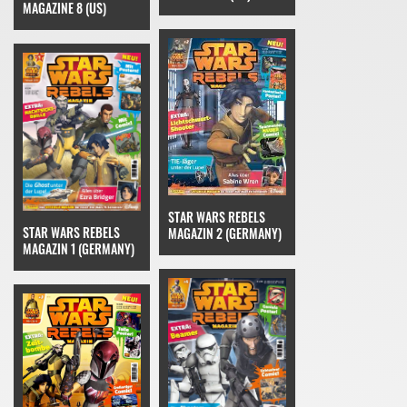
MAGAZINE 8 (US)
STAR WARS REBELS
STAR WARS REBELS
MAGAZIN 2 (GERMANY)
MAGAZIN 1 (GERMANY)