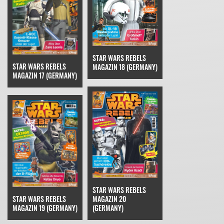
STAR WARS REBELS
STAR WARS REBELS
MAGAZIN 18 (GERMANY)
MAGAZIN 17 (GERMANY)
STAR WARS REBELS
STAR WARS REBELS
MAGAZIN 20
MAGAZIN 19 (GERMANY)
(GERMANY)