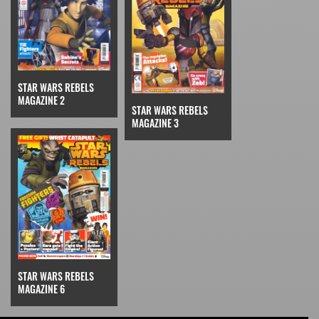
STAR WARS REBELS
MAGAZINE 2
STAR WARS REBELS
MAGAZINE 3
STAR WARS REBELS
MAGAZINE 6