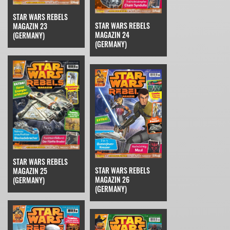
STAR WARS REBELS
STAR WARS REBELS
MAGAZIN 23
MAGAZIN 24
(GERMANY)
(GERMANY)
STAR WARS REBELS
STAR WARS REBELS
MAGAZIN 25
MAGAZIN 26
(GERMANY)
(GERMANY)