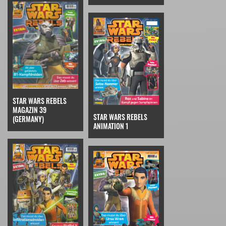
STAR WARS REBELS
MAGAZIN 39
STAR WARS REBELS
(GERMANY)
ANIMATION 1