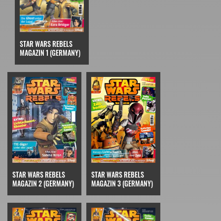
STAR WARS REBELS
MAGAZIN 1 (GERMANY)
STAR WARS REBELS
STAR WARS REBELS
MAGAZIN 3 (GERMANY)
MAGAZIN 2 (GERMANY)