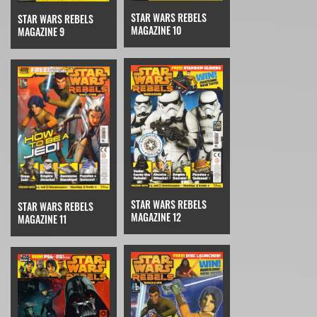
STAR WARS REBELS
STAR WARS REBELS
MAGAZINE 10
MAGAZINE 9
STAR WARS REBELS
STAR WARS REBELS
MAGAZINE 12
MAGAZINE 11