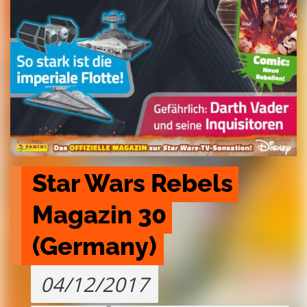
Star Wars Rebels 
Magazin 30 
(Germany)
04/12/2017