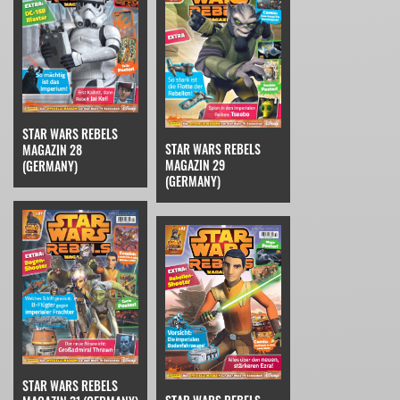
STAR WARS REBELS
STAR WARS REBELS
MAGAZIN 28
MAGAZIN 29
(GERMANY)
(GERMANY)
STAR WARS REBELS