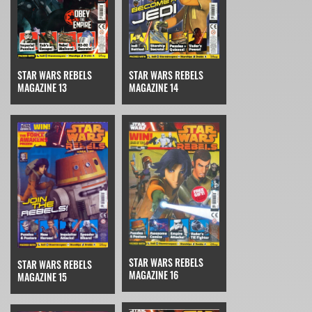
STAR WARS REBELS
STAR WARS REBELS
MAGAZINE 14
MAGAZINE 13
STAR WARS REBELS
STAR WARS REBELS
MAGAZINE 16
MAGAZINE 15