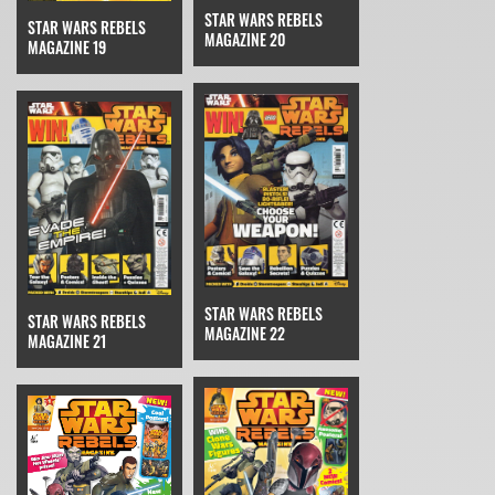
STAR WARS REBELS
STAR WARS REBELS
MAGAZINE 20
MAGAZINE 19
STAR WARS REBELS
STAR WARS REBELS
MAGAZINE 22
MAGAZINE 21