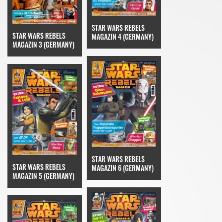
STAR WARS REBELS
STAR WARS REBELS
MAGAZIN 4 (GERMANY)
MAGAZIN 3 (GERMANY)
STAR WARS REBELS
STAR WARS REBELS
MAGAZIN 6 (GERMANY)
MAGAZIN 5 (GERMANY)