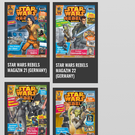
STAR WARS REBELS
STAR WARS REBELS
MAGAZIN 21 (GERMANY)
MAGAZIN 22
(GERMANY)