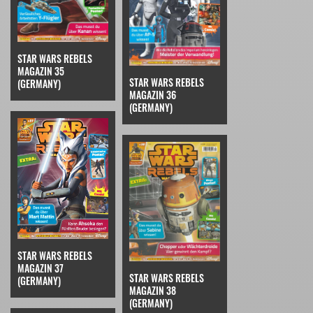
STAR WARS REBELS
MAGAZIN 35
STAR WARS REBELS
(GERMANY)
MAGAZIN 36
(GERMANY)
STAR WARS REBELS
MAGAZIN 37
STAR WARS REBELS
(GERMANY)
MAGAZIN 38
(GERMANY)