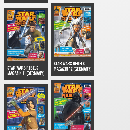
STAR WARS REBELS
STAR WARS REBELS
MAGAZIN 12 (GERMANY)
MAGAZIN 11 (GERMANY)