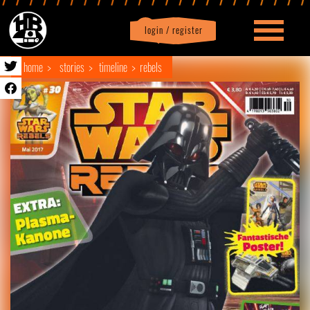
login / register
|
Profile
logout
home
stories
timeline
rebels