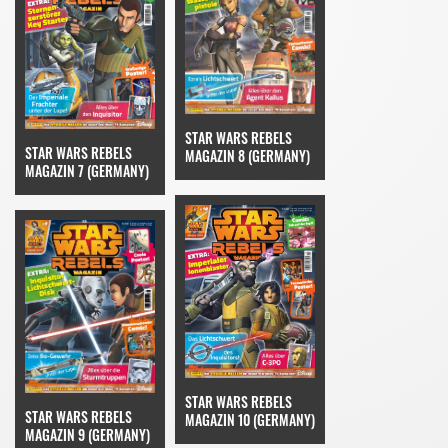
STAR WARS REBELS
STAR WARS REBELS
MAGAZIN 8 (GERMANY)
MAGAZIN 7 (GERMANY)
STAR WARS REBELS
STAR WARS REBELS
MAGAZIN 10 (GERMANY)
MAGAZIN 9 (GERMANY)