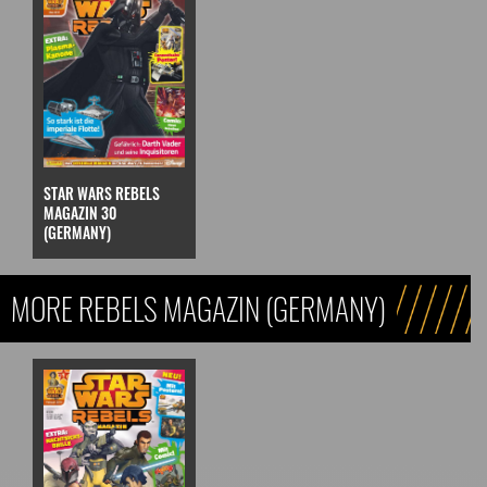
STAR WARS REBELS
MAGAZIN 30
(GERMANY)
MORE REBELS MAGAZIN (GERMANY)