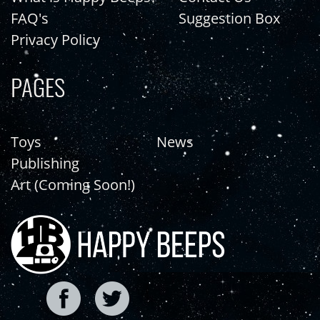
FAQ's
Suggestion Box
Privacy Policy
PAGES
Toys
News
Publishing
Art (Coming Soon!)