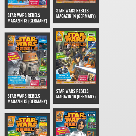
STAR WARS REBELS
STAR WARS REBELS
MAGAZIN 14 (GERMANY)
MAGAZIN 13 (GERMANY)
STAR WARS REBELS
STAR WARS REBELS
MAGAZIN 16 (GERMANY)
MAGAZIN 15 (GERMANY)