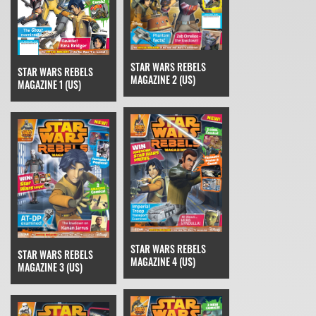
STAR WARS REBELS
STAR WARS REBELS
MAGAZINE 2 (US)
MAGAZINE 1 (US)
STAR WARS REBELS
STAR WARS REBELS
MAGAZINE 4 (US)
MAGAZINE 3 (US)