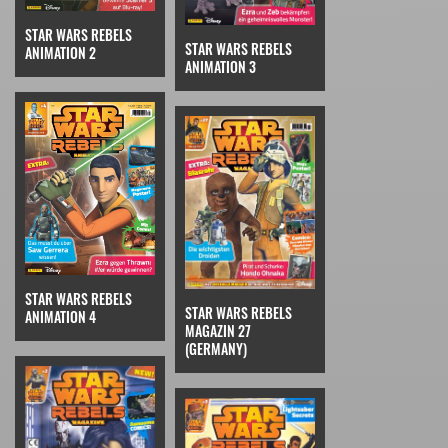
STAR WARS REBELS
STAR WARS REBELS
ANIMATION 2
ANIMATION 3
STAR WARS REBELS
STAR WARS REBELS
ANIMATION 4
MAGAZIN 27
(GERMANY)