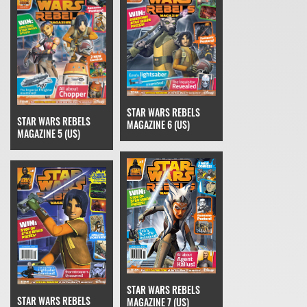
STAR WARS REBELS
STAR WARS REBELS
MAGAZINE 6 (US)
MAGAZINE 5 (US)
STAR WARS REBELS
STAR WARS REBELS
MAGAZINE 7 (US)