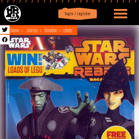
login / register
|
Profile
logout
home
stories
timeline
rebels