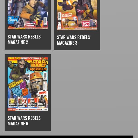
STAR WARS REBELS
STAR WARS REBELS
MAGAZINE 2
MAGAZINE 3
STAR WARS REBELS
MAGAZINE 6