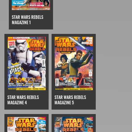
STAR WARS REBELS
MAGAZINE 1
STAR WARS REBELS
STAR WARS REBELS
MAGAZINE 4
MAGAZINE 5