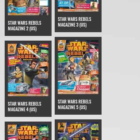
STAR WARS REBELS
STAR WARS REBELS
MAGAZINE 3 (US)
MAGAZINE 2 (US)
STAR WARS REBELS
STAR WARS REBELS
MAGAZINE 5 (US)
MAGAZINE 4 (US)