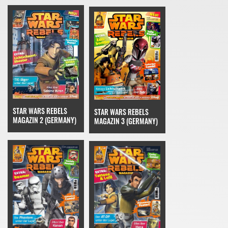
STAR WARS REBELS
STAR WARS REBELS
MAGAZIN 2 (GERMANY)
MAGAZIN 3 (GERMANY)