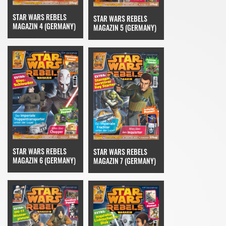
STAR WARS REBELS
STAR WARS REBELS
MAGAZIN 4 (GERMANY)
MAGAZIN 5 (GERMANY)
STAR WARS REBELS
STAR WARS REBELS
MAGAZIN 6 (GERMANY)
MAGAZIN 7 (GERMANY)