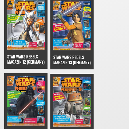
STAR WARS REBELS
STAR WARS REBELS
MAGAZIN 12 (GERMANY)
MAGAZIN 13 (GERMANY)