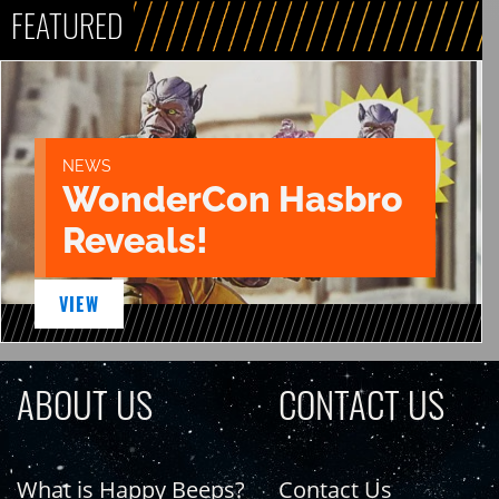
FEATURED
NEWS
WonderCon Hasbro
Reveals!
VIEW
ABOUT US
CONTACT US
What is Happy Beeps?
Contact Us