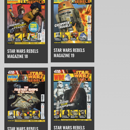
STAR WARS REBELS
STAR WARS REBELS
MAGAZINE 19
MAGAZINE 18
STAR WARS REBELS
STAR WARS REBELS