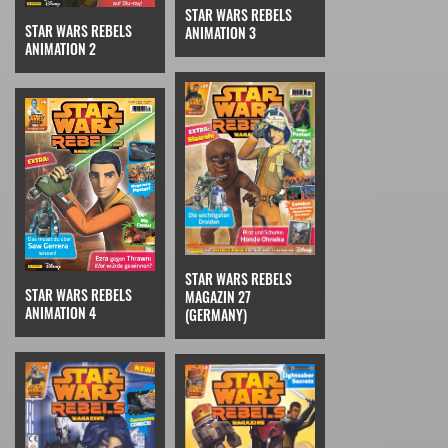
STAR WARS REBELS
STAR WARS REBELS
ANIMATION 3
ANIMATION 2
STAR WARS REBELS
STAR WARS REBELS
MAGAZIN 27
ANIMATION 4
(GERMANY)