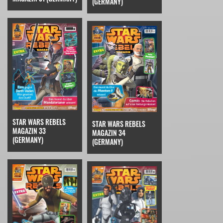
(GERMANY)
STAR WARS REBELS
STAR WARS REBELS
MAGAZIN 33
MAGAZIN 34
(GERMANY)
(GERMANY)