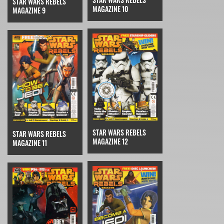
STAR WARS REBELS
MAGAZINE 10
MAGAZINE 9
STAR WARS REBELS
STAR WARS REBELS
MAGAZINE 12
MAGAZINE 11