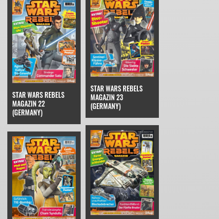
STAR WARS REBELS
STAR WARS REBELS
MAGAZIN 23
MAGAZIN 22
(GERMANY)
(GERMANY)