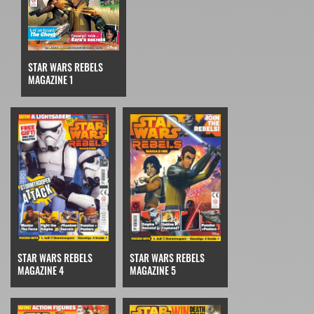
STAR WARS REBELS
MAGAZINE 1
STAR WARS REBELS
STAR WARS REBELS
MAGAZINE 4
MAGAZINE 5