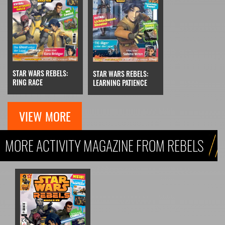
STAR WARS REBELS:
STAR WARS REBELS:
RING RACE
LEARNING PATIENCE
VIEW MORE
MORE ACTIVITY MAGAZINE FROM REBELS