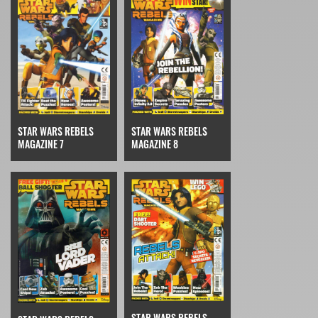
STAR WARS REBELS
STAR WARS REBELS
MAGAZINE 7
MAGAZINE 8
STAR WARS REBELS