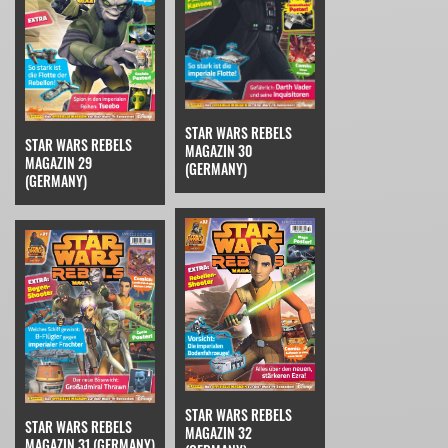
STAR WARS REBELS
STAR WARS REBELS
MAGAZIN 30
MAGAZIN 29
(GERMANY)
(GERMANY)
STAR WARS REBELS
STAR WARS REBELS
MAGAZIN 32
MAGAZIN 31 (GERMANY)