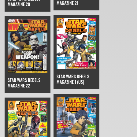
MAGAZINE 21
MAGAZINE 20
STAR WARS REBELS
STAR WARS REBELS
MAGAZINE 1 (US)
MAGAZINE 22