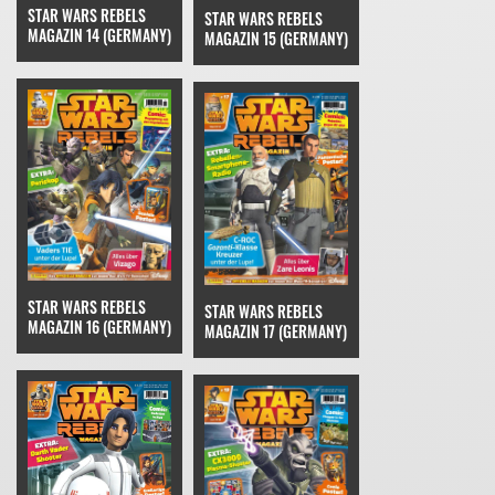
STAR WARS REBELS
STAR WARS REBELS
MAGAZIN 14 (GERMANY)
MAGAZIN 15 (GERMANY)
STAR WARS REBELS
STAR WARS REBELS
MAGAZIN 16 (GERMANY)
MAGAZIN 17 (GERMANY)