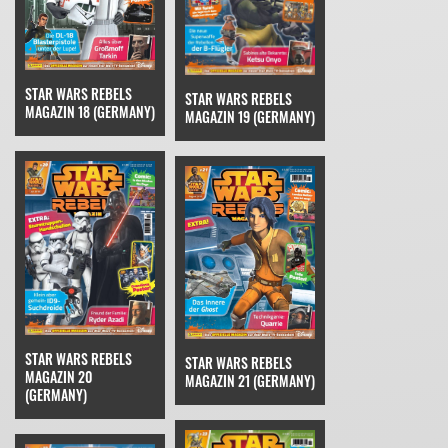
STAR WARS REBELS
STAR WARS REBELS
MAGAZIN 18 (GERMANY)
MAGAZIN 19 (GERMANY)
STAR WARS REBELS
STAR WARS REBELS
MAGAZIN 20
MAGAZIN 21 (GERMANY)
(GERMANY)