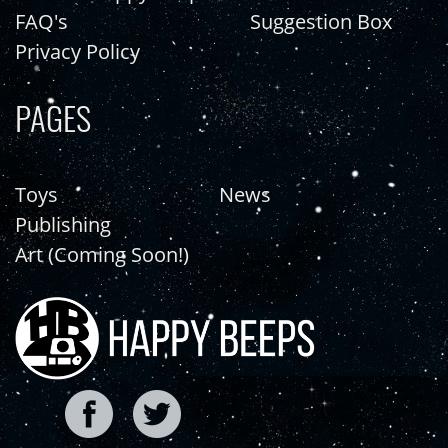
FAQ's
Suggestion Box
Privacy Policy
PAGES
Toys
News
Publishing
Art (Coming Soon!)