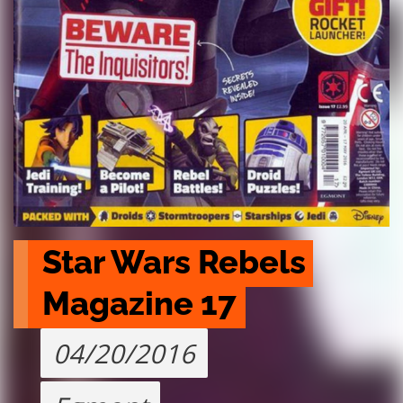
Star Wars Rebels 
Magazine 17
04/20/2016