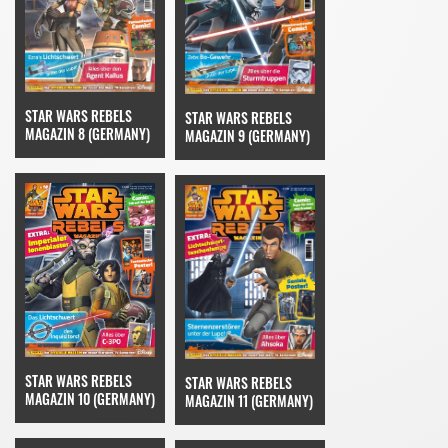
STAR WARS REBELS
STAR WARS REBELS
MAGAZIN 8 (GERMANY)
MAGAZIN 9 (GERMANY)
STAR WARS REBELS
STAR WARS REBELS
MAGAZIN 10 (GERMANY)
MAGAZIN 11 (GERMANY)