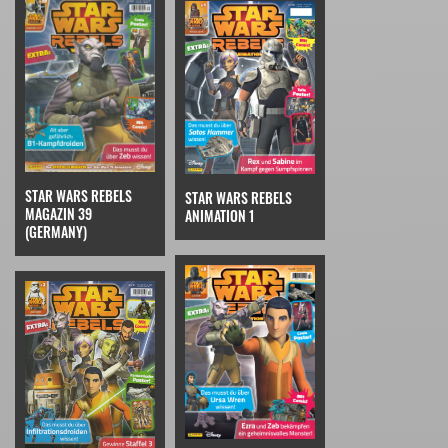
STAR WARS REBELS
STAR WARS REBELS
MAGAZIN 39
ANIMATION 1
(GERMANY)