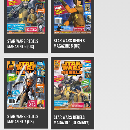
STAR WARS REBELS
STAR WARS REBELS
MAGAZINE 8 (US)
MAGAZINE 6 (US)
STAR WARS REBELS
STAR WARS REBELS
MAGAZINE 7 (US)
MAGAZIN 1 (GERMANY)