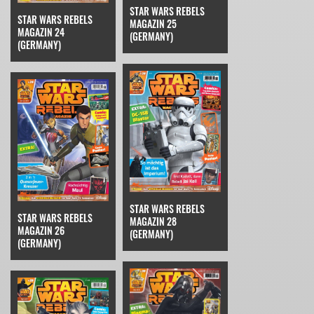
STAR WARS REBELS
STAR WARS REBELS
MAGAZIN 25
MAGAZIN 24
(GERMANY)
(GERMANY)
STAR WARS REBELS
STAR WARS REBELS
MAGAZIN 28
MAGAZIN 26
(GERMANY)
(GERMANY)