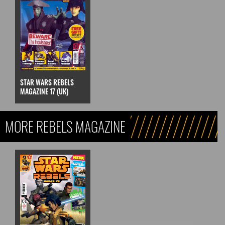
STAR WARS REBELS
MAGAZINE 17 (UK)
MORE REBELS MAGAZINE