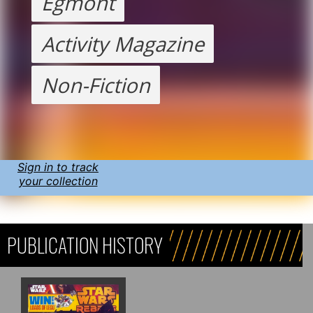
Egmont
Activity Magazine
Non-Fiction
Sign in to track
your collection
PUBLICATION HISTORY