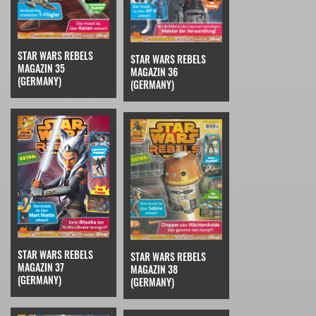
STAR WARS REBELS
STAR WARS REBELS
MAGAZIN 35
MAGAZIN 36
(GERMANY)
(GERMANY)
STAR WARS REBELS
STAR WARS REBELS
MAGAZIN 37
MAGAZIN 38
(GERMANY)
(GERMANY)