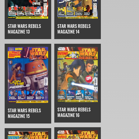
STAR WARS REBELS
STAR WARS REBELS
MAGAZINE 14
MAGAZINE 13
STAR WARS REBELS
STAR WARS REBELS
MAGAZINE 16
MAGAZINE 15