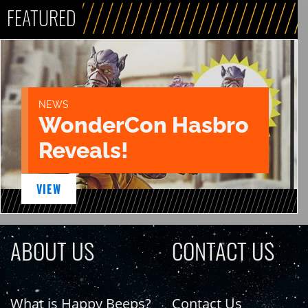
FEATURED
NEWS
WonderCon Hasbro
Reveals!
VIEW
ABOUT US
CONTACT US
What is Happy Beeps?
Contact Us