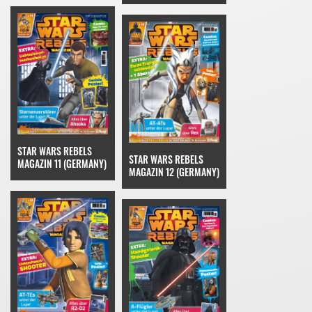
STAR WARS REBELS
STAR WARS REBELS
MAGAZIN 11 (GERMANY)
MAGAZIN 12 (GERMANY)