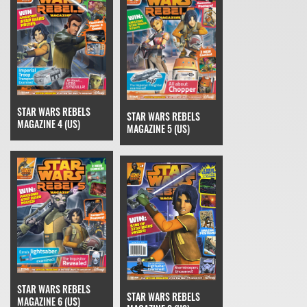
STAR WARS REBELS
STAR WARS REBELS
MAGAZINE 4 (US)
MAGAZINE 5 (US)
STAR WARS REBELS
STAR WARS REBELS
MAGAZINE 6 (US)