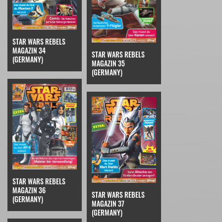
STAR WARS REBELS
MAGAZIN 34
STAR WARS REBELS
(GERMANY)
MAGAZIN 35
(GERMANY)
STAR WARS REBELS
MAGAZIN 36
STAR WARS REBELS
(GERMANY)
MAGAZIN 37
(GERMANY)