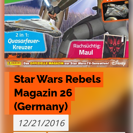
Star Wars Rebels 
Magazin 26 
(Germany)
12/21/2016