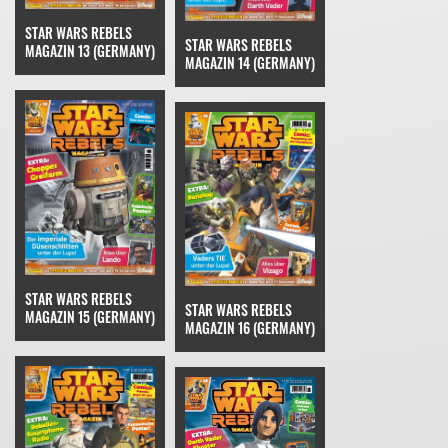
STAR WARS REBELS
STAR WARS REBELS
MAGAZIN 13 (GERMANY)
MAGAZIN 14 (GERMANY)
STAR WARS REBELS
STAR WARS REBELS
MAGAZIN 15 (GERMANY)
MAGAZIN 16 (GERMANY)