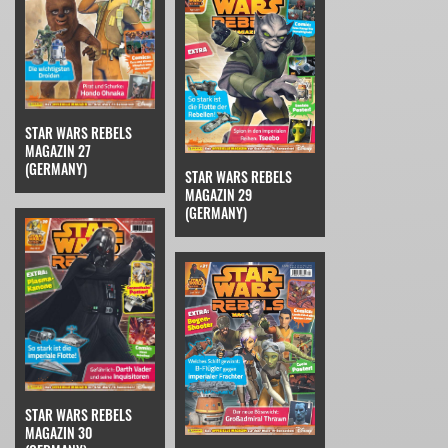
STAR WARS REBELS
MAGAZIN 27
(GERMANY)
STAR WARS REBELS
MAGAZIN 29
(GERMANY)
STAR WARS REBELS
MAGAZIN 30