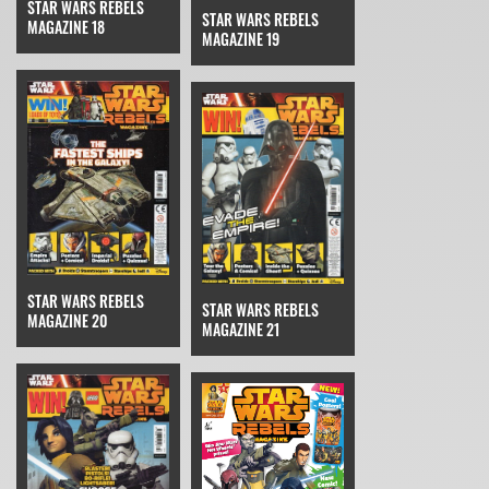
STAR WARS REBELS
STAR WARS REBELS
MAGAZINE 18
MAGAZINE 19
STAR WARS REBELS
STAR WARS REBELS
MAGAZINE 20
MAGAZINE 21