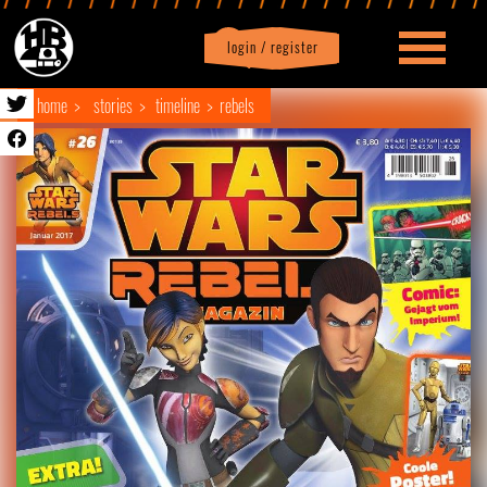
login / register
|
Profile
logout
home
stories
timeline
rebels