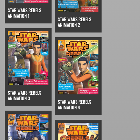
STAR WARS REBELS
ANIMATION 1
STAR WARS REBELS
ANIMATION 2
STAR WARS REBELS
ANIMATION 3
STAR WARS REBELS
ANIMATION 4