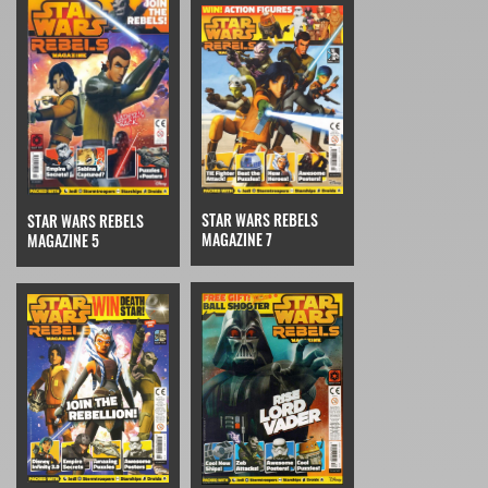
STAR WARS REBELS
STAR WARS REBELS
MAGAZINE 7
MAGAZINE 5