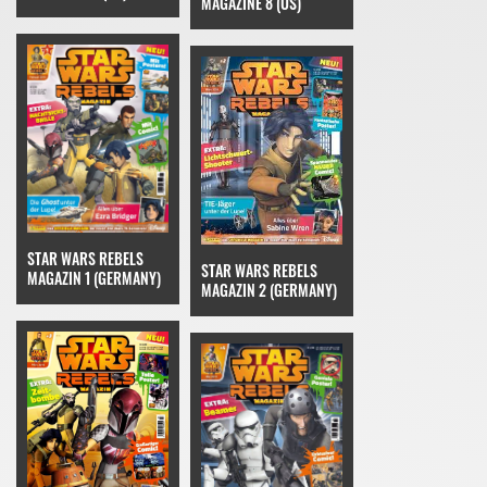
MAGAZINE 8 (US)
STAR WARS REBELS
STAR WARS REBELS
MAGAZIN 1 (GERMANY)
MAGAZIN 2 (GERMANY)