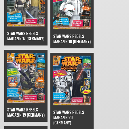
STAR WARS REBELS
STAR WARS REBELS
MAGAZIN 17 (GERMANY)
MAGAZIN 18 (GERMANY)
STAR WARS REBELS
STAR WARS REBELS
MAGAZIN 19 (GERMANY)
MAGAZIN 20
(GERMANY)