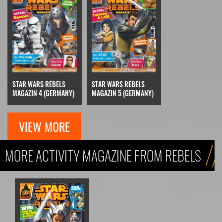
STAR WARS REBELS
STAR WARS REBELS
MAGAZIN 5 (GERMANY)
MAGAZIN 4 (GERMANY)
VIEW MORE
MORE ACTIVITY MAGAZINE FROM REBELS