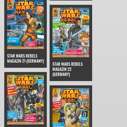
STAR WARS REBELS
MAGAZIN 21 (GERMANY)
STAR WARS REBELS
MAGAZIN 22
(GERMANY)