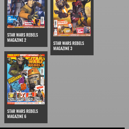
STAR WARS REBELS
MAGAZINE 2
STAR WARS REBELS
MAGAZINE 3
STAR WARS REBELS
MAGAZINE 6