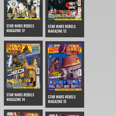
STAR WARS REBELS
STAR WARS REBELS
MAGAZINE 12
MAGAZINE 13
STAR WARS REBELS
STAR WARS REBELS
MAGAZINE 14
MAGAZINE 15