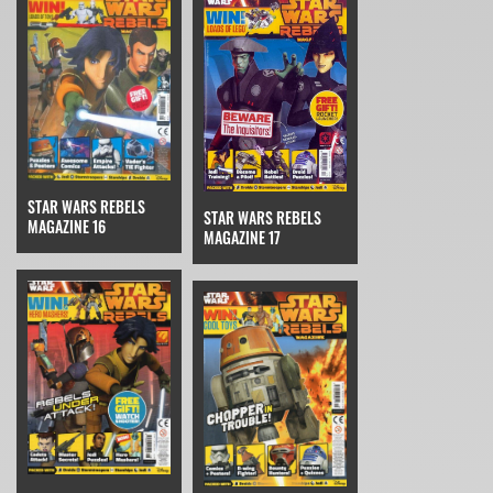
STAR WARS REBELS
STAR WARS REBELS
MAGAZINE 16
MAGAZINE 17