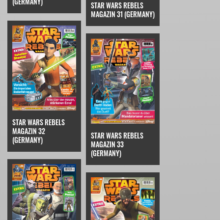
(GERMANY)
STAR WARS REBELS
MAGAZIN 31 (GERMANY)
STAR WARS REBELS
MAGAZIN 32
STAR WARS REBELS
(GERMANY)
MAGAZIN 33
(GERMANY)