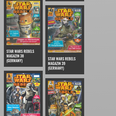
STAR WARS REBELS
MAGAZIN 38
STAR WARS REBELS
(GERMANY)
MAGAZIN 39
(GERMANY)