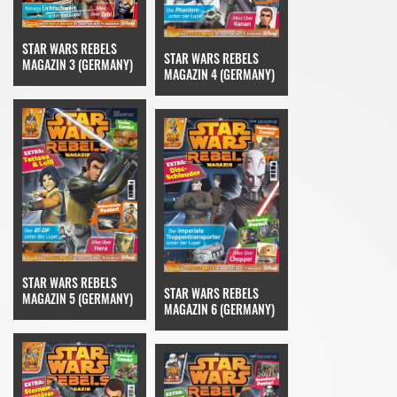
STAR WARS REBELS
STAR WARS REBELS
MAGAZIN 3 (GERMANY)
MAGAZIN 4 (GERMANY)
STAR WARS REBELS
STAR WARS REBELS
MAGAZIN 5 (GERMANY)
MAGAZIN 6 (GERMANY)