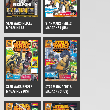
STAR WARS REBELS
STAR WARS REBELS
MAGAZINE 22
MAGAZINE 1 (US)
STAR WARS REBELS
STAR WARS REBELS
MAGAZINE 2 (US)
MAGAZINE 3 (US)