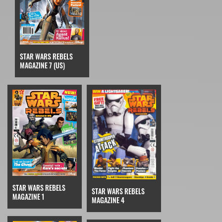
STAR WARS REBELS
MAGAZINE 7 (US)
STAR WARS REBELS
STAR WARS REBELS
MAGAZINE 1
MAGAZINE 4