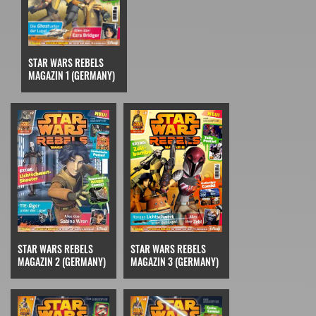
STAR WARS REBELS
MAGAZIN 1 (GERMANY)
STAR WARS REBELS
STAR WARS REBELS
MAGAZIN 3 (GERMANY)
MAGAZIN 2 (GERMANY)