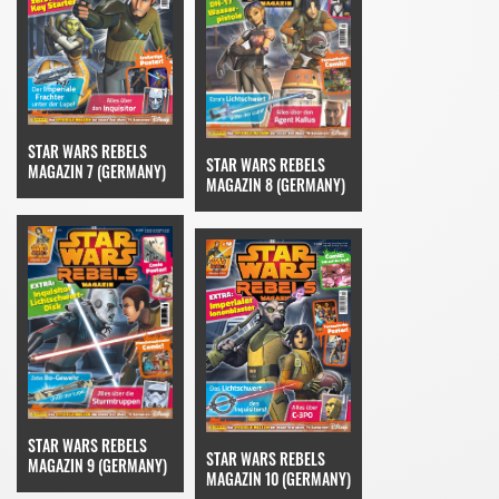
STAR WARS REBELS
STAR WARS REBELS
MAGAZIN 7 (GERMANY)
MAGAZIN 8 (GERMANY)
STAR WARS REBELS
STAR WARS REBELS
MAGAZIN 9 (GERMANY)
MAGAZIN 10 (GERMANY)