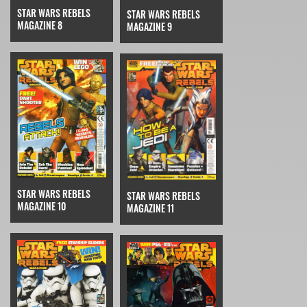
STAR WARS REBELS
STAR WARS REBELS
MAGAZINE 8
MAGAZINE 9
STAR WARS REBELS
STAR WARS REBELS
MAGAZINE 10
MAGAZINE 11