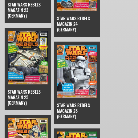
STAR WARS REBELS
MAGAZIN 23
(GERMANY)
STAR WARS REBELS
MAGAZIN 24
(GERMANY)
STAR WARS REBELS
MAGAZIN 25
(GERMANY)
STAR WARS REBELS
MAGAZIN 28
(GERMANY)