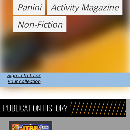
Panini
Activity Magazine
Non-Fiction
Sign in to track
your collection
PUBLICATION HISTORY