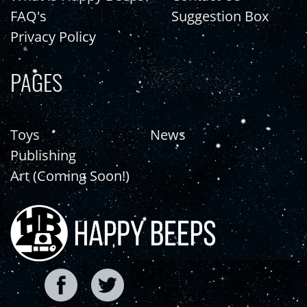
FAQ's
Suggestion Box
Privacy Policy
PAGES
Toys
News
Publishing
Art (Coming Soon!)