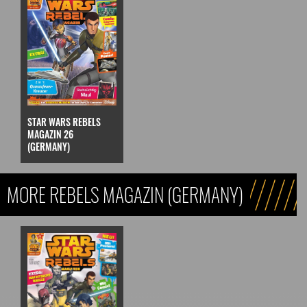
STAR WARS REBELS
MAGAZIN 26
(GERMANY)
MORE REBELS MAGAZIN (GERMANY)