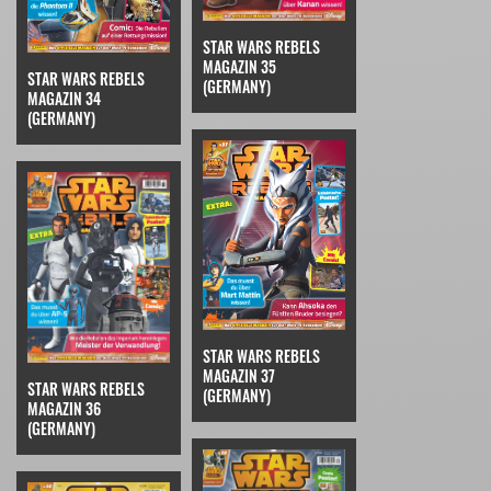
STAR WARS REBELS
MAGAZIN 35
STAR WARS REBELS
(GERMANY)
MAGAZIN 34
(GERMANY)
STAR WARS REBELS
MAGAZIN 37
STAR WARS REBELS
(GERMANY)
MAGAZIN 36
(GERMANY)