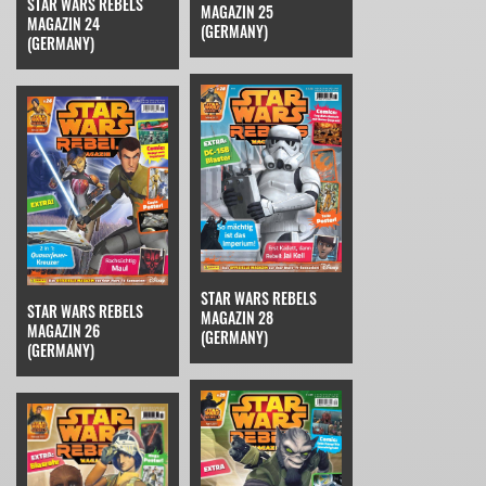
STAR WARS REBELS
MAGAZIN 25
MAGAZIN 24
(GERMANY)
(GERMANY)
STAR WARS REBELS
STAR WARS REBELS
MAGAZIN 28
MAGAZIN 26
(GERMANY)
(GERMANY)