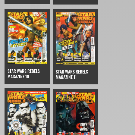
STAR WARS REBELS
STAR WARS REBELS
MAGAZINE 10
MAGAZINE 11