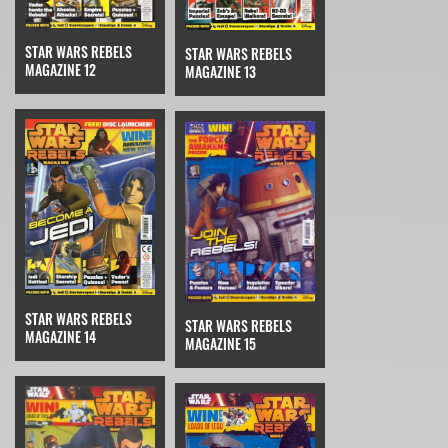
STAR WARS REBELS
STAR WARS REBELS
MAGAZINE 12
MAGAZINE 13
STAR WARS REBELS
STAR WARS REBELS
MAGAZINE 14
MAGAZINE 15