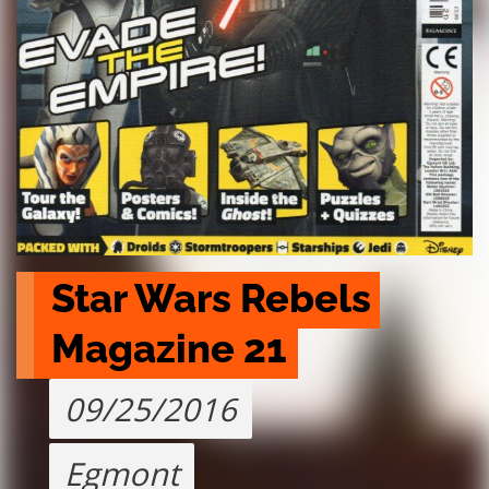
Star Wars Rebels 
Magazine 21
09/25/2016
Egmont