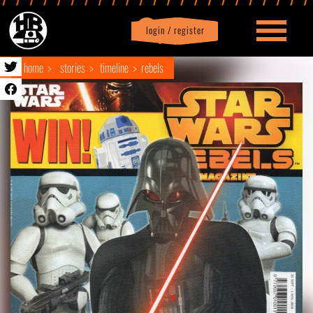
login / register
|
Profile
logout
home
stories
timeline
rebels