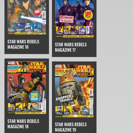
STAR WARS REBELS
STAR WARS REBELS
MAGAZINE 16
MAGAZINE 17
STAR WARS REBELS
STAR WARS REBELS
MAGAZINE 18
MAGAZINE 19