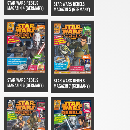
STAR WARS REBELS
STAR WARS REBELS
MAGAZIN 4 (GERMANY)
MAGAZIN 5 (GERMANY)
STAR WARS REBELS
STAR WARS REBELS
MAGAZIN 6 (GERMANY)
MAGAZIN 7 (GERMANY)