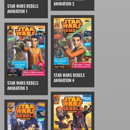
ANIMATION 2
STAR WARS REBELS
ANIMATION 1
STAR WARS REBELS
ANIMATION 4
STAR WARS REBELS
ANIMATION 3