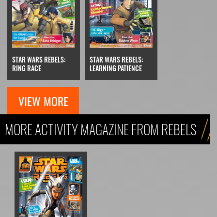
STAR WARS REBELS:
STAR WARS REBELS:
RING RACE
LEARNING PATIENCE
VIEW MORE
MORE ACTIVITY MAGAZINE FROM REBELS