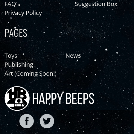
FAQ's
Suggestion Box
Privacy Policy
PAGES
Toys
News
Publishing
Art (Coming Soon!)