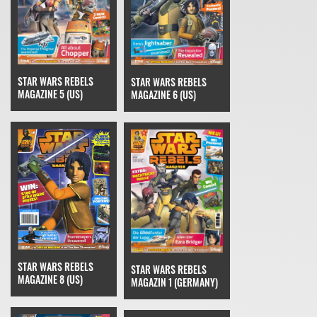
STAR WARS REBELS
STAR WARS REBELS
MAGAZINE 5 (US)
MAGAZINE 6 (US)
STAR WARS REBELS
STAR WARS REBELS
MAGAZINE 8 (US)
MAGAZIN 1 (GERMANY)