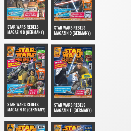
STAR WARS REBELS
STAR WARS REBELS
MAGAZIN 8 (GERMANY)
MAGAZIN 9 (GERMANY)
STAR WARS REBELS
STAR WARS REBELS
MAGAZIN 10 (GERMANY)
MAGAZIN 11 (GERMANY)