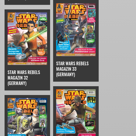
STAR WARS REBELS
MAGAZIN 33
STAR WARS REBELS
(GERMANY)
MAGAZIN 32
(GERMANY)