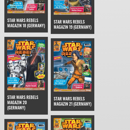
STAR WARS REBELS
STAR WARS REBELS
MAGAZIN 18 (GERMANY)
MAGAZIN 19 (GERMANY)
STAR WARS REBELS
STAR WARS REBELS
MAGAZIN 20
MAGAZIN 21 (GERMANY)
(GERMANY)