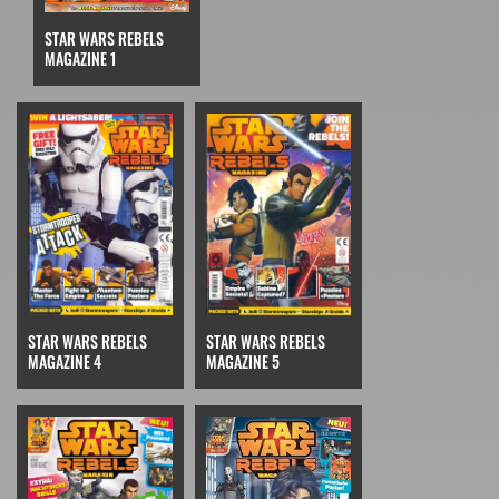
STAR WARS REBELS
MAGAZINE 1
STAR WARS REBELS
STAR WARS REBELS
MAGAZINE 4
MAGAZINE 5