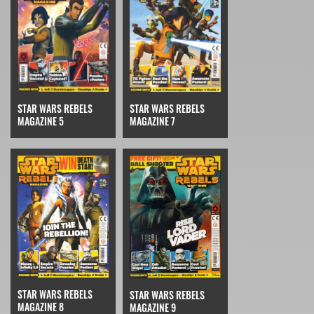
STAR WARS REBELS
STAR WARS REBELS
MAGAZINE 7
MAGAZINE 5
STAR WARS REBELS
STAR WARS REBELS
MAGAZINE 8
MAGAZINE 9