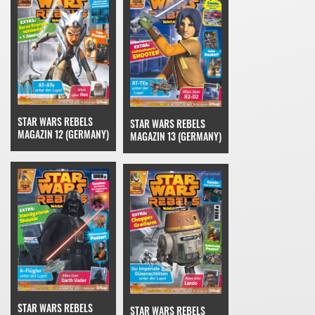
STAR WARS REBELS
STAR WARS REBELS
MAGAZIN 12 (GERMANY)
MAGAZIN 13 (GERMANY)
STAR WARS REBELS
STAR WARS REBELS