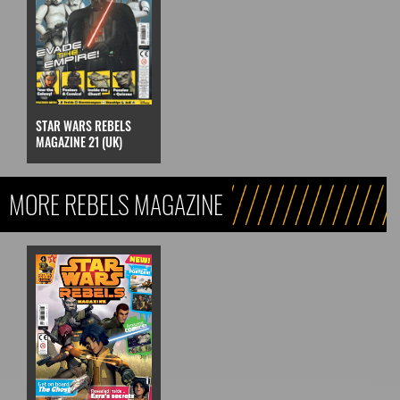
STAR WARS REBELS
MAGAZINE 21 (UK)
MORE REBELS MAGAZINE