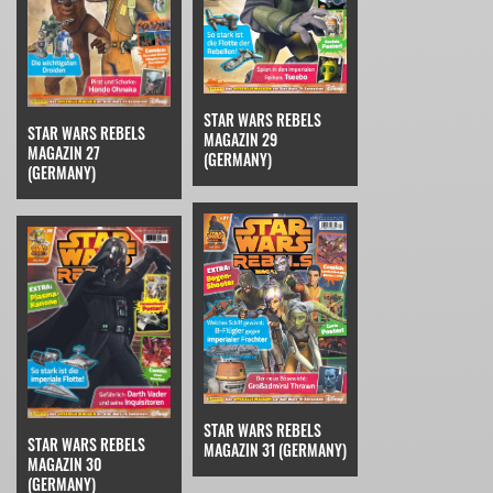
STAR WARS REBELS
STAR WARS REBELS
MAGAZIN 29
MAGAZIN 27
(GERMANY)
(GERMANY)
STAR WARS REBELS
STAR WARS REBELS
MAGAZIN 31 (GERMANY)
MAGAZIN 30
(GERMANY)