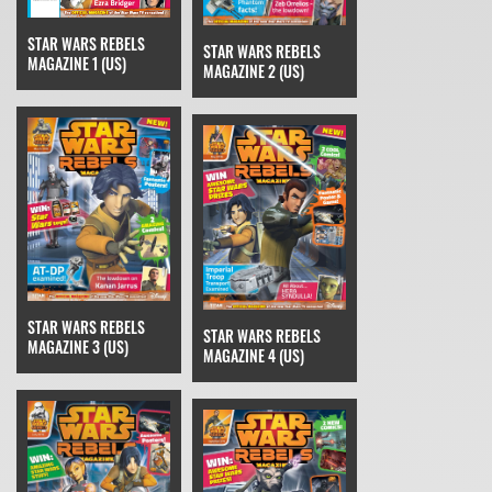
STAR WARS REBELS
STAR WARS REBELS
MAGAZINE 1 (US)
MAGAZINE 2 (US)
STAR WARS REBELS
STAR WARS REBELS
MAGAZINE 3 (US)
MAGAZINE 4 (US)