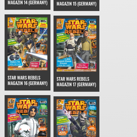
MAGAZIN 14 (GERMANY)
MAGAZIN 15 (GERMANY)
STAR WARS REBELS
STAR WARS REBELS
MAGAZIN 16 (GERMANY)
MAGAZIN 17 (GERMANY)