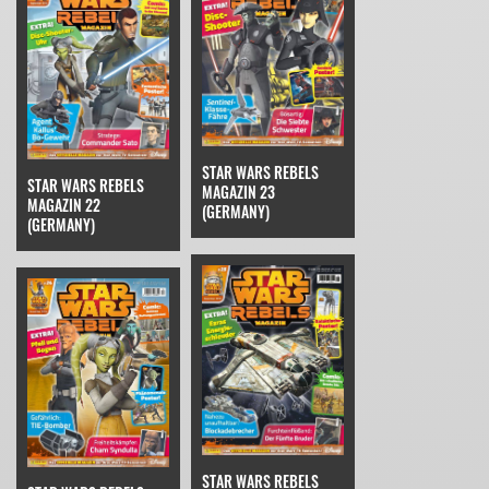
STAR WARS REBELS
STAR WARS REBELS
MAGAZIN 23
MAGAZIN 22
(GERMANY)
(GERMANY)
STAR WARS REBELS