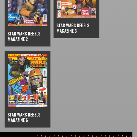
STAR WARS REBELS
MAGAZINE 3
STAR WARS REBELS
MAGAZINE 2
STAR WARS REBELS
MAGAZINE 6