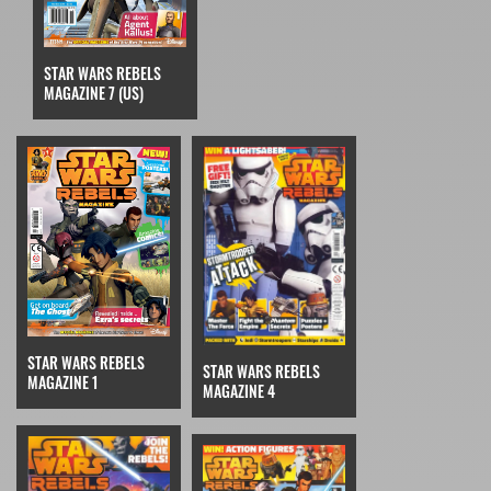
STAR WARS REBELS
MAGAZINE 7 (US)
STAR WARS REBELS
STAR WARS REBELS
MAGAZINE 1
MAGAZINE 4