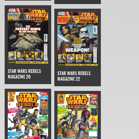
STAR WARS REBELS
STAR WARS REBELS
MAGAZINE 20
MAGAZINE 22