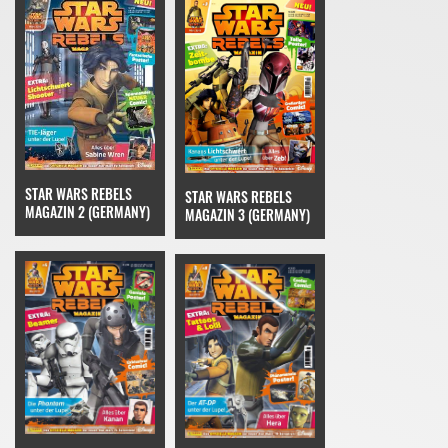
STAR WARS REBELS
STAR WARS REBELS
MAGAZIN 2 (GERMANY)
MAGAZIN 3 (GERMANY)