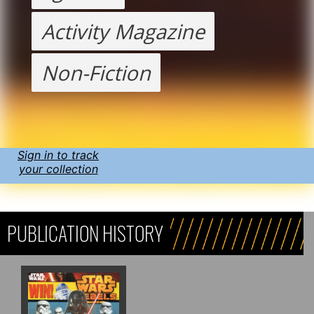
Activity Magazine
Non-Fiction
Sign in to track
your collection
PUBLICATION HISTORY