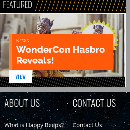
FEATURED
NEWS
WonderCon Hasbro
Reveals!
VIEW
ABOUT US
CONTACT US
What is Happy Beeps?
Contact Us