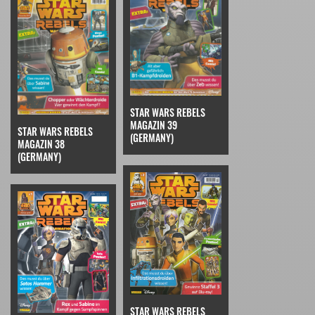
STAR WARS REBELS
MAGAZIN 39
STAR WARS REBELS
(GERMANY)
MAGAZIN 38
(GERMANY)
STAR WARS REBELS