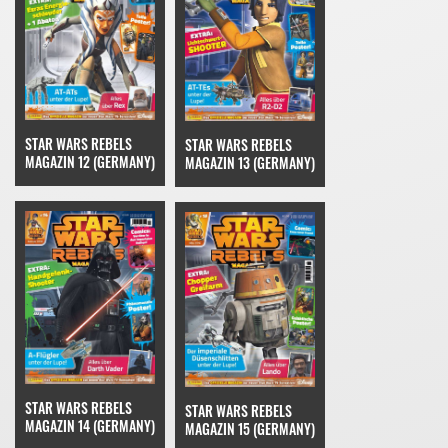
STAR WARS REBELS
STAR WARS REBELS
MAGAZIN 12 (GERMANY)
MAGAZIN 13 (GERMANY)
STAR WARS REBELS
STAR WARS REBELS
MAGAZIN 14 (GERMANY)
MAGAZIN 15 (GERMANY)