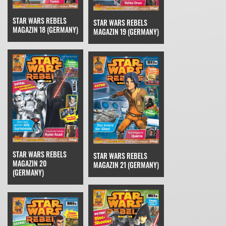
STAR WARS REBELS
STAR WARS REBELS
MAGAZIN 18 (GERMANY)
MAGAZIN 19 (GERMANY)
STAR WARS REBELS
STAR WARS REBELS
MAGAZIN 20
MAGAZIN 21 (GERMANY)
(GERMANY)