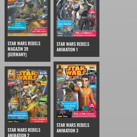
STAR WARS REBELS
STAR WARS REBELS
MAGAZIN 39
ANIMATION 1
(GERMANY)
STAR WARS REBELS
STAR WARS REBELS
ANIMATION 3
ANIMATION 2