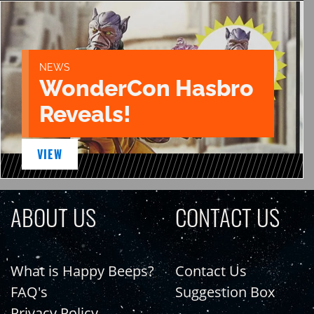
NEWS
WonderCon Hasbro
Reveals!
VIEW
ABOUT US
CONTACT US
What is Happy Beeps?
Contact Us
FAQ's
Suggestion Box
Privacy Policy