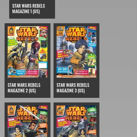
STAR WARS REBELS
MAGAZINE 1 (US)
STAR WARS REBELS
STAR WARS REBELS
MAGAZINE 2 (US)
MAGAZINE 3 (US)