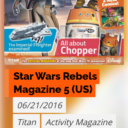
Star Wars Rebels 
Magazine 5 (US)
06/21/2016
Titan
Activity Magazine