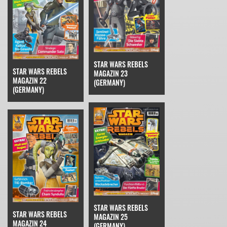
STAR WARS REBELS
STAR WARS REBELS
MAGAZIN 23
MAGAZIN 22
(GERMANY)
(GERMANY)
STAR WARS REBELS
STAR WARS REBELS
MAGAZIN 25
MAGAZIN 24
(GERMANY)