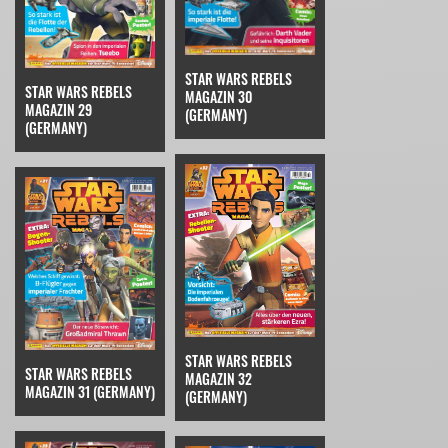
STAR WARS REBELS
STAR WARS REBELS
MAGAZIN 30
MAGAZIN 29
(GERMANY)
(GERMANY)
STAR WARS REBELS
STAR WARS REBELS
MAGAZIN 32
MAGAZIN 31 (GERMANY)
(GERMANY)