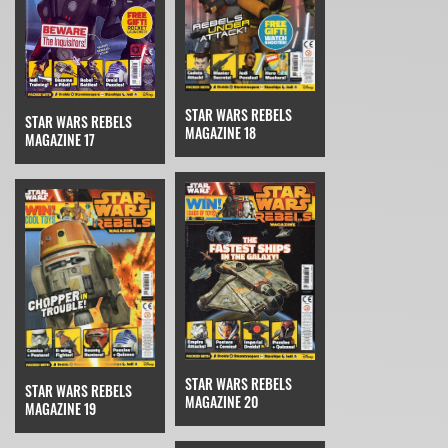
STAR WARS REBELS
STAR WARS REBELS
MAGAZINE 18
MAGAZINE 17
STAR WARS REBELS
STAR WARS REBELS
MAGAZINE 20
MAGAZINE 19