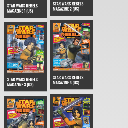
STAR WARS REBELS
STAR WARS REBELS
MAGAZINE 2 (US)
MAGAZINE 1 (US)
STAR WARS REBELS
STAR WARS REBELS
MAGAZINE 4 (US)
MAGAZINE 3 (US)