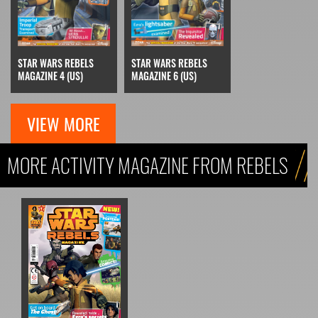
STAR WARS REBELS
STAR WARS REBELS
MAGAZINE 4 (US)
MAGAZINE 6 (US)
VIEW MORE
MORE ACTIVITY MAGAZINE FROM REBELS