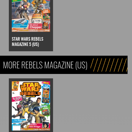
STAR WARS REBELS
MAGAZINE 5 (US)
MORE REBELS MAGAZINE (US)