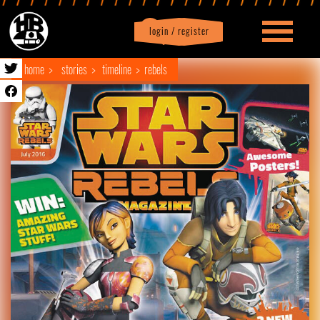
login / register
|
Profile
logout
home
stories
timeline
rebels