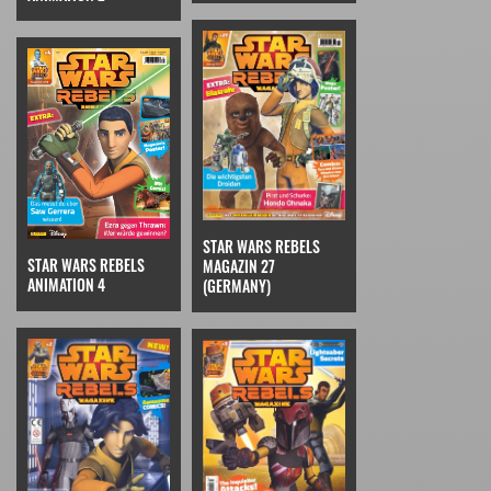
STAR WARS REBELS
STAR WARS REBELS
MAGAZIN 27
ANIMATION 4
(GERMANY)