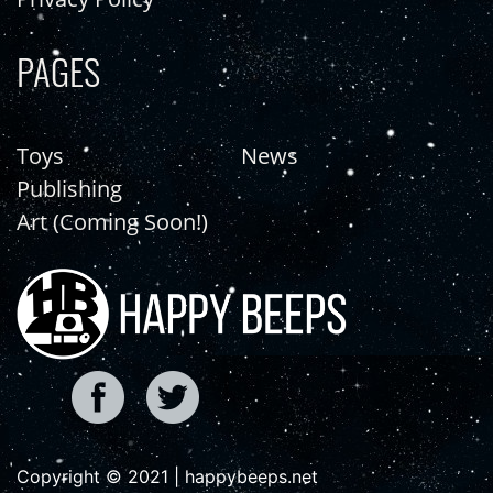
PAGES
Toys
News
Publishing
Art (Coming Soon!)
Copyright © 2021 | happybeeps.net