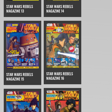
STAR WARS REBELS
STAR WARS REBELS
MAGAZINE 14
MAGAZINE 13
STAR WARS REBELS
STAR WARS REBELS
MAGAZINE 16
MAGAZINE 15