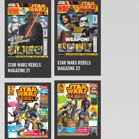
STAR WARS REBELS
STAR WARS REBELS
MAGAZINE 22
MAGAZINE 21