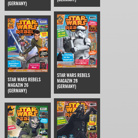
(GERMANY)
STAR WARS REBELS
STAR WARS REBELS
MAGAZIN 28
MAGAZIN 26
(GERMANY)
(GERMANY)