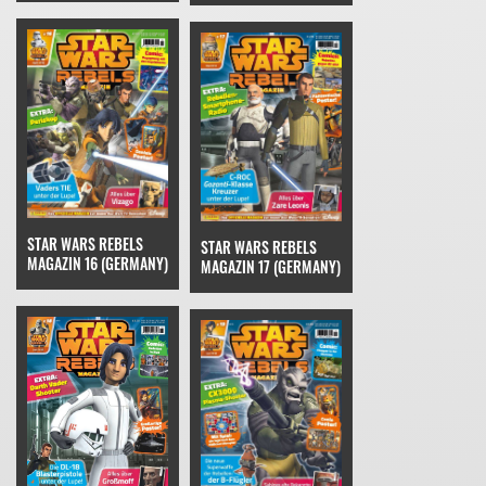
STAR WARS REBELS
STAR WARS REBELS
MAGAZIN 16 (GERMANY)
MAGAZIN 17 (GERMANY)