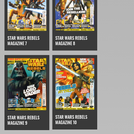
STAR WARS REBELS
STAR WARS REBELS
MAGAZINE 7
MAGAZINE 8
STAR WARS REBELS
STAR WARS REBELS
MAGAZINE 10
MAGAZINE 9