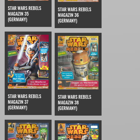
STAR WARS REBELS
STAR WARS REBELS
MAGAZIN 35
MAGAZIN 36
(GERMANY)
(GERMANY)
STAR WARS REBELS
STAR WARS REBELS
MAGAZIN 37
MAGAZIN 38
(GERMANY)
(GERMANY)