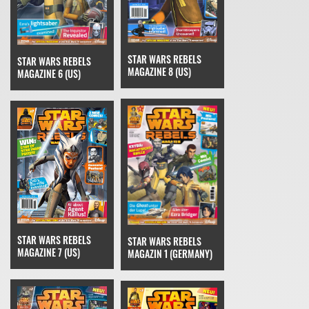
STAR WARS REBELS
STAR WARS REBELS
MAGAZINE 8 (US)
MAGAZINE 6 (US)
STAR WARS REBELS
STAR WARS REBELS
MAGAZINE 7 (US)
MAGAZIN 1 (GERMANY)