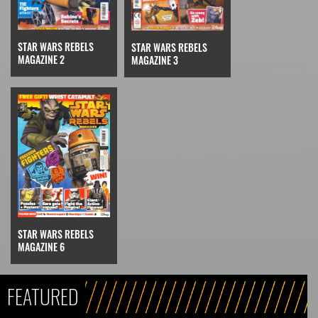
STAR WARS REBELS
STAR WARS REBELS
MAGAZINE 2
MAGAZINE 3
STAR WARS REBELS
MAGAZINE 6
FEATURED