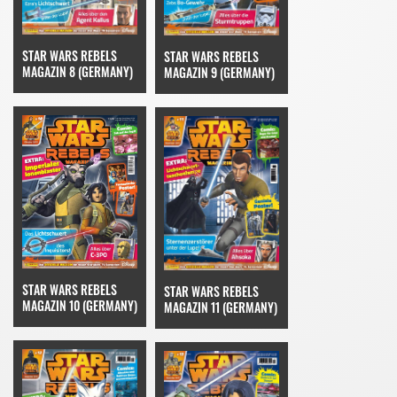
STAR WARS REBELS
STAR WARS REBELS
MAGAZIN 8 (GERMANY)
MAGAZIN 9 (GERMANY)
STAR WARS REBELS
STAR WARS REBELS
MAGAZIN 10 (GERMANY)
MAGAZIN 11 (GERMANY)