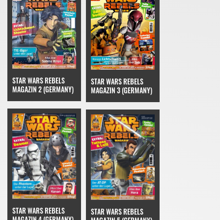
STAR WARS REBELS
STAR WARS REBELS
MAGAZIN 2 (GERMANY)
MAGAZIN 3 (GERMANY)
STAR WARS REBELS
STAR WARS REBELS
MAGAZIN 4 (GERMANY)