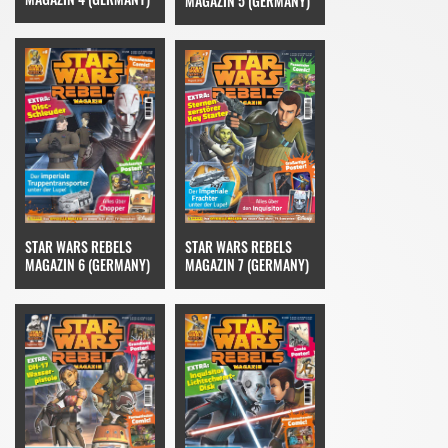
MAGAZIN 5 (GERMANY)
STAR WARS REBELS
STAR WARS REBELS
MAGAZIN 6 (GERMANY)
MAGAZIN 7 (GERMANY)