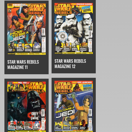
STAR WARS REBELS
STAR WARS REBELS
MAGAZINE 12
MAGAZINE 11