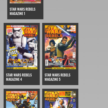
STAR WARS REBELS
MAGAZINE 1
STAR WARS REBELS
STAR WARS REBELS
MAGAZINE 4
MAGAZINE 5