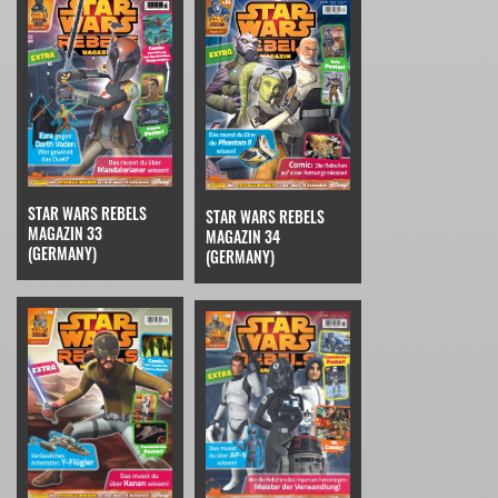
STAR WARS REBELS
STAR WARS REBELS
MAGAZIN 33
MAGAZIN 34
(GERMANY)
(GERMANY)