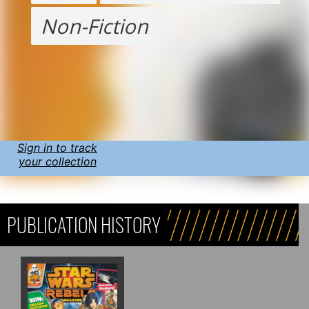
Non-Fiction
Sign in to track
your collection
PUBLICATION HISTORY