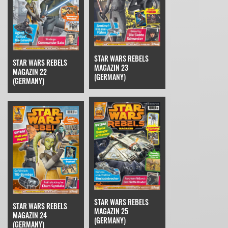
STAR WARS REBELS
STAR WARS REBELS
MAGAZIN 23
MAGAZIN 22
(GERMANY)
(GERMANY)
STAR WARS REBELS
STAR WARS REBELS
MAGAZIN 25
MAGAZIN 24
(GERMANY)
(GERMANY)