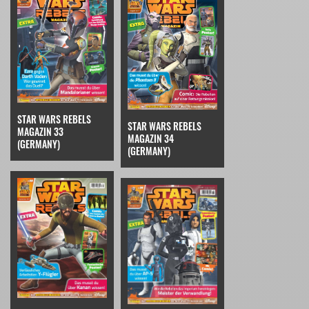
STAR WARS REBELS
STAR WARS REBELS
MAGAZIN 33
MAGAZIN 34
(GERMANY)
(GERMANY)