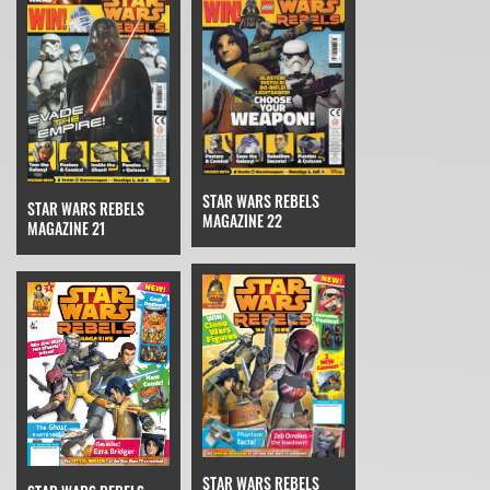
STAR WARS REBELS
STAR WARS REBELS
MAGAZINE 22
MAGAZINE 21
STAR WARS REBELS