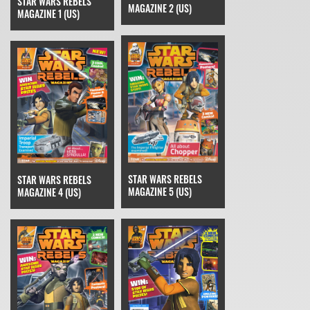
STAR WARS REBELS
MAGAZINE 2 (US)
MAGAZINE 1 (US)
STAR WARS REBELS
STAR WARS REBELS
MAGAZINE 5 (US)
MAGAZINE 4 (US)