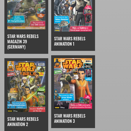
STAR WARS REBELS
STAR WARS REBELS
MAGAZIN 39
ANIMATION 1
(GERMANY)
STAR WARS REBELS
STAR WARS REBELS
ANIMATION 3
ANIMATION 2