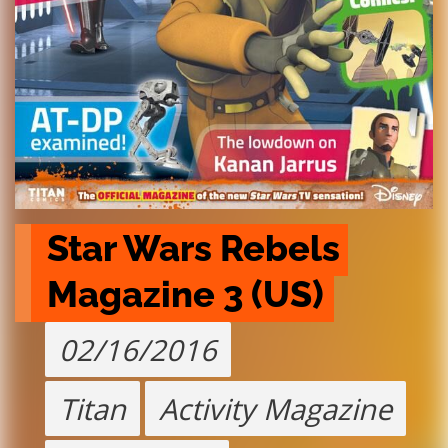
Star Wars Rebels 
Magazine 3 (US)
02/16/2016
Titan
Activity Magazine