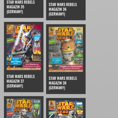
STAR WARS REBELS
STAR WARS REBELS
MAGAZIN 35
MAGAZIN 36
(GERMANY)
(GERMANY)
STAR WARS REBELS
STAR WARS REBELS
MAGAZIN 37
MAGAZIN 38
(GERMANY)
(GERMANY)