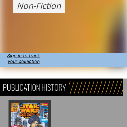
Non-Fiction
Sign in to track
your collection
PUBLICATION HISTORY