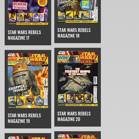
STAR WARS REBELS
STAR WARS REBELS
MAGAZINE 18
MAGAZINE 17
STAR WARS REBELS
STAR WARS REBELS
MAGAZINE 20
MAGAZINE 19