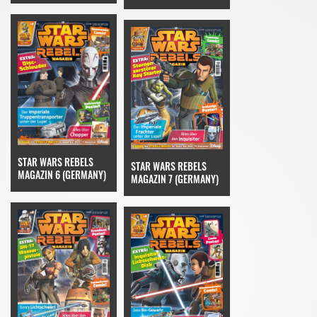
STAR WARS REBELS
STAR WARS REBELS
MAGAZIN 6 (GERMANY)
MAGAZIN 7 (GERMANY)