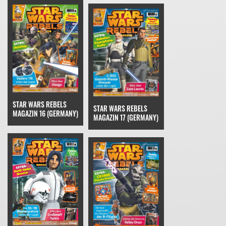
STAR WARS REBELS
STAR WARS REBELS
MAGAZIN 16 (GERMANY)
MAGAZIN 17 (GERMANY)