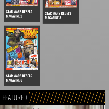
STAR WARS REBELS
STAR WARS REBELS
MAGAZINE 2
MAGAZINE 3
STAR WARS REBELS
MAGAZINE 6
FEATURED