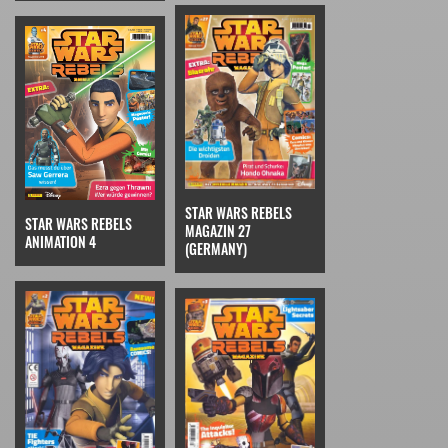
STAR WARS REBELS
STAR WARS REBELS
MAGAZIN 27
ANIMATION 4
(GERMANY)