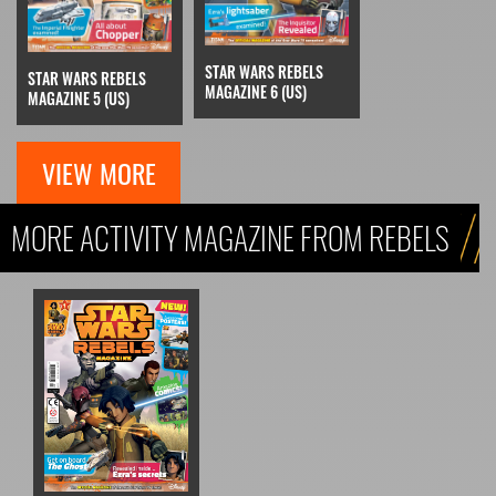
STAR WARS REBELS
STAR WARS REBELS
MAGAZINE 6 (US)
MAGAZINE 5 (US)
VIEW MORE
MORE ACTIVITY MAGAZINE FROM REBELS