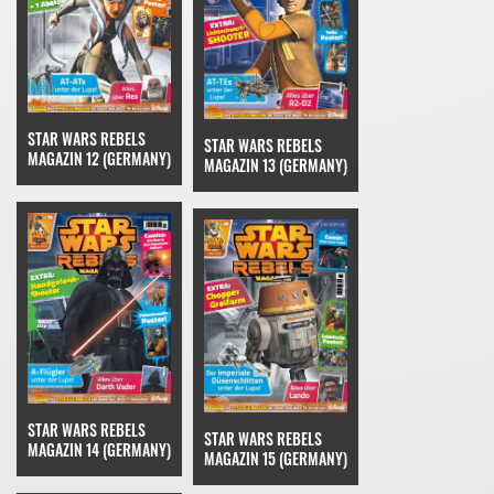
STAR WARS REBELS
STAR WARS REBELS
MAGAZIN 12 (GERMANY)
MAGAZIN 13 (GERMANY)
STAR WARS REBELS
STAR WARS REBELS
MAGAZIN 14 (GERMANY)
MAGAZIN 15 (GERMANY)