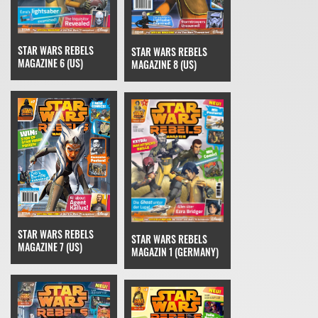
STAR WARS REBELS
STAR WARS REBELS
MAGAZINE 6 (US)
MAGAZINE 8 (US)
STAR WARS REBELS
STAR WARS REBELS
MAGAZINE 7 (US)
MAGAZIN 1 (GERMANY)