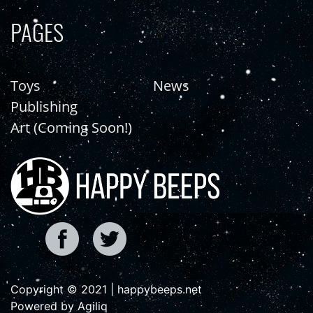
PAGES
Toys
News
Publishing
Art (Coming Soon!)
Copyright © 2021 | happybeeps.net
Powered by Agiliq