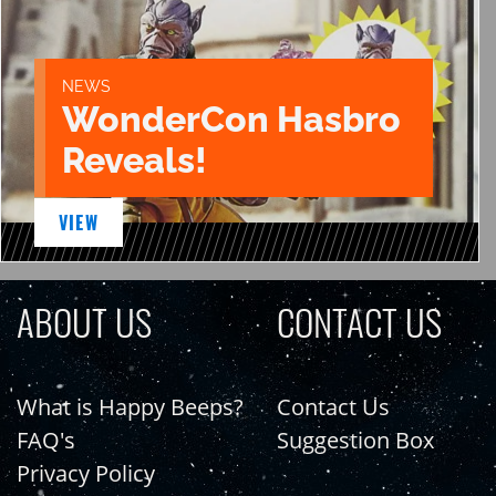
NEWS
WonderCon Hasbro
Reveals!
VIEW
ABOUT US
CONTACT US
What is Happy Beeps?
Contact Us
FAQ's
Suggestion Box
Privacy Policy