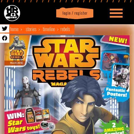
login / register
|
Profile
logout
home
stories
timeline
rebels