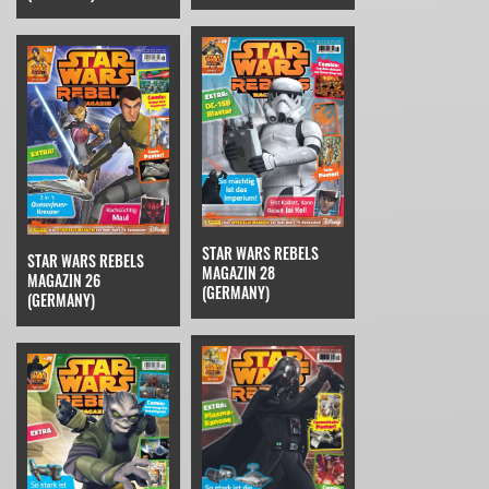
STAR WARS REBELS
STAR WARS REBELS
MAGAZIN 28
MAGAZIN 26
(GERMANY)
(GERMANY)