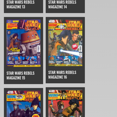
STAR WARS REBELS
STAR WARS REBELS
MAGAZINE 14
MAGAZINE 13
STAR WARS REBELS
STAR WARS REBELS
MAGAZINE 16
MAGAZINE 15