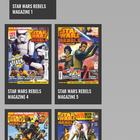
STAR WARS REBELS
MAGAZINE 1
STAR WARS REBELS
STAR WARS REBELS
MAGAZINE 4
MAGAZINE 5