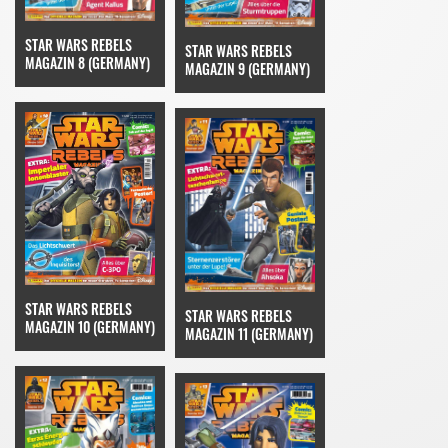
STAR WARS REBELS
STAR WARS REBELS
MAGAZIN 8 (GERMANY)
MAGAZIN 9 (GERMANY)
STAR WARS REBELS
STAR WARS REBELS
MAGAZIN 10 (GERMANY)
MAGAZIN 11 (GERMANY)