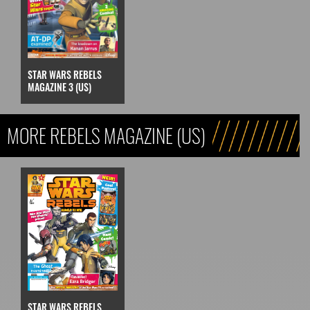
STAR WARS REBELS
MAGAZINE 3 (US)
MORE REBELS MAGAZINE (US)
STAR WARS REBELS