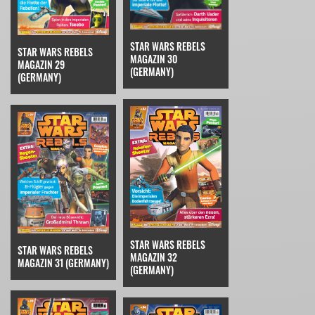
STAR WARS REBELS
STAR WARS REBELS
MAGAZIN 30
MAGAZIN 29
(GERMANY)
(GERMANY)
STAR WARS REBELS
STAR WARS REBELS
MAGAZIN 32
MAGAZIN 31 (GERMANY)
(GERMANY)