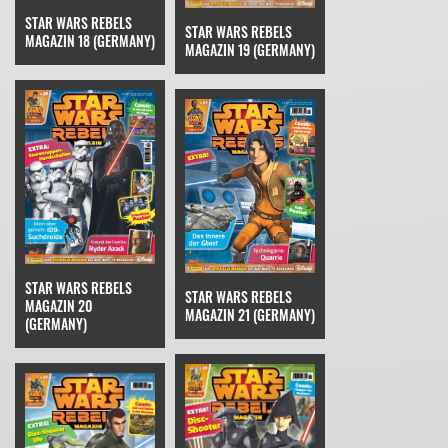
STAR WARS REBELS
STAR WARS REBELS
MAGAZIN 18 (GERMANY)
MAGAZIN 19 (GERMANY)
STAR WARS REBELS
STAR WARS REBELS
MAGAZIN 20
MAGAZIN 21 (GERMANY)
(GERMANY)