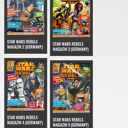
STAR WARS REBELS
STAR WARS REBELS
MAGAZIN 2 (GERMANY)
MAGAZIN 3 (GERMANY)
STAR WARS REBELS
STAR WARS REBELS
MAGAZIN 4 (GERMANY)
MAGAZIN 5 (GERMANY)