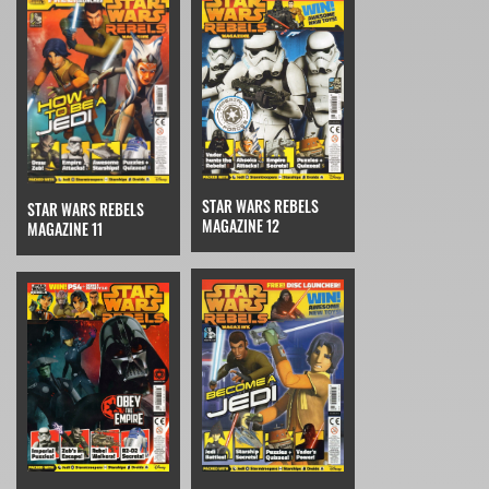
STAR WARS REBELS
STAR WARS REBELS
MAGAZINE 12
MAGAZINE 11