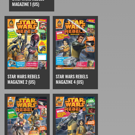
MAGAZINE 1 (US)
STAR WARS REBELS
STAR WARS REBELS
MAGAZINE 2 (US)
MAGAZINE 4 (US)