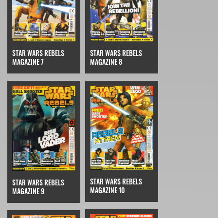
STAR WARS REBELS
STAR WARS REBELS
MAGAZINE 7
MAGAZINE 8
STAR WARS REBELS
STAR WARS REBELS
MAGAZINE 10
MAGAZINE 9