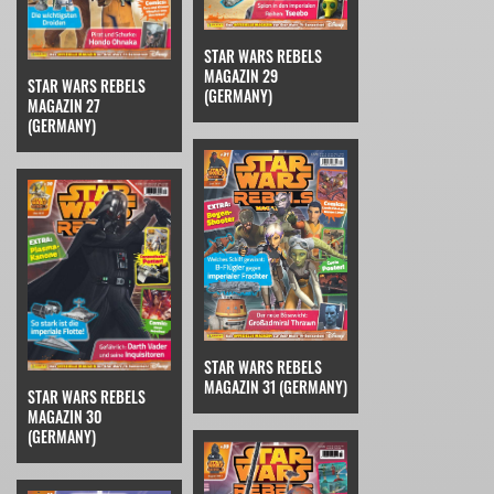
STAR WARS REBELS
MAGAZIN 29
STAR WARS REBELS
(GERMANY)
MAGAZIN 27
(GERMANY)
STAR WARS REBELS
MAGAZIN 31 (GERMANY)
STAR WARS REBELS
MAGAZIN 30
(GERMANY)