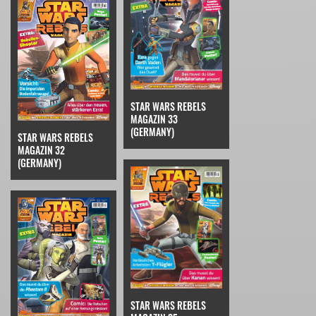
STAR WARS REBELS
MAGAZIN 33
(GERMANY)
STAR WARS REBELS
MAGAZIN 32
(GERMANY)
STAR WARS REBELS