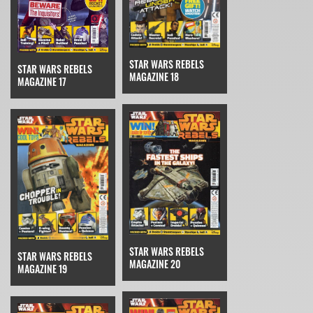
STAR WARS REBELS
STAR WARS REBELS
MAGAZINE 18
MAGAZINE 17
STAR WARS REBELS
STAR WARS REBELS
MAGAZINE 20
MAGAZINE 19