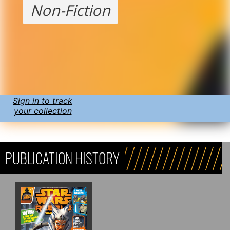
Non-Fiction
Sign in to track
your collection
PUBLICATION HISTORY