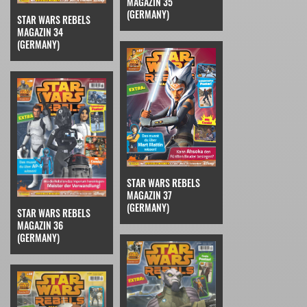
MAGAZIN 35
(GERMANY)
STAR WARS REBELS
MAGAZIN 34
(GERMANY)
STAR WARS REBELS
MAGAZIN 37
(GERMANY)
STAR WARS REBELS
MAGAZIN 36
(GERMANY)