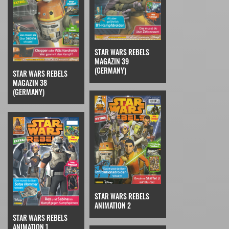
STAR WARS REBELS
MAGAZIN 39
(GERMANY)
STAR WARS REBELS
MAGAZIN 38
(GERMANY)
STAR WARS REBELS
ANIMATION 2
STAR WARS REBELS
ANIMATION 1