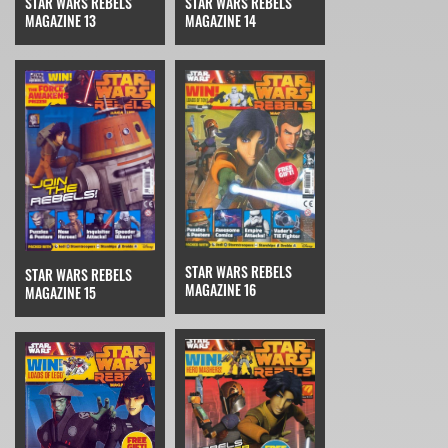
STAR WARS REBELS
STAR WARS REBELS
MAGAZINE 14
MAGAZINE 13
STAR WARS REBELS
STAR WARS REBELS
MAGAZINE 16
MAGAZINE 15