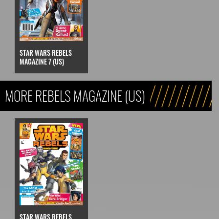
STAR WARS REBELS
MAGAZINE 7 (US)
MORE REBELS MAGAZINE (US)
STAR WARS REBELS