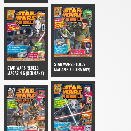
STAR WARS REBELS
STAR WARS REBELS
MAGAZIN 7 (GERMANY)
MAGAZIN 6 (GERMANY)