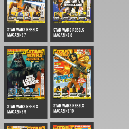
STAR WARS REBELS
STAR WARS REBELS
MAGAZINE 7
MAGAZINE 8
STAR WARS REBELS
STAR WARS REBELS
MAGAZINE 10
MAGAZINE 9