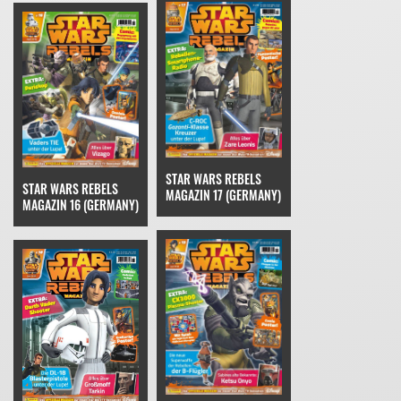
STAR WARS REBELS
STAR WARS REBELS
MAGAZIN 17 (GERMANY)
MAGAZIN 16 (GERMANY)