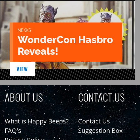
NEWS
WonderCon Hasbro
Reveals!
VIEW
ABOUT US
CONTACT US
What is Happy Beeps?
Contact Us
FAQ's
Suggestion Box
Privacy Policy