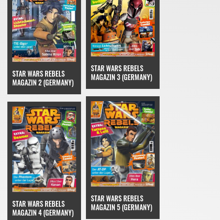
STAR WARS REBELS
STAR WARS REBELS
MAGAZIN 3 (GERMANY)
MAGAZIN 2 (GERMANY)
STAR WARS REBELS
STAR WARS REBELS
MAGAZIN 5 (GERMANY)
MAGAZIN 4 (GERMANY)