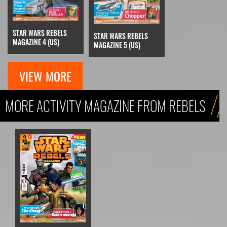
STAR WARS REBELS
STAR WARS REBELS
MAGAZINE 4 (US)
MAGAZINE 5 (US)
VIEW MORE
MORE ACTIVITY MAGAZINE FROM REBELS