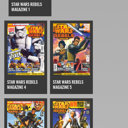
STAR WARS REBELS
MAGAZINE 1
STAR WARS REBELS
STAR WARS REBELS
MAGAZINE 4
MAGAZINE 5