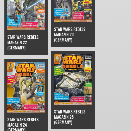
STAR WARS REBELS
MAGAZIN 23
STAR WARS REBELS
(GERMANY)
MAGAZIN 22
(GERMANY)
STAR WARS REBELS
MAGAZIN 25
STAR WARS REBELS
(GERMANY)
MAGAZIN 24
(GERMANY)