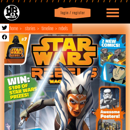
login / register
|
Profile
logout
home
stories
timeline
rebels