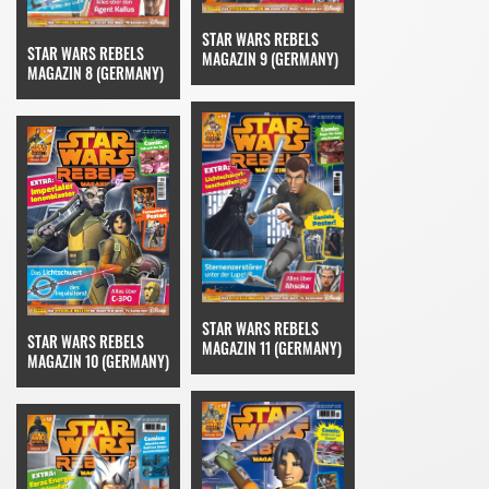
STAR WARS REBELS
STAR WARS REBELS
MAGAZIN 9 (GERMANY)
MAGAZIN 8 (GERMANY)
STAR WARS REBELS
STAR WARS REBELS
MAGAZIN 11 (GERMANY)
MAGAZIN 10 (GERMANY)