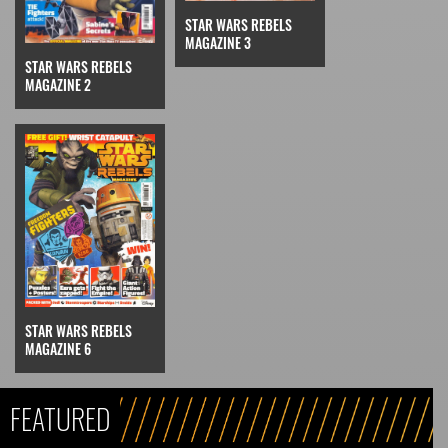
STAR WARS REBELS
MAGAZINE 3
STAR WARS REBELS
MAGAZINE 2
STAR WARS REBELS
MAGAZINE 6
FEATURED