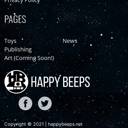
PAGES
Toys
News
Publishing
Art (Coming Soon!)
Copyright © 2021 | happybeeps.net