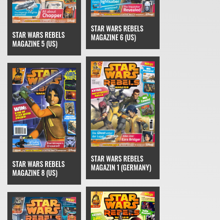
STAR WARS REBELS
STAR WARS REBELS
MAGAZINE 6 (US)
MAGAZINE 5 (US)
STAR WARS REBELS
STAR WARS REBELS
MAGAZIN 1 (GERMANY)
MAGAZINE 8 (US)