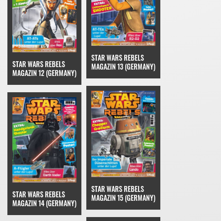
STAR WARS REBELS
STAR WARS REBELS
MAGAZIN 13 (GERMANY)
MAGAZIN 12 (GERMANY)
STAR WARS REBELS
STAR WARS REBELS
MAGAZIN 15 (GERMANY)
MAGAZIN 14 (GERMANY)