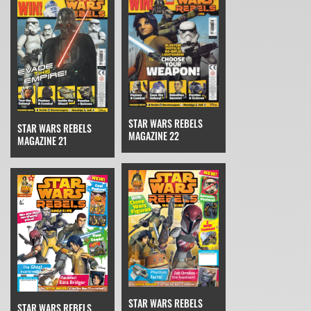
STAR WARS REBELS
STAR WARS REBELS
MAGAZINE 22
MAGAZINE 21
STAR WARS REBELS
STAR WARS REBELS