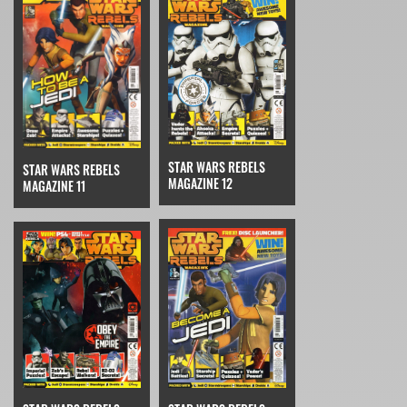
STAR WARS REBELS
STAR WARS REBELS
MAGAZINE 12
MAGAZINE 11