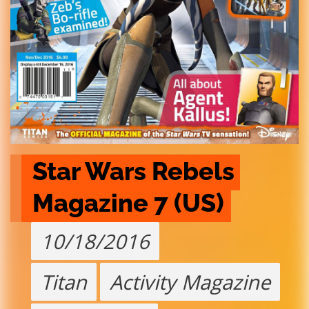
Star Wars Rebels 
Magazine 7 (US)
10/18/2016
Titan
Activity Magazine