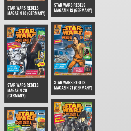
STAR WARS REBELS
STAR WARS REBELS
MAGAZIN 19 (GERMANY)
MAGAZIN 18 (GERMANY)
STAR WARS REBELS
STAR WARS REBELS
MAGAZIN 21 (GERMANY)
MAGAZIN 20
(GERMANY)