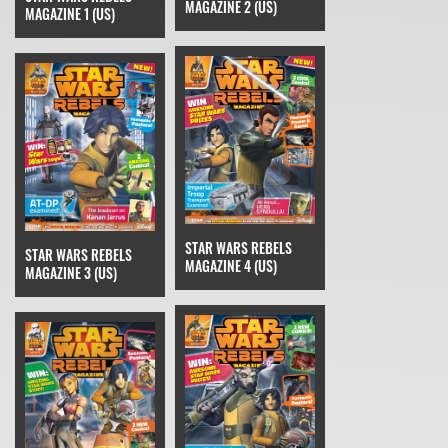
MAGAZINE 2 (US)
MAGAZINE 1 (US)
STAR WARS REBELS
STAR WARS REBELS
MAGAZINE 4 (US)
MAGAZINE 3 (US)