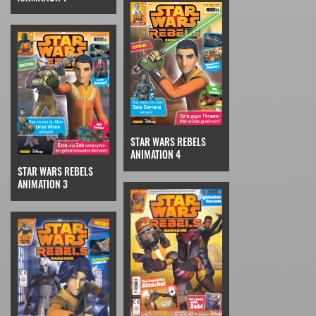
STAR WARS REBELS
ANIMATION 4
STAR WARS REBELS
ANIMATION 3