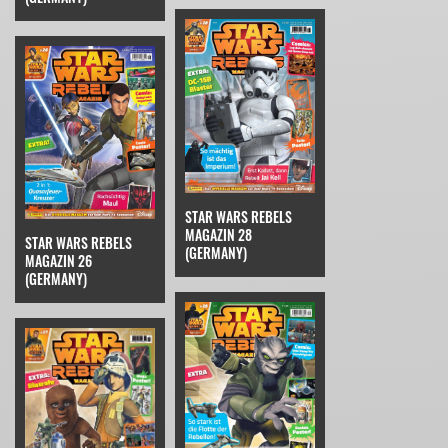
STAR WARS REBELS
MAGAZIN 28
STAR WARS REBELS
(GERMANY)
MAGAZIN 26
(GERMANY)