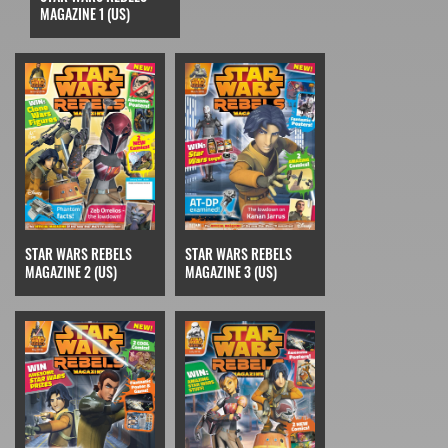
MAGAZINE 1 (US)
STAR WARS REBELS
STAR WARS REBELS
MAGAZINE 2 (US)
MAGAZINE 3 (US)