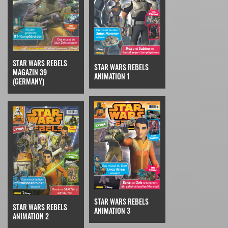
STAR WARS REBELS
STAR WARS REBELS
MAGAZIN 39
ANIMATION 1
(GERMANY)
STAR WARS REBELS
STAR WARS REBELS
ANIMATION 3
ANIMATION 2