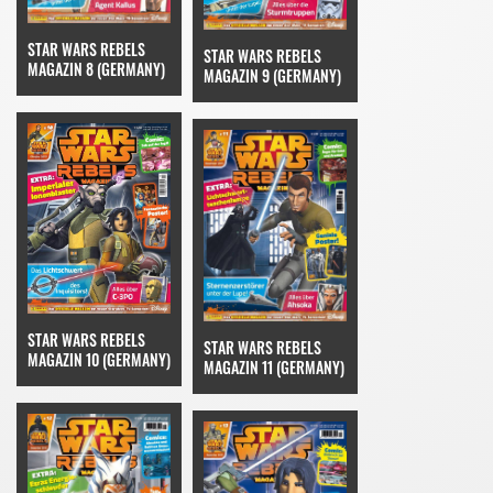
STAR WARS REBELS
STAR WARS REBELS
MAGAZIN 8 (GERMANY)
MAGAZIN 9 (GERMANY)
STAR WARS REBELS
STAR WARS REBELS
MAGAZIN 10 (GERMANY)
MAGAZIN 11 (GERMANY)