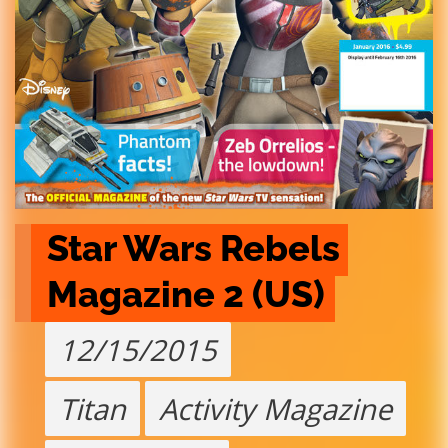
Star Wars Rebels 
Magazine 2 (US)
12/15/2015
Titan
Activity Magazine