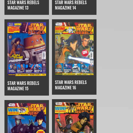
STAR WARS REBELS
STAR WARS REBELS
MAGAZINE 14
MAGAZINE 13
STAR WARS REBELS
STAR WARS REBELS
MAGAZINE 16
MAGAZINE 15