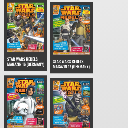
STAR WARS REBELS
STAR WARS REBELS
MAGAZIN 16 (GERMANY)
MAGAZIN 17 (GERMANY)