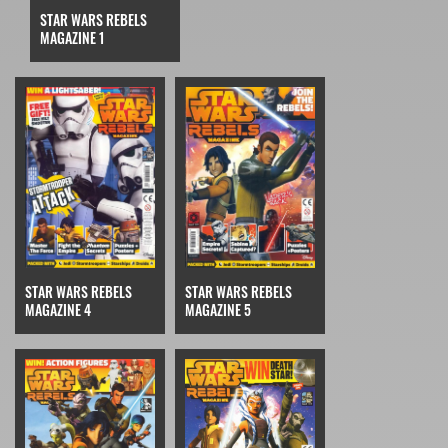
STAR WARS REBELS
MAGAZINE 1
STAR WARS REBELS
STAR WARS REBELS
MAGAZINE 4
MAGAZINE 5