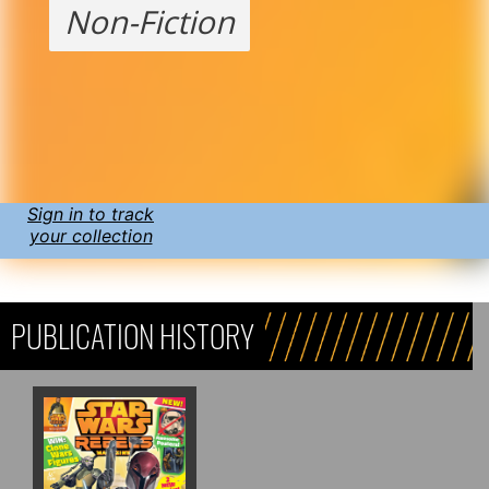
Non-Fiction
Sign in to track
your collection
PUBLICATION HISTORY