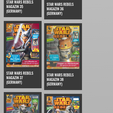
STAR WARS REBELS
STAR WARS REBELS
MAGAZIN 35
MAGAZIN 36
(GERMANY)
(GERMANY)
STAR WARS REBELS
STAR WARS REBELS
MAGAZIN 37
MAGAZIN 38
(GERMANY)
(GERMANY)