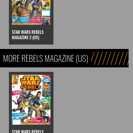
STAR WARS REBELS
MAGAZINE 2 (US)
MORE REBELS MAGAZINE (US)
STAR WARS REBELS