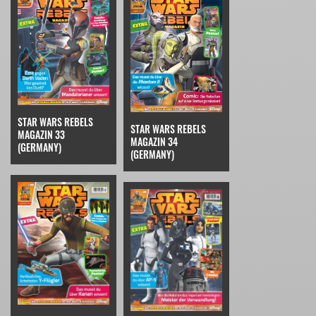
STAR WARS REBELS
STAR WARS REBELS
MAGAZIN 33
MAGAZIN 34
(GERMANY)
(GERMANY)