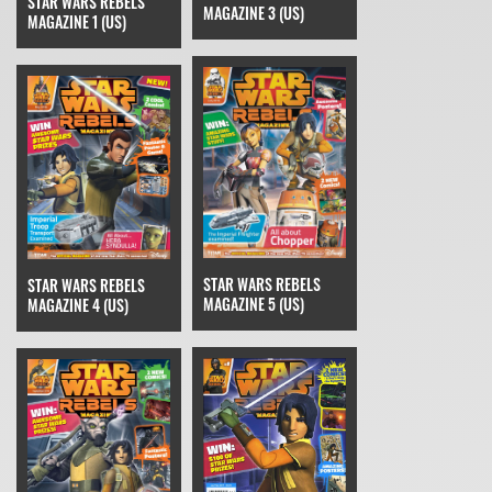
STAR WARS REBELS
MAGAZINE 3 (US)
MAGAZINE 1 (US)
STAR WARS REBELS
STAR WARS REBELS
MAGAZINE 5 (US)
MAGAZINE 4 (US)