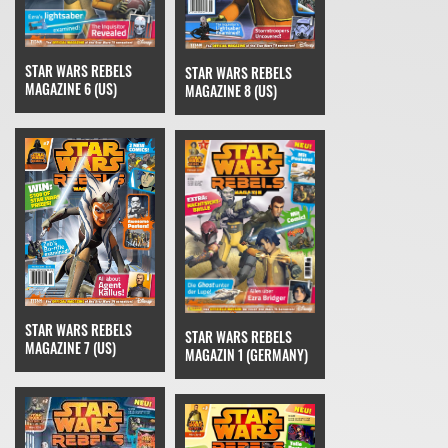
STAR WARS REBELS
STAR WARS REBELS
MAGAZINE 6 (US)
MAGAZINE 8 (US)
STAR WARS REBELS
STAR WARS REBELS
MAGAZINE 7 (US)
MAGAZIN 1 (GERMANY)