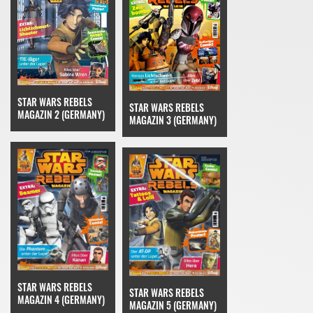
STAR WARS REBELS
STAR WARS REBELS
MAGAZIN 2 (GERMANY)
MAGAZIN 3 (GERMANY)
STAR WARS REBELS
STAR WARS REBELS
MAGAZIN 4 (GERMANY)
MAGAZIN 5 (GERMANY)