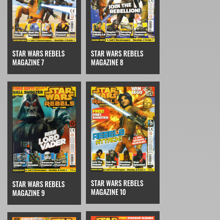
STAR WARS REBELS
STAR WARS REBELS
MAGAZINE 7
MAGAZINE 8
STAR WARS REBELS
STAR WARS REBELS
MAGAZINE 10
MAGAZINE 9