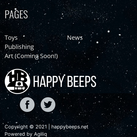
PAGES
Toys
News
Publishing
Art (Coming Soon!)
Copyright © 2021 | happybeeps.net
Powered by Agiliq