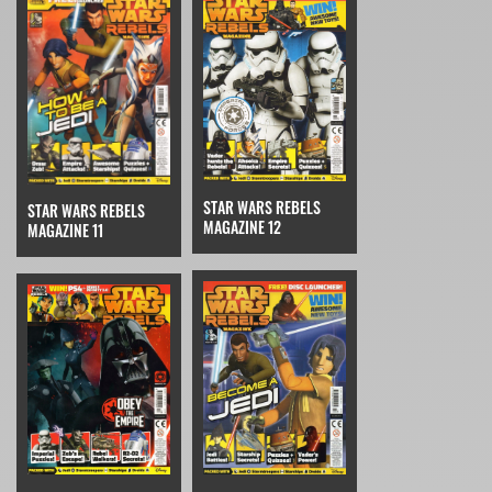
STAR WARS REBELS
STAR WARS REBELS
MAGAZINE 12
MAGAZINE 11