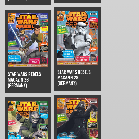
STAR WARS REBELS
STAR WARS REBELS
MAGAZIN 28
MAGAZIN 26
(GERMANY)
(GERMANY)