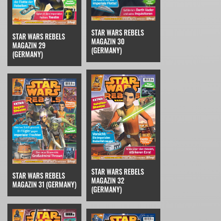
STAR WARS REBELS
STAR WARS REBELS
MAGAZIN 30
MAGAZIN 29
(GERMANY)
(GERMANY)
STAR WARS REBELS
STAR WARS REBELS
MAGAZIN 32
MAGAZIN 31 (GERMANY)
(GERMANY)