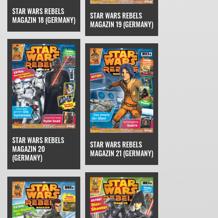
STAR WARS REBELS
STAR WARS REBELS
MAGAZIN 18 (GERMANY)
MAGAZIN 19 (GERMANY)
STAR WARS REBELS
STAR WARS REBELS
MAGAZIN 20
MAGAZIN 21 (GERMANY)
(GERMANY)