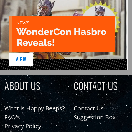
NEWS
WonderCon Hasbro
Reveals!
VIEW
ABOUT US
CONTACT US
What is Happy Beeps?
Contact Us
FAQ's
Suggestion Box
Privacy Policy