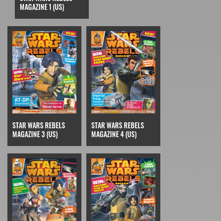
MAGAZINE 1 (US)
STAR WARS REBELS
STAR WARS REBELS
MAGAZINE 3 (US)
MAGAZINE 4 (US)