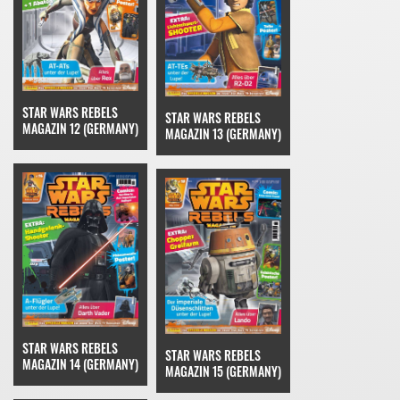
STAR WARS REBELS
STAR WARS REBELS
MAGAZIN 12 (GERMANY)
MAGAZIN 13 (GERMANY)
STAR WARS REBELS
STAR WARS REBELS
MAGAZIN 14 (GERMANY)
MAGAZIN 15 (GERMANY)