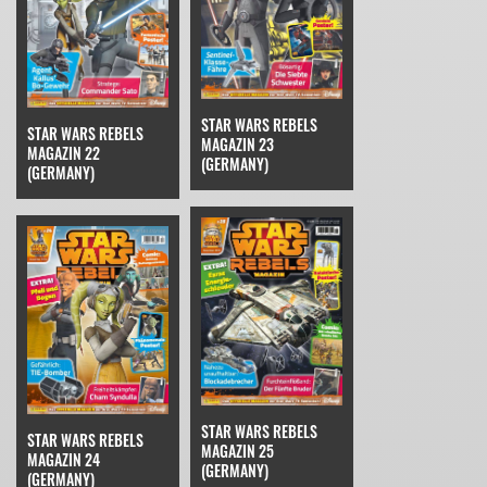
STAR WARS REBELS
STAR WARS REBELS
MAGAZIN 23
MAGAZIN 22
(GERMANY)
(GERMANY)
STAR WARS REBELS
STAR WARS REBELS
MAGAZIN 25
MAGAZIN 24
(GERMANY)
(GERMANY)