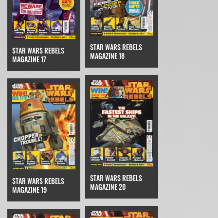
STAR WARS REBELS
STAR WARS REBELS
MAGAZINE 18
MAGAZINE 17
STAR WARS REBELS
STAR WARS REBELS
MAGAZINE 20
MAGAZINE 19