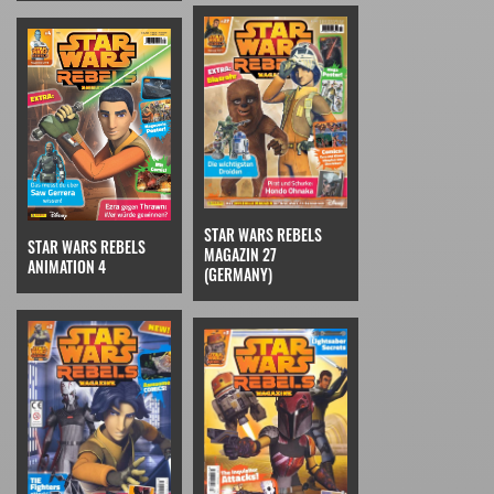
STAR WARS REBELS
STAR WARS REBELS
MAGAZIN 27
ANIMATION 4
(GERMANY)