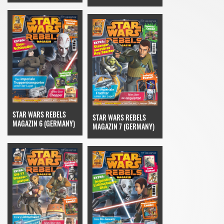
STAR WARS REBELS
STAR WARS REBELS
MAGAZIN 6 (GERMANY)
MAGAZIN 7 (GERMANY)