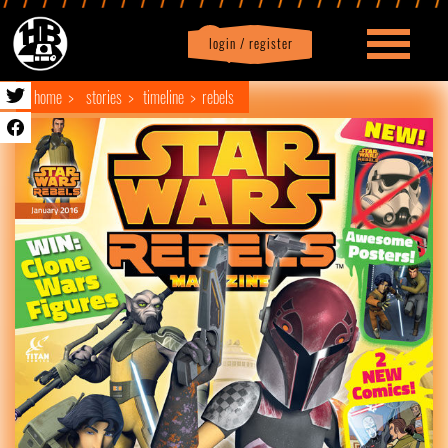
login / register
|
Profile
logout
home
stories
timeline
rebels