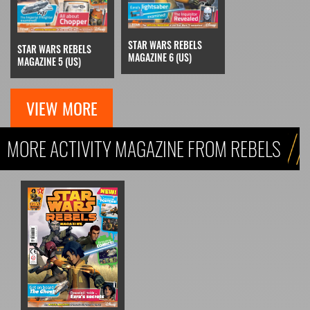
STAR WARS REBELS
STAR WARS REBELS
MAGAZINE 6 (US)
MAGAZINE 5 (US)
VIEW MORE
MORE ACTIVITY MAGAZINE FROM REBELS