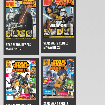
STAR WARS REBELS
STAR WARS REBELS
MAGAZINE 22
MAGAZINE 21
STAR WARS REBELS