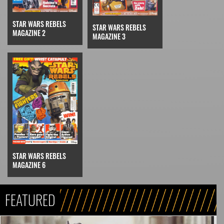
STAR WARS REBELS
STAR WARS REBELS
MAGAZINE 2
MAGAZINE 3
STAR WARS REBELS
MAGAZINE 6
FEATURED