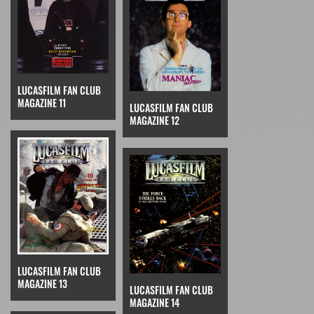
LUCASFILM FAN CLUB
MAGAZINE 11
LUCASFILM FAN CLUB
MAGAZINE 12
LUCASFILM FAN CLUB
MAGAZINE 13
LUCASFILM FAN CLUB
MAGAZINE 14