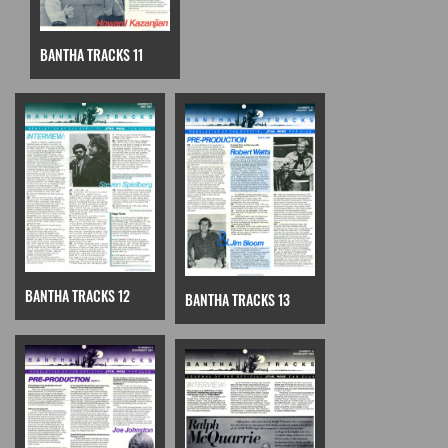
BANTHA TRACKS 11
BANTHA TRACKS 12
BANTHA TRACKS 13