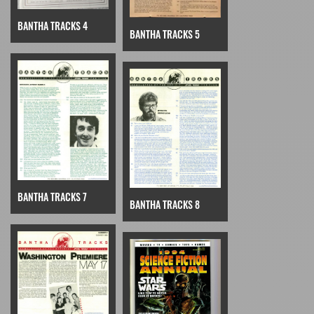
BANTHA TRACKS 4
BANTHA TRACKS 5
BANTHA TRACKS 7
BANTHA TRACKS 8