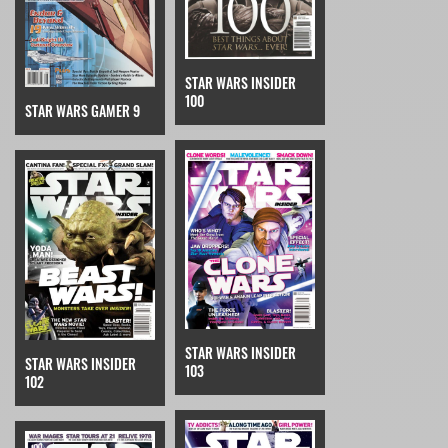
STAR WARS INSIDER
100
STAR WARS GAMER 9
STAR WARS INSIDER
STAR WARS INSIDER
103
102