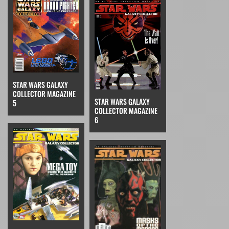
STAR WARS GALAXY
COLLECTOR MAGAZINE
STAR WARS GALAXY
5
COLLECTOR MAGAZINE
6