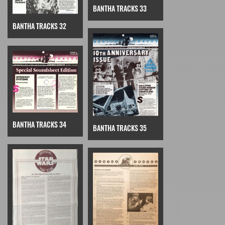
BANTHA TRACKS 33
BANTHA TRACKS 32
BANTHA TRACKS 34
BANTHA TRACKS 35