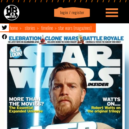
login / register
|
Profile
logout
home
stories
timeline
star wars (magazines)