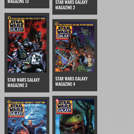
MAGAZINE 13
STAR WARS GALAXY
MAGAZINE 2
STAR WARS GALAXY
STAR WARS GALAXY
MAGAZINE 4
MAGAZINE 3