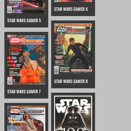
STAR WARS GAMER 6
STAR WARS GAMER 5
STAR WARS GAMER 8
STAR WARS GAMER 7