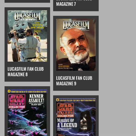
MAGAZINE 7
LUCASFILM FAN CLUB
MAGAZINE 8
LUCASFILM FAN CLUB
MAGAZINE 9