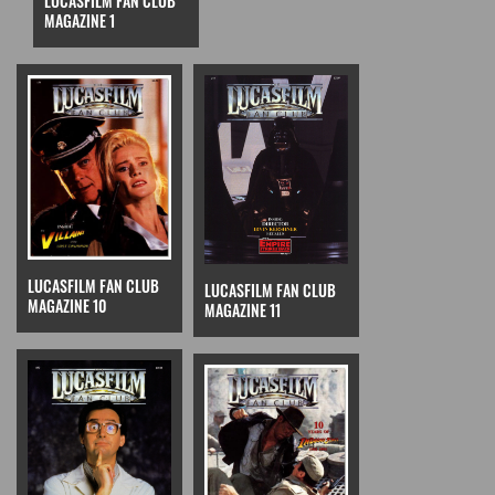
LUCASFILM FAN CLUB
MAGAZINE 1
LUCASFILM FAN CLUB
LUCASFILM FAN CLUB
MAGAZINE 10
MAGAZINE 11