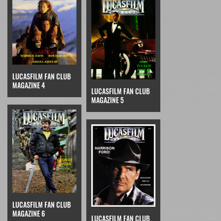
LUCASFILM FAN CLUB
MAGAZINE 4
LUCASFILM FAN CLUB
MAGAZINE 5
LUCASFILM FAN CLUB
MAGAZINE 6
LUCASFILM FAN CLUB