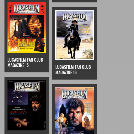
LUCASFILM FAN CLUB
MAGAZINE 15
LUCASFILM FAN CLUB
MAGAZINE 16