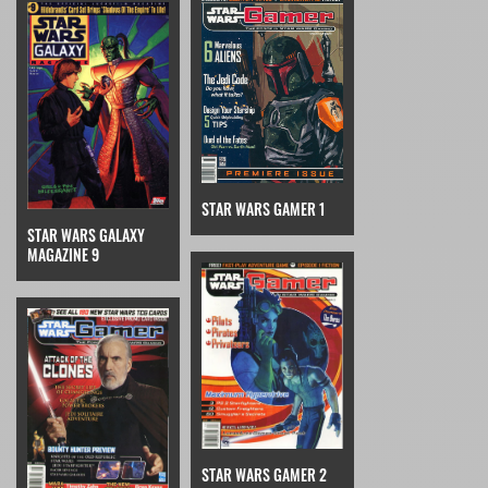
STAR WARS GAMER 1
STAR WARS GALAXY
MAGAZINE 9
STAR WARS GAMER 2