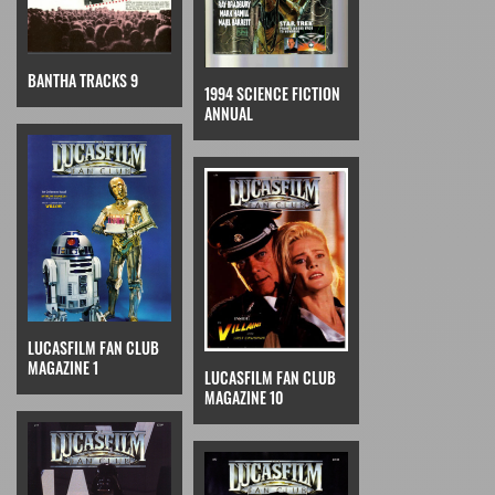
BANTHA TRACKS 9
1994 SCIENCE FICTION
ANNUAL
LUCASFILM FAN CLUB
MAGAZINE 1
LUCASFILM FAN CLUB
MAGAZINE 10