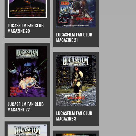
LUCASFILM FAN CLUB
MAGAZINE 20
LUCASFILM FAN CLUB
MAGAZINE 21
LUCASFILM FAN CLUB
MAGAZINE 22
LUCASFILM FAN CLUB
MAGAZINE 3