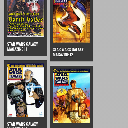
STAR WARS GALAXY
MAGAZINE 11
STAR WARS GALAXY
MAGAZINE 12
STAR WARS GALAXY