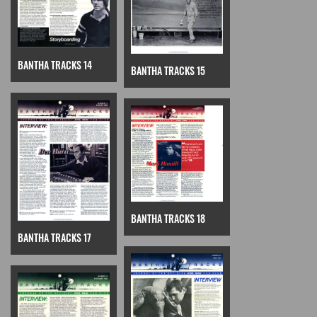
BANTHA TRACKS 14
BANTHA TRACKS 15
BANTHA TRACKS 18
BANTHA TRACKS 17