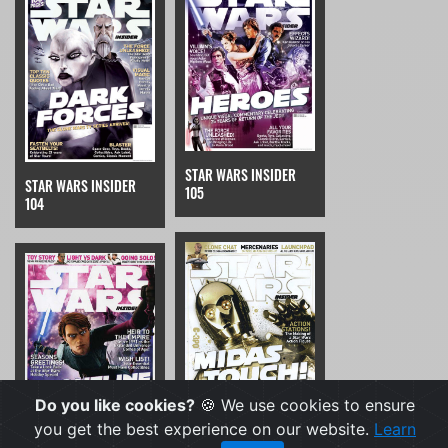
STAR WARS INSIDER
STAR WARS INSIDER
105
104
Do you like cookies?
🍪 We use cookies to ensure
you get the best experience on our website.
Learn
STAR WARS INSIDER