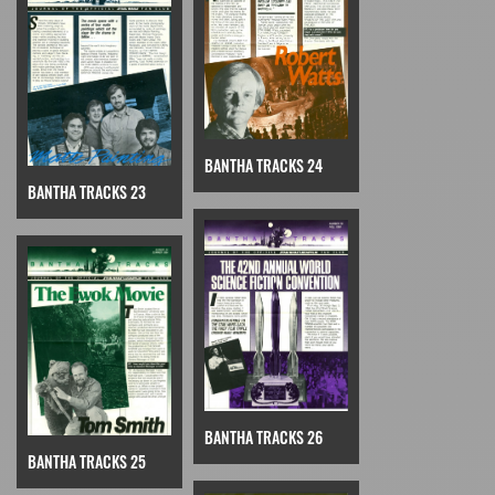
BANTHA TRACKS 24
BANTHA TRACKS 23
BANTHA TRACKS 26
BANTHA TRACKS 25