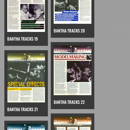
BANTHA TRACKS 20
BANTHA TRACKS 19
BANTHA TRACKS 22
BANTHA TRACKS 21