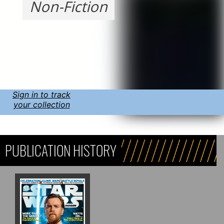
Non-Fiction
Sign in to track
your collection
PUBLICATION HISTORY