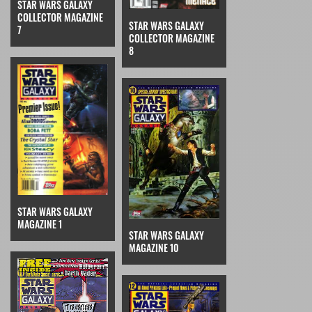
STAR WARS GALAXY
COLLECTOR MAGAZINE
STAR WARS GALAXY
7
COLLECTOR MAGAZINE
8
STAR WARS GALAXY
MAGAZINE 1
STAR WARS GALAXY
MAGAZINE 10