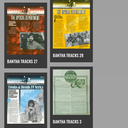
BANTHA TRACKS 28
BANTHA TRACKS 27
BANTHA TRACKS 3