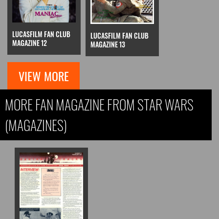
LUCASFILM FAN CLUB
LUCASFILM FAN CLUB
MAGAZINE 12
MAGAZINE 13
VIEW MORE
MORE FAN MAGAZINE FROM STAR WARS
(MAGAZINES)