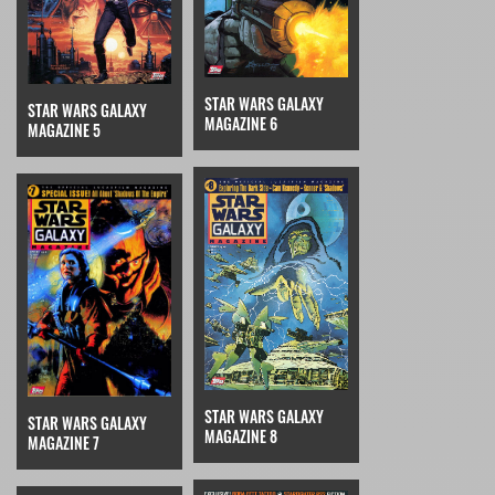
STAR WARS GALAXY
STAR WARS GALAXY
MAGAZINE 6
MAGAZINE 5
STAR WARS GALAXY
STAR WARS GALAXY
MAGAZINE 8
MAGAZINE 7