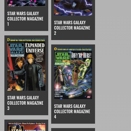
STAR WARS GALAXY
COLLECTOR MAGAZINE
STAR WARS GALAXY
1
COLLECTOR MAGAZINE
2
STAR WARS GALAXY
COLLECTOR MAGAZINE
STAR WARS GALAXY
3
COLLECTOR MAGAZINE
4