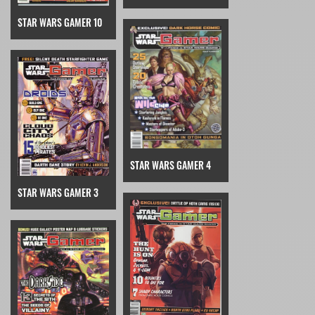
STAR WARS GAMER 10
STAR WARS GAMER 4
STAR WARS GAMER 3