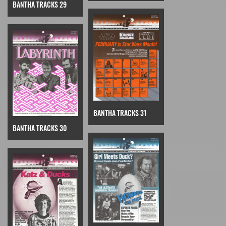
BANTHA TRACKS 29
BANTHA TRACKS 31
BANTHA TRACKS 30