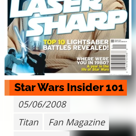
Star Wars Insider 101
05/06/2008
Titan
Fan Magazine