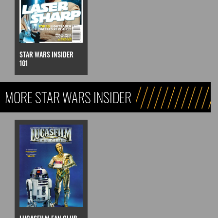
STAR WARS INSIDER
101
MORE STAR WARS INSIDER