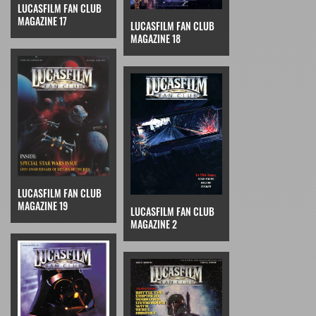
LUCASFILM FAN CLUB
MAGAZINE 17
LUCASFILM FAN CLUB
MAGAZINE 18
LUCASFILM FAN CLUB
MAGAZINE 19
LUCASFILM FAN CLUB
MAGAZINE 2