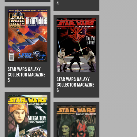
4
STAR WARS GALAXY
COLLECTOR MAGAZINE
STAR WARS GALAXY
5
COLLECTOR MAGAZINE
6