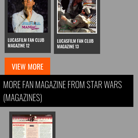
LUCASFILM FAN CLUB
LUCASFILM FAN CLUB
MAGAZINE 12
MAGAZINE 13
VIEW MORE
MORE FAN MAGAZINE FROM STAR WARS
(MAGAZINES)