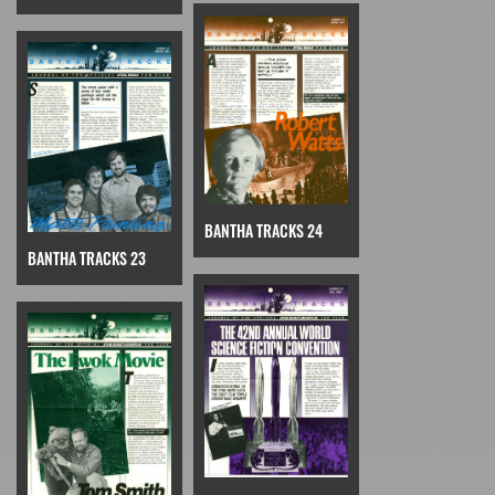
BANTHA TRACKS 24
BANTHA TRACKS 23