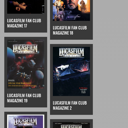
LUCASFILM FAN CLUB
MAGAZINE 17
LUCASFILM FAN CLUB
MAGAZINE 18
LUCASFILM FAN CLUB
MAGAZINE 19
LUCASFILM FAN CLUB
MAGAZINE 2