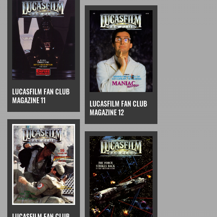
LUCASFILM FAN CLUB
MAGAZINE 11
LUCASFILM FAN CLUB
MAGAZINE 12
LUCASFILM FAN CLUB