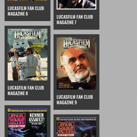
LUCASFILM FAN CLUB
MAGAZINE 6
LUCASFILM FAN CLUB
MAGAZINE 7
LUCASFILM FAN CLUB
MAGAZINE 8
LUCASFILM FAN CLUB
MAGAZINE 9