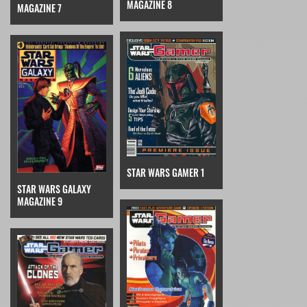
MAGAZINE 8
MAGAZINE 7
STAR WARS GAMER 1
STAR WARS GALAXY
MAGAZINE 9