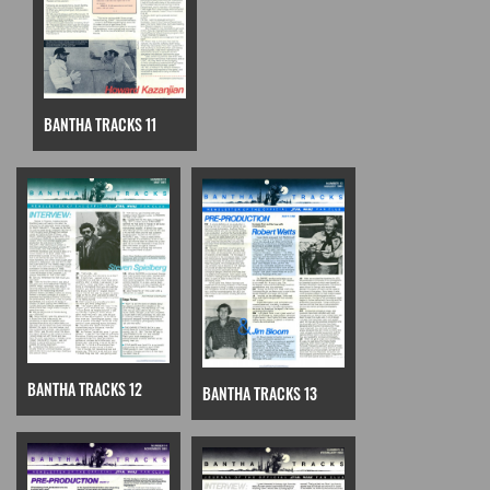
BANTHA TRACKS 11
BANTHA TRACKS 12
BANTHA TRACKS 13