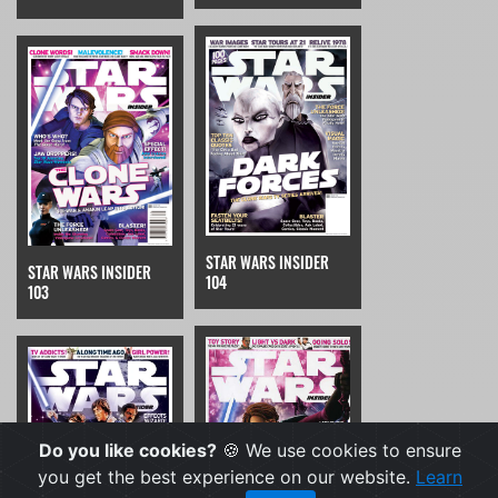
STAR WARS INSIDER
STAR WARS INSIDER
104
103
Do you like cookies?
🍪 We use cookies to ensure
you get the best experience on our website.
Learn