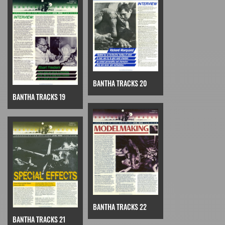
BANTHA TRACKS 20
BANTHA TRACKS 19
BANTHA TRACKS 22
BANTHA TRACKS 21