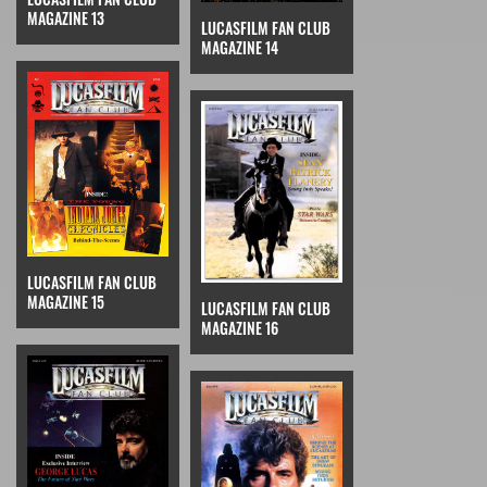
MAGAZINE 13
LUCASFILM FAN CLUB
MAGAZINE 14
LUCASFILM FAN CLUB
MAGAZINE 15
LUCASFILM FAN CLUB
MAGAZINE 16