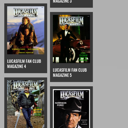
MAGAZINE 3
LUCASFILM FAN CLUB
MAGAZINE 4
LUCASFILM FAN CLUB
MAGAZINE 5