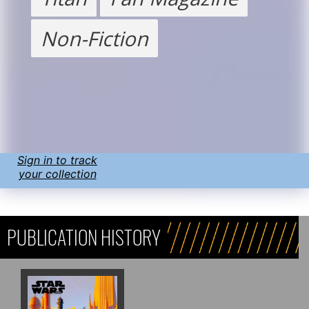
Non-Fiction
Sign in to track
your collection
PUBLICATION HISTORY