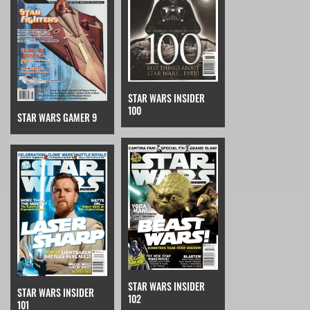
STAR WARS INSIDER
100
STAR WARS GAMER 9
STAR WARS INSIDER
STAR WARS INSIDER
102
101