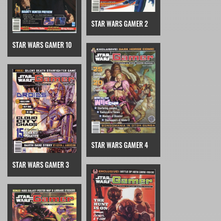
STAR WARS GAMER 2
STAR WARS GAMER 10
STAR WARS GAMER 4
STAR WARS GAMER 3