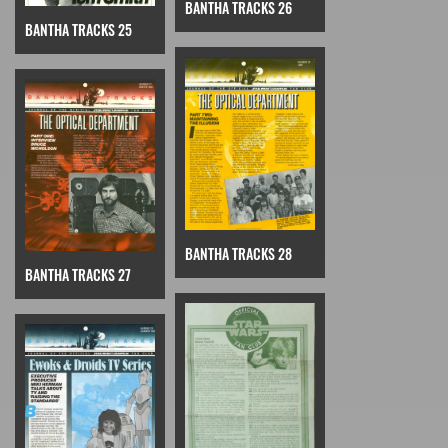
BANTHA TRACKS 26
BANTHA TRACKS 25
BANTHA TRACKS 28
BANTHA TRACKS 27