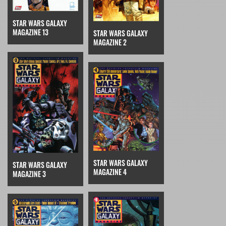
STAR WARS GALAXY
MAGAZINE 13
STAR WARS GALAXY
MAGAZINE 2
STAR WARS GALAXY
STAR WARS GALAXY
MAGAZINE 4
MAGAZINE 3