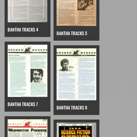
BANTHA TRACKS 4
BANTHA TRACKS 5
BANTHA TRACKS 7
BANTHA TRACKS 8