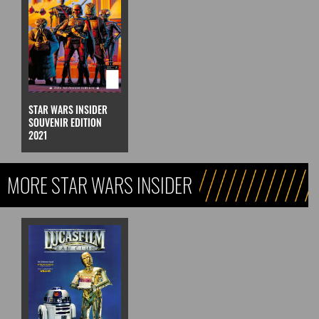
STAR WARS INSIDER
SOUVENIR EDITION
2021
MORE STAR WARS INSIDER