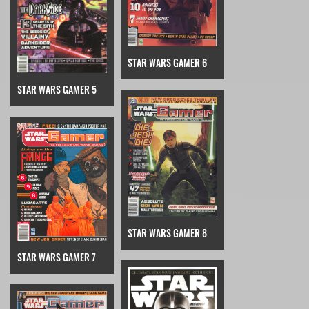
STAR WARS GAMER 6
STAR WARS GAMER 5
STAR WARS GAMER 8
STAR WARS GAMER 7