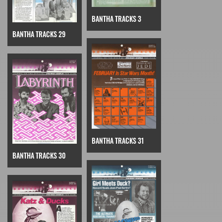
BANTHA TRACKS 3
BANTHA TRACKS 29
BANTHA TRACKS 31
BANTHA TRACKS 30