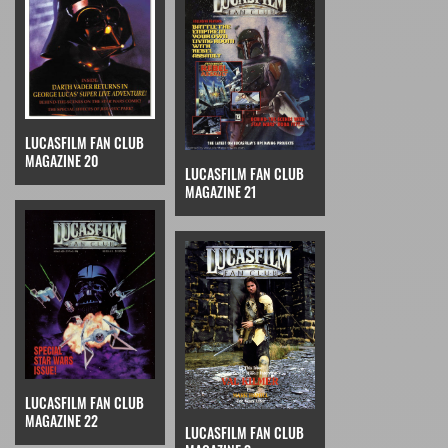
LUCASFILM FAN CLUB
MAGAZINE 20
LUCASFILM FAN CLUB
MAGAZINE 21
LUCASFILM FAN CLUB
MAGAZINE 22
LUCASFILM FAN CLUB