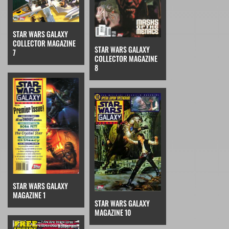
STAR WARS GALAXY
COLLECTOR MAGAZINE
STAR WARS GALAXY
7
COLLECTOR MAGAZINE
8
STAR WARS GALAXY
MAGAZINE 1
STAR WARS GALAXY
MAGAZINE 10