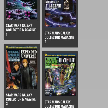
STAR WARS GALAXY
COLLECTOR MAGAZINE
STAR WARS GALAXY
1
COLLECTOR MAGAZINE
2
STAR WARS GALAXY
COLLECTOR MAGAZINE
STAR WARS GALAXY
3
COLLECTOR MAGAZINE