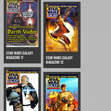
STAR WARS GALAXY
MAGAZINE 11
STAR WARS GALAXY
MAGAZINE 12