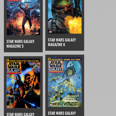
STAR WARS GALAXY
STAR WARS GALAXY
MAGAZINE 6
MAGAZINE 5
STAR WARS GALAXY
STAR WARS GALAXY