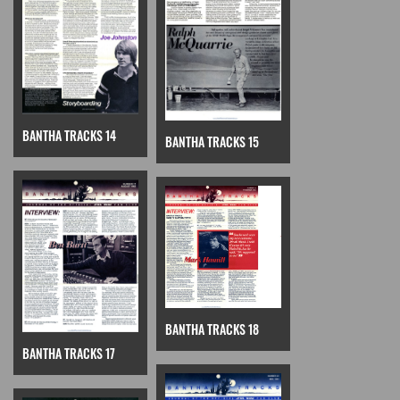
BANTHA TRACKS 14
BANTHA TRACKS 15
BANTHA TRACKS 18
BANTHA TRACKS 17