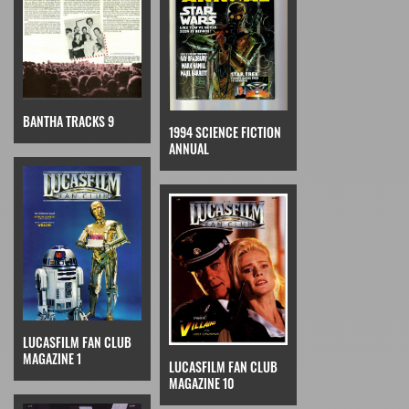
BANTHA TRACKS 9
1994 SCIENCE FICTION
ANNUAL
LUCASFILM FAN CLUB
MAGAZINE 1
LUCASFILM FAN CLUB
MAGAZINE 10