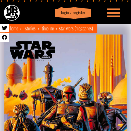
login / register
|
Profile
logout
home
stories
timeline
star wars (magazines)