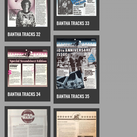
BANTHA TRACKS 33
BANTHA TRACKS 32
BANTHA TRACKS 34
BANTHA TRACKS 35