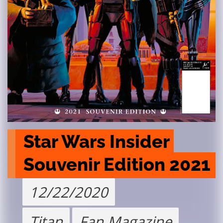
Star Wars Insider 
Souvenir Edition 2021
12/22/2020
Titan
Fan Magazine