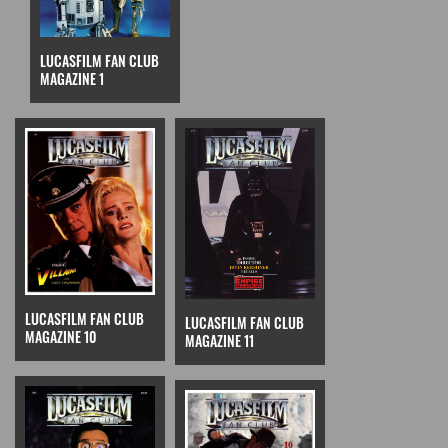
LUCASFILM FAN CLUB
MAGAZINE 1
LUCASFILM FAN CLUB
LUCASFILM FAN CLUB
MAGAZINE 10
MAGAZINE 11