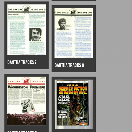
BANTHA TRACKS 7
BANTHA TRACKS 8