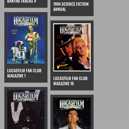
BANTHA TRACKS 9
1994 SCIENCE FICTION
ANNUAL
LUCASFILM FAN CLUB
MAGAZINE 1
LUCASFILM FAN CLUB
MAGAZINE 10