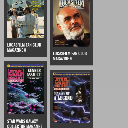
LUCASFILM FAN CLUB
MAGAZINE 8
LUCASFILM FAN CLUB
MAGAZINE 9
STAR WARS GALAXY
COLLECTOR MAGAZINE