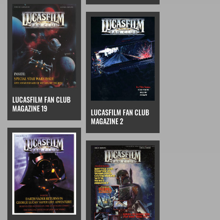
LUCASFILM FAN CLUB
MAGAZINE 19
LUCASFILM FAN CLUB
MAGAZINE 2