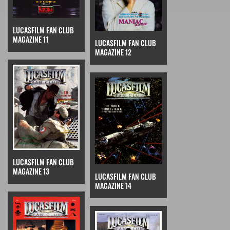
LUCASFILM FAN CLUB
MAGAZINE 11
LUCASFILM FAN CLUB
MAGAZINE 12
LUCASFILM FAN CLUB
MAGAZINE 13
LUCASFILM FAN CLUB
MAGAZINE 14