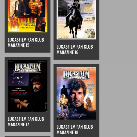
LUCASFILM FAN CLUB
MAGAZINE 15
LUCASFILM FAN CLUB
MAGAZINE 16
LUCASFILM FAN CLUB
MAGAZINE 17
LUCASFILM FAN CLUB
MAGAZINE 18