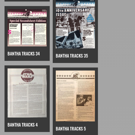
BANTHA TRACKS 34
BANTHA TRACKS 35
BANTHA TRACKS 4
BANTHA TRACKS 5