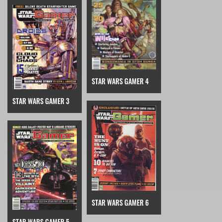
STAR WARS GAMER 4
STAR WARS GAMER 3
STAR WARS GAMER 6
STAR WARS GAMER 5