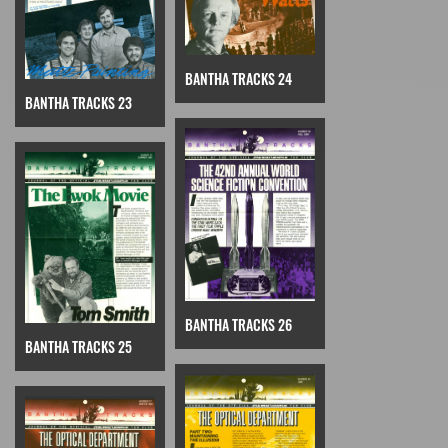
BANTHA TRACKS 24
BANTHA TRACKS 23
BANTHA TRACKS 26
BANTHA TRACKS 25