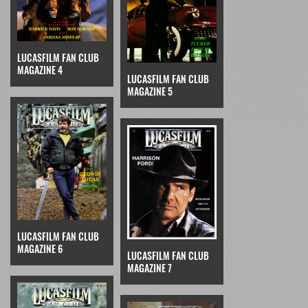
LUCASFILM FAN CLUB
MAGAZINE 4
LUCASFILM FAN CLUB
MAGAZINE 5
LUCASFILM FAN CLUB
MAGAZINE 6
LUCASFILM FAN CLUB
MAGAZINE 7