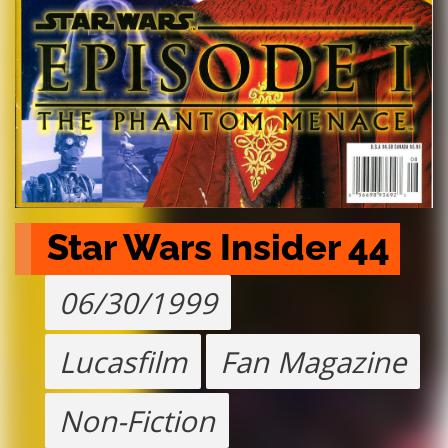
Star Wars Insider 44
06/30/1999
Lucasfilm
Fan Magazine
Non-Fiction