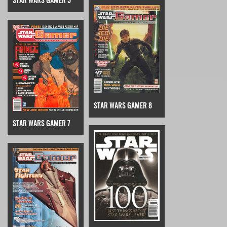
STAR WARS GAMER 8
STAR WARS GAMER 7