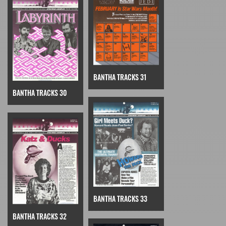
BANTHA TRACKS 31
BANTHA TRACKS 30
BANTHA TRACKS 33
BANTHA TRACKS 32