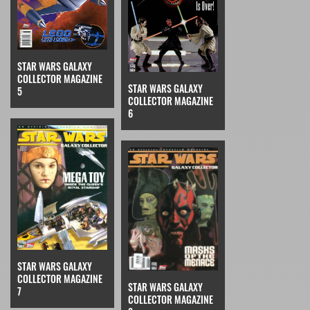
STAR WARS GALAXY
COLLECTOR MAGAZINE
STAR WARS GALAXY
5
COLLECTOR MAGAZINE
6
STAR WARS GALAXY
COLLECTOR MAGAZINE
STAR WARS GALAXY
7
COLLECTOR MAGAZINE