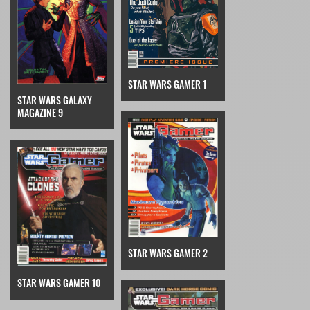
STAR WARS GAMER 1
STAR WARS GALAXY
MAGAZINE 9
STAR WARS GAMER 2
STAR WARS GAMER 10