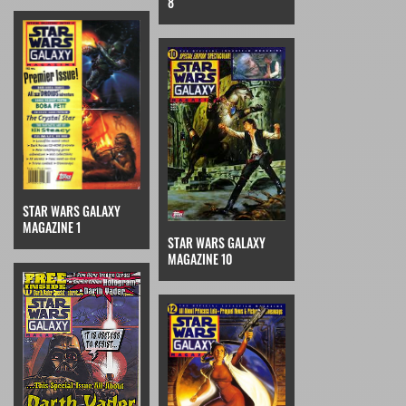
8
STAR WARS GALAXY
MAGAZINE 1
STAR WARS GALAXY
MAGAZINE 10