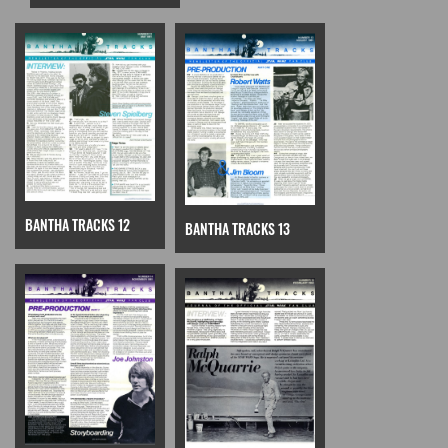
BANTHA TRACKS 12
BANTHA TRACKS 13