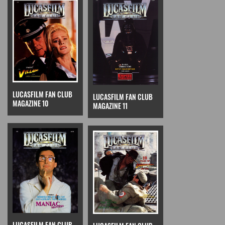
LUCASFILM FAN CLUB
LUCASFILM FAN CLUB
MAGAZINE 10
MAGAZINE 11
LUCASFILM FAN CLUB