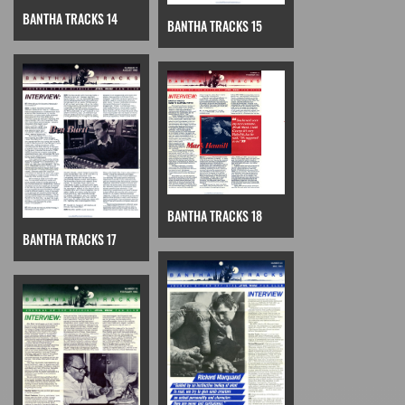
BANTHA TRACKS 14
BANTHA TRACKS 15
BANTHA TRACKS 18
BANTHA TRACKS 17