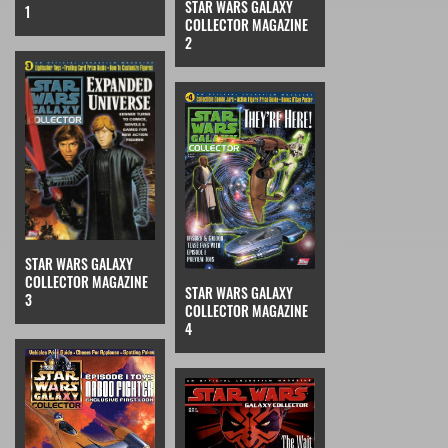
STAR WARS GALAXY
1
COLLECTOR MAGAZINE
2
STAR WARS GALAXY
COLLECTOR MAGAZINE
STAR WARS GALAXY
3
COLLECTOR MAGAZINE
4