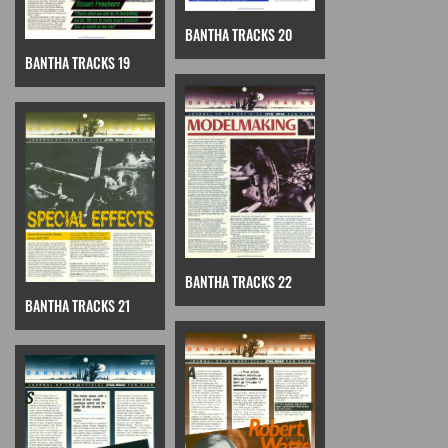
BANTHA TRACKS 20
BANTHA TRACKS 19
BANTHA TRACKS 22
BANTHA TRACKS 21