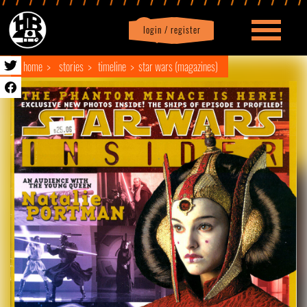
login / register
|
Profile
logout
home
stories
timeline
star wars (magazines)