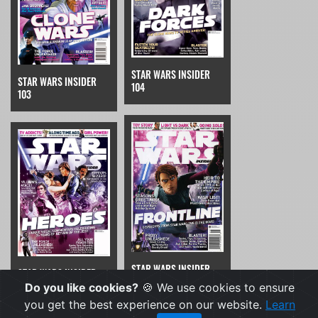
STAR WARS INSIDER
STAR WARS INSIDER
104
103
STAR WARS INSIDER
STAR WARS INSIDER
106
105
Do you like cookies?
🍪 We use cookies to ensure
you get the best experience on our website.
Learn