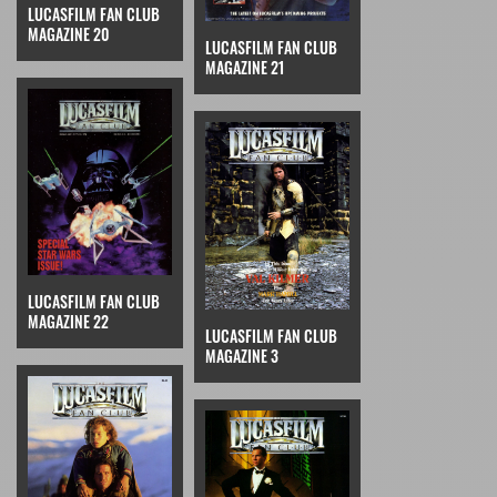
LUCASFILM FAN CLUB
MAGAZINE 20
LUCASFILM FAN CLUB
MAGAZINE 21
LUCASFILM FAN CLUB
MAGAZINE 22
LUCASFILM FAN CLUB
MAGAZINE 3