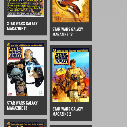
STAR WARS GALAXY
MAGAZINE 11
STAR WARS GALAXY
MAGAZINE 12
STAR WARS GALAXY
MAGAZINE 13
STAR WARS GALAXY
MAGAZINE 2