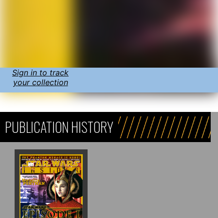
Sign in to track
your collection
PUBLICATION HISTORY