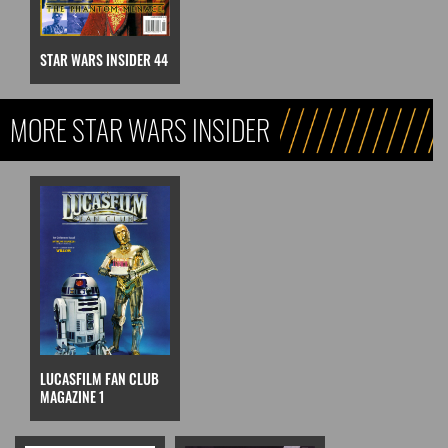
STAR WARS INSIDER 44
MORE STAR WARS INSIDER
LUCASFILM FAN CLUB
MAGAZINE 1