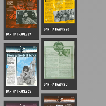
BANTHA TRACKS 28
BANTHA TRACKS 27
BANTHA TRACKS 3
BANTHA TRACKS 29