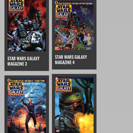
STAR WARS GALAXY
STAR WARS GALAXY
MAGAZINE 4
MAGAZINE 3