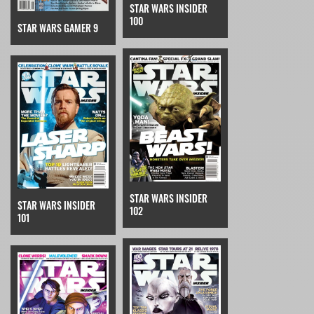
STAR WARS INSIDER
100
STAR WARS GAMER 9
STAR WARS INSIDER
STAR WARS INSIDER
102
101