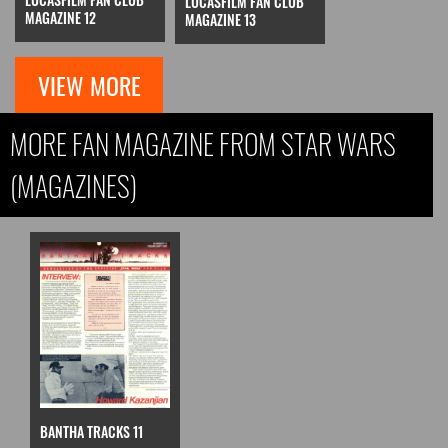
LUCASFILM FAN CLUB
MAGAZINE 12
MAGAZINE 13
VIEW MORE
MORE FAN MAGAZINE FROM STAR WARS
(MAGAZINES)
BANTHA TRACKS 11