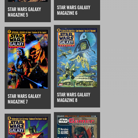
STAR WARS GALAXY
STAR WARS GALAXY
MAGAZINE 6
MAGAZINE 5
STAR WARS GALAXY
STAR WARS GALAXY
MAGAZINE 8
MAGAZINE 7