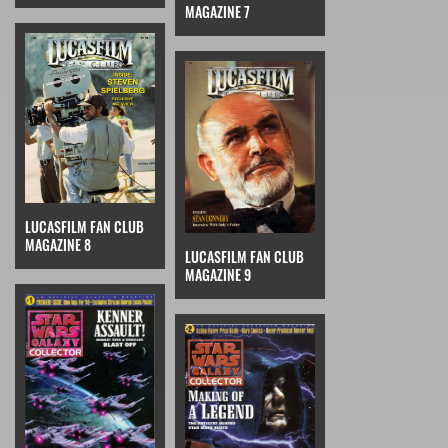
MAGAZINE 7
LUCASFILM FAN CLUB
MAGAZINE 8
LUCASFILM FAN CLUB
MAGAZINE 9