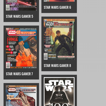
STAR WARS GAMER 6
STAR WARS GAMER 5
STAR WARS GAMER 8
STAR WARS GAMER 7