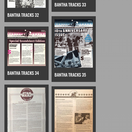
BANTHA TRACKS 33
BANTHA TRACKS 32
BANTHA TRACKS 34
BANTHA TRACKS 35