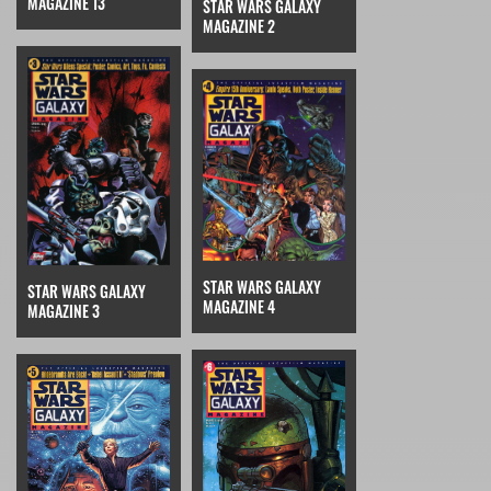
MAGAZINE 13
STAR WARS GALAXY
MAGAZINE 2
STAR WARS GALAXY
STAR WARS GALAXY
MAGAZINE 4
MAGAZINE 3