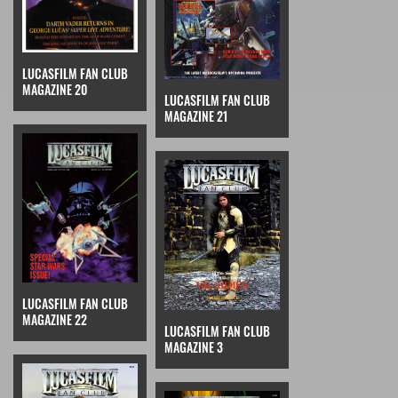
LUCASFILM FAN CLUB
MAGAZINE 20
LUCASFILM FAN CLUB
MAGAZINE 21
LUCASFILM FAN CLUB
MAGAZINE 22
LUCASFILM FAN CLUB
MAGAZINE 3