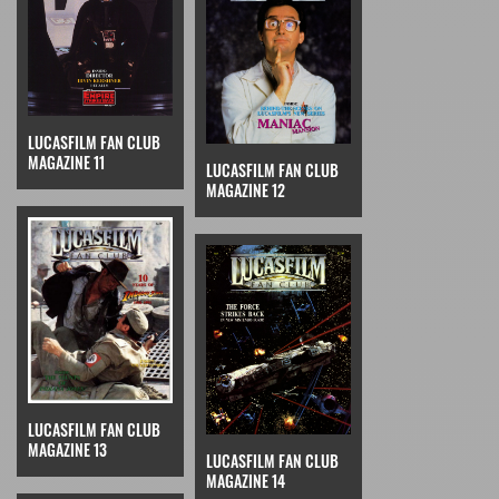
LUCASFILM FAN CLUB
MAGAZINE 11
LUCASFILM FAN CLUB
MAGAZINE 12
LUCASFILM FAN CLUB
MAGAZINE 13
LUCASFILM FAN CLUB
MAGAZINE 14