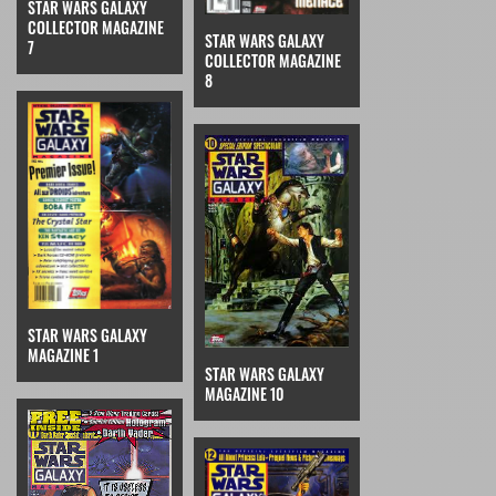
STAR WARS GALAXY
COLLECTOR MAGAZINE
STAR WARS GALAXY
7
COLLECTOR MAGAZINE
8
STAR WARS GALAXY
MAGAZINE 1
STAR WARS GALAXY
MAGAZINE 10