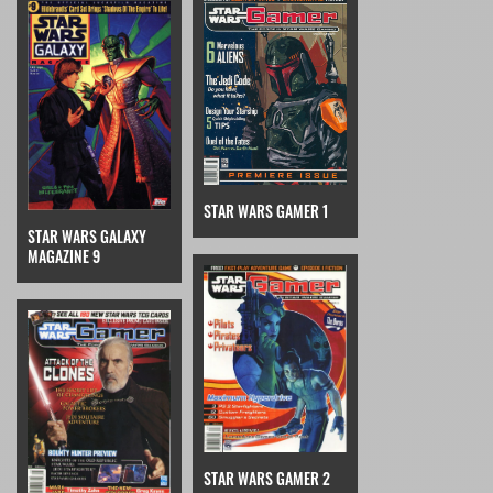
STAR WARS GAMER 1
STAR WARS GALAXY
MAGAZINE 9
STAR WARS GAMER 2