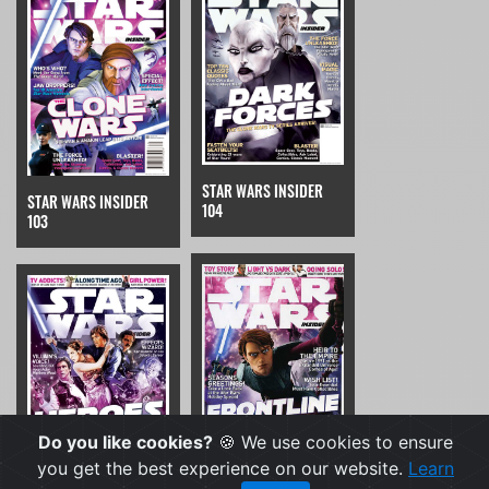
STAR WARS INSIDER
STAR WARS INSIDER
104
103
Do you like cookies?
🍪 We use cookies to ensure
you get the best experience on our website.
Learn