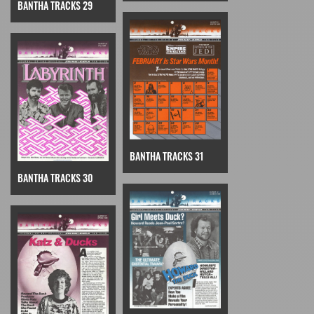
BANTHA TRACKS 29
BANTHA TRACKS 31
BANTHA TRACKS 30