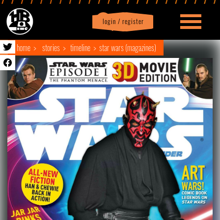
login / register
|
Profile
logout
home
stories
timeline
star wars (magazines)