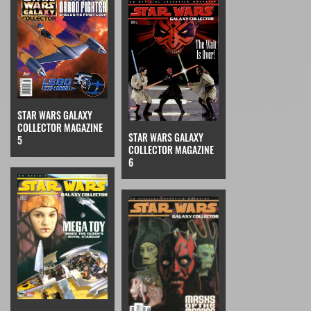
STAR WARS GALAXY
COLLECTOR MAGAZINE
STAR WARS GALAXY
5
COLLECTOR MAGAZINE
6