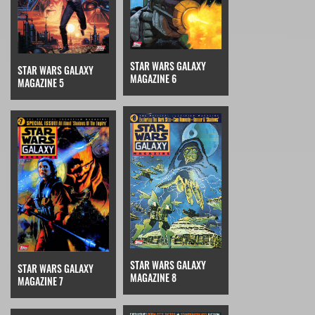
STAR WARS GALAXY
STAR WARS GALAXY
MAGAZINE 6
MAGAZINE 5
STAR WARS GALAXY
STAR WARS GALAXY
MAGAZINE 8
MAGAZINE 7