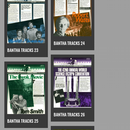
BANTHA TRACKS 24
BANTHA TRACKS 23
BANTHA TRACKS 26
BANTHA TRACKS 25