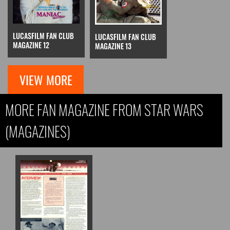
LUCASFILM FAN CLUB
LUCASFILM FAN CLUB
MAGAZINE 12
MAGAZINE 13
VIEW MORE
MORE FAN MAGAZINE FROM STAR WARS
(MAGAZINES)