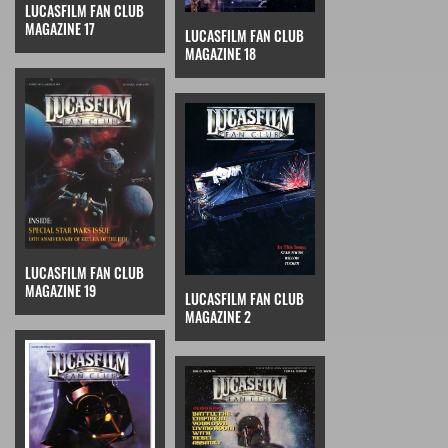
LUCASFILM FAN CLUB
MAGAZINE 17
LUCASFILM FAN CLUB
MAGAZINE 18
LUCASFILM FAN CLUB
MAGAZINE 19
LUCASFILM FAN CLUB
MAGAZINE 2