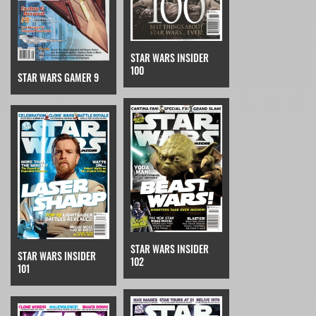
STAR WARS INSIDER
100
STAR WARS GAMER 9
STAR WARS INSIDER
STAR WARS INSIDER
102
101