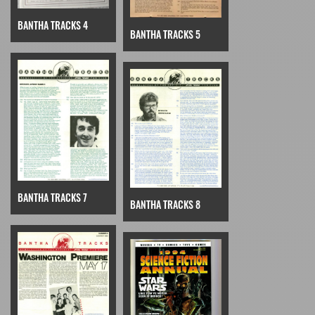
BANTHA TRACKS 4
BANTHA TRACKS 5
BANTHA TRACKS 7
BANTHA TRACKS 8