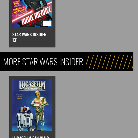
STAR WARS INSIDER
131
MORE STAR WARS INSIDER