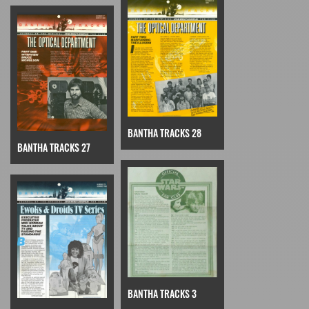
BANTHA TRACKS 28
BANTHA TRACKS 27
BANTHA TRACKS 3