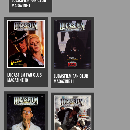
LUCASFILM FAN CLUB
MAGAZINE 1
LUCASFILM FAN CLUB
LUCASFILM FAN CLUB
MAGAZINE 10
MAGAZINE 11