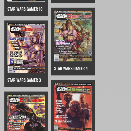
STAR WARS GAMER 10
STAR WARS GAMER 4
STAR WARS GAMER 3