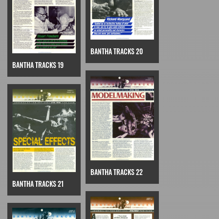
BANTHA TRACKS 20
BANTHA TRACKS 19
BANTHA TRACKS 22
BANTHA TRACKS 21