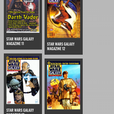
STAR WARS GALAXY
MAGAZINE 11
STAR WARS GALAXY
MAGAZINE 12
STAR WARS GALAXY