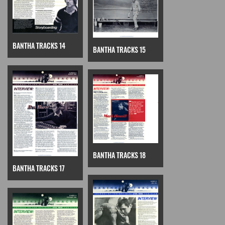
BANTHA TRACKS 14
BANTHA TRACKS 15
BANTHA TRACKS 18
BANTHA TRACKS 17