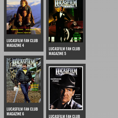
LUCASFILM FAN CLUB
MAGAZINE 4
LUCASFILM FAN CLUB
MAGAZINE 5
LUCASFILM FAN CLUB
MAGAZINE 6
LUCASFILM FAN CLUB