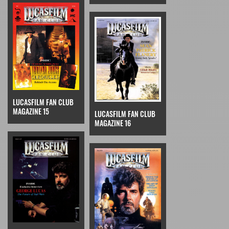
LUCASFILM FAN CLUB
MAGAZINE 15
LUCASFILM FAN CLUB
MAGAZINE 16