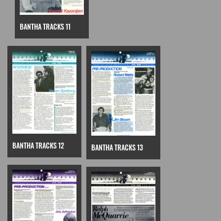
BANTHA TRACKS 11
BANTHA TRACKS 12
BANTHA TRACKS 13