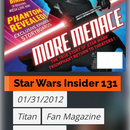
Star Wars Insider 131
01/31/2012
Titan
Fan Magazine