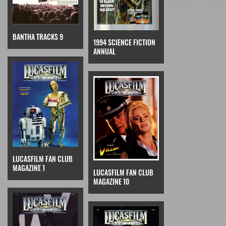
BANTHA TRACKS 9
1994 SCIENCE FICTION
ANNUAL
LUCASFILM FAN CLUB
MAGAZINE 1
LUCASFILM FAN CLUB
MAGAZINE 10