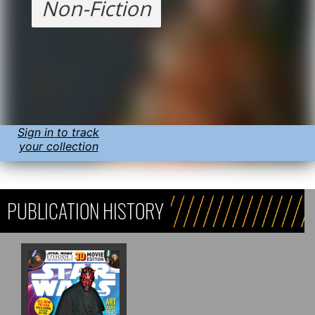
Non-Fiction
Sign in to track
your collection
PUBLICATION HISTORY