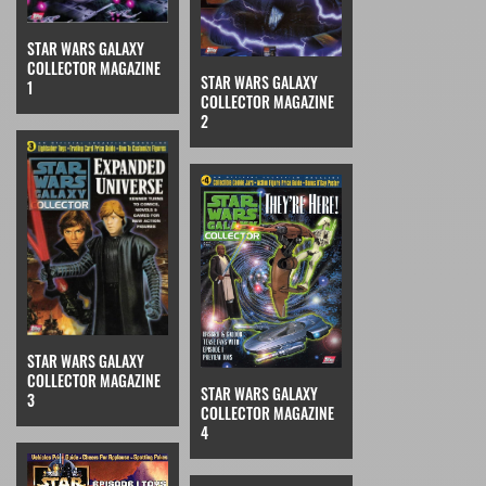
STAR WARS GALAXY
COLLECTOR MAGAZINE
STAR WARS GALAXY
1
COLLECTOR MAGAZINE
2
STAR WARS GALAXY
COLLECTOR MAGAZINE
STAR WARS GALAXY
3
COLLECTOR MAGAZINE
4